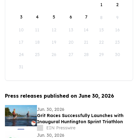
1
2
3
4
5
6
7
8
9
10
11
12
13
14
15
16
17
18
19
20
21
22
23
24
25
26
27
28
29
30
31
Press releases published on June 30, 2026
Jun. 30, 2026
Grit Races Successfully Launches with
Inaugural Huntington Sprint Triathlon
EIN Presswire
Jun. 30, 2026