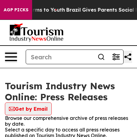
 Abate Harms to Youth
Brazil Gives Parents Social Medi
AGP PICKS
Tourism Industry News
Online: Press Releases
Get by Email
Browse our comprehensive archive of press releases
by date.
Select a specific day to access all press releases
published on Tourism Industry News Online.