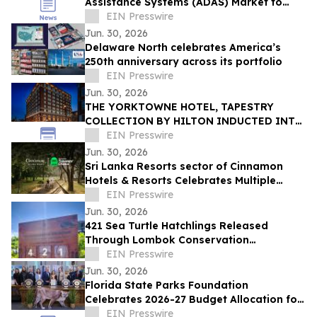
Assistance Systems (ADAS) Market to
Reach $16.96 Billion by 2030 at 15.9%
EIN Presswire
CAGR
Jun. 30, 2026
Delaware North celebrates America’s
250th anniversary across its portfolio
EIN Presswire
Jun. 30, 2026
THE YORKTOWNE HOTEL, TAPESTRY
COLLECTION BY HILTON INDUCTED INTO
HISTORIC HOTELS OF AMERICA®
EIN Presswire
Jun. 30, 2026
Sri Lanka Resorts sector of Cinnamon
Hotels & Resorts Celebrates Multiple
Tripadvisor Travelers' Choice Awards
EIN Presswire
2026
Jun. 30, 2026
421 Sea Turtle Hatchlings Released
Through Lombok Conservation
Partnership
EIN Presswire
Jun. 30, 2026
Florida State Parks Foundation
Celebrates 2026-27 Budget Allocation for
Florida’s Award-Winning State Parks
EIN Presswire