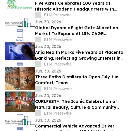
Five Acres Celebrates 100 Years at
Historic Altadena Headquarters with
Centennial Commemorative Ribbon
EIN Presswire
Cutting Ceremony
Jun. 30, 2026
Global Dynamic Flight Gate Allocation
Market To Expand At 13% CAGR
During The Forecast Period
EIN Presswire
Jun. 30, 2026
Anja Health Marks Five Years of Placenta
Banking, Reflecting Growing Interest in
Birth Tissue Preservation
EIN Presswire
Jun. 30, 2026
Three Paths Distillery to Open July 1 in
Comfort, Texas
EIN Presswire
Jun. 30, 2026
CURLFEST®: The Iconic Celebration of
Natural Beauty, Culture & Community
Returns to NYC on July 25th at Randall's
EIN Presswire
Island
Jun. 30, 2026
Commercial Vehicle Advanced Driver