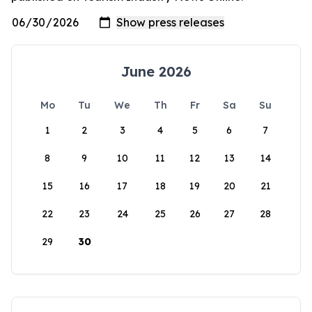
June 2026
Mo
Tu
We
Th
Fr
Sa
Su
1
2
3
4
5
6
7
8
9
10
11
12
13
14
15
16
17
18
19
20
21
22
23
24
25
26
27
28
29
30