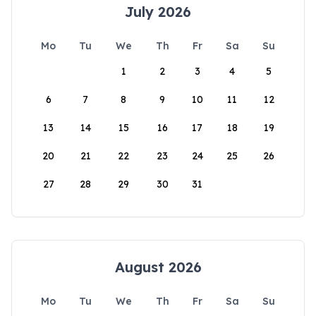
July 2026
Mo
Tu
We
Th
Fr
Sa
Su
1
2
3
4
5
6
7
8
9
10
11
12
13
14
15
16
17
18
19
20
21
22
23
24
25
26
27
28
29
30
31
August 2026
Mo
Tu
We
Th
Fr
Sa
Su