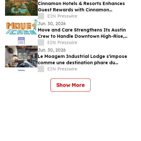
Cinnamon Hotels & Resorts Enhances
Guest Rewards with Cinnamon
DISCOVERY Island Rewards Across Sri
EIN Presswire
Lanka Resorts
Jun. 30, 2026
Move and Care Strengthens Its Austin
Crew to Handle Downtown High-Rise,
South Congress, and Suburban Moves
EIN Presswire
Jun. 30, 2026
Le Moagem Industrial Lodge s'impose
comme une destination phare du
tourisme industriel et boutique dans
EIN Presswire
l'Alentejo
Show More