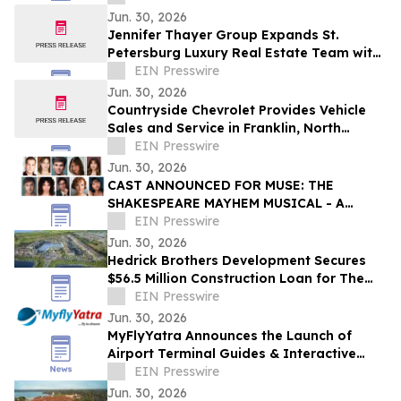
Jun. 30, 2026
Jennifer Thayer Group Expands St.
Petersburg Luxury Real Estate Team with
Two Seasoned Professionals
EIN Presswire
Jun. 30, 2026
Countryside Chevrolet Provides Vehicle
Sales and Service in Franklin, North
Carolina
EIN Presswire
Jun. 30, 2026
CAST ANNOUNCED FOR MUSE: THE
SHAKESPEARE MAYHEM MUSICAL - A
Featured Production of 2026 Edinburgh
EIN Presswire
Festival Fringe
Jun. 30, 2026
Hedrick Brothers Development Secures
$56.5 Million Construction Loan for The
Hedrick at Lake Toho in Kissimmee
EIN Presswire
Jun. 30, 2026
MyFlyYatra Announces the Launch of
Airport Terminal Guides & Interactive
Airport Maps for the busiest airports in
EIN Presswire
the US
Jun. 30, 2026