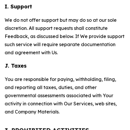
I. Support
We do not offer support but may do so at our sole
discretion. All support requests shall constitute
Feedback, as discussed below. If We provide support
such service will require separate documentation
and agreement with Us.
J. Taxes
You are responsible for paying, withholding, filing,
and reporting all taxes, duties, and other
governmental assessments associated with Your
activity in connection with Our Services, web sites,
and Company Materials.