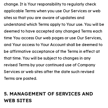
change. It is Your responsibility to regularly check
applicable Terms when you use Our Services or web
sites so that you are aware of updates and
understand which Terms apply to Your use. You will be
deemed to have accepted any changed Terms each
time You access Our web pages or use Our Services,
and Your access to Your Account shall be deemed to
be affirmative acceptance of the Terms in effect at
that time. You will be subject to changes in any
revised Terms by your continued use of Company
Services or web sites after the date such revised
Terms are posted.
5. MANAGEMENT OF SERVICES AND
WEB SITES