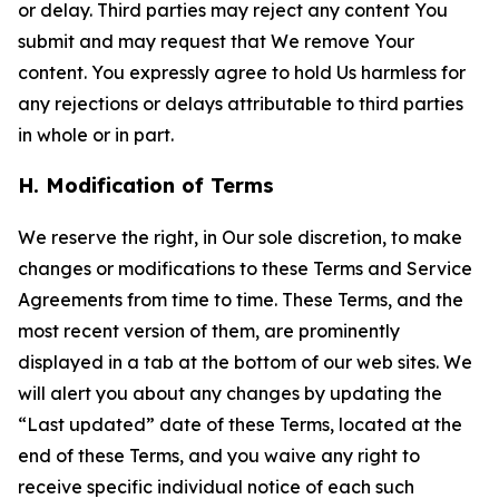
or delay. Third parties may reject any content You
submit and may request that We remove Your
content. You expressly agree to hold Us harmless for
any rejections or delays attributable to third parties
in whole or in part.
H. Modification of Terms
We reserve the right, in Our sole discretion, to make
changes or modifications to these Terms and Service
Agreements from time to time. These Terms, and the
most recent version of them, are prominently
displayed in a tab at the bottom of our web sites. We
will alert you about any changes by updating the
“Last updated” date of these Terms, located at the
end of these Terms, and you waive any right to
receive specific individual notice of each such