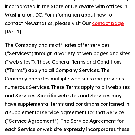
incorporated in the State of Delaware with offices in
Washington, DC. For information about how to
contact Newsmatics, please visit Our
contact page
[Ref. 1].
The Company and its affiliates offer services
(“Services”) through a variety of web pages and sites
(“web sites”). These General Terms and Conditions
(“Terms”) apply to all Company Services. The
Company operates multiple web sites and provides
numerous Services. These Terms apply to all web sites
and Services. Specific web sites and Services may
have supplemental terms and conditions contained in
a supplemental service agreement for that Service
(“Service Agreement”). The Service Agreement for
each Service or web site expressly incorporates these