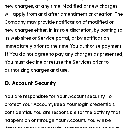
new charges, at any time. Modified or new charges
will apply from and after amendment or creation. The
Company may provide notification of modified or
new charges either, in its sole discretion, by posting to
its web sites or Service portal, or by notification
immediately prior to the time You authorize payment.
If You do not agree to pay any charges as presented,
You must decline or refuse the Services prior to
authorizing charges and use.
D. Account Security
You are responsible for Your Account security. To
protect Your Account, keep Your login credentials
confidential. You are responsible for the activity that
happens on or through Your Account. You will be