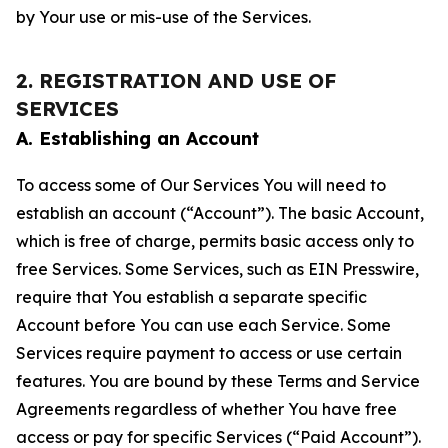
by Your use or mis-use of the Services.
2. REGISTRATION AND USE OF
SERVICES
A. Establishing an Account
To access some of Our Services You will need to
establish an account (“Account”). The basic Account,
which is free of charge, permits basic access only to
free Services. Some Services, such as EIN Presswire,
require that You establish a separate specific
Account before You can use each Service. Some
Services require payment to access or use certain
features. You are bound by these Terms and Service
Agreements regardless of whether You have free
access or pay for specific Services (“Paid Account”).