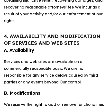
obtaining injunctive relief, recovering damages, and
recovering reasonable attorneys’ fee We incur as a
result of your activity and/or our enforcement of our
rights.
4. AVAILABILITY AND MODIFICATION
OF SERVICES AND WEB SITES
A. Availability
Services and web sites are available on a
commercially reasonable basis. We are not
responsible for any service delays caused by third
parties or any events beyond Our control.
B. Modifications
We reserve the right to add or remove functionalities