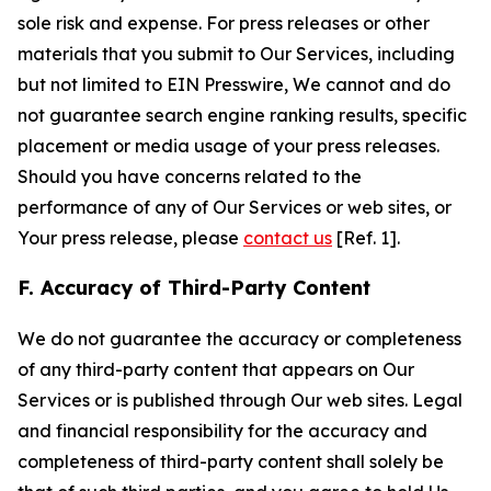
sole risk and expense. For press releases or other
materials that you submit to Our Services, including
but not limited to EIN Presswire, We cannot and do
not guarantee search engine ranking results, specific
placement or media usage of your press releases.
Should you have concerns related to the
performance of any of Our Services or web sites, or
Your press release, please
contact us
[Ref. 1].
F. Accuracy of Third-Party Content
We do not guarantee the accuracy or completeness
of any third-party content that appears on Our
Services or is published through Our web sites. Legal
and financial responsibility for the accuracy and
completeness of third-party content shall solely be