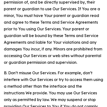
permission of, and be directly supervised by, their
parent or guardian to use Our Services. If You are a
minor, You must have Your parent or guardian read
and agree to these Terms and Service Agreements
prior to You using Our Services. Your parent or
guardian will be bound by these Terms and Service
Agreements and liable for Your violations and any
damages You incur, if any. Minors are prohibited from
accessing Our Services or web sites without parental
or guardian permission and supervision.
B. Don’t misuse Our Services. For example, don’t
interfere with Our Services or try to access them using
a method other than the interface and the
instructions We provide. You may use Our Services
only as permitted by law. We may suspend or stop
providing Our Services to You if You do not comply