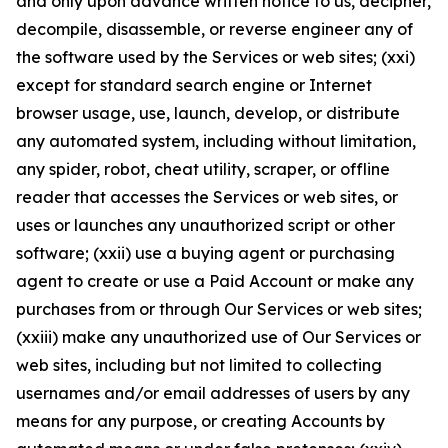
and only upon advance written notice to us, decipher,
decompile, disassemble, or reverse engineer any of
the software used by the Services or web sites; (xxi)
except for standard search engine or Internet
browser usage, use, launch, develop, or distribute
any automated system, including without limitation,
any spider, robot, cheat utility, scraper, or offline
reader that accesses the Services or web sites, or
uses or launches any unauthorized script or other
software; (xxii) use a buying agent or purchasing
agent to create or use a Paid Account or make any
purchases from or through Our Services or web sites;
(xxiii) make any unauthorized use of Our Services or
web sites, including but not limited to collecting
usernames and/or email addresses of users by any
means for any purpose, or creating Accounts by