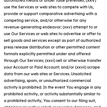
automated means or under false pretenses; (xxiv)
use the Services or web sites to compete with Us,
provide or support comparative advertising with a
competing service, and/or otherwise for any
revenue-generating endeavor; (xxv) attempt to or
use Our Services or web sites to advertise or offer to
sell goods and services except as part of authorized
press release distribution or other permitted content
formats explicitly permitted under and offered
through Our Services; (xxvi) sell or otherwise transfer
your Account or Paid Account; and/or (xxvii) scrape
data from our web sites or Services. Unsolicited
advertising, spam, or unauthorized commercial
activity is prohibited. In the event You engage in any
prohibited activity, or activity substantially similar to
a prohibited activity, You consent to our filing suit,