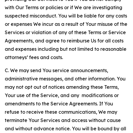
with Our Terms or policies or if We are investigating
suspected misconduct. You will be liable for any costs
or expenses We incur as a result of Your misuse of the
Services or violation of any of these Terms or Service
Agreements, and agree to reimburse Us for all costs
and expenses including but not limited to reasonable
attorneys’ fees and costs.
C. We may send You service announcements,
administrative messages, and other information. You
may not opt out of notices amending these Terms,
Your use of the Service, and any modifications or
amendments to the Service Agreements. If You
refuse to receive these communications, We may
terminate Your Services and access without cause
and without advance notice. You will be bound by all