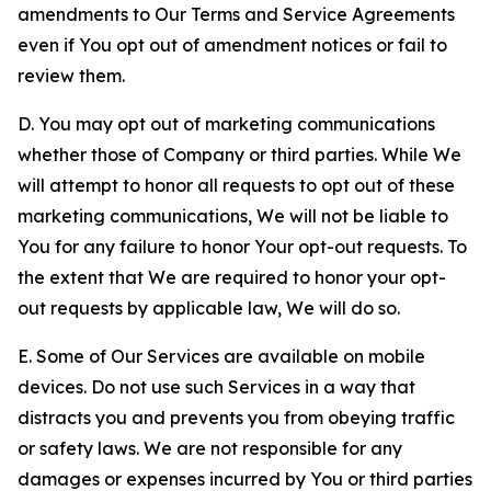
amendments to Our Terms and Service Agreements
even if You opt out of amendment notices or fail to
review them.
D. You may opt out of marketing communications
whether those of Company or third parties. While We
will attempt to honor all requests to opt out of these
marketing communications, We will not be liable to
You for any failure to honor Your opt-out requests. To
the extent that We are required to honor your opt-
out requests by applicable law, We will do so.
E. Some of Our Services are available on mobile
devices. Do not use such Services in a way that
distracts you and prevents you from obeying traffic
or safety laws. We are not responsible for any
damages or expenses incurred by You or third parties