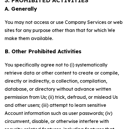
3. PROHIBITED ACTIVITIES
A. Generally
You may not access or use Company Services or web
sites for any purpose other than that for which We
make them available.
B. Other Prohibited Activities
You specifically agree not to (i) systematically
retrieve data or other content to create or compile,
directly or indirectly, a collection, compilation,
database, or directory without advance written
permission from Us; (ii) trick, defraud, or mislead Us
and other users; (iii) attempt to learn sensitive
Account information such as user passwords; (iv)
circumvent, disable, or otherwise interfere with