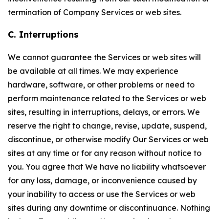
termination of Company Services or web sites.
C. Interruptions
We cannot guarantee the Services or web sites will
be available at all times. We may experience
hardware, software, or other problems or need to
perform maintenance related to the Services or web
sites, resulting in interruptions, delays, or errors. We
reserve the right to change, revise, update, suspend,
discontinue, or otherwise modify Our Services or web
sites at any time or for any reason without notice to
you. You agree that We have no liability whatsoever
for any loss, damage, or inconvenience caused by
your inability to access or use the Services or web
sites during any downtime or discontinuance. Nothing