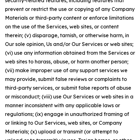
security-related features, including features that
prevent or restrict the use or copying of any Company
Materials or third-party content or enforce limitations
on the use of the Services, web sites, or content
therein; (v) disparage, tarnish, or otherwise harm, in
Our sole opinion, Us and/or Our Services or web sites;
(vi) use any information obtained from the Services or
web sites to harass, abuse, or harm another person;
(vii) make improper use of any support services we
may provide, submit false reviews or complaints to
third-party services, or submit false reports of abuse
or misconduct; (viii) use Our Services or web sites in a
manner inconsistent with any applicable laws or
regulations; (ix) engage in unauthorized framing of
or linking to Our Services, web sites, or Company
Materials; (x) upload or transmit (or attempt to