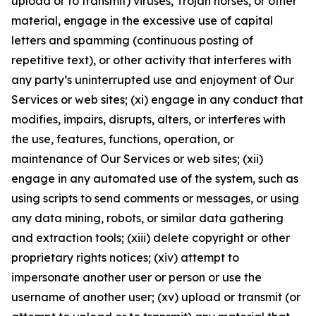
upload or to transmit) viruses, Trojan horses, or other
material, engage in the excessive use of capital
letters and spamming (continuous posting of
repetitive text), or other activity that interferes with
any party’s uninterrupted use and enjoyment of Our
Services or web sites; (xi) engage in any conduct that
modifies, impairs, disrupts, alters, or interferes with
the use, features, functions, operation, or
maintenance of Our Services or web sites; (xii)
engage in any automated use of the system, such as
using scripts to send comments or messages, or using
any data mining, robots, or similar data gathering
and extraction tools; (xiii) delete copyright or other
proprietary rights notices; (xiv) attempt to
impersonate another user or person or use the
username of another user; (xv) upload or transmit (or