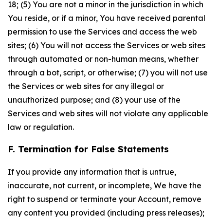
18; (5) You are not a minor in the jurisdiction in which
You reside, or if a minor, You have received parental
permission to use the Services and access the web
sites; (6) You will not access the Services or web sites
through automated or non-human means, whether
through a bot, script, or otherwise; (7) you will not use
the Services or web sites for any illegal or
unauthorized purpose; and (8) your use of the
Services and web sites will not violate any applicable
law or regulation.
F. Termination for False Statements
If you provide any information that is untrue,
inaccurate, not current, or incomplete, We have the
right to suspend or terminate your Account, remove
any content you provided (including press releases);