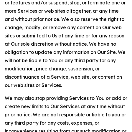
or features and/or suspend, stop, or terminate one or
more Services or web sites altogether, at any time
and without prior notice. We also reserve the right to
change, modify, or remove any content on Our web
sites or submitted to Us at any time or for any reason
at Our sole discretion without notice. We have no
obligation to update any information on Our Site. We
will not be liable to You or any third party for any
modification, price change, suspension, or
discontinuance of a Service, web site, or content on
our web sites or Services.
We may also stop providing Services to You or add or
create new limits to Our Services at any time without
prior notice. We are not responsible or liable to you or
any third party for any costs, expenses, or
inconvenience resulting from our such modification or