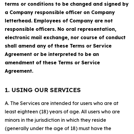
terms or conditions to be changed and signed by
a Company responsible officer on Company
letterhead. Employees of Company are not
responsible officers. No oral representation,
electronic mail exchange, nor course of conduct
shall amend any of these Terms or Service
Agreement or be interpreted to be an
amendment of these Terms or Service
Agreement.
1. USING OUR SERVICES
A. The Services are intended for users who are at
least eighteen (18) years of age. All users who are
minors in the jurisdiction in which they reside
(generally under the age of 18) must have the