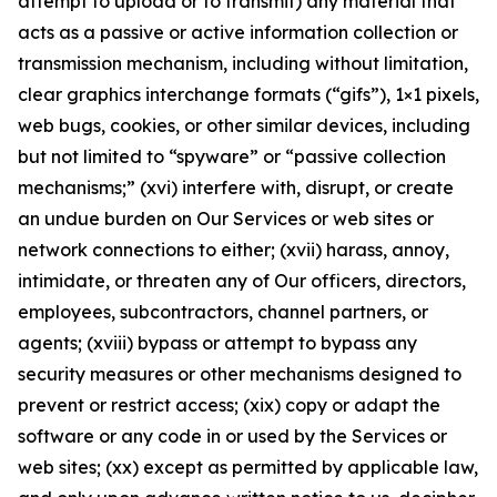
attempt to upload or to transmit) any material that
acts as a passive or active information collection or
transmission mechanism, including without limitation,
clear graphics interchange formats (“gifs”), 1×1 pixels,
web bugs, cookies, or other similar devices, including
but not limited to “spyware” or “passive collection
mechanisms;” (xvi) interfere with, disrupt, or create
an undue burden on Our Services or web sites or
network connections to either; (xvii) harass, annoy,
intimidate, or threaten any of Our officers, directors,
employees, subcontractors, channel partners, or
agents; (xviii) bypass or attempt to bypass any
security measures or other mechanisms designed to
prevent or restrict access; (xix) copy or adapt the
software or any code in or used by the Services or
web sites; (xx) except as permitted by applicable law,