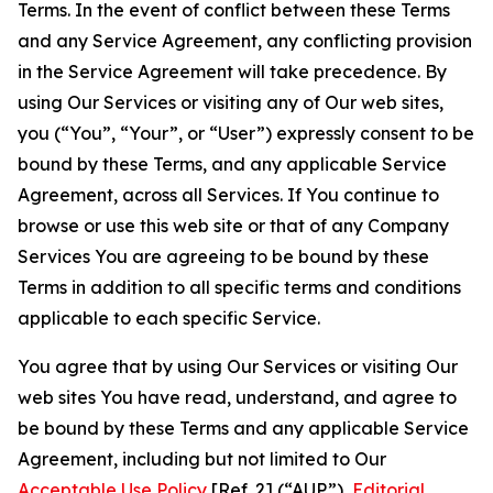
Terms. In the event of conflict between these Terms
and any Service Agreement, any conflicting provision
in the Service Agreement will take precedence. By
using Our Services or visiting any of Our web sites,
you (“You”, “Your”, or “User”) expressly consent to be
bound by these Terms, and any applicable Service
Agreement, across all Services. If You continue to
browse or use this web site or that of any Company
Services You are agreeing to be bound by these
Terms in addition to all specific terms and conditions
applicable to each specific Service.
You agree that by using Our Services or visiting Our
web sites You have read, understand, and agree to
be bound by these Terms and any applicable Service
Agreement, including but not limited to Our
Acceptable Use Policy
[Ref. 2] (“AUP”),
Editorial