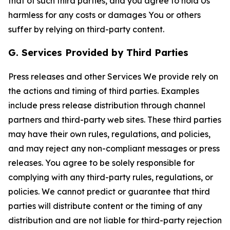
that of such third parties, and you agree to hold Us
harmless for any costs or damages You or others
suffer by relying on third-party content.
G. Services Provided by Third Parties
Press releases and other Services We provide rely on
the actions and timing of third parties. Examples
include press release distribution through channel
partners and third-party web sites. These third parties
may have their own rules, regulations, and policies,
and may reject any non-compliant messages or press
releases. You agree to be solely responsible for
complying with any third-party rules, regulations, or
policies. We cannot predict or guarantee that third
parties will distribute content or the timing of any
distribution and are not liable for third-party rejection