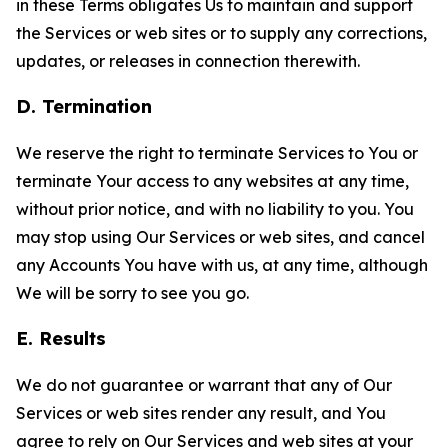
in these Terms obligates Us to maintain and support
the Services or web sites or to supply any corrections,
updates, or releases in connection therewith.
D. Termination
We reserve the right to terminate Services to You or
terminate Your access to any websites at any time,
without prior notice, and with no liability to you. You
may stop using Our Services or web sites, and cancel
any Accounts You have with us, at any time, although
We will be sorry to see you go.
E. Results
We do not guarantee or warrant that any of Our
Services or web sites render any result, and You
agree to rely on Our Services and web sites at your