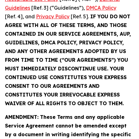
Guidelines
[Ref. 3] (“Guidelines”),
DMCA Policy
[Ref. 4], and
Privacy Policy
[Ref. 5].
IF YOU DO NOT
AGREE WITH ALL OF THESE TERMS, AND THOSE
CONTAINED IN OUR SERVICE AGREEMENTS, AUP,
GUIDELINES, DMCA POLICY, PRIVACY POLICY,
AND ANY OTHER AGREEMENTS ADOPTED BY US
FROM TIME TO TIME (“OUR AGREEMENTS”) YOU
MUST IMMEDIATELY DISCONTINUE USE. YOUR
CONTINUED USE CONSTITUTES YOUR EXPRESS
CONSENT TO OUR AGREEMENTS AND
CONSTITUTES YOUR IRREVOCABLE EXPRESS
WAIVER OF ALL RIGHTS TO OBJECT TO THEM.
AMENDMENT: These Terms and any applicable
Service Agreement cannot be amended except
by a document in writing identifying the specific