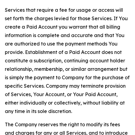
Services that require a fee for usage or access will
set forth the charges levied for those Services. If You
create a Paid Account you warrant that all billing
information is complete and accurate and that You
are authorized to use the payment methods You
provide. Establishment of a Paid Account does not
constitute a subscription, continuing account holder
relationship, membership, or similar arrangement but
is simply the payment to Company for the purchase of
specific Services. Company may terminate provision
of Services, Your Account, or Your Paid Account,
either individually or collectively, without liability at
any time in its sole discretion.
The Company reserves the right to modify its fees
and charges for any or all Services, and to introduce