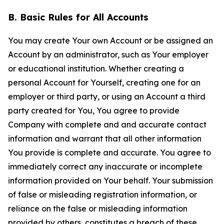
B. Basic Rules for All Accounts
You may create Your own Account or be assigned an
Account by an administrator, such as Your employer
or educational institution. Whether creating a
personal Account for Yourself, creating one for an
employer or third party, or using an Account a third
party created for You, You agree to provide
Company with complete and and accurate contact
information and warrant that all other information
You provide is complete and accurate. You agree to
immediately correct any inaccurate or incomplete
information provided on Your behalf. Your submission
of false or misleading registration information, or
reliance on the false or misleading information
provided by others, constitutes a breach of these