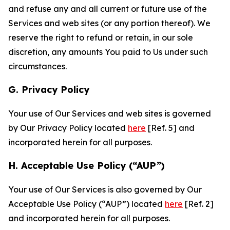
and refuse any and all current or future use of the
Services and web sites (or any portion thereof). We
reserve the right to refund or retain, in our sole
discretion, any amounts You paid to Us under such
circumstances.
G. Privacy Policy
Your use of Our Services and web sites is governed
by Our Privacy Policy located
here
[Ref. 5] and
incorporated herein for all purposes.
H. Acceptable Use Policy (“AUP”)
Your use of Our Services is also governed by Our
Acceptable Use Policy (“AUP”) located
here
[Ref. 2]
and incorporated herein for all purposes.