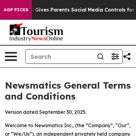
Gives Parents Social Media Controls for Their Kids. Sho
AGP PICKS
Newsmatics General Terms
and Conditions
Version dated September 30, 2025.
Welcome to Newsmatics Inc., (the “Company”, “Our”,
or “We/Us”), an independent privately held company