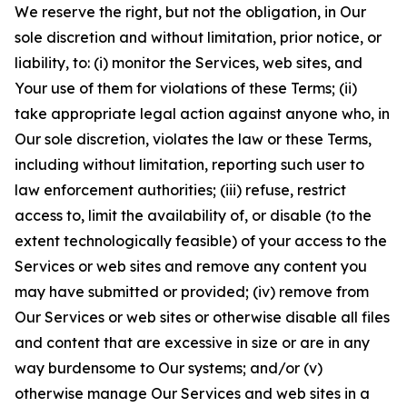
We reserve the right, but not the obligation, in Our
sole discretion and without limitation, prior notice, or
liability, to: (i) monitor the Services, web sites, and
Your use of them for violations of these Terms; (ii)
take appropriate legal action against anyone who, in
Our sole discretion, violates the law or these Terms,
including without limitation, reporting such user to
law enforcement authorities; (iii) refuse, restrict
access to, limit the availability of, or disable (to the
extent technologically feasible) of your access to the
Services or web sites and remove any content you
may have submitted or provided; (iv) remove from
Our Services or web sites or otherwise disable all files
and content that are excessive in size or are in any
way burdensome to Our systems; and/or (v)
otherwise manage Our Services and web sites in a