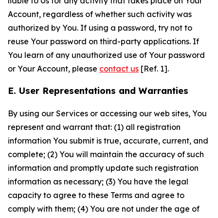
liable to Us for any activity that takes place on Your
Account, regardless of whether such activity was
authorized by You. If using a password, try not to
reuse Your password on third-party applications. If
You learn of any unauthorized use of Your password
or Your Account, please
contact us
[Ref. 1].
E. User Representations and Warranties
By using our Services or accessing our web sites, You
represent and warrant that: (1) all registration
information You submit is true, accurate, current, and
complete; (2) You will maintain the accuracy of such
information and promptly update such registration
information as necessary; (3) You have the legal
capacity to agree to these Terms and agree to
comply with them; (4) You are not under the age of