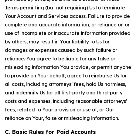
Terms permitting (but not requiring) Us to terminate
Your Account and Services access. Failure to provide
complete and accurate information, or reliance on or
use of incomplete or inaccurate information provided
by others, may result in Your liability to Us for
damages or expenses caused by such failure or
reliance. You agree to be liable for any false or
misleading information You provide, or permit anyone
to provide on Your behalf, agree to reimburse Us for
all costs, including attorneys’ fees, hold Us harmless,
and indemnify Us for all first-party and third-party
costs and expenses, including reasonable attorneys’
fees, related to Your provision or use of, or Our
reliance on Your, false or misleading information.
C. Basic Rules for Paid Accounts