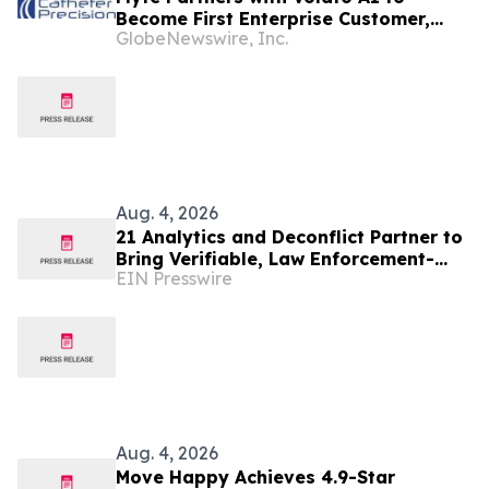
Become First Enterprise Customer,
GlobeNewswire, Inc.
Accelerating Technology Strategy to
Scale Regional Private Aviation
Aug. 4, 2026
21 Analytics and Deconflict Partner to
Bring Verifiable, Law Enforcement-
EIN Presswire
Backed Intelligence to Crypto Travel
Rule
Aug. 4, 2026
Move Happy Achieves 4.9-Star