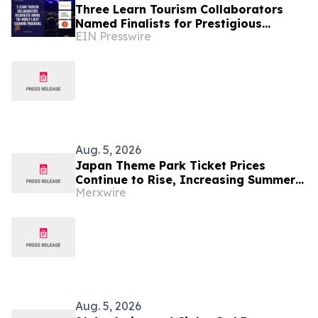
Three Learn Tourism Collaborators
Named Finalists for Prestigious
EIN Presswire
International Talent Development
Award
Aug. 5, 2026
Japan Theme Park Ticket Prices
Continue to Rise, Increasing Summer
Merxwire
Travel Costs
Aug. 5, 2026