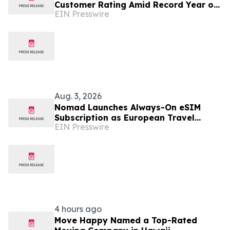
Customer Rating Amid Record Year of
EIN Presswire
Relocations
Aug. 3, 2026
Nomad Launches Always-On eSIM
Subscription as European Travel
EIN Presswire
Reaches Record Levels
4 hours ago
Move Happy Named a Top-Rated