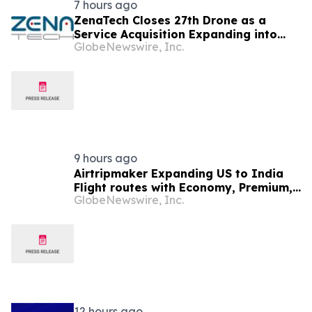
7 hours ago
ZenaTech Closes 27th Drone as a
Service Acquisition Expanding into
GlobeNewswire, Inc.
Idaho, Strengthening Drone-Based
Surveying and Civil Engineering
Services for Government and
Construction Customers
9 hours ago
Airtripmaker Expanding US to India
Flight routes with Economy, Premium,
GlobeNewswire, Inc.
Business and First-class Travel Deals
12 hours ago