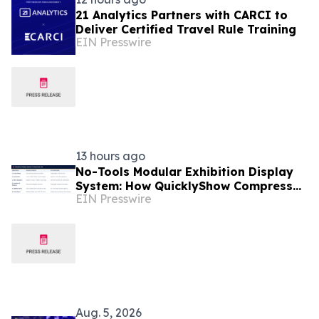
21 Analytics Partners with CARCI to
Deliver Certified Travel Rule Training
EIN Presswire
13 hours ago
No-Tools Modular Exhibition Display
System: How QuicklyShow Compresses
EIN Presswire
Large Booths Into Compact Travel
Cases
Aug. 5, 2026