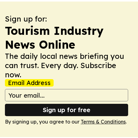
Sign up for:
Tourism Industry
News Online
The daily local news briefing you
can trust. Every day. Subscribe
now.
Email Address
Sign up for free
By signing up, you agree to our
Terms & Conditions
.