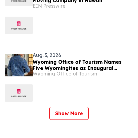
Moving Company in Hawaii
EIN Presswire
Aug. 3, 2026
Wyoming Office of Tourism Names
Five Wyomingites as Inaugural
Wyoming Office of Tourism
Mavericks of Wyoming
Show More