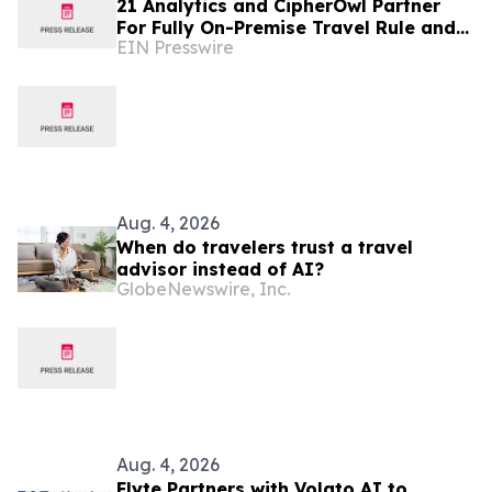
21 Analytics and CipherOwl Partner
For Fully On-Premise Travel Rule and
EIN Presswire
Wallet Screening for Financial
Institutions
Aug. 4, 2026
When do travelers trust a travel
advisor instead of AI?
GlobeNewswire, Inc.
Aug. 4, 2026
Flyte Partners with Volato AI to