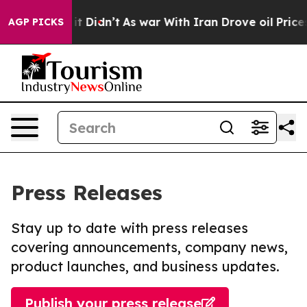
ell, it Didn’t
As war With Iran Drove oil Prices High
AGP PICKS
Press Releases
Stay up to date with press releases
covering announcements, company news,
product launches, and business updates.
Publish your press release