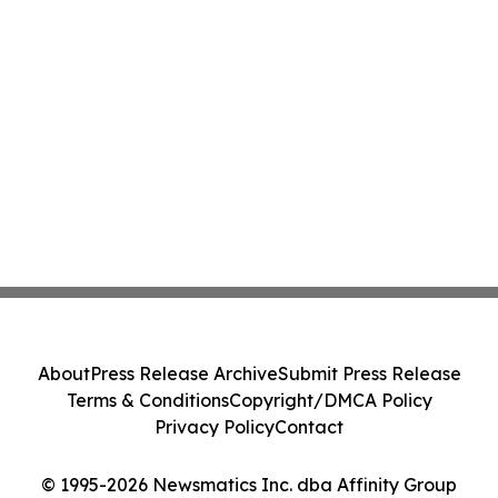
About
Press Release Archive
Submit Press Release
Terms & Conditions
Copyright/DMCA Policy
Privacy Policy
Contact
© 1995-2026 Newsmatics Inc. dba Affinity Group