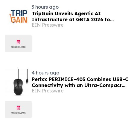
3 hours ago
TripGain Unveils Agentic AI
Infrastructure at GBTA 2026 to
EIN Presswire
connect Enterprise Travel Ecosystem
Through MCP & API Gateway
4 hours ago
Perixx PERIMICE-405 Combines USB-C
Connectivity with an Ultra-Compact
EIN Presswire
Travel Design