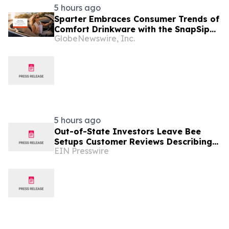
5 hours ago
Sparter Embraces Consumer Trends of
Comfort Drinkware with the SnapSip
GlobeNewswire, Inc.
Travel Mug Designed for Everyday
Moments
5 hours ago
Out-of-State Investors Leave Bee
Setups Customer Reviews Describing
EIN Presswire
Fully Remote Furnishing