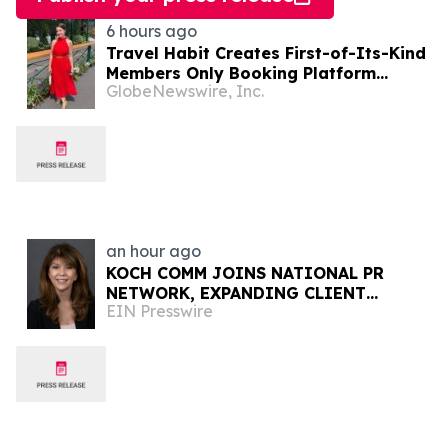
6 hours ago
Travel Habit Creates First-of-Its-Kind
Members Only Booking Platform
GlobeNewswire, Inc.
Unlocking the World’s Most Elite VIP
Privileges and Luxury Hotel Perks
an hour ago
KOCH COMM JOINS NATIONAL PR
NETWORK, EXPANDING CLIENT
EIN Presswire
ACCESS ACROSS 50+ U.S. MARKETS