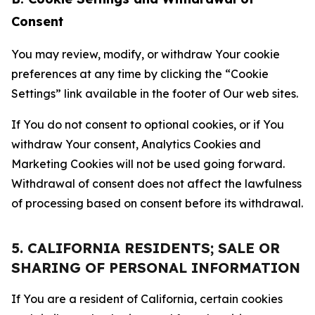
Consent
You may review, modify, or withdraw Your cookie
preferences at any time by clicking the “Cookie
Settings” link available in the footer of Our web sites.
If You do not consent to optional cookies, or if You
withdraw Your consent, Analytics Cookies and
Marketing Cookies will not be used going forward.
Withdrawal of consent does not affect the lawfulness
of processing based on consent before its withdrawal.
5. CALIFORNIA RESIDENTS; SALE OR
SHARING OF PERSONAL INFORMATION
If You are a resident of California, certain cookies