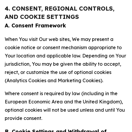
4. CONSENT, REGIONAL CONTROLS,
AND COOKIE SETTINGS
A. Consent Framework
When You visit Our web sites, We may present a
cookie notice or consent mechanism appropriate to
Your location and applicable law. Depending on Your
jurisdiction, You may be given the ability to accept,
reject, or customize the use of optional cookies
(Analytics Cookies and Marketing Cookies).
Where consent is required by law (including in the
European Economic Area and the United Kingdom),
optional cookies will not be used unless and until You
provide consent.
B. Cookie Settings and Withdrawal of