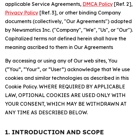
applicable Service Agreements,
DMCA Policy
[Ref. 2],
Privacy Policy
[Ref. 3], or other binding Company
documents (collectively, "Our Agreements") adopted
by Newsmatics Inc. ("Company", "We", "Us", or "Our").
Capitalized terms not defined herein shall have the
meaning ascribed to them in Our Agreements
By accessing or using any of Our web sites, You
(“You”, “Your”, or “User”) acknowledge that We use
cookies and similar technologies as described in this
Cookie Policy. WHERE REQUIRED BY APPLICABLE
LAW, OPTIONAL COOKIES ARE USED ONLY WITH
YOUR CONSENT, WHICH MAY BE WITHDRAWN AT
ANY TIME AS DESCRIBED BELOW.
1. INTRODUCTION AND SCOPE