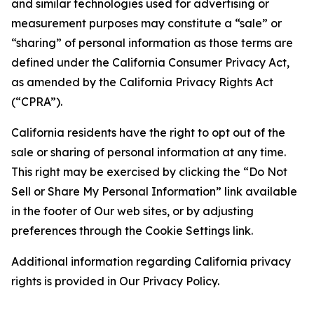
and similar technologies used for advertising or
measurement purposes may constitute a “sale” or
“sharing” of personal information as those terms are
defined under the California Consumer Privacy Act,
as amended by the California Privacy Rights Act
(“CPRA”).
California residents have the right to opt out of the
sale or sharing of personal information at any time.
This right may be exercised by clicking the “Do Not
Sell or Share My Personal Information” link available
in the footer of Our web sites, or by adjusting
preferences through the Cookie Settings link.
Additional information regarding California privacy
rights is provided in Our Privacy Policy.