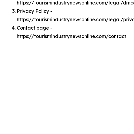
https://tourismindustrynewsonline.com/legal/dmc
Privacy Policy -
https://tourismindustrynewsonline.com/legal/priv
Contact page -
https://tourismindustrynewsonline.com/contact