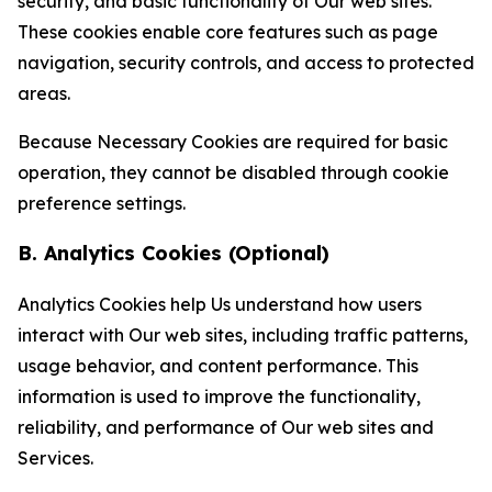
security, and basic functionality of Our web sites.
These cookies enable core features such as page
navigation, security controls, and access to protected
areas.
Because Necessary Cookies are required for basic
operation, they cannot be disabled through cookie
preference settings.
B. Analytics Cookies (Optional)
Analytics Cookies help Us understand how users
interact with Our web sites, including traffic patterns,
usage behavior, and content performance. This
information is used to improve the functionality,
reliability, and performance of Our web sites and
Services.