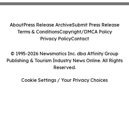
About
Press Release Archive
Submit Press Release
Terms & Conditions
Copyright/DMCA Policy
Privacy Policy
Contact
© 1995-2026 Newsmatics Inc. dba Affinity Group
Publishing & Tourism Industry News Online. All Rights
Reserved.
Cookie Settings / Your Privacy Choices