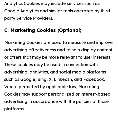
Analytics Cookies may include services such as
Google Analytics and similar tools operated by third-
party Service Providers.
C. Marketing Cookies (Optional)
Marketing Cookies are used to measure and improve
advertising effectiveness and to help display content
or offers that may be more relevant to user interests.
These cookies may be used in connection with
advertising, analytics, and social media platforms
such as Google, Bing, X, LinkedIn, and Facebook.
Where permitted by applicable law, Marketing
Cookies may support personalized or interest-based
advertising in accordance with the policies of those
platforms.