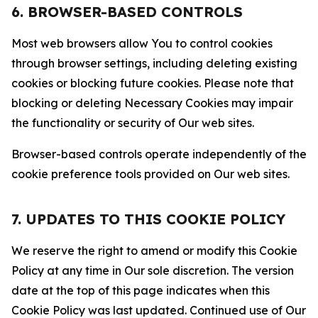
6. BROWSER-BASED CONTROLS
Most web browsers allow You to control cookies
through browser settings, including deleting existing
cookies or blocking future cookies. Please note that
blocking or deleting Necessary Cookies may impair
the functionality or security of Our web sites.
Browser-based controls operate independently of the
cookie preference tools provided on Our web sites.
7. UPDATES TO THIS COOKIE POLICY
We reserve the right to amend or modify this Cookie
Policy at any time in Our sole discretion. The version
date at the top of this page indicates when this
Cookie Policy was last updated. Continued use of Our