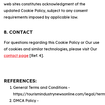
web sites constitutes acknowledgment of the
updated Cookie Policy, subject to any consent
requirements imposed by applicable law.
8. CONTACT
For questions regarding this Cookie Policy or Our use
of cookies and similar technologies, please visit Our
contact page
[Ref. 4].
REFERENCES:
General Terms and Conditions -
https://tourismindustrynewsonline.com/legal/term
DMCA Policy -