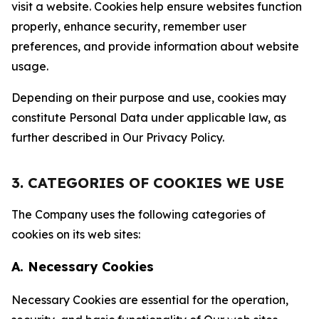
visit a website. Cookies help ensure websites function
properly, enhance security, remember user
preferences, and provide information about website
usage.
Depending on their purpose and use, cookies may
constitute Personal Data under applicable law, as
further described in Our Privacy Policy.
3. CATEGORIES OF COOKIES WE USE
The Company uses the following categories of
cookies on its web sites:
A. Necessary Cookies
Necessary Cookies are essential for the operation,