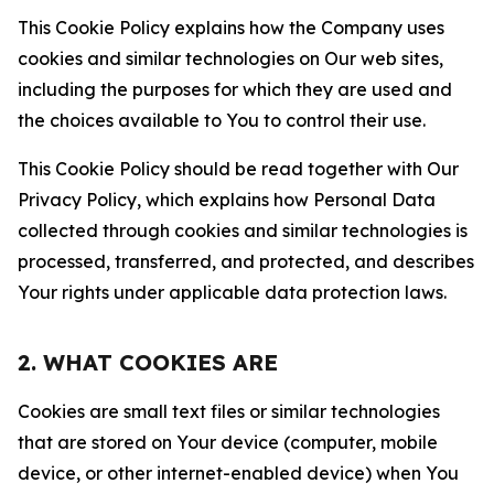
This Cookie Policy explains how the Company uses
cookies and similar technologies on Our web sites,
including the purposes for which they are used and
the choices available to You to control their use.
This Cookie Policy should be read together with Our
Privacy Policy, which explains how Personal Data
collected through cookies and similar technologies is
processed, transferred, and protected, and describes
Your rights under applicable data protection laws.
2. WHAT COOKIES ARE
Cookies are small text files or similar technologies
that are stored on Your device (computer, mobile
device, or other internet-enabled device) when You