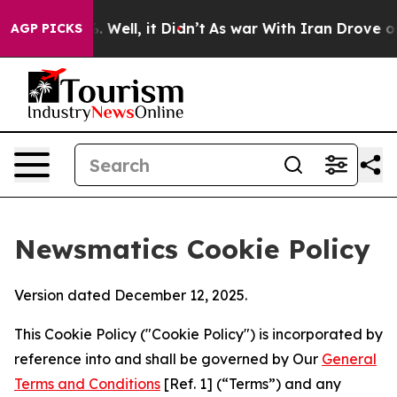
d 40%. Well, it Didn’t
As war With Iran Drove oil Pr
AGP PICKS
Newsmatics Cookie Policy
Version dated December 12, 2025.
This Cookie Policy ("Cookie Policy") is incorporated by
reference into and shall be governed by Our
General
Terms and Conditions
[Ref. 1] (“Terms”) and any