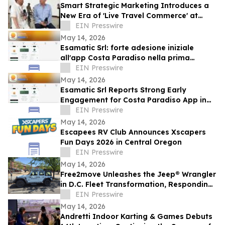
Smart Strategic Marketing Introduces a
New Era of 'Live Travel Commerce' at
Tianguis Turístico 2026
EIN Presswire
May 14, 2026
Esamatic Srl: forte adesione iniziale
all'app Costa Paradiso nella prima
settimana di beta pubblica Android
EIN Presswire
May 14, 2026
Esamatic Srl Reports Strong Early
Engagement for Costa Paradiso App in
First Week of Android Public Beta
EIN Presswire
May 14, 2026
Escapees RV Club Announces Xscapers
Fun Days 2026 in Central Oregon
EIN Presswire
May 14, 2026
Free2move Unleashes the Jeep® Wrangler
in D.C. Fleet Transformation, Responding
to 100% Surge in Long-Term Carsharing
EIN Presswire
May 14, 2026
Andretti Indoor Karting & Games Debuts