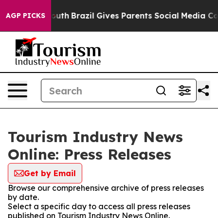
arms to Youth
Brazil Gives Parents Social Media Control
AGP PICKS
Tourism Industry News
Online: Press Releases
Get by Email
Browse our comprehensive archive of press releases
by date.
Select a specific day to access all press releases
published on Tourism Industry News Online.