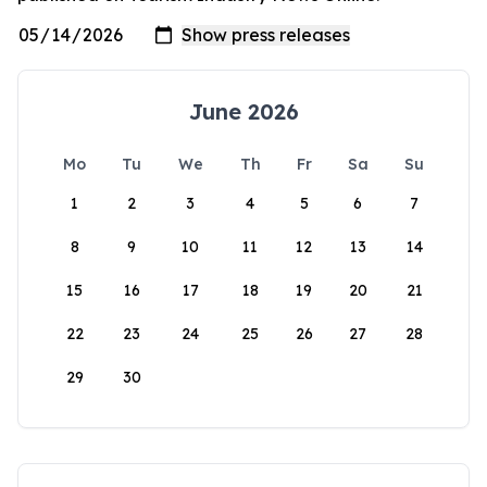
June 2026
Mo
Tu
We
Th
Fr
Sa
Su
1
2
3
4
5
6
7
8
9
10
11
12
13
14
15
16
17
18
19
20
21
22
23
24
25
26
27
28
29
30