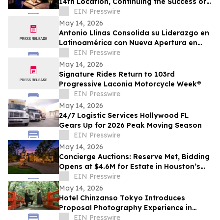
14th Location, Continuing the Success of
Corporate Event Space & Team
EIN Presswire
Experiences
May 14, 2026
Antonio Llinas Consolida su Liderazgo en
Latinoamérica con Nueva Apertura en
Colombia y Expansión Estratégica
EIN Presswire
May 14, 2026
Signature Rides Return to 103rd
Progressive Laconia Motorcycle Week®
EIN Presswire
May 14, 2026
24/7 Logistic Services Hollywood FL
Gears Up for 2026 Peak Moving Season
EIN Presswire
May 14, 2026
Concierge Auctions: Reserve Met, Bidding
Opens at $4.6M for Estate in Houston’s
Storied Sherwood Forest Neighborhood
EIN Presswire
May 14, 2026
Hotel Chinzanso Tokyo Introduces
Proposal Photography Experience in
Japanese Garden
EIN Presswire