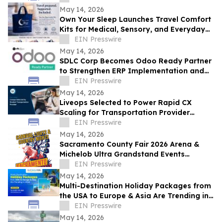
May 14, 2026
Own Your Sleep Launches Travel Comfort
Kits for Medical, Sensory, and Everyday
Travelers
EIN Presswire
May 14, 2026
SDLC Corp Becomes Odoo Ready Partner
to Strengthen ERP Implementation and
Customization Services
EIN Presswire
May 14, 2026
Liveops Selected to Power Rapid CX
Scaling for Transportation Provider
Facing Intraday Demand Surges
EIN Presswire
May 14, 2026
Sacramento County Fair 2026 Arena &
Michelob Ultra Grandstand Events
Announced
EIN Presswire
May 14, 2026
Multi-Destination Holiday Packages from
the USA to Europe & Asia Are Trending in
2026
EIN Presswire
May 14, 2026