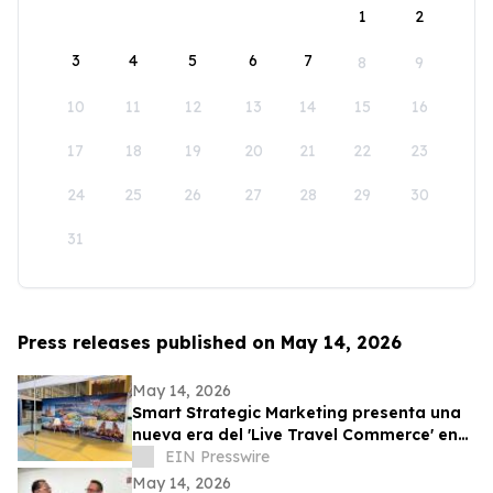
1
2
3
4
5
6
7
8
9
10
11
12
13
14
15
16
17
18
19
20
21
22
23
24
25
26
27
28
29
30
31
Press releases published on May 14, 2026
May 14, 2026
Smart Strategic Marketing presenta una
nueva era del 'Live Travel Commerce' en
Tianguis Turístico 2026
EIN Presswire
May 14, 2026