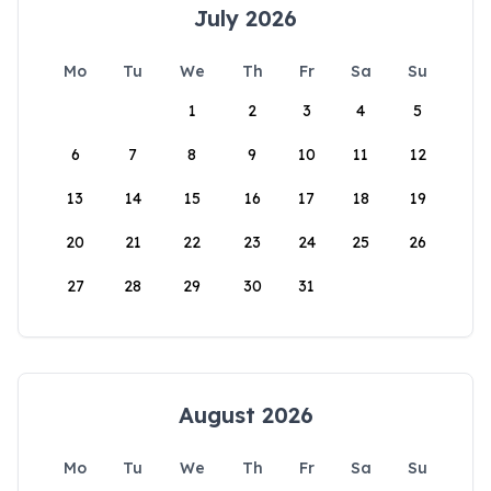
July 2026
Mo
Tu
We
Th
Fr
Sa
Su
1
2
3
4
5
6
7
8
9
10
11
12
13
14
15
16
17
18
19
20
21
22
23
24
25
26
27
28
29
30
31
August 2026
Mo
Tu
We
Th
Fr
Sa
Su