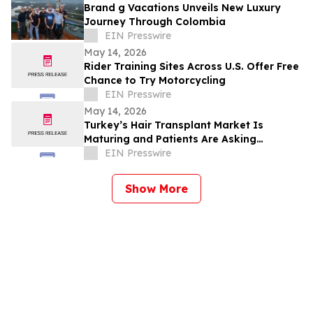
Brand g Vacations Unveils New Luxury
Journey Through Colombia
EIN Presswire
May 14, 2026
Rider Training Sites Across U.S. Offer Free
Chance to Try Motorcycling
EIN Presswire
May 14, 2026
Turkey’s Hair Transplant Market Is
Maturing and Patients Are Asking
Different Questions
EIN Presswire
Show More