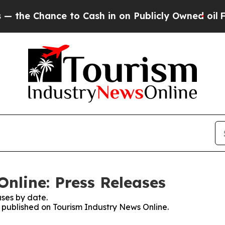
Chance to Cash in on Publicly Owned oil
Five Que
nline: Press Releases
ses by date.
s published on Tourism Industry News Online.