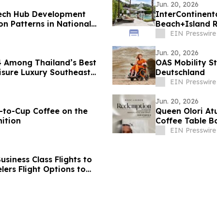
Jun. 20, 2026
Tech Hub Development
InterContinent
 Patterns in National
Beach+Island R
Asia 2026
EIN Presswire
Jun. 20, 2026
4 Among Thailand’s Best
OAS Mobility St
isure Luxury Southeast
Deutschland
EIN Presswire
Jun. 20, 2026
-to-Cup Coffee on the
Queen Olori At
ition
Coffee Table B
EIN Presswire
siness Class Flights to
ers Flight Options to
d, Bangalore,
vandrum, Goa, Pune,