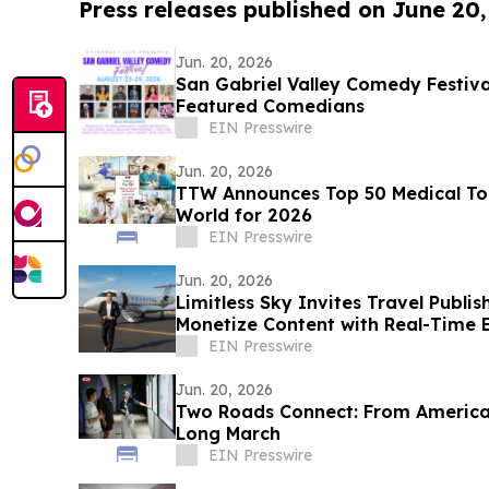
Press releases published on June 20
Jun. 20, 2026
San Gabriel Valley Comedy Festiv
Featured Comedians
EIN Presswire
Jun. 20, 2026
TTW Announces Top 50 Medical Tou
World for 2026
EIN Presswire
Jun. 20, 2026
Limitless Sky Invites Travel Publis
Monetize Content with Real-Time E
EIN Presswire
Jun. 20, 2026
Two Roads Connect: From America‘
Long March
EIN Presswire