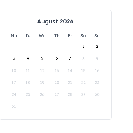
August 2026
Mo
Tu
We
Th
Fr
Sa
Su
1
2
3
4
5
6
7
8
9
10
11
12
13
14
15
16
17
18
19
20
21
22
23
24
25
26
27
28
29
30
31