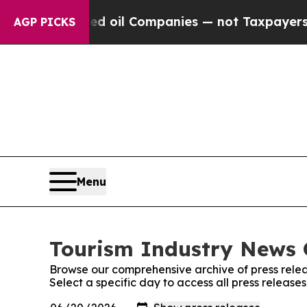
 Connected oil Companies — not Taxpayers — the 
AGP PICKS
Menu
Tourism Industry News O
Browse our comprehensive archive of press relea
Select a specific day to access all press release