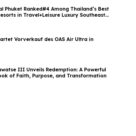
al Phuket Ranked#4 Among Thailand’s Best
esorts in Travel+Leisure Luxury Southeast
artet Vorverkauf des OAS Air Ultra in
uwatse III Unveils Redemption: A Powerful
ook of Faith, Purpose, and Transformation