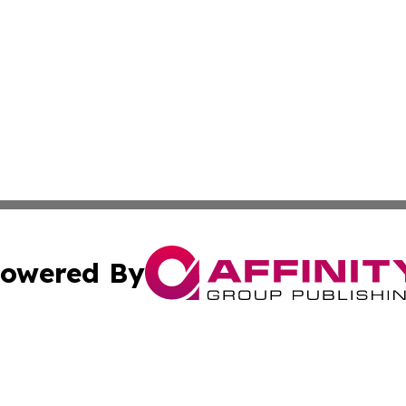
owered By
ubmit Press Release
Terms & Conditions
Copyright/DMCA
. dba Affinity Group Publishing & Tourism Industry News O