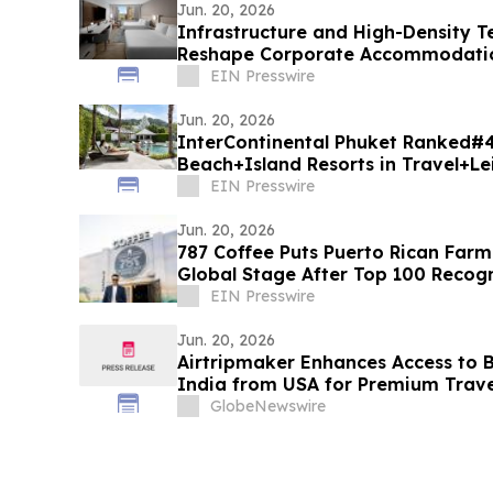
Jun. 20, 2026
Infrastructure and High-Density 
Reshape Corporate Accommodation
Landing
EIN Presswire
Jun. 20, 2026
InterContinental Phuket Ranked#
Beach+Island Resorts in Travel+Le
Asia 2026
EIN Presswire
Jun. 20, 2026
787 Coffee Puts Puerto Rican Farm
Global Stage After Top 100 Recogn
EIN Presswire
Jun. 20, 2026
Airtripmaker Enhances Access to Bu
India from USA for Premium Travel
Delhi, Mumbai, Chennai, Hyderaba
GlobeNewswire
Ahmedabad, Kolkata, Cochin, Tri
Jaipur, Jodhpur & More.