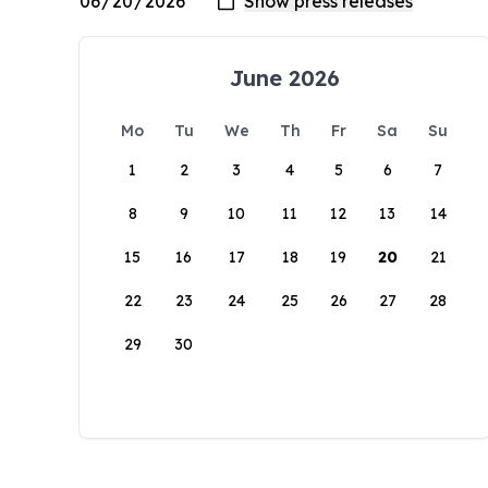
June 2026
Mo
Tu
We
Th
Fr
Sa
Su
1
2
3
4
5
6
7
8
9
10
11
12
13
14
15
16
17
18
19
20
21
22
23
24
25
26
27
28
29
30