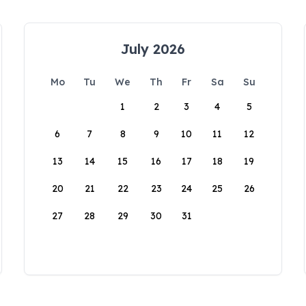
July 2026
Mo
Tu
We
Th
Fr
Sa
Su
1
2
3
4
5
6
7
8
9
10
11
12
13
14
15
16
17
18
19
20
21
22
23
24
25
26
27
28
29
30
31