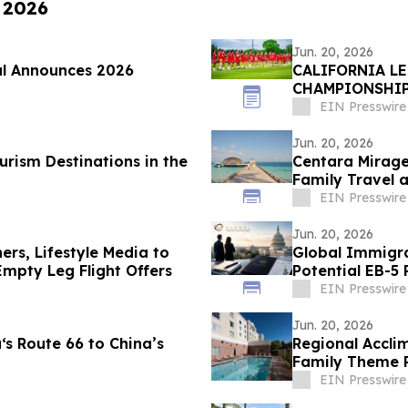
, 2026
Jun. 20, 2026
al Announces 2026
CALIFORNIA L
CHAMPIONSHI
HOUNDS
EIN Presswire
Jun. 20, 2026
rism Destinations in the
Centara Mirage
Family Travel a
EIN Presswire
Jun. 20, 2026
hers, Lifestyle Media to
Global Immigration P
mpty Leg Flight Offers
Potential EB-
Deadline
EIN Presswire
Jun. 20, 2026
s Route 66 to China’s
Regional Accli
Family Theme P
Enclaves
EIN Presswire