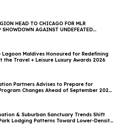
EGION HEAD TO CHICAGO FOR MLR
P SHOWDOWN AGAINST UNDEFEATED
 Lagoon Maldives Honoured for Redefining
t the Travel + Leisure Luxury Awards 2026
artners Advises to Prepare for
5 Program Changes Ahead of September 2026
mation & Suburban Sanctuary Trends Shift
ark Lodging Patterns Toward Lower-Density