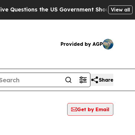
stions the US Government Should Answer About 
View all
Provided by AGP
Share
Get by Email