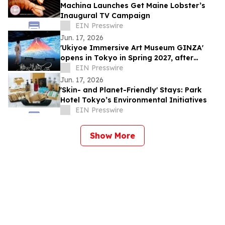
Machina Launches Get Maine Lobster’s
Inaugural TV Campaign
EIN Presswire
Jun. 17, 2026
'Ukiyoe Immersive Art Museum GINZA'
opens in Tokyo in Spring 2027, after
500,000 visitors and numerous awards
EIN Presswire
Jun. 17, 2026
'Skin- and Planet-Friendly' Stays: Park
Hotel Tokyo’s Environmental Initiatives
EIN Presswire
Show More