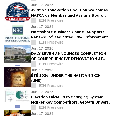
Jun. 17, 2026
Aviation Innovation Coalition Welcomes
NATCA as Member and Assigns Board
Liaison Seat
EIN Presswire
Jun. 17, 2026
Northshore Business Council Supports
Renewal of Dedicated Law Enforcement
Millage on June 27 Ballot
EIN Presswire
Jun. 17, 2026
DALY SEVEN ANNOUNCES COMPLETION
OF COMPREHENSIVE RENOVATION AT
HILTON GARDEN INN GREENSBORO
EIN Presswire
AIRPORT
Jun. 17, 2026
ÉTÉ 2026: UNDER THE HAITIAN SKIN
(UHS)
EIN Presswire
Jun. 17, 2026
Electric Vehicle Fast-Charging System
Market Key Competitors, Growth Drivers,
and Strategic Market Outlook
EIN Presswire
Jun. 17, 2026