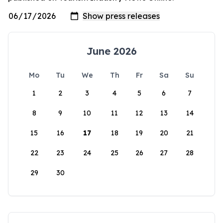
June 2026
Mo
Tu
We
Th
Fr
Sa
Su
1
2
3
4
5
6
7
8
9
10
11
12
13
14
15
16
17
18
19
20
21
22
23
24
25
26
27
28
29
30