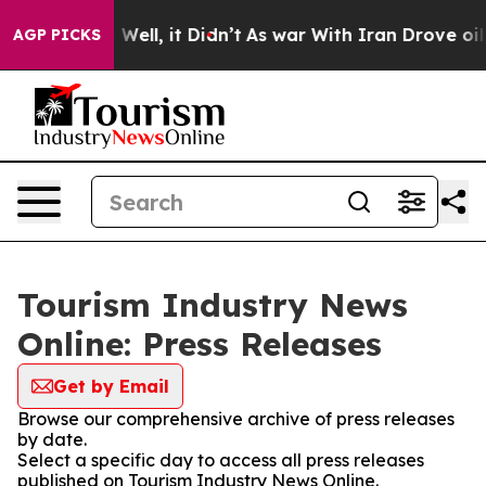
 40%. Well, it Didn’t
As war With Iran Drove oil Pric
AGP PICKS
Tourism Industry News
Online: Press Releases
Get by Email
Browse our comprehensive archive of press releases
by date.
Select a specific day to access all press releases
published on Tourism Industry News Online.