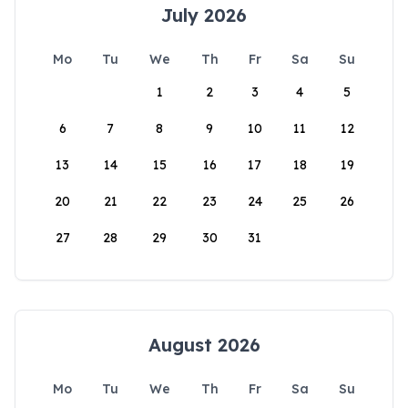
July 2026
Mo
Tu
We
Th
Fr
Sa
Su
1
2
3
4
5
6
7
8
9
10
11
12
13
14
15
16
17
18
19
20
21
22
23
24
25
26
27
28
29
30
31
August 2026
Mo
Tu
We
Th
Fr
Sa
Su