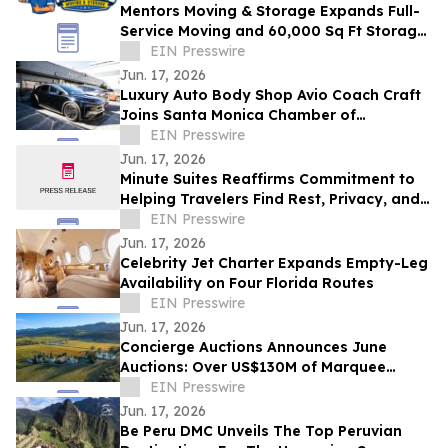
Mentors Moving & Storage Expands Full-
Service Moving and 60,000 Sq Ft Storage
Across Metro Phoenix
EIN Presswire
Jun. 17, 2026
Luxury Auto Body Shop Avio Coach Craft
Joins Santa Monica Chamber of
Commerce
EIN Presswire
Jun. 17, 2026
Minute Suites Reaffirms Commitment to
Helping Travelers Find Rest, Privacy, and
Calm During Airport Disruptions
EIN Presswire
Jun. 17, 2026
Celebrity Jet Charter Expands Empty-Leg
Availability on Four Florida Routes
EIN Presswire
Jun. 17, 2026
Concierge Auctions Announces June
Auctions: Over US$130M of Marquee
Properties
EIN Presswire
Jun. 17, 2026
Be Peru DMC Unveils The Top Peruvian