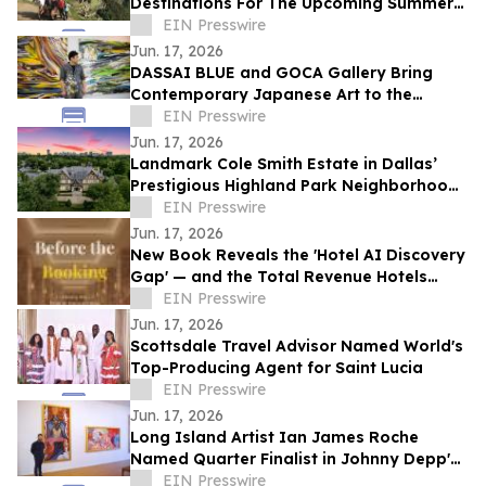
Destinations For The Upcoming Summer
Travel Season
EIN Presswire
Jun. 17, 2026
DASSAI BLUE and GOCA Gallery Bring
Contemporary Japanese Art to the
Hudson Valley
EIN Presswire
Jun. 17, 2026
Landmark Cole Smith Estate in Dallas’
Prestigious Highland Park Neighborhood
to Sell at Auction via Concierge Auctions
EIN Presswire
Jun. 17, 2026
New Book Reveals the 'Hotel AI Discovery
Gap' — and the Total Revenue Hotels
Lose Before a Guest Ever Books
EIN Presswire
Jun. 17, 2026
Scottsdale Travel Advisor Named World's
Top-Producing Agent for Saint Lucia
EIN Presswire
Jun. 17, 2026
Long Island Artist Ian James Roche
Named Quarter Finalist in Johnny Depp's
2026 People's Artist Competition
EIN Presswire