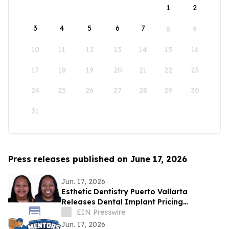
1
2
3
4
5
6
7
8
9
10
11
12
13
14
15
16
17
18
19
20
21
22
23
24
25
26
27
28
29
30
31
Press releases published on June 17, 2026
Jun. 17, 2026
Esthetic Dentistry Puerto Vallarta
Releases Dental Implant Pricing
Breakdown for Patients Considering
EIN Presswire
Mexico
Jun. 17, 2026