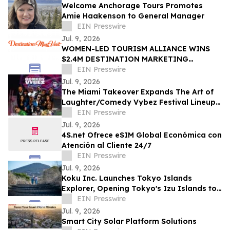
Welcome Anchorage Tours Promotes
Amie Haakenson to General Manager
EIN Presswire
Jul. 9, 2026
WOMEN-LED TOURISM ALLIANCE WINS
$2.4M DESTINATION MARKETING
CONTRACT DRIVING ECONOMIC
EIN Presswire
GROWTH TO COLLEGE PARK, GA
Jul. 9, 2026
The Miami Takeover Expands The Art of
Laughter/Comedy Vybez Festival Lineup
With Toni Braxton Tribute By Latasha
EIN Presswire
Bla’q
Jul. 9, 2026
4S.net Ofrece eSIM Global Económica con
Atención al Cliente 24/7
EIN Presswire
Jul. 9, 2026
Koku Inc. Launches Tokyo Islands
Explorer, Opening Tokyo's Izu Islands to
the International Travel Market
EIN Presswire
Jul. 9, 2026
Smart City Solar Platform Solutions