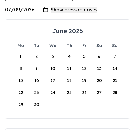
June 2026
Mo
Tu
We
Th
Fr
Sa
Su
1
2
3
4
5
6
7
8
9
10
11
12
13
14
15
16
17
18
19
20
21
22
23
24
25
26
27
28
29
30