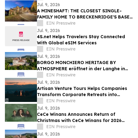
Jul. 9, 2026
A MINESHAFT: THE CLOSEST SINGLE-
FAMILY HOME TO BRECKENRIDGE'S BASE
AREA CHAIRLIFTS HITS THE MARKET
EIN Presswire
Jul. 9, 2026
4S.net Helps Travelers Stay Connected
With Global eSIM Services
EIN Presswire
Jul. 9, 2026
BORGO MONCHIERO HERITAGE BY
ATMOSPHERE eröffnet in der Langhe in
Italien
EIN Presswire
Jul. 9, 2026
Artisan Venture Tours Helps Companies
Transform Corporate Retreats into
Strategic Business Experiences
EIN Presswire
Jul. 9, 2026
CeCe Winans Announces Return of
Christmas with CeCe Winans for 2026
Holiday Season
EIN Presswire
Jul. 9, 2026