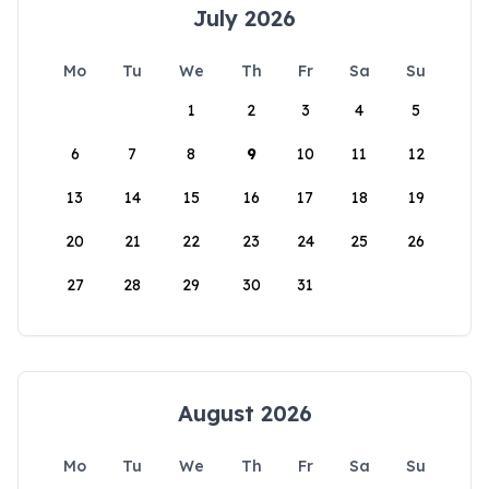
July 2026
Mo
Tu
We
Th
Fr
Sa
Su
1
2
3
4
5
6
7
8
9
10
11
12
13
14
15
16
17
18
19
20
21
22
23
24
25
26
27
28
29
30
31
August 2026
Mo
Tu
We
Th
Fr
Sa
Su