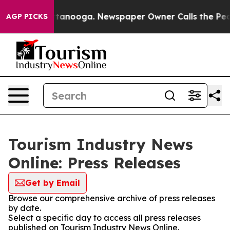
s in Chattanooga. Newspaper Owner Calls the People A
AGP PICKS
Tourism Industry News
Online: Press Releases
Get by Email
Browse our comprehensive archive of press releases
by date.
Select a specific day to access all press releases
published on Tourism Industry News Online.