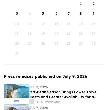
1
2
3
4
5
6
7
8
9
10
11
12
13
14
15
16
17
18
19
20
21
22
23
24
25
26
27
28
29
30
31
Press releases published on July 9, 2026
Jul. 9, 2026
Off-Peak Season Brings Lower Travel
Costs and Greater Availability for a
Dental Vacation in Mexico
EIN Presswire
Jul. 9, 2026