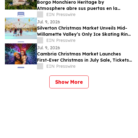
Borgo Monchiero Heritage by
Atmosphere abre sus puertas en la
región italiana de Langhe
EIN Presswire
Jul. 9, 2026
Silverton Christmas Market Unveils Mid-
Willamette Valley’s Only Ice Skating Rink,
Announces Christmas in July Savings
EIN Presswire
Jul. 9, 2026
Cambria Christmas Market Launches
First-Ever Christmas in July Sale, Tickets +
Overnight Packages on Sale Now
EIN Presswire
Show More