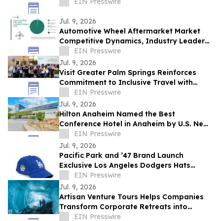
EIN Presswire
Jul. 9, 2026
Automotive Wheel Aftermarket Market
Competitive Dynamics, Industry Leaders,
and Expansion Opportunities
EIN Presswire
Jul. 9, 2026
Visit Greater Palm Springs Reinforces
Commitment to Inclusive Travel with
Certified Autism Center™ Designation
EIN Presswire
Renewal
Jul. 9, 2026
Hilton Anaheim Named the Best
Conference Hotel in Anaheim by U.S. News
& World Report
EIN Presswire
Jul. 9, 2026
Pacific Park and ’47 Brand Launch
Exclusive Los Angeles Dodgers Hats
During MLB All-Star Week
EIN Presswire
Jul. 9, 2026
Artisan Venture Tours Helps Companies
Transform Corporate Retreats into
Strategic Business Experiences
EIN Presswire