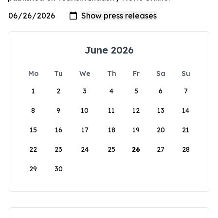
June 2026
Mo
Tu
We
Th
Fr
Sa
Su
1
2
3
4
5
6
7
8
9
10
11
12
13
14
15
16
17
18
19
20
21
22
23
24
25
26
27
28
29
30