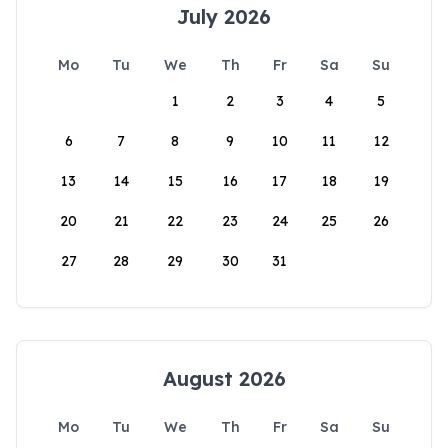
July 2026
Mo
Tu
We
Th
Fr
Sa
Su
1
2
3
4
5
6
7
8
9
10
11
12
13
14
15
16
17
18
19
20
21
22
23
24
25
26
27
28
29
30
31
August 2026
Mo
Tu
We
Th
Fr
Sa
Su