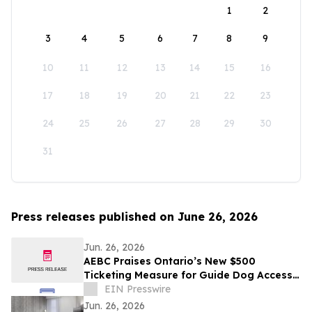
1
2
3
4
5
6
7
8
9
10
11
12
13
14
15
16
17
18
19
20
21
22
23
24
25
26
27
28
29
30
31
Press releases published on June 26, 2026
Jun. 26, 2026
AEBC Praises Ontario’s New $500
Ticketing Measure for Guide Dog Access
Refusals
EIN Presswire
Jun. 26, 2026