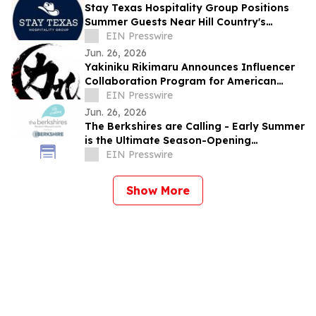
Stay Texas Hospitality Group Positions
Summer Guests Near Hill Country's
Spring-Fed Rivers
EIN Presswire
Jun. 26, 2026
Yakiniku Rikimaru Announces Influencer
Collaboration Program for American
Visitors to Japan
EIN Presswire
Jun. 26, 2026
The Berkshires are Calling - Early Summer
is the Ultimate Season-Opening
Celebration
EIN Presswire
Show More