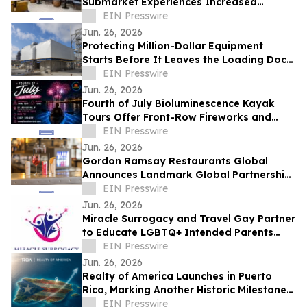
Submarket Experiences Increased
Demand from Technology Companies
EIN Presswire
Jun. 26, 2026
Protecting Million-Dollar Equipment
Starts Before It Leaves the Loading Dock:
Why Industrial Shrink Wrap Matters
EIN Presswire
Jun. 26, 2026
Fourth of July Bioluminescence Kayak
Tours Offer Front-Row Fireworks and
Historic Waterfront Views in St. Augustine
EIN Presswire
Jun. 26, 2026
Gordon Ramsay Restaurants Global
Announces Landmark Global Partnership
with Red Bull
EIN Presswire
Jun. 26, 2026
Miracle Surrogacy and Travel Gay Partner
to Educate LGBTQ+ Intended Parents
About Surrogacy in Mexico
EIN Presswire
Jun. 26, 2026
Realty of America Launches in Puerto
Rico, Marking Another Historic Milestone
in the Company's Growth
EIN Presswire