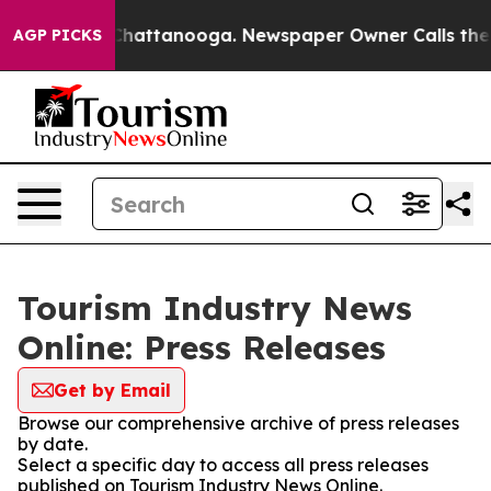
haos in Chattanooga. Newspaper Owner Calls the Peop
AGP PICKS
Tourism Industry News
Online: Press Releases
Get by Email
Browse our comprehensive archive of press releases
by date.
Select a specific day to access all press releases
published on Tourism Industry News Online.