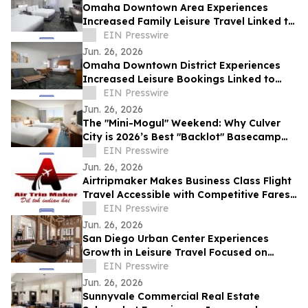
Omaha Downtown Area Experiences
Increased Family Leisure Travel Linked to
Regional Cultural Attractions
EIN Presswire
Jun. 26, 2026
Omaha Downtown District Experiences
Increased Leisure Bookings Linked to
Multi-Day Family Travel Patterns
EIN Presswire
Jun. 26, 2026
The "Mini-Mogul" Weekend: Why Culver
City is 2026’s Best "Backlot" Basecamp
for Families
EIN Presswire
Jun. 26, 2026
Airtripmaker Makes Business Class Flight
Travel Accessible with Competitive Fares
from Major U.S. Cities
EIN Presswire
Jun. 26, 2026
San Diego Urban Center Experiences
Growth in Leisure Travel Focused on
Historic Architecture
EIN Presswire
Jun. 26, 2026
Sunnyvale Commercial Real Estate