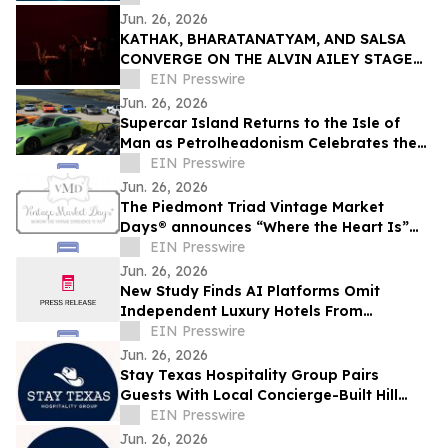
Jun. 26, 2026
KATHAK, BHARATANATYAM, AND SALSA
CONVERGE ON THE ALVIN AILEY STAGE
THIS WEEKEND ONLY
EIN Presswire
Jun. 26, 2026
Supercar Island Returns to the Isle of
Man as Petrolheadonism Celebrates the
World's Greatest Driving Roads
EIN Presswire
Jun. 26, 2026
The Piedmont Triad Vintage Market
Days® announces “Where the Heart Is”
Fall theme
EIN Presswire
Jun. 26, 2026
New Study Finds AI Platforms Omit
Independent Luxury Hotels From
Category Travel Searches
EIN Presswire
Jun. 26, 2026
Stay Texas Hospitality Group Pairs
Guests With Local Concierge-Built Hill
Country Itineraries
EIN Presswire
Jun. 26, 2026