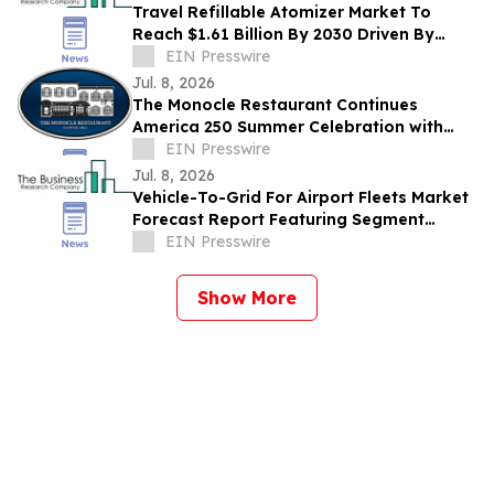
Travel Refillable Atomizer Market To
Reach $1.61 Billion By 2030 Driven By
Expanding Industry Demand
EIN Presswire
Jul. 8, 2026
The Monocle Restaurant Continues
America 250 Summer Celebration with
Independence Day Specials Extending
EIN Presswire
Through July
Jul. 8, 2026
Vehicle-To-Grid For Airport Fleets Market
Forecast Report Featuring Segment
Analysis And Strategic Industry Insight
EIN Presswire
Show More