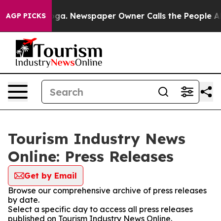
hattanooga. Newspaper Owner Calls the People Abrupt
AGP PICKS
Tourism Industry News
Online: Press Releases
Get by Email
Browse our comprehensive archive of press releases
by date.
Select a specific day to access all press releases
published on Tourism Industry News Online.