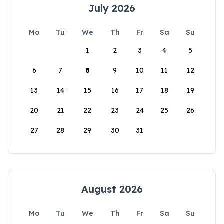
July 2026
Mo
Tu
We
Th
Fr
Sa
Su
1
2
3
4
5
6
7
8
9
10
11
12
13
14
15
16
17
18
19
20
21
22
23
24
25
26
27
28
29
30
31
August 2026
Mo
Tu
We
Th
Fr
Sa
Su