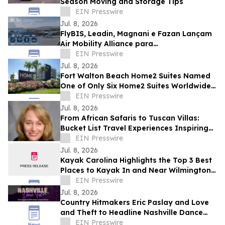
Season Moving and Storage Tips
EIN Presswire
Jul. 8, 2026
FlyBIS, Leadin, Magnani e Fazan Lançam
Air Mobility Alliance para
Desenvolvimento de Soluções de
EIN Presswire
Mobilidade Aérea.
Jul. 8, 2026
Fort Walton Beach Home2 Suites Named
One of Only Six Home2 Suites Worldwide
to Receive Hilton Award
EIN Presswire
Jul. 8, 2026
From African Safaris to Tuscan Villas:
Bucket List Travel Experiences Inspiring
Competitive Auction Bidding
EIN Presswire
Jul. 8, 2026
Kayak Carolina Highlights the Top 3 Best
Places to Kayak In and Near Wilmington,
NC
EIN Presswire
Jul. 8, 2026
Country Hitmakers Eric Paslay and Love
and Theft to Headline Nashville Dance
Fest Labor Day Weekend
EIN Presswire