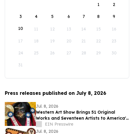
1
2
3
4
5
6
7
8
9
10
11
12
13
14
15
16
17
18
19
20
21
22
23
24
25
26
27
28
29
30
31
Press releases published on July 8, 2026
Jul. 8, 2026
Western Art Show Brings 51 Original
Works and Seventeen Artists to America's
Mountain Festival
EIN Presswire
Jul. 8, 2026