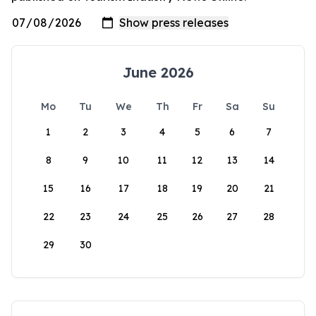
June 2026
Mo
Tu
We
Th
Fr
Sa
Su
1
2
3
4
5
6
7
8
9
10
11
12
13
14
15
16
17
18
19
20
21
22
23
24
25
26
27
28
29
30