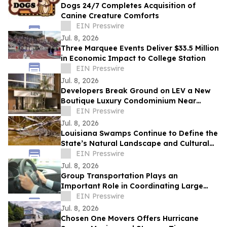
Dogs 24/7 Completes Acquisition of
Canine Creature Comforts
EIN Presswire
Jul. 8, 2026
Three Marquee Events Deliver $33.5 Million
in Economic Impact to College Station
EIN Presswire
Jul. 8, 2026
Developers Break Ground on LEV a New
Boutique Luxury Condominium Near
Aventura Mall
EIN Presswire
Jul. 8, 2026
Louisiana Swamps Continue to Define the
State’s Natural Landscape and Cultural
Identity
EIN Presswire
Jul. 8, 2026
Group Transportation Plays an
Important Role in Coordinating Large
Events Across the Greater New Orleans
EIN Presswire
Area
Jul. 8, 2026
Chosen One Movers Offers Hurricane