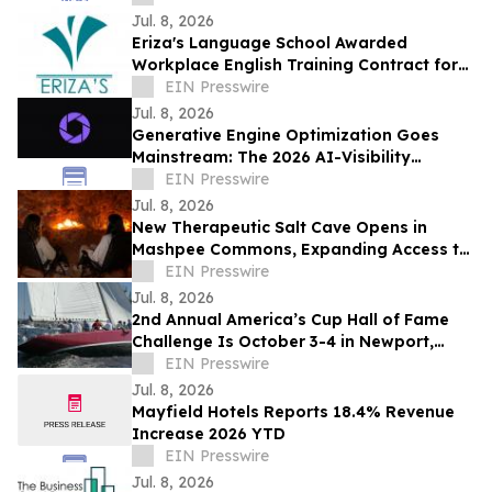
Jul. 8, 2026
Eriza's Language School Awarded
Workplace English Training Contract for
Manila American Memorial Staff
EIN Presswire
Jul. 8, 2026
Generative Engine Optimization Goes
Mainstream: The 2026 AI-Visibility
Landscape
EIN Presswire
Jul. 8, 2026
New Therapeutic Salt Cave Opens in
Mashpee Commons, Expanding Access to
Authentic Halotherapy on Cape Cod
EIN Presswire
Jul. 8, 2026
2nd Annual America’s Cup Hall of Fame
Challenge Is October 3-4 in Newport,
Rhode Island
EIN Presswire
Jul. 8, 2026
Mayfield Hotels Reports 18.4% Revenue
Increase 2026 YTD
EIN Presswire
Jul. 8, 2026