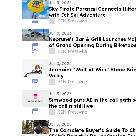
Jul. 3, 2026
Sky Pirate Parasail Connects Hilto
with Jet Ski Adventure
EIN Presswire
Jul. 3, 2026
Neptune's Bar & Grill Launches Maj
of Grand Opening During Biketobe
EIN Presswire
Jul. 3, 2026
Jermaine 'Wolf of Wine' Stone Bri
Valley
EIN Presswire
Jul. 3, 2026
Simwood puts AI in the call path s
the call is still live
EIN Presswire
Jul. 3, 2026
The Complete Buyer's Guide To Ch