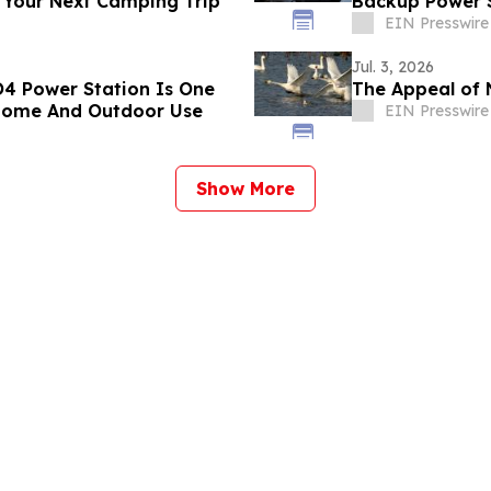
 Your Next Camping Trip
Backup Power S
EIN Presswire
Jul. 3, 2026
4 Power Station Is One
The Appeal of 
 Home And Outdoor Use
EIN Presswire
Show More