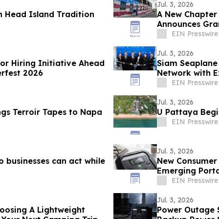
Jul. 3, 2026
n Head Island Tradition
A New Chapter B
Announces Gra
EIN Presswire
Jul. 3, 2026
or Hiring Initiative Ahead
Siam Seaplane 
rfest 2026
Network with 
Airport
EIN Presswire
Jul. 3, 2026
ngs Terroir Tapes to Napa
U Pattaya Begi
EIN Presswire
Jul. 3, 2026
o businesses can act while
New Consumer Gu
Emerging Porta
EIN Presswire
Jul. 3, 2026
oosing A Lightweight
Power Outage S