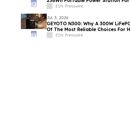
256Wh Portable Power Station For
EIN Presswire
Jul. 3, 2026
GEYOTO N300: Why A 300W LiFePO
Of The Most Reliable Choices For
EIN Presswire