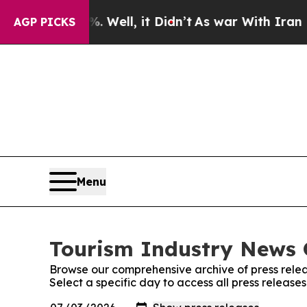
 40%. Well, it Didn’t
As war With Iran Drove oi
AGP PICKS
Menu
Tourism Industry News O
Browse our comprehensive archive of press relea
Select a specific day to access all press release