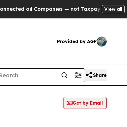
ed oil Companies — not Taxpayers — the Chance t
View all
Provided by AGP
Share
Get by Email