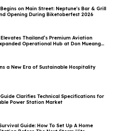
egins on Main Street: Neptune's Bar & Grill
nd Opening During Biketoberfest 2026
Elevates Thailand’s Premium Aviation
Expanded Operational Hub at Don Mueang
ns a New Era of Sustainable Hospitality
ide Clarifies Technical Specifications for
ble Power Station Market
urvival Guide: How To Set Up A Home