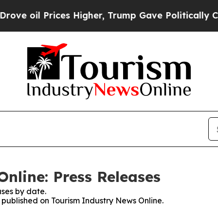
l Prices Higher, Trump Gave Politically Connect
nline: Press Releases
ses by date.
s published on Tourism Industry News Online.