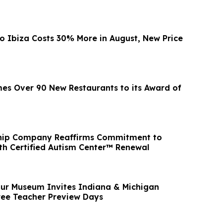
to Ibiza Costs 30% More in August, New Price
s Over 90 New Restaurants to its Award of
Ship Company Reaffirms Commitment to
ith Certified Autism Center™ Renewal
ur Museum Invites Indiana & Michigan
ree Teacher Preview Days