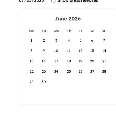
June 2026
Mo
Tu
We
Th
Fr
Sa
Su
1
2
3
4
5
6
7
8
9
10
11
12
13
14
15
16
17
18
19
20
21
22
23
24
25
26
27
28
29
30