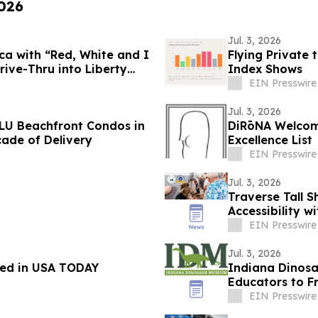
2026
Jul. 3, 2026
a with “Red, White and I
Flying Private 
ive-Thru into Liberty
Index Shows
EIN Presswire
Jul. 3, 2026
LU Beachfront Condos in
DiRōNA Welcome
ade of Delivery
Excellence List
EIN Presswire
Jul. 3, 2026
Traverse Tall 
Accessibility w
EIN Presswire
Jul. 3, 2026
red in USA TODAY
Indiana Dinosa
Educators to F
EIN Presswire