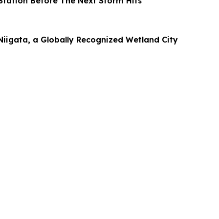
tation Before The Next Storm Hits
Niigata, a Globally Recognized Wetland City