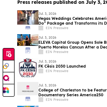
Press releases published on July 3, 
Jul. 3, 2026
Vegas Weddings Celebrates Americ
Do” Package and Transforms its Dr
Lane
EIN Presswire
Jul. 3, 2026
ELEVA Capital Group Opens Sole B
Puerto Morelos Cancun After a Dec
EIN Presswire
Jul. 3, 2026
FK Cēsis 2030 Launched
EIN Presswire
Jul. 3, 2026
College of Charleston to be Featu
Documentary Series America250
EIN Presswire