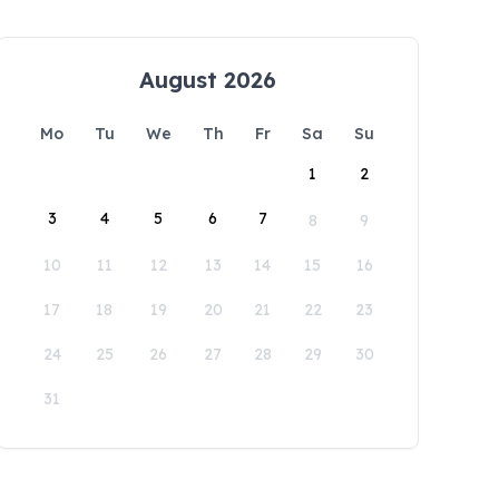
August 2026
Mo
Tu
We
Th
Fr
Sa
Su
1
2
3
4
5
6
7
8
9
10
11
12
13
14
15
16
17
18
19
20
21
22
23
24
25
26
27
28
29
30
31