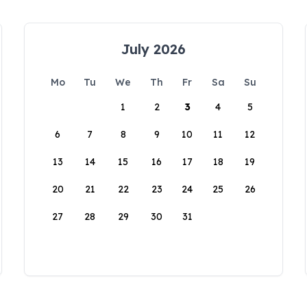
July 2026
Mo
Tu
We
Th
Fr
Sa
Su
1
2
3
4
5
6
7
8
9
10
11
12
13
14
15
16
17
18
19
20
21
22
23
24
25
26
27
28
29
30
31