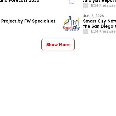
and Forecast 2030
Analysis Repor
EIN Presswire
Jun. 2, 2026
roject by FW Specialties
Smart City Ne
the San Diego 
EIN Presswire
Show More