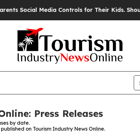
s Social Media Controls for Their Kids. Should th
nline: Press Releases
ses by date.
s published on Tourism Industry News Online.