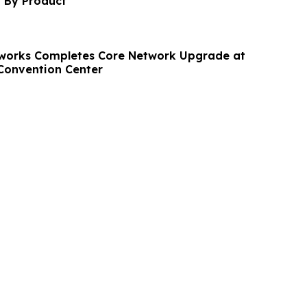
t By Product
tworks Completes Core Network Upgrade at
Convention Center