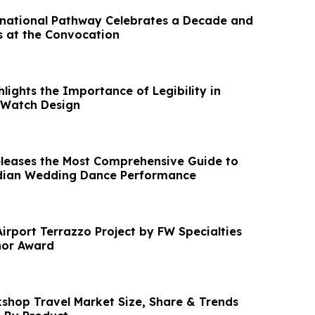
national Pathway Celebrates a Decade and
 at the Convocation
ights the Importance of Legibility in
Watch Design
leases the Most Comprehensive Guide to
ndian Wedding Dance Performance
Airport Terrazzo Project by FW Specialties
or Award
kshop Travel Market Size, Share & Trends