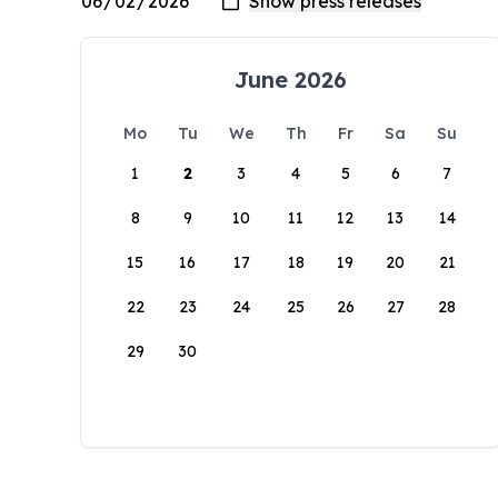
June 2026
Mo
Tu
We
Th
Fr
Sa
Su
1
2
3
4
5
6
7
8
9
10
11
12
13
14
15
16
17
18
19
20
21
22
23
24
25
26
27
28
29
30