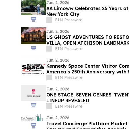
Jun. 2, 2026
AA Limoww Celebrates 25 Years of
New York City
EIN Presswire
Jun. 2, 2026
US GHOST ADVENTURES TO RESTO
VILLA, OPEN ATCHISON LANDMARK
TOURS, OVERNIGHT STAYS
EIN Presswire
Jun. 2, 2026
Kennedy Space Center Visitor Com
America’s 250th Anniversary with
Events
EIN Presswire
Jun. 2, 2026
ONE STAGE. SEVEN GENRES. TWENT
LINEUP REVEALED
EIN Presswire
Jun. 2, 2026
Travel Concierge Platform Market 