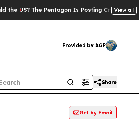
e US?
The Pentagon Is Posting Cryptic Biblical M
View all
Provided by AGP
Share
Get by Email