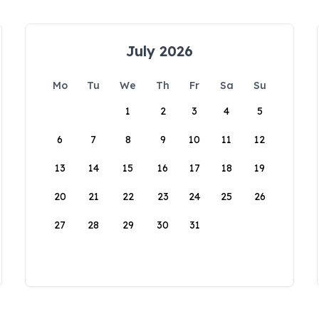
July 2026
Mo
Tu
We
Th
Fr
Sa
Su
1
2
3
4
5
6
7
8
9
10
11
12
13
14
15
16
17
18
19
20
21
22
23
24
25
26
27
28
29
30
31