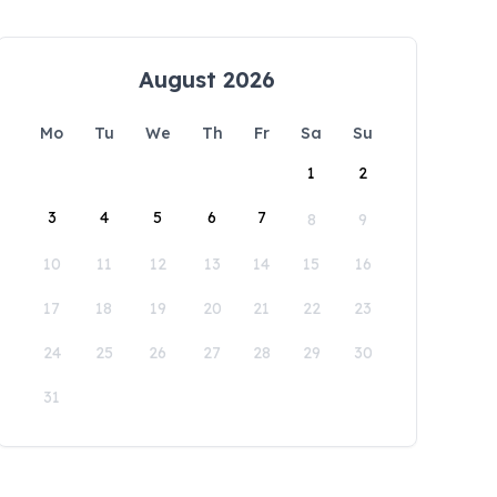
August 2026
Mo
Tu
We
Th
Fr
Sa
Su
1
2
3
4
5
6
7
8
9
10
11
12
13
14
15
16
17
18
19
20
21
22
23
24
25
26
27
28
29
30
31