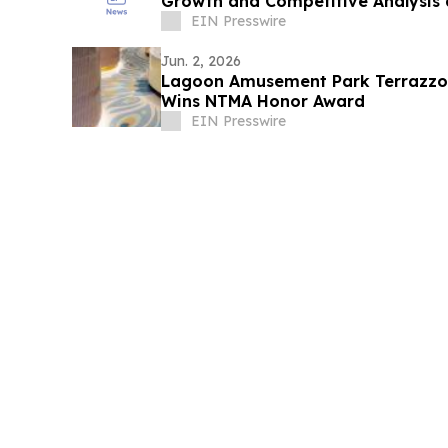
Growth and Competitive Analysis 
EIN Presswire
Jun. 2, 2026
Lagoon Amusement Park Terrazzo P
Wins NTMA Honor Award
EIN Presswire