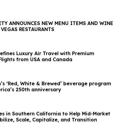
ITY ANNOUNCES NEW MENU ITEMS AND WINE
S VEGAS RESTAURANTS
efines Luxury Air Travel with Premium
 Flights from USA and Canada
’s ‘Red, White & Brewed’ beverage program
rica’s 250th anniversary
 in Southern California to Help Mid-Market
lize, Scale, Capitalize, and Transition