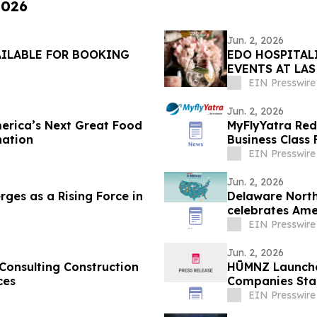
2026
Jun. 2, 2026
AILABLE FOR BOOKING
EDO HOSPITAL
EVENTS AT LA
EIN Presswire
Jun. 2, 2026
erica’s Next Great Food
MyFlyYatra Red
nation
Business Class
EIN Presswire
Jun. 2, 2026
ges as a Rising Force in
Delaware North
celebrates Ame
EIN Presswire
Jun. 2, 2026
onsulting Construction
HŪMNZ Launches
ces
Companies Stabi
EIN Presswire