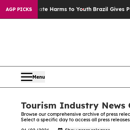
und to Abate Harms to Youth
Brazil Gives Parent
AGP PICKS
Menu
Tourism Industry News O
Browse our comprehensive archive of press relea
Select a specific day to access all press release