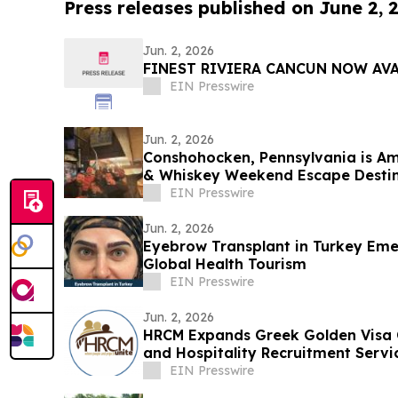
Press releases published on June 2, 
Jun. 2, 2026
FINEST RIVIERA CANCUN NOW AV
EIN Presswire
Jun. 2, 2026
Conshohocken, Pennsylvania is Am
& Whiskey Weekend Escape Desti
EIN Presswire
Jun. 2, 2026
Eyebrow Transplant in Turkey Emer
Global Health Tourism
EIN Presswire
Jun. 2, 2026
HRCM Expands Greek Golden Visa C
and Hospitality Recruitment Servi
EIN Presswire