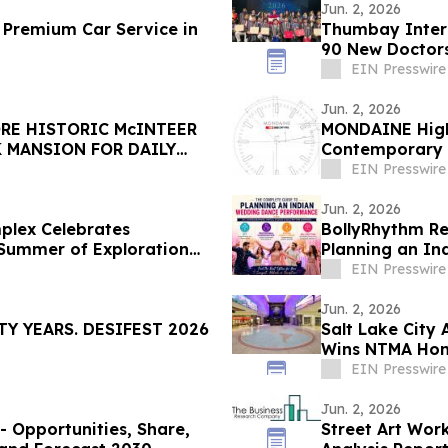
Jun. 2, 2026
 Premium Car Service in
Thumbay Inter
90 New Doctors
EIN Presswire
Jun. 2, 2026
RE HISTORIC McINTEER
MONDAINE Highl
 MANSION FOR DAILY
Contemporary 
EIN Presswire
Jun. 2, 2026
plex Celebrates
BollyRhythm Re
 Summer of Exploration
Planning an I
EIN Presswire
Jun. 2, 2026
Y YEARS. DESIFEST 2026
Salt Lake City 
Wins NTMA Hon
EIN Presswire
Jun. 2, 2026
- Opportunities, Share,
Street Art Wor