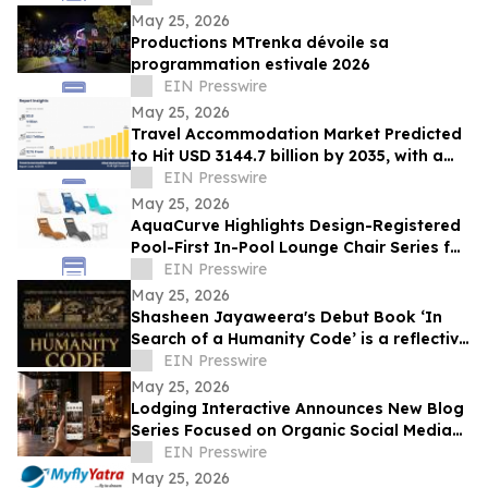
Ltd
May 25, 2026
Productions MTrenka dévoile sa
programmation estivale 2026
EIN Presswire
May 25, 2026
Travel Accommodation Market Predicted
to Hit USD 3144.7 billion by 2035, with a
12.1% CAGR
EIN Presswire
May 25, 2026
AquaCurve Highlights Design-Registered
Pool-First In-Pool Lounge Chair Series for
Shallow-Water Outdoor Living
EIN Presswire
May 25, 2026
Shasheen Jayaweera's Debut Book ‘In
Search of a Humanity Code’ is a reflective
exploration of shared human experience
EIN Presswire
May 25, 2026
Lodging Interactive Announces New Blog
Series Focused on Organic Social Media
Storytelling for Branded Hotels
EIN Presswire
May 25, 2026