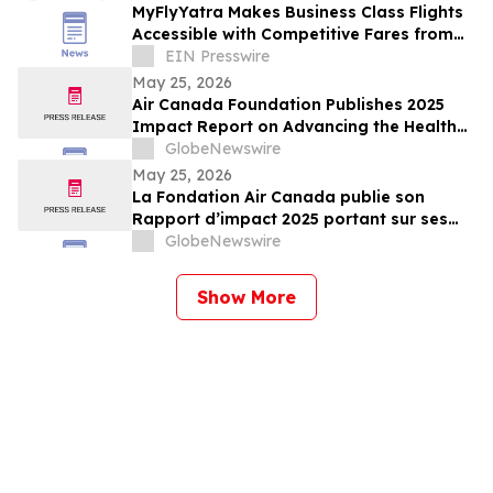
MyFlyYatra Makes Business Class Flights
Accessible with Competitive Fares from
U.S. & Canada
EIN Presswire
May 25, 2026
Air Canada Foundation Publishes 2025
Impact Report on Advancing the Health
and Well-Being of Children and Youth
GlobeNewswire
Across Canada
May 25, 2026
La Fondation Air Canada publie son
Rapport d’impact 2025 portant sur ses
efforts en soutien à la santé et au bien-
GlobeNewswire
être des enfants et des jeunes au Canada
Show More