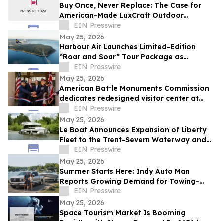
Buy Once, Never Replace: The Case for
American-Made LuxCraft Outdoor
Furniture Made from 100% Recycled HDPE
EIN Presswire
May 25, 2026
Harbour Air Launches Limited-Edition
“Roar and Soar” Tour Package as
Vancouver Takes Centre Stage This June
EIN Presswire
and July
May 25, 2026
American Battle Monuments Commission
dedicates redesigned visitor center at
Cambridge American Cemetery
EIN Presswire
May 25, 2026
Le Boat Announces Expansion of Liberty
Fleet to the Trent-Severn Waterway and
Rideau Canal for 2027
EIN Presswire
May 25, 2026
Summer Starts Here: Indy Auto Man
Reports Growing Demand for Towing-
Ready Trucks for Outdoor Getaway
EIN Presswire
May 25, 2026
Space Tourism Market Is Booming