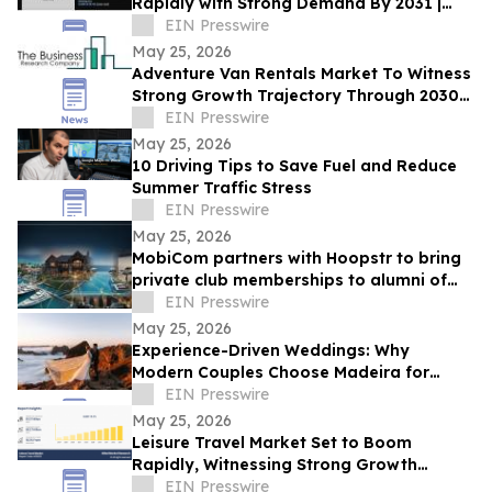
Rapidly with Strong Demand By 2031 |
SpaceX, Boeing, ZERO-G, Axiom Space,
EIN Presswire
Zero2Infinity
May 25, 2026
Adventure Van Rentals Market To Witness
Strong Growth Trajectory Through 2030
At 12.9% CAGR
EIN Presswire
May 25, 2026
10 Driving Tips to Save Fuel and Reduce
Summer Traffic Stress
EIN Presswire
May 25, 2026
MobiCom partners with Hoopstr to bring
private club memberships to alumni of
top universities and business schools
EIN Presswire
May 25, 2026
Experience-Driven Weddings: Why
Modern Couples Choose Madeira for
Adventure, Nature, and Authenticity
EIN Presswire
May 25, 2026
Leisure Travel Market Set to Boom
Rapidly, Witnessing Strong Growth
Through 2033 | TUI Group, Cox & Kings
EIN Presswire