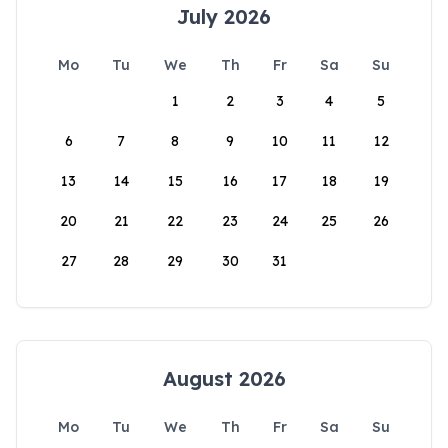
July 2026
Mo
Tu
We
Th
Fr
Sa
Su
1
2
3
4
5
6
7
8
9
10
11
12
13
14
15
16
17
18
19
20
21
22
23
24
25
26
27
28
29
30
31
August 2026
Mo
Tu
We
Th
Fr
Sa
Su