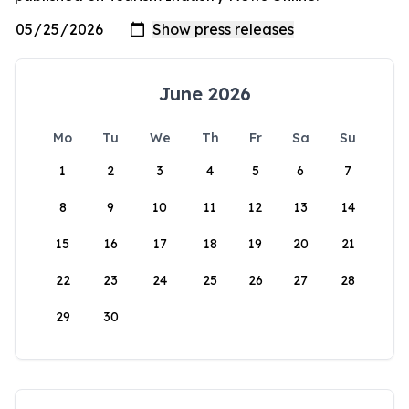
June 2026
Mo
Tu
We
Th
Fr
Sa
Su
1
2
3
4
5
6
7
8
9
10
11
12
13
14
15
16
17
18
19
20
21
22
23
24
25
26
27
28
29
30