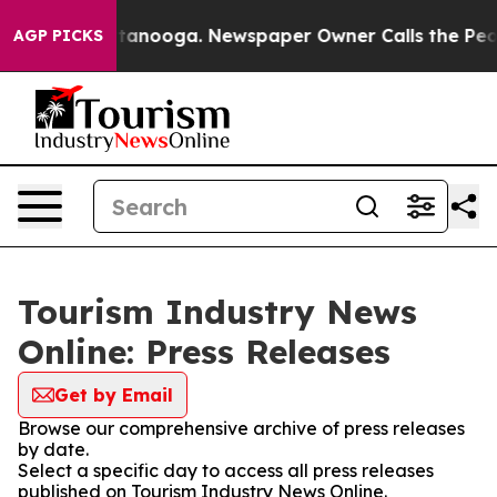
 in Chattanooga. Newspaper Owner Calls the People A
AGP PICKS
Tourism Industry News
Online: Press Releases
Get by Email
Browse our comprehensive archive of press releases
by date.
Select a specific day to access all press releases
published on Tourism Industry News Online.