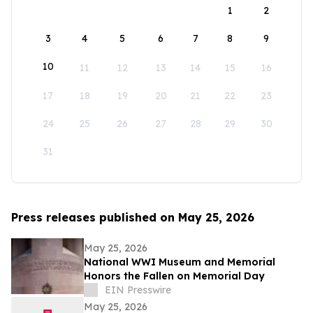
1
2
3
4
5
6
7
8
9
10
11
12
13
14
15
16
17
18
19
20
21
22
23
24
25
26
27
28
29
30
31
Press releases published on May 25, 2026
May 25, 2026
National WWI Museum and Memorial
Honors the Fallen on Memorial Day
EIN Presswire
May 25, 2026