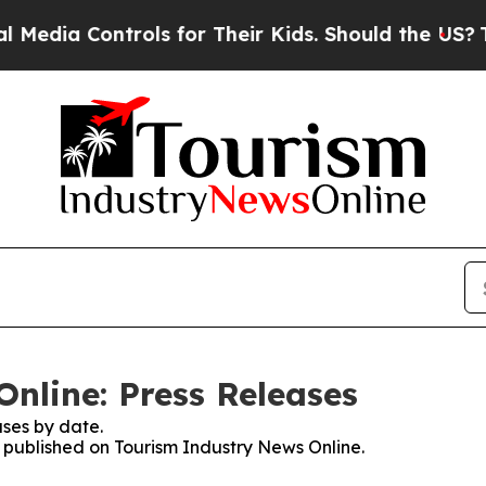
 Controls for Their Kids. Should the US?
The Pent
nline: Press Releases
ses by date.
s published on Tourism Industry News Online.