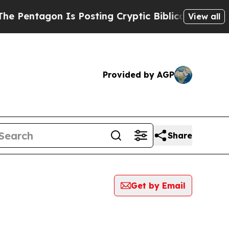
agon Is Posting Cryptic Biblical Messages on So
View all
Provided by AGP
Share
Get by Email