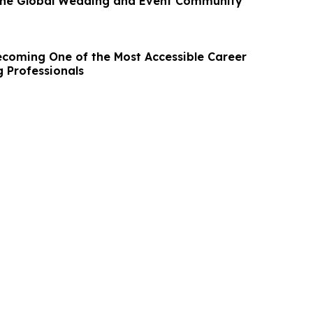
 the Global Wedding and Event Community
ecoming One of the Most Accessible Career
g Professionals