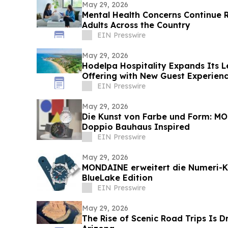
May 29, 2026
Mental Health Concerns Continue 
Adults Across the Country
EIN Presswire
May 29, 2026
Hodelpa Hospitality Expands Its Le
Offering with New Guest Experien
EIN Presswire
May 29, 2026
Die Kunst von Farbe und Form: MO
Doppio Bauhaus Inspired
EIN Presswire
May 29, 2026
MONDAINE erweitert die Numeri-Ko
BlueLake Edition
EIN Presswire
May 29, 2026
The Rise of Scenic Road Trips Is D