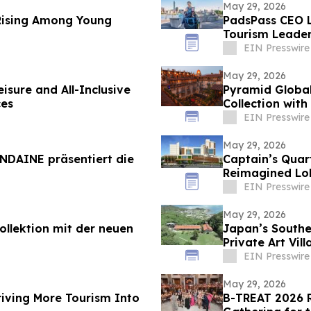
May 29, 2026
Rising Among Young
PadsPass CEO 
Tourism Leade
EIN Presswire
May 29, 2026
isure and All-Inclusive
Pyramid Global
ces
Collection with
EIN Presswire
May 29, 2026
NDAINE präsentiert die
Captain’s Quar
Reimagined Lob
EIN Presswire
May 29, 2026
llektion mit der neuen
Japan’s South
Private Art Vil
EIN Presswire
May 29, 2026
riving More Tourism Into
B-TREAT 2026 R