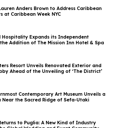
Lauren Anders Brown to Address Caribbean
rs at Caribbean Week NYC
 Hospitality Expands its Independent
 the Addition of The Mission Inn Hotel & Spa
ters Resort Unveils Renovated Exterior and
by Ahead of the Unveiling of ‘The District’
ernmost Contemporary Art Museum Unveils a
la Near the Sacred Ridge of Sefa-Utaki
eturns to Puglia: A New Kind of Industry