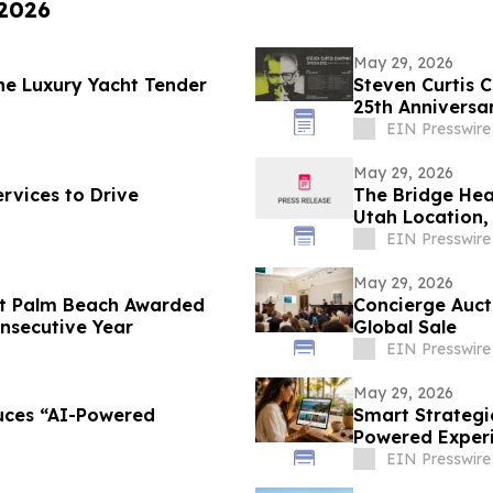
 2026
May 29, 2026
he Luxury Yacht Tender
Steven Curtis 
25th Anniversar
EIN Presswire
May 29, 2026
rvices to Drive
The Bridge Hea
Utah Location,
Reset
EIN Presswire
May 29, 2026
st Palm Beach Awarded
Concierge Auct
nsecutive Year
Global Sale
EIN Presswire
May 29, 2026
uces “AI-Powered
Smart Strategi
Powered Experie
EIN Presswire