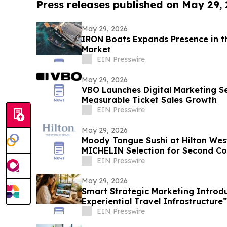
Press releases published on May 29,
May 29, 2026
IRON Boats Expands Presence in t
Market
EIN Presswire
May 29, 2026
VBO Launches Digital Marketing Se
Measurable Ticket Sales Growth
EIN Presswire
May 29, 2026
Moody Tongue Sushi at Hilton We
MICHELIN Selection for Second Co
EIN Presswire
May 29, 2026
Smart Strategic Marketing Introd
Experiential Travel Infrastructure”
EIN Presswire