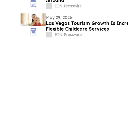
Arizona
EIN Presswire
May 29, 2026
Las Vegas Tourism Growth Is Inc
Flexible Childcare Services
EIN Presswire