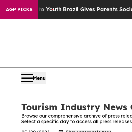
 Harms to Youth
Brazil Gives Parents Social Media
AGP PICKS
Menu
Tourism Industry News O
Browse our comprehensive archive of press relea
Select a specific day to access all press release