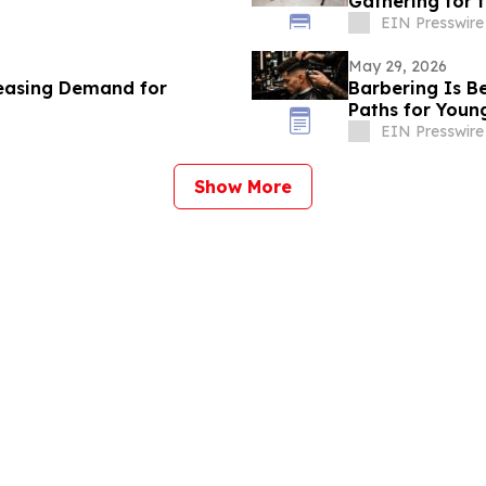
Gathering for
EIN Presswire
May 29, 2026
reasing Demand for
Barbering Is B
Paths for Youn
EIN Presswire
Show More