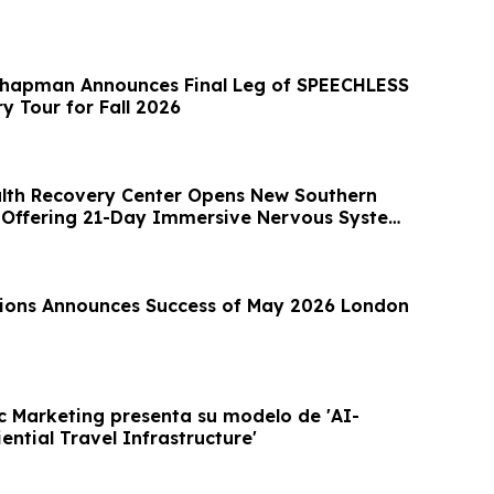
Chapman Announces Final Leg of SPEECHLESS
y Tour for Fall 2026
lth Recovery Center Opens New Southern
 Offering 21-Day Immersive Nervous System
ions Announces Success of May 2026 London
c Marketing presenta su modelo de 'AI-
ntial Travel Infrastructure'