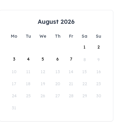
August 2026
Mo
Tu
We
Th
Fr
Sa
Su
1
2
3
4
5
6
7
8
9
10
11
12
13
14
15
16
17
18
19
20
21
22
23
24
25
26
27
28
29
30
31