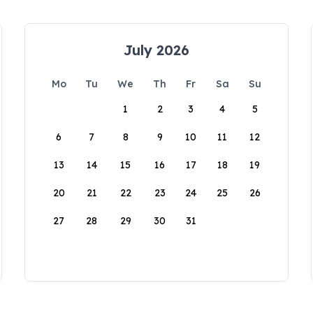
July 2026
Mo
Tu
We
Th
Fr
Sa
Su
1
2
3
4
5
6
7
8
9
10
11
12
13
14
15
16
17
18
19
20
21
22
23
24
25
26
27
28
29
30
31