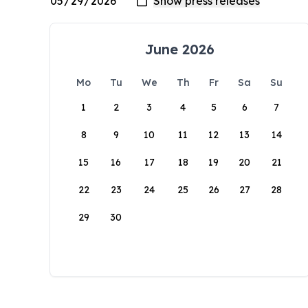
June 2026
Mo
Tu
We
Th
Fr
Sa
Su
1
2
3
4
5
6
7
8
9
10
11
12
13
14
15
16
17
18
19
20
21
22
23
24
25
26
27
28
29
30