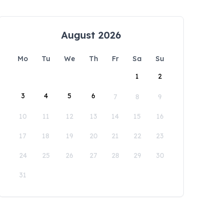
August 2026
Mo
Tu
We
Th
Fr
Sa
Su
1
2
3
4
5
6
7
8
9
10
11
12
13
14
15
16
17
18
19
20
21
22
23
24
25
26
27
28
29
30
31