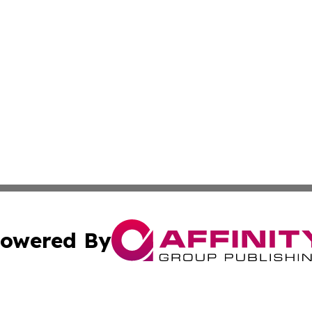
owered By
ubmit Press Release
Terms & Conditions
Copyright/DMCA