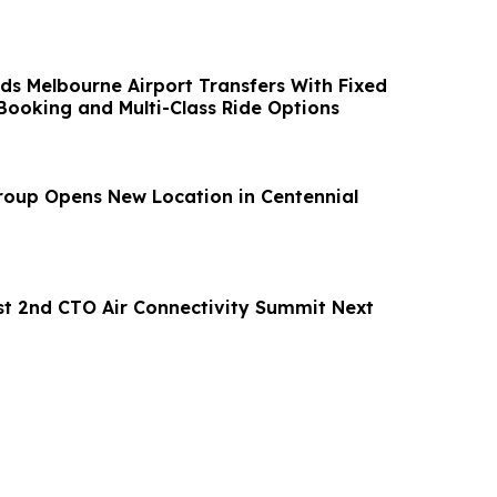
s Melbourne Airport Transfers With Fixed
 Booking and Multi-Class Ride Options
oup Opens New Location in Centennial
t 2nd CTO Air Connectivity Summit Next