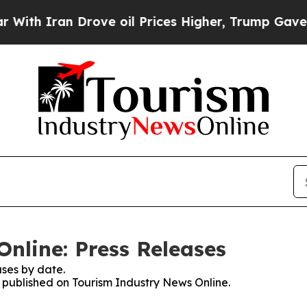
 Iran Drove oil Prices Higher, Trump Gave Polit
nline: Press Releases
ses by date.
s published on Tourism Industry News Online.