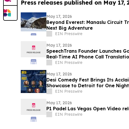
Press releases published on May 17,
May 17, 2026
Beyond Everest: Manaslu Circuit T
Next Big Adventure
EIN Presswire
May 17, 2026
SpeechTrans Founder Launches Ga
Real-Time AI Phone Call Translati
EIN Presswire
May 17, 2026
Desi Comedy Fest Brings Its Accl
Showcase to Detroit for One Night
EIN Presswire
May 17, 2026
P1 Padel Las Vegas Open Video re
EIN Presswire