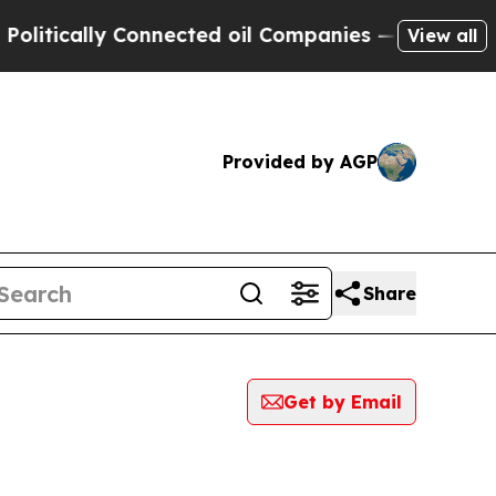
ically Connected oil Companies — not Taxpayers 
View all
Provided by AGP
Share
Get by Email