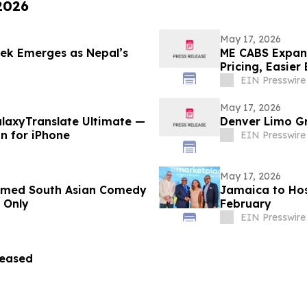
 2026
May 17, 2026
rek Emerges as Nepal’s
ME CABS Expand
Pricing, Easier
EIN Presswire
May 17, 2026
laxyTranslate Ultimate —
Denver Limo Gr
on for iPhone
EIN Presswire
May 17, 2026
aimed South Asian Comedy
Jamaica to Hos
 Only
February
EIN Presswire
leased