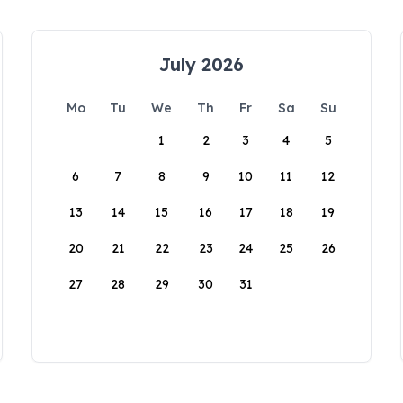
July 2026
Mo
Tu
We
Th
Fr
Sa
Su
1
2
3
4
5
6
7
8
9
10
11
12
13
14
15
16
17
18
19
20
21
22
23
24
25
26
27
28
29
30
31