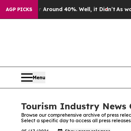
a Floor Around 40%. Well, it Didn’t
As war With
AGP PICKS
Menu
Tourism Industry News O
Browse our comprehensive archive of press relea
Select a specific day to access all press release