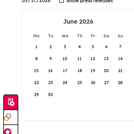
June 2026
Mo
Tu
We
Th
Fr
Sa
Su
1
2
3
4
5
6
7
8
9
10
11
12
13
14
15
16
17
18
19
20
21
22
23
24
25
26
27
28
29
30