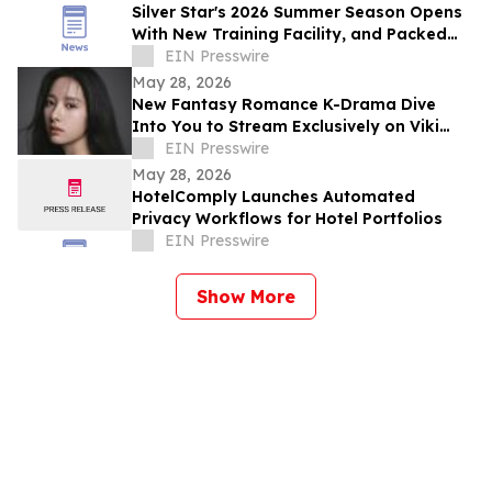
Silver Star's 2026 Summer Season Opens
With New Training Facility, and Packed
Events
EIN Presswire
May 28, 2026
New Fantasy Romance K-Drama Dive
Into You to Stream Exclusively on Viki
Across Southeast Asia and Global
EIN Presswire
Markets
May 28, 2026
HotelComply Launches Automated
Privacy Workflows for Hotel Portfolios
EIN Presswire
Show More