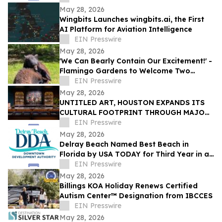
Golden Hour
May 28, 2026
Wingbits Launches wingbits.ai, the First
AI Platform for Aviation Intelligence
EIN Presswire
May 28, 2026
'We Can Bearly Contain Our Excitement!' -
Flamingo Gardens to Welcome Two
Orphaned American Black Bear Cubs
EIN Presswire
May 28, 2026
UNTITLED ART, HOUSTON EXPANDS ITS
CULTURAL FOOTPRINT THROUGH MAJOR
NEW PRIZE PARTNERSHIPS IN ITS
EIN Presswire
SECOND EDITION
May 28, 2026
Delray Beach Named Best Beach in
Florida by USA TODAY for Third Year in a
Row
EIN Presswire
May 28, 2026
Billings KOA Holiday Renews Certified
Autism Center™ Designation from IBCCES
EIN Presswire
May 28, 2026