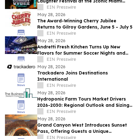
Laughter Festival at the Iconic Miami
Beach Bandshell This Summer
EIN Presswire
May 28, 2026
The Award-Winning Cherry Jubilee
Returns to Gilroy Gardens, June 5 – July 5
EIN Presswire
May 28, 2026
Andretti Fresh Kitchen Turns Up New
Flavors for Summer Soccer Nights and
Social Gatherings
EIN Presswire
May 28, 2026
Trackadero Joins Destinations
International
EIN Presswire
May 28, 2026
Hydroponic Farm Tours Market Drivers
2026-2030: Regional Outlook and Sizing
Analysis
EIN Presswire
May 28, 2026
Grand Canyon West Introduces Sunset
Pass, Offering Guests a Unique
Opportunity to Experience the Canyon’s
EIN Presswire