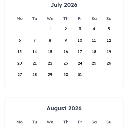
July 2026
Mo
Tu
We
Th
Fr
Sa
Su
1
2
3
4
5
6
7
8
9
10
11
12
13
14
15
16
17
18
19
20
21
22
23
24
25
26
27
28
29
30
31
August 2026
Mo
Tu
We
Th
Fr
Sa
Su