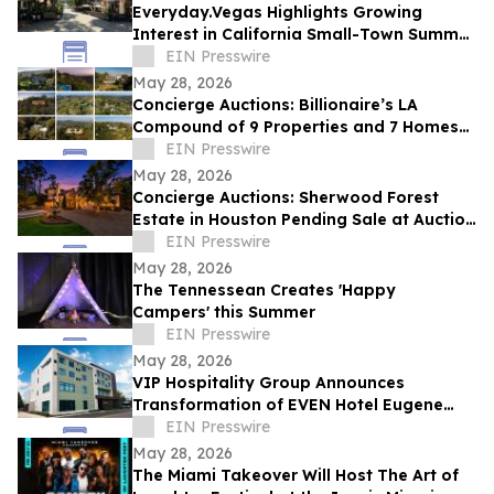
Everyday.Vegas Highlights Growing
Interest in California Small-Town Summer
Travel Among Las Vegas Travelers
EIN Presswire
May 28, 2026
Concierge Auctions: Billionaire’s LA
Compound of 9 Properties and 7 Homes
Pending Sale at Auction in Just 56 Days
EIN Presswire
May 28, 2026
Concierge Auctions: Sherwood Forest
Estate in Houston Pending Sale at Auction
in Just 41 Days
EIN Presswire
May 28, 2026
The Tennessean Creates 'Happy
Campers' this Summer
EIN Presswire
May 28, 2026
VIP Hospitality Group Announces
Transformation of EVEN Hotel Eugene
into Courtyard by Marriott Eugene
EIN Presswire
Downtown
May 28, 2026
The Miami Takeover Will Host The Art of