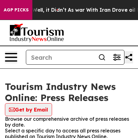
40%. Well, it Didn’t
As war With Iran Drove oil Pric
AGP PICKS
Tourism Industry News
Online: Press Releases
Get by Email
Browse our comprehensive archive of press releases
by date.
Select a specific day to access all press releases
published on Tourism Industry News Online.