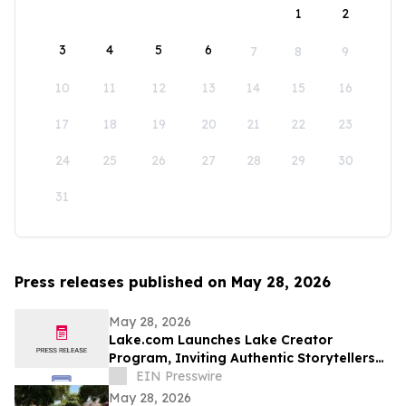
1
2
3
4
5
6
7
8
9
10
11
12
13
14
15
16
17
18
19
20
21
22
23
24
25
26
27
28
29
30
31
Press releases published on May 28, 2026
May 28, 2026
Lake.com Launches Lake Creator
Program, Inviting Authentic Storytellers
to Shape the Future of Outdoor Travel
EIN Presswire
Discovery
May 28, 2026