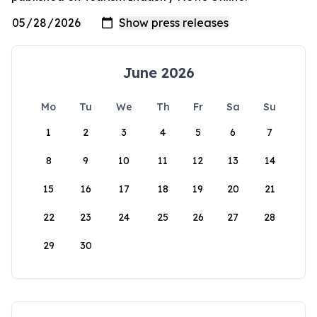
June 2026
Mo
Tu
We
Th
Fr
Sa
Su
1
2
3
4
5
6
7
8
9
10
11
12
13
14
15
16
17
18
19
20
21
22
23
24
25
26
27
28
29
30