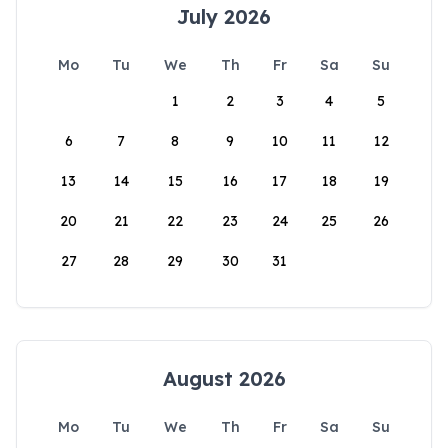
July 2026
Mo
Tu
We
Th
Fr
Sa
Su
1
2
3
4
5
6
7
8
9
10
11
12
13
14
15
16
17
18
19
20
21
22
23
24
25
26
27
28
29
30
31
August 2026
Mo
Tu
We
Th
Fr
Sa
Su