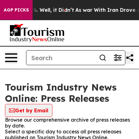
d 40%. Well, it Didn’t
As war With Iran Drove oil Pr
AGP PICKS
Tourism Industry News
Online: Press Releases
Get by Email
Browse our comprehensive archive of press releases
by date.
Select a specific day to access all press releases
published on Tourism Industry News Online.