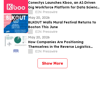
Conectys Launches Kboo, an AI‑Driven
Gig Workforce Platform for Data Science,
CX and Trust & Safety
EIN Presswire
May 20, 2026
BLKOUT Walls Mural Festival Returns to
Boston This June
EIN Presswire
May 20, 2026
How Companies Are Positioning
Themselves in the Reverse Logistics
Market
EIN Presswire
Show More