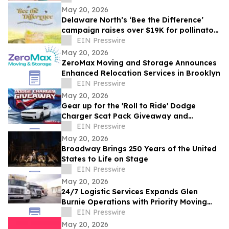
May 20, 2026
Delaware North’s ‘Bee the Difference’
campaign raises over $19K for pollinator
education
EIN Presswire
May 20, 2026
ZeroMax Moving and Storage Announces
Enhanced Relocation Services in Brooklyn
EIN Presswire
May 20, 2026
Gear up for the 'Roll to Ride' Dodge
Charger Scat Pack Giveaway and
Memorial Day Celebrations at American
EIN Presswire
Place Casino
May 20, 2026
Broadway Brings 250 Years of the United
States to Life on Stage
EIN Presswire
May 20, 2026
24/7 Logistic Services Expands Glen
Burnie Operations with Priority Moving
Solutions
EIN Presswire
May 20, 2026