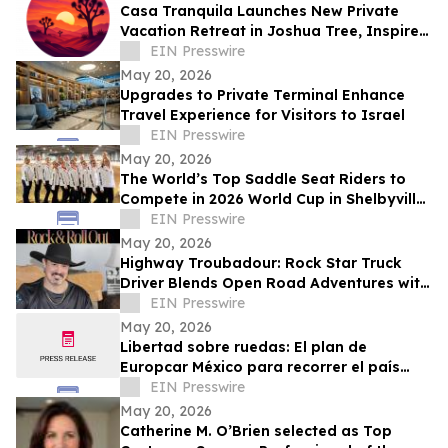
Casa Tranquila Launches New Private
Vacation Retreat in Joshua Tree, Inspired
by Love of Desert Hospitality, Connection
EIN Presswire
May 20, 2026
Upgrades to Private Terminal Enhance
Travel Experience for Visitors to Israel
EIN Presswire
May 20, 2026
The World’s Top Saddle Seat Riders to
Compete in 2026 World Cup in Shelbyville,
Kentucky
EIN Presswire
May 20, 2026
Highway Troubadour: Rock Star Truck
Driver Blends Open Road Adventures with
Soulful Songwriting
EIN Presswire
May 20, 2026
Libertad sobre ruedas: El plan de
Europcar México para recorrer el país
durante el Mundial 2026
EIN Presswire
May 20, 2026
Catherine M. O’Brien selected as Top