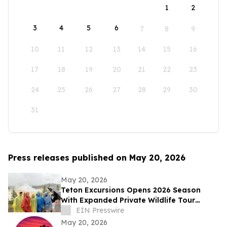
1
2
3
4
5
6
7
8
9
10
11
12
13
14
15
16
17
18
19
20
21
22
23
24
25
26
27
28
29
30
31
Press releases published on May 20, 2026
May 20, 2026
Teton Excursions Opens 2026 Season
With Expanded Private Wildlife Tour
Lineup for Yellowstone and Grand Teton
EIN Presswire
May 20, 2026