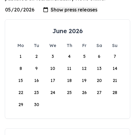
June 2026
Mo
Tu
We
Th
Fr
Sa
Su
1
2
3
4
5
6
7
8
9
10
11
12
13
14
15
16
17
18
19
20
21
22
23
24
25
26
27
28
29
30