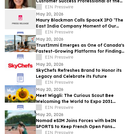
Customer Success Professional of the
Year by IAOTP
EIN Presswire
May 20, 2026
Maury Blackman Calls SpaceX IPO ‘The
East India Company Moment of Our
Generation’ in New Analysis
EIN Presswire
May 20, 2026
TrustImmi Emerges as One of Canada's
Fastest-Growing Platforms for Finding
Immigration Consultants
EIN Presswire
May 20, 2026
SkyChefs Refreshes Brand to Honor its
Legacy and Celebrate its Future
EIN Presswire
May 20, 2026
Meet Wiggli: The Curious Scout Bee
Welcoming the World to Expo 2031
Minnesota USA
EIN Presswire
May 20, 2026
Nomad eSIM Joins Forces with beIN
SPORTS to Keep French Open Fans
Connected
EIN Presswire