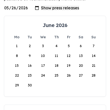
June 2026
Mo
Tu
We
Th
Fr
Sa
Su
1
2
3
4
5
6
7
8
9
10
11
12
13
14
15
16
17
18
19
20
21
22
23
24
25
26
27
28
29
30