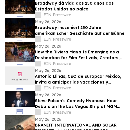
Broadway dá vida aos 250 anos dos
Estados Unidos no palco
EIN Presswire
May 26, 2026
Broadway inszeniert 250 Jahre
amerikanischer Geschichte auf der Bühne
EIN Presswire
May 26, 2026
How the Riviera Maya Is Emerging as a
Destination for Film Festivals, Creators,
and Vertical Storytelling
EIN Presswire
May 26, 2026
Antonio Llinas, CEO de Europcar México,
invita a anticipar las vacaciones y
recorrer el país durante el Hot Sale 2026
EIN Presswire
May 26, 2026
Steve Falcon’s Comedy Hypnosis Hour
Debuts on the Las Vegas Strip at MGM
Grand this June
EIN Presswire
May 26, 2026
BRANIFF INTERNATIONAL AND SOLAR