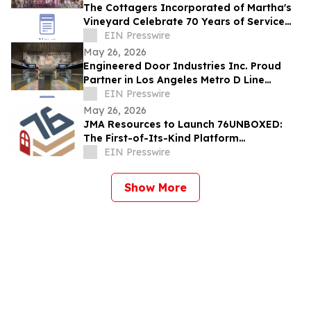
The Cottagers Incorporated of Martha's
Vineyard Celebrate 70 Years of Service
and Giving
EIN Presswire
May 26, 2026
Engineered Door Industries Inc. Proud
Partner in Los Angeles Metro D Line
Extension — Section 1
EIN Presswire
May 26, 2026
JMA Resources to Launch 76UNBOXED:
The First-of-Its-Kind Platform
Modernizing Historic Preservation
EIN Presswire
Management
Show More