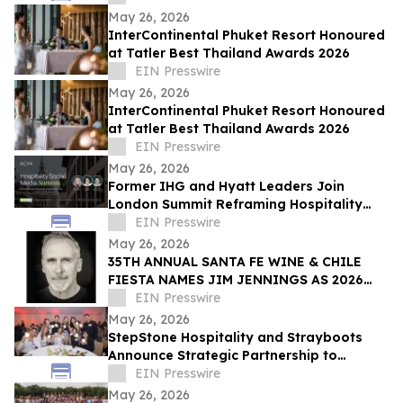
May 26, 2026
InterContinental Phuket Resort Honoured
at Tatler Best Thailand Awards 2026
EIN Presswire
May 26, 2026
InterContinental Phuket Resort Honoured
at Tatler Best Thailand Awards 2026
EIN Presswire
May 26, 2026
Former IHG and Hyatt Leaders Join
London Summit Reframing Hospitality
Social Media as a Commercial Channel
EIN Presswire
May 26, 2026
35TH ANNUAL SANTA FE WINE & CHILE
FIESTA NAMES JIM JENNINGS AS 2026
ARTIST OF THE YEAR
EIN Presswire
May 26, 2026
StepStone Hospitality and Strayboots
Announce Strategic Partnership to
Redefine Corporate Meetings and Event
EIN Presswire
Experiences
May 26, 2026