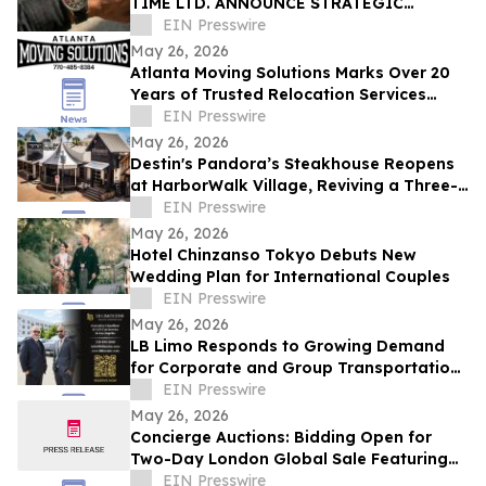
TIME LTD. ANNOUNCE STRATEGIC
PARTNERSHIP FOR EXCLUSIVE TIMEPIECE
EIN Presswire
COLLECTION
May 26, 2026
Atlanta Moving Solutions Marks Over 20
Years of Trusted Relocation Services
Across Atlanta, GA
EIN Presswire
May 26, 2026
Destin's Pandora’s Steakhouse Reopens
at HarborWalk Village, Reviving a Three-
Generation Emerald Coast Tradition
EIN Presswire
May 26, 2026
Hotel Chinzanso Tokyo Debuts New
Wedding Plan for International Couples
EIN Presswire
May 26, 2026
LB Limo Responds to Growing Demand
for Corporate and Group Transportation
in Los Angeles
EIN Presswire
May 26, 2026
Concierge Auctions: Bidding Open for
Two-Day London Global Sale Featuring
Over US$90M in Luxury Real Estate
EIN Presswire