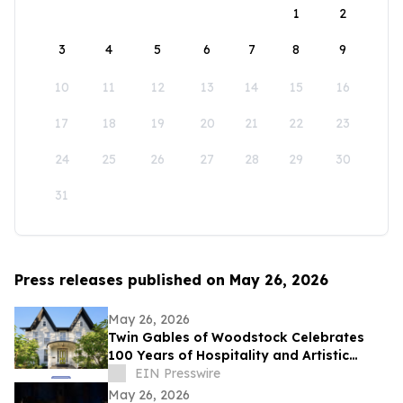
1
2
3
4
5
6
7
8
9
10
11
12
13
14
15
16
17
18
19
20
21
22
23
24
25
26
27
28
29
30
31
Press releases published on May 26, 2026
May 26, 2026
Twin Gables of Woodstock Celebrates
100 Years of Hospitality and Artistic
Legacy
EIN Presswire
May 26, 2026