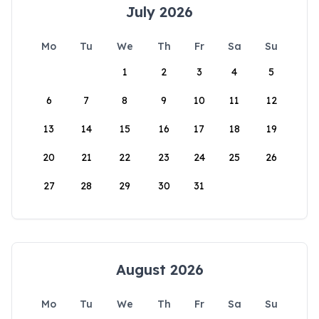
July 2026
Mo
Tu
We
Th
Fr
Sa
Su
1
2
3
4
5
6
7
8
9
10
11
12
13
14
15
16
17
18
19
20
21
22
23
24
25
26
27
28
29
30
31
August 2026
Mo
Tu
We
Th
Fr
Sa
Su