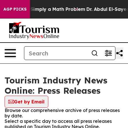
Laid off “Simply a Math Problem
Dr. Abdul El-Sayed on
AGP PICKS
Tourism Industry News
Online: Press Releases
Get by Email
Browse our comprehensive archive of press releases
by date.
Select a specific day to access all press releases
published on Tourism Industry News Online.