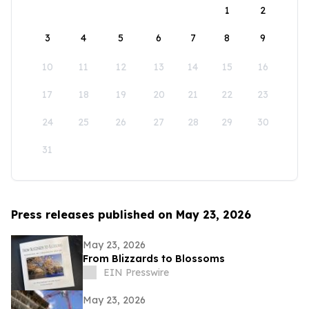
1
2
3
4
5
6
7
8
9
10
11
12
13
14
15
16
17
18
19
20
21
22
23
24
25
26
27
28
29
30
31
Press releases published on May 23, 2026
May 23, 2026
From Blizzards to Blossoms
EIN Presswire
May 23, 2026