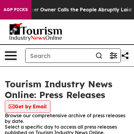
. Newspaper Owner Calls the People Abruptly Laid of
AGP PICKS
Tourism Industry News
Online: Press Releases
Get by Email
Browse our comprehensive archive of press releases
by date.
Select a specific day to access all press releases
published on Tourism Industry News Online.