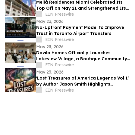
Meliá Residences Miami Celebrated Its
Top Off on May 21 and Strengthened Its
Commercial Momentum in the heart of
EIN Presswire
Miami
May 23, 2026
No-Upfront Payment Model to Improve
Trust in Toronto Airport Transfers
EIN Presswire
May 23, 2026
Davila Homes Officially Launches
Lakeview Village, a Boutique Community
in Winter Garden, FL
EIN Presswire
May 23, 2026
'Lost Treasures of America Legends Vol 1'
by Author Jason Smith Highlights
America’s Hidden Treasure Mysteries
EIN Presswire