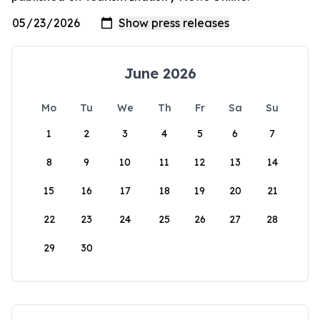
June 2026
Mo
Tu
We
Th
Fr
Sa
Su
1
2
3
4
5
6
7
8
9
10
11
12
13
14
15
16
17
18
19
20
21
22
23
24
25
26
27
28
29
30