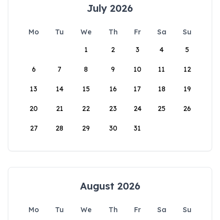
July 2026
Mo
Tu
We
Th
Fr
Sa
Su
1
2
3
4
5
6
7
8
9
10
11
12
13
14
15
16
17
18
19
20
21
22
23
24
25
26
27
28
29
30
31
August 2026
Mo
Tu
We
Th
Fr
Sa
Su