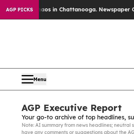
se
Chaos in Chattanooga. Newspaper Owner Calls
AGP PICKS
Menu
AGP Executive Report
Your go-to archive of top headlines, 
Note: AI summary from news headlines; neutral s
have any comments or suggestions about the AG