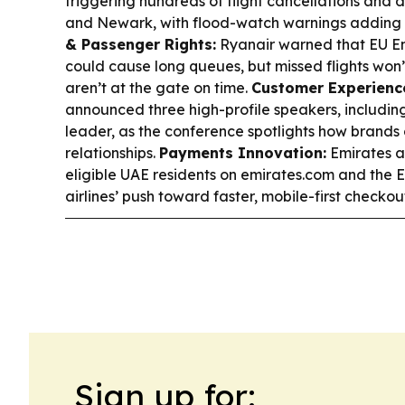
triggering hundreds of flight cancellations and
and Newark, with flood-watch warnings adding to
& Passenger Rights:
Ryanair warned that EU En
could cause long queues, but missed flights won
aren’t at the gate on time.
Customer Experience
announced three high-profile speakers, includin
leader, as the conference spotlights how brand
relationships.
Payments Innovation:
Emirates a
eligible UAE residents on emirates.com and the E
airlines’ push toward faster, mobile-first checkou
Sign up for: