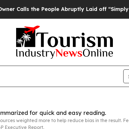
 the People Abruptly Laid off “Simply a Math P
summarized for quick and easy reading.
ources weighted more to help reduce bias in the result. 
P Executive Report.