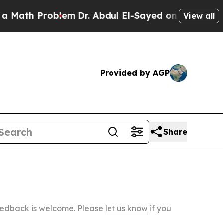
roblem
Dr. Abdul El-Sayed on Historic Michigan Wi
View all
Provided by AGP
Share
Feedback is welcome. Please
let us know
if you