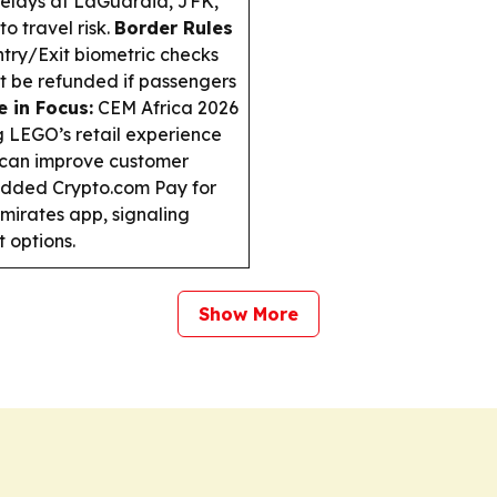
 delays at LaGuardia, JFK,
 travel risk.
Border Rules
try/Exit biometric checks
’t be refunded if passengers
 in Focus:
CEM Africa 2026
g LEGO’s retail experience
s can improve customer
dded Crypto.com Pay for
mirates app, signaling
t options.
Show More