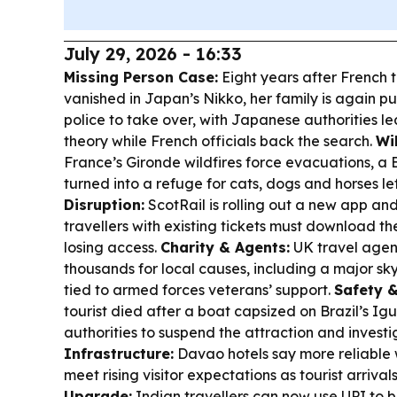
July 29, 2026 - 16:33
Missing Person Case:
Eight years after French t
vanished in Japan’s Nikko, her family is again p
police to take over, with Japanese authorities 
theory while French officials back the search.
Wil
France’s Gironde wildfires force evacuations, 
turned into a refuge for cats, dogs and horses le
Disruption:
ScotRail is rolling out a new app and
travellers with existing tickets must download th
losing access.
Charity & Agents:
UK travel agen
thousands for local causes, including a major s
tied to armed forces veterans’ support.
Safety &
tourist died after a boat capsized on Brazil’s Ig
authorities to suspend the attraction and invest
Infrastructure:
Davao hotels say more reliable 
meet rising visitor expectations as tourist arrival
Upgrade:
Indian travellers can now use UPI to bo