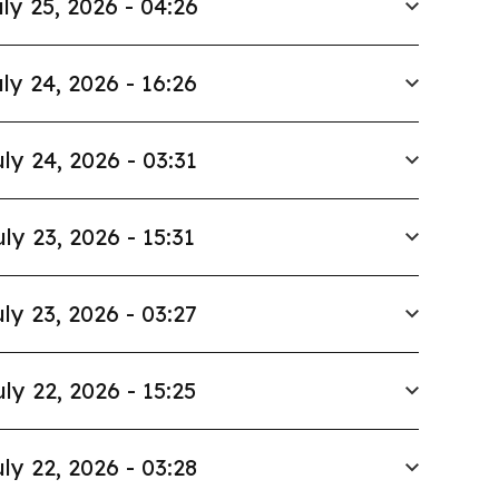
ly 25, 2026 - 04:26
ly 24, 2026 - 16:26
ly 24, 2026 - 03:31
uly 23, 2026 - 15:31
ly 23, 2026 - 03:27
uly 22, 2026 - 15:25
ly 22, 2026 - 03:28