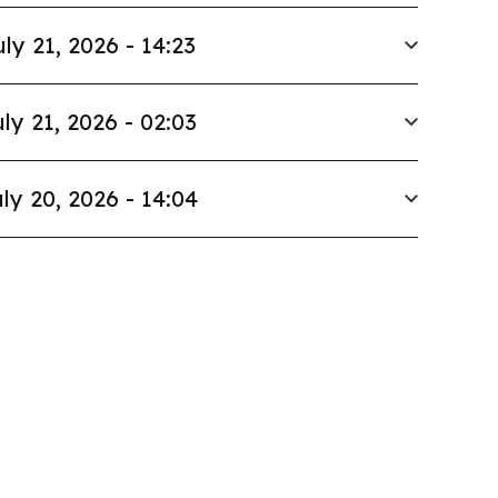
uly 21, 2026 - 14:23
ly 21, 2026 - 02:03
ly 20, 2026 - 14:04