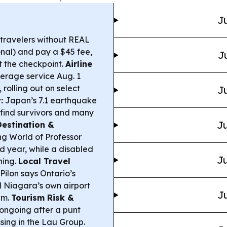
Ju
 travelers without REAL
nal) and pay a $45 fee,
J
t the checkpoint.
Airline
everage service Aug. 1
 rolling out on select
Ju
:
Japan’s 7.1 earthquake
o find survivors and many
Ju
Destination &
ng World of Professor
nd year, while a disabled
Ju
ining.
Local Travel
Pilon says Ontario’s
l Niagara’s own airport
Ju
7m.
Tourism Risk &
 ongoing after a punt
ssing in the Lau Group.