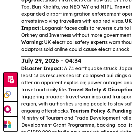
Top, Burj Khalifa, via NEOPAY and NIPL.
Travel 
expanded airport immigration enforcement operat
arrests involving travellers with expired visas.
UK
Impact:
Loganair faces calls to reverse cuts to l
Orkney and Inverness without more government
Warning:
UK electrical safety experts warn thou
adaptors sold online could cause electric shock.
July 29, 2026 - 04:34
Disaster Impact:
A 7.1 earthquake struck Japan
least 13 as rescuers search collapsed building
after an apparent explosion; power outages and
travel and daily life.
Travel Safety & Disruptio
triggering broader travel warnings and transport
region, with authorities urging people to stay s
ongoing aftershocks.
Tourism Policy & Funding
Ministry of Tourism and Trade Development rolled
Development Grant Programme, backing local to