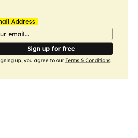
ail Address
Sign up for free
igning up, you agree to our
Terms & Conditions
.