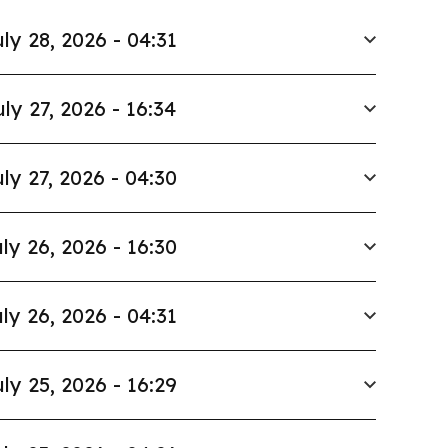
ly 28, 2026 - 04:31
uly 27, 2026 - 16:34
ly 27, 2026 - 04:30
ly 26, 2026 - 16:30
ly 26, 2026 - 04:31
ly 25, 2026 - 16:29