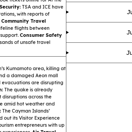
Security:
TSA and ICE have
J
ions, with reports of
 Community Travel
ifeline flights between
Ju
 support.
Consumer Safety
sands of unsafe travel
Ju
’s Kumamoto area, killing at
s and a damaged Aeon mall
 evacuations are disrupting
n:
The quake is already
 disruptions across the
afe amid hot weather and
:
The Cayman Islands’
 out its Visitor Experience
urism entrepreneurs with up