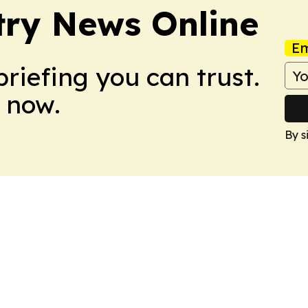
try News Online
Em
briefing you can trust.
 now.
By s