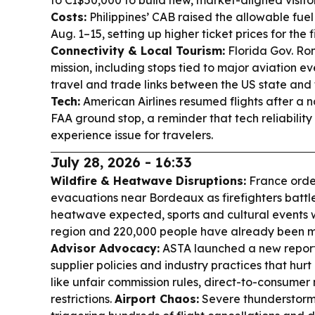
to CI$50,000 to build new, market-aligned visito
Costs:
Philippines’ CAB raised the allowable fuel
Aug. 1–15, setting up higher ticket prices for the f
Connectivity & Local Tourism:
Florida Gov. Ron
mission, including stops tied to major aviation e
travel and trade links between the US state and
Tech:
American Airlines resumed flights after a
FAA ground stop, a reminder that tech reliability
experience issue for travelers.
July 28, 2026 - 16:33
Wildfire & Heatwave Disruptions:
France orde
evacuations near Bordeaux as firefighters battl
heatwave expected, sports and cultural events
region and 220,000 people have already been m
Advisor Advocacy:
ASTA launched a new reporti
supplier policies and industry practices that hu
like unfair commission rules, direct-to-consume
restrictions.
Airport Chaos:
Severe thunderstorms