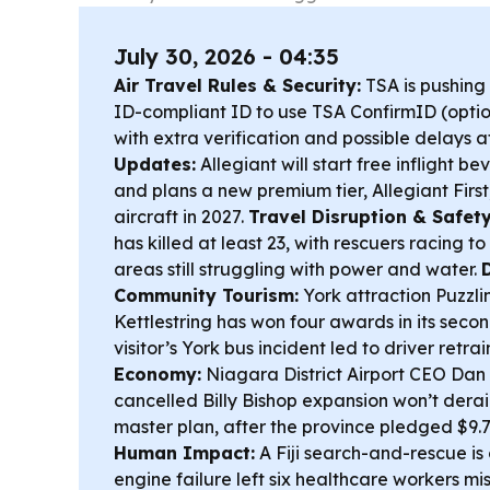
July 30, 2026 - 04:35
Air Travel Rules & Security:
TSA is pushing
ID-compliant ID to use TSA ConfirmID (optio
with extra verification and possible delays a
Updates:
Allegiant will start free inflight b
and plans a new premium tier, Allegiant First,
aircraft in 2027.
Travel Disruption & Safety
has killed at least 23, with rescuers racing t
areas still struggling with power and water.
Community Tourism:
York attraction Puzzli
Kettlestring has won four awards in its seco
visitor’s York bus incident led to driver retra
Economy:
Niagara District Airport CEO Dan 
cancelled Billy Bishop expansion won’t derai
master plan, after the province pledged $9.
Human Impact:
A Fiji search-and-rescue is
engine failure left six healthcare workers mi