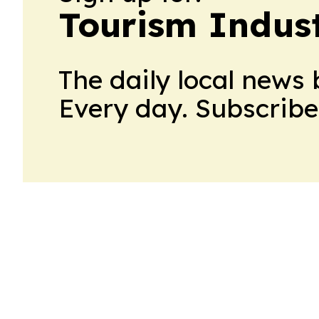
Tourism Indus
The daily local news 
Every day. Subscribe