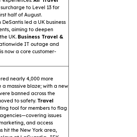
r experiences.
Air Travel
 surcharge to Level 13 for
irst half of August.
 DeSantis led a UK business
vents, aiming to deepen
 the UK.
Business Travel &
 nationwide IT outage and
 is now a core customer-
red nearly 4,000 more
e a massive blaze; with a new
 were banned across the
oved to safety.
Travel
ng tool for members to flag
rt agencies—covering issues
r marketing, and access
 hit the New York area,