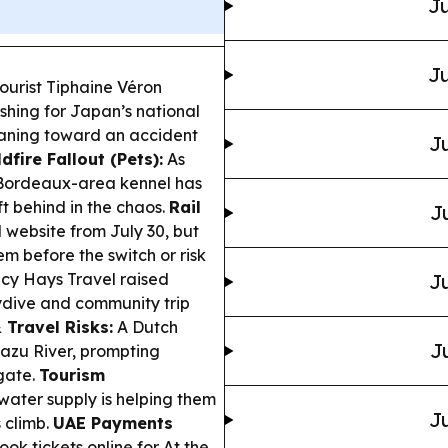
Ju
Ju
ourist Tiphaine Véron
ushing for Japan’s national
leaning toward an accident
Ju
dfire Fallout (Pets):
As
a Bordeaux-area kennel has
ft behind in the chaos.
Rail
J
 website from July 30, but
em before the switch or risk
cy Hays Travel raised
Ju
kydive and community trip
 Travel Risks:
A Dutch
J
uazu River, prompting
igate.
Tourism
water supply is helping them
Ju
s climb.
UAE Payments
ok tickets online for At the