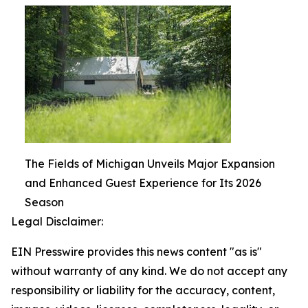
The Fields of Michigan Unveils Major Expansion
and Enhanced Guest Experience for Its 2026
Season
Legal Disclaimer:
EIN Presswire provides this news content "as is"
without warranty of any kind. We do not accept any
responsibility or liability for the accuracy, content,