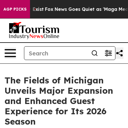
 They Exist
Fox News Goes Quiet as 'Maga Media Pipeli
AGP PICKS
The Fields of Michigan
Unveils Major Expansion
and Enhanced Guest
Experience for Its 2026
Season