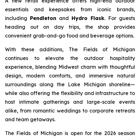
A new retail experience offers high-end outdoor
essentials and keepsakes from iconic brands,
including
Pendleton
and
Hydro Flask
. For guests
heading out on day trips, the shop provides
convenient grab-and-go food and beverage options.
With these additions, The Fields of Michigan
continues to elevate the outdoor hospitality
experience, blending Midwest charm with thoughtful
design, modern comforts, and immersive natural
surroundings along the Lake Michigan shoreline—
while also offering the flexibility and infrastructure to
host intimate gatherings and large-scale events
alike, from romantic weddings to corporate retreats
and team getaways.
The Fields of Michigan is open for the 2026 season