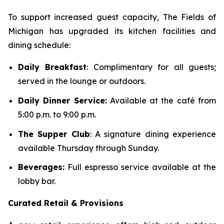
To support increased guest capacity, The Fields of
Michigan has upgraded its kitchen facilities and
dining schedule:
Daily Breakfast
: Complimentary for all guests;
served in the lounge or outdoors.
Daily Dinner Service:
Available at the café from
5:00 p.m. to 9:00 p.m.
The Supper Club
: A signature dining experience
available Thursday through Sunday.
Beverages:
Full espresso service available at the
lobby bar.
Curated Retail & Provisions