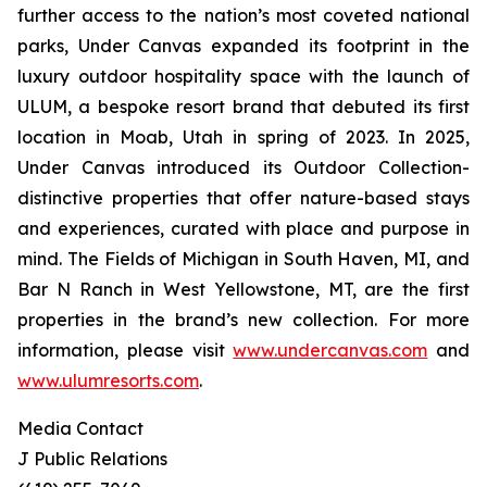
further access to the nation’s most coveted national
parks, Under Canvas expanded its footprint in the
luxury outdoor hospitality space with the launch of
ULUM, a bespoke resort brand that debuted its first
location in Moab, Utah in spring of 2023. In 2025,
Under Canvas introduced its Outdoor Collection-
distinctive properties that offer nature-based stays
and experiences, curated with place and purpose in
mind. The Fields of Michigan in South Haven, MI, and
Bar N Ranch in West Yellowstone, MT, are the first
properties in the brand’s new collection. For more
information, please visit
www.undercanvas.com
and
www.ulumresorts.com
.
Media Contact
J Public Relations