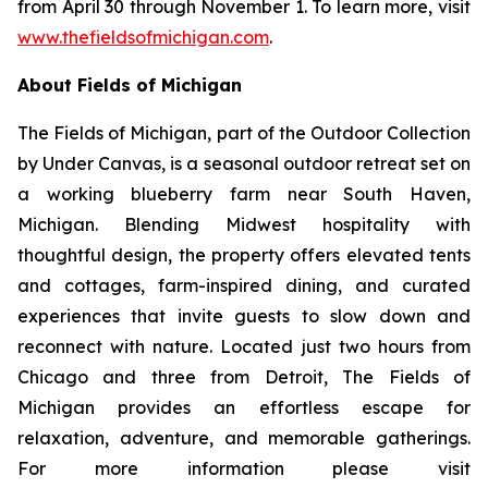
from April 30 through November 1. To learn more, visit
www.thefieldsofmichigan.com
.
About Fields of Michigan
The Fields of Michigan, part of the
Outdoor Collection
by Under Canvas
, is a seasonal outdoor retreat set on
a working blueberry farm near South Haven,
Michigan. Blending Midwest hospitality with
thoughtful design, the property offers elevated tents
and cottages, farm-inspired dining, and curated
experiences that invite guests to slow down and
reconnect with nature. Located just two hours from
Chicago and three from Detroit, The Fields of
Michigan provides an effortless escape for
relaxation, adventure, and memorable gatherings.
For more information please visit