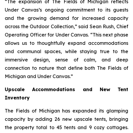
“The expansion of The Fields of Michigan reflects
Under Canvas’s ongoing commitment to its guests
and the growing demand for increased capacity
across the Outdoor Collection,” said Sean Rush, Chief
Operating Officer for Under Canvas. “This next phase
allows us to thoughtfully expand accommodations
and communal spaces, while staying true to the
immersive design, sense of calm, and deep
connection to nature that define both The Fields of
Michigan and Under Canvas.”
Upscale Accommodations and New Tent
Inventory
The Fields of Michigan has expanded its glamping
capacity by adding 26 new upscale tents, bringing
the property total to 45 tents and 9 cozy cottages.