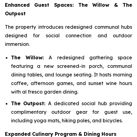
Enhanced Guest Spaces: The Willow & The
Outpost
The property introduces redesigned communal hubs
designed for social connection and outdoor
immersion.
The Willow:
A redesigned gathering space
featuring a new screened-in porch, communal
dining tables, and lounge seating. It hosts morning
coffee, afternoon games, and sunset wine hours
with al fresco garden dining.
The Outpost:
A dedicated social hub providing
complimentary outdoor gear for guest use,
including yoga mats, hiking poles, and bicycles.
Expanded Culinary Program & Dining Hours