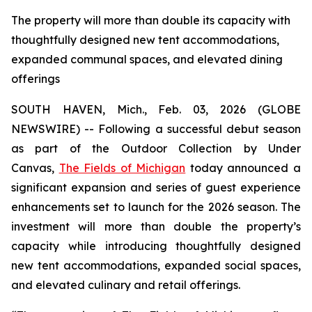
The property will more than double its capacity with
thoughtfully designed new tent accommodations,
expanded communal spaces, and elevated dining
offerings
SOUTH HAVEN, Mich., Feb. 03, 2026 (GLOBE
NEWSWIRE) -- Following a successful debut season
as part of the Outdoor Collection by Under
Canvas,
The Fields of Michigan
today announced a
significant expansion and series of guest experience
enhancements set to launch for the 2026 season. The
investment will more than double the property’s
capacity while introducing thoughtfully designed
new tent accommodations, expanded social spaces,
and elevated culinary and retail offerings.