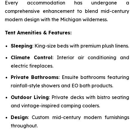
Every accommodation has undergone a
comprehensive enhancement to blend mid-century
modern design with the Michigan wilderness.
Tent Amenities & Features:
Sleeping
: King-size beds with premium plush linens.
Climate Control
: Interior air conditioning and
electric fireplaces.
Private Bathrooms
: Ensuite bathrooms featuring
rainfall-style showers and EO bath products.
Outdoor Living
: Private decks with bistro seating
and vintage-inspired camping coolers.
Design
: Custom mid-century modern furnishings
throughout.