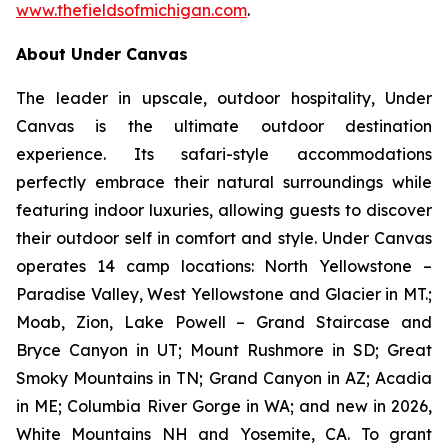
www.thefieldsofmichigan.com
.
About Under Canvas
The leader in upscale, outdoor hospitality, Under
Canvas is the ultimate outdoor destination
experience. Its safari-style accommodations
perfectly embrace their natural surroundings while
featuring indoor luxuries, allowing guests to discover
their outdoor self in comfort and style. Under Canvas
operates 14 camp locations: North Yellowstone –
Paradise Valley, West Yellowstone and Glacier in MT.;
Moab, Zion, Lake Powell – Grand Staircase and
Bryce Canyon in UT; Mount Rushmore in SD; Great
Smoky Mountains in TN; Grand Canyon in AZ; Acadia
in ME; Columbia River Gorge in WA; and new in 2026,
White Mountains NH and Yosemite, CA. To grant