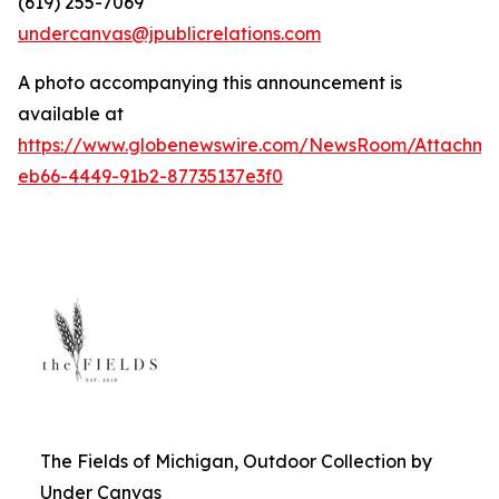
(619) 255-7069
undercanvas@jpublicrelations.com
A photo accompanying this announcement is
available at
https://www.globenewswire.com/NewsRoom/Attachm
eb66-4449-91b2-87735137e3f0
The Fields of Michigan, Outdoor Collection by
Under Canvas