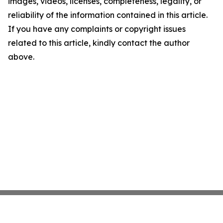
images, videos, licenses, completeness, legality, or
reliability of the information contained in this article.
If you have any complaints or copyright issues
related to this article, kindly contact the author
above.