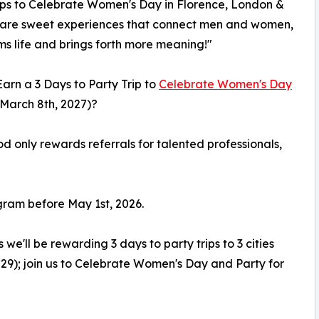
ips to Celebrate Women's Day in Florence, London &
hare sweet experiences that connect men and women,
ms life and brings forth more meaning!"
arn a 3 Days to Party Trip to
Celebrate Women's Day
March 8th, 2027)?
od only rewards referrals for talented professionals,
ogram before May 1st, 2026.
e'll be rewarding 3 days to party trips to 3 cities
029); join us to Celebrate Women's Day and Party for