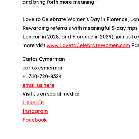
and bring forth more meaning!"
Love to Celebrate Women's Day in Florence, Lond
Rewarding referrals with meaningful 3-day trips fo
London in 2028, and Florence in 2029); join us 
more visit
www.LovetoCelebrateWomen.com
Pas
Carlos Cymerman
carlos cymerman
+1 310-720-8324
email us here
Visit us on social media:
LinkedIn
Instagram
Facebook