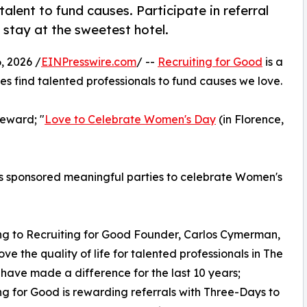
alent to fund causes. Participate in referral
 stay at the sweetest hotel.
 2026 /
EINPresswire.com
/ --
Recruiting for Good
is a
s find talented professionals to fund causes we love.
eward; "
Love to Celebrate Women's Day
(in Florence,
as sponsored meaningful parties to celebrate Women's
g to Recruiting for Good Founder, Carlos Cymerman,
ove the quality of life for talented professionals in The
t have made a difference for the last 10 years;
ng for Good is rewarding referrals with Three-Days to