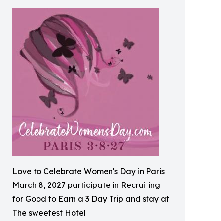
Love to Celebrate Women's Day in Paris
March 8, 2027 participate in Recruiting
for Good to Earn a 3 Day Trip and stay at
The sweetest Hotel