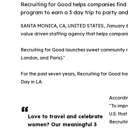
Recruiting for Good helps companies find t
program to earn a 3 day trip to party and
SANTA MONICA, CA, UNITED STATES, January 6,
value driven staffing agency that helps companie
Recruiting for Good launches sweet community r
London, and Paris)."
For the past seven years, Recruiting for Good h
Day in LA.
Accordin
"To impr
U.S. tha
Love to travel and celebrate
Recruiti
women? Our meaningful 3