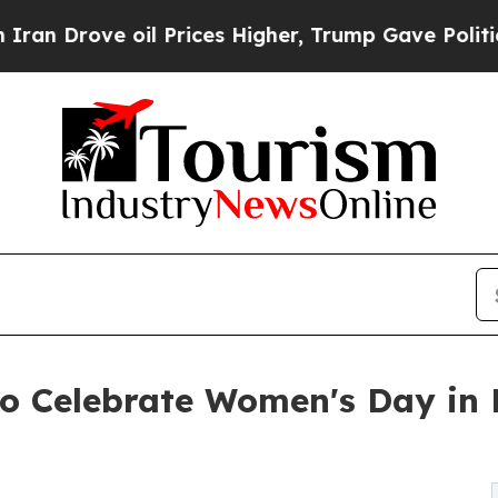
ve oil Prices Higher, Trump Gave Politically Con
o Celebrate Women's Day in 