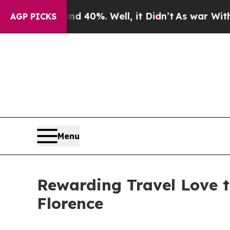
ound 40%. Well, it Didn’t
As war With Iran Dro
AGP PICKS
Menu
Rewarding Travel Love t
Florence