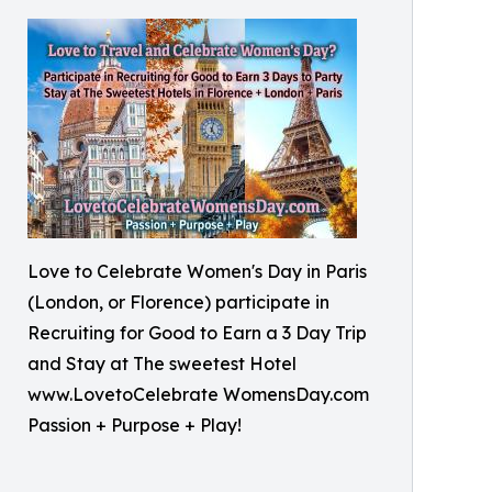
Love to Celebrate Women's Day in Paris
(London, or Florence) participate in
Recruiting for Good to Earn a 3 Day Trip
and Stay at The sweetest Hotel
www.LovetoCelebrate WomensDay.com
Passion + Purpose + Play!