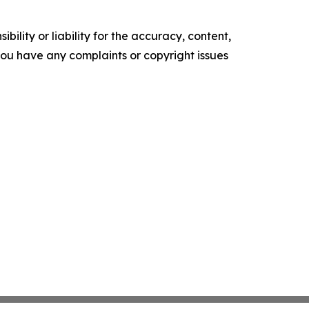
ility or liability for the accuracy, content,
f you have any complaints or copyright issues