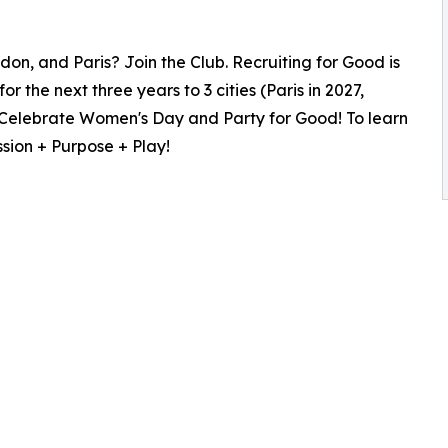
on, and Paris? Join the Club. Recruiting for Good is
r the next three years to 3 cities (Paris in 2027,
to Celebrate Women's Day and Party for Good! To learn
sion + Purpose + Play!