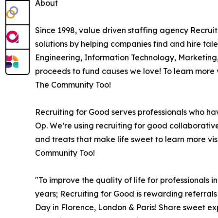
About
Since 1998, value driven staffing agency Recru
solutions by helping companies find and hire tale
Engineering, Information Technology, Marketing
proceeds to fund causes we love! To learn more v
The Community Too!
Recruiting for Good serves professionals who ha
Op. We’re using recruiting for good collaborativ
and treats that make life sweet to learn more vis
Community Too!
"To improve the quality of life for professionals 
years; Recruiting for Good is rewarding referral
Day in Florence, London & Paris! Share sweet e