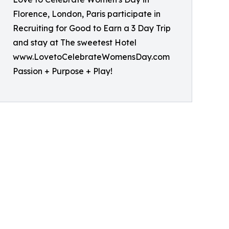
Florence, London, Paris participate in
Recruiting for Good to Earn a 3 Day Trip
and stay at The sweetest Hotel
www.LovetoCelebrateWomensDay.com
Passion + Purpose + Play!