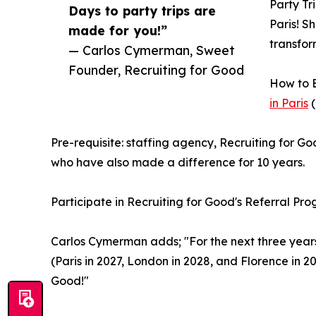
Party Tr
Days to party trips are
Paris! S
made for you!”
transfor
— Carlos Cymerman, Sweet
Founder, Recruiting for Good
How to E
in Paris
(
Pre-requisite: staffing agency, Recruiting for Go
who have also made a difference for 10 years.
Participate in Recruiting for Good's Referral Pr
Carlos Cymerman adds; "For the next three years w
(Paris in 2027, London in 2028, and Florence in 2
Good!"