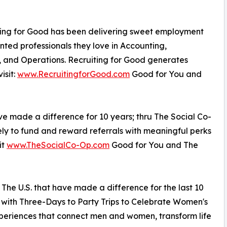
iting for Good has been delivering sweet employment
nted professionals they love in Accounting,
, and Operations. Recruiting for Good generates
isit:
www.RecruitingforGood.com
Good for You and
ve made a difference for 10 years; thru The Social Co-
ely to fund and reward referrals with meaningful perks
it
www.TheSocialCo-Op.com
Good for You and The
in The U.S. that have made a difference for the last 10
s with Three-Days to Party Trips to Celebrate Women's
xperiences that connect men and women, transform life