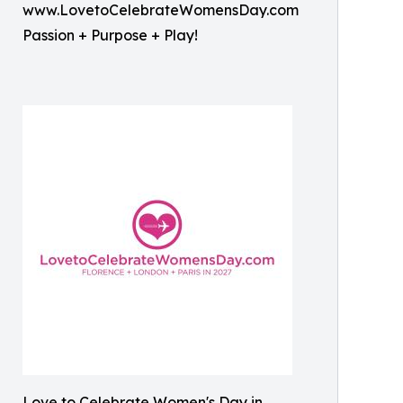
www.LovetoCelebrateWomensDay.com
Passion + Purpose + Play!
Love to Celebrate Women's Day in