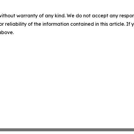
without warranty of any kind. We do not accept any responsib
r reliability of the information contained in this article. I
 above.