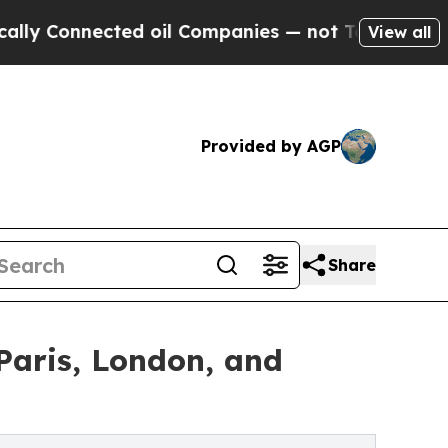
nected oil Companies — not Taxpayers — the Chan
View all
Provided by AGP
Share
Paris, London, and