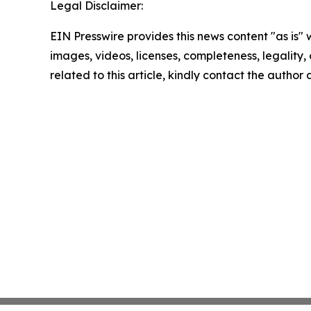
Legal Disclaimer:
EIN Presswire provides this news content "as is" 
images, videos, licenses, completeness, legality, o
related to this article, kindly contact the author