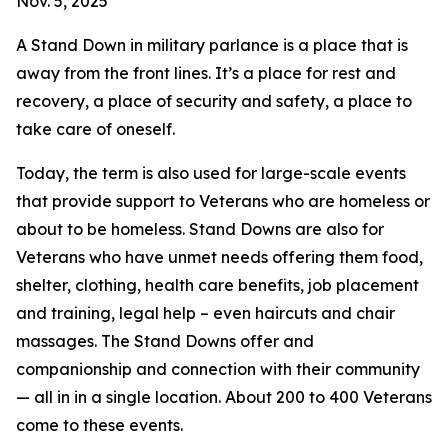
Nov. 5, 2025
A Stand Down in military parlance is a place that is
away from the front lines. It’s a place for rest and
recovery, a place of security and safety, a place to
take care of oneself.
Today, the term is also used for large-scale events
that provide support to Veterans who are homeless or
about to be homeless. Stand Downs are also for
Veterans who have unmet needs offering them food,
shelter, clothing, health care benefits, job placement
and training, legal help – even haircuts and chair
massages. The Stand Downs offer and
companionship and connection with their community
— all in in a single location. About 200 to 400 Veterans
come to these events.