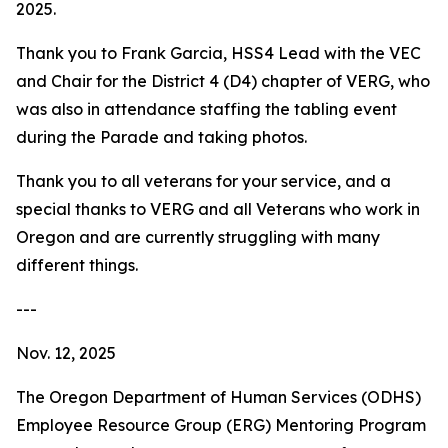
2025.
Thank you to Frank Garcia, HSS4 Lead with the VEC
and Chair for the District 4 (D4) chapter of VERG, who
was also in attendance staffing the tabling event
during the Parade and taking photos.
Thank you to all veterans for your service, and a
special thanks to VERG and all Veterans who work in
Oregon and are currently struggling with many
different things.
---
Nov. 12, 2025
The Oregon Department of Human Services (ODHS)
Employee Resource Group (ERG) Mentoring Program