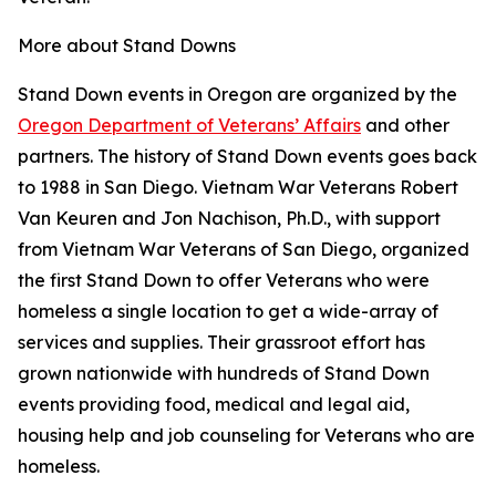
More about Stand Downs
Stand Down events in Oregon are organized by the
Oregon Department of Veterans’ Affairs
and other
partners. The history of Stand Down events goes back
to 1988 in San Diego. Vietnam War Veterans Robert
Van Keuren and Jon Nachison, Ph.D., with support
from Vietnam War Veterans of San Diego, organized
the first Stand Down to offer Veterans who were
homeless a single location to get a wide-array of
services and supplies. Their grassroot effort has
grown nationwide with hundreds of Stand Down
events providing food, medical and legal aid,
housing help and job counseling for Veterans who are
homeless.