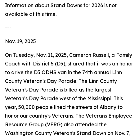
Information about Stand Downs for 2026 is not
available at this time.
---
Nov. 19, 2025
On Tuesday, Nov. 11, 2025, Cameron Russell, a Family
Coach with District 5 (D5), shared that it was an honor
to drive the D5 ODHS van in the 74th annual Linn
County Veteran's Day Parade. The Linn County
Veteran’s Day Parade is billed as the largest
Veteran’s Day Parade west of the Mississippi. This
year, 50,000 people lined the streets of Albany to
honor our country's Veterans. The Veterans Employee
Resource Group (VERG) also attended the
Washington County Veteran's Stand Down on Nov. 7,