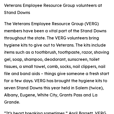
Veterans Employee Resource Group volunteers at
Stand Downs
The Veterans Employee Resource Group (VERG)
members have been a vital part of the Stand Downs
throughout the state. The VERG volunteers bring
hygiene kits to give out to Veterans. The kits include
items such as a toothbrush, toothpaste, razor, shaving
gel, soap, shampoo, deodorant, sunscreen, toilet
tissues, a small towel, comb, socks, nail clippers, nail
file and band aids – things give someone a fresh start
for a few days. VERG has brought the hygiene kits to
seven Stand Downs this year held in Salem (twice),
Albany, Eugene, White City, Grants Pass and La
Grande.
“It’s heart breaking sometimes,” April Barrett, VERG