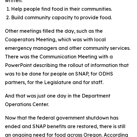
written:
Help people find food in their communities.
Build community capacity to provide food.
Other meetings filled the day, such as the
Cooperators Meeting, which was with local
emergency managers and other community services.
There was the Communication Meeting with a
PowerPoint describing the rollout of information that
was to be done for people on SNAP, for ODHS
partners, for the Legislature and for staff.
And that was just one day in the Department
Operations Center.
Now that the federal government shutdown has
ended and SNAP benefits are restored, there is still
an ongoing need for food across Oregon. According