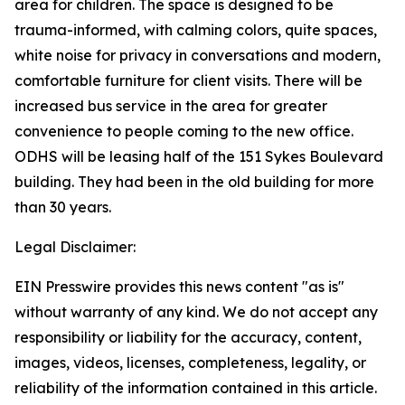
area for children. The space is designed to be
trauma-informed, with calming colors, quite spaces,
white noise for privacy in conversations and modern,
comfortable furniture for client visits. There will be
increased bus service in the area for greater
convenience to people coming to the new office.
ODHS will be leasing half of the 151 Sykes Boulevard
building. They had been in the old building for more
than 30 years.
Legal Disclaimer:
EIN Presswire provides this news content "as is"
without warranty of any kind. We do not accept any
responsibility or liability for the accuracy, content,
images, videos, licenses, completeness, legality, or
reliability of the information contained in this article.