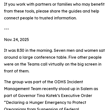
If you work with partners or families who may benefit
from these tools, please share the guides and help
connect people to trusted information.
---
Nov. 24, 2025
It was 8:30 in the morning. Seven men and women sat
around a large conference table. Five other people
were on the Teams call virtually on the big screen in
front of them.
The group was part of the ODHS Incident
Management Team recently stood up in Salem as
part of Governor Tina Kotek’s Executive Order
“Declaring a Hunger Emergency to Protect
Oregonians from Suspension of Federal