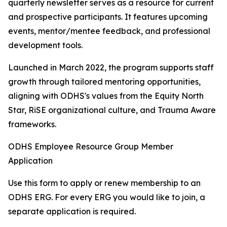
quarterly newsletter serves as a resource for current
and prospective participants. It features upcoming
events, mentor/mentee feedback, and professional
development tools.
Launched in March 2022, the program supports staff
growth through tailored mentoring opportunities,
aligning with ODHS's values from the Equity North
Star, RiSE organizational culture, and Trauma Aware
frameworks.
ODHS Employee Resource Group Member
Application
Use this form to apply or renew membership to an
ODHS ERG. For every ERG you would like to join, a
separate application is required.