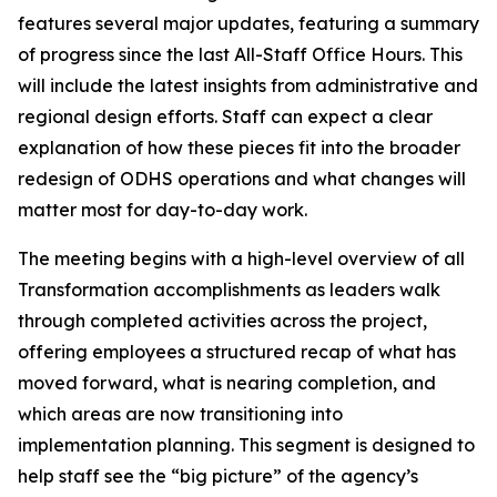
features several major updates, featuring a summary
of progress since the last All-Staff Office Hours. This
will include the latest insights from administrative and
regional design efforts. Staff can expect a clear
explanation of how these pieces fit into the broader
redesign of ODHS operations and what changes will
matter most for day-to-day work.
The meeting begins with a high-level overview of all
Transformation accomplishments as leaders walk
through completed activities across the project,
offering employees a structured recap of what has
moved forward, what is nearing completion, and
which areas are now transitioning into
implementation planning. This segment is designed to
help staff see the “big picture” of the agency’s