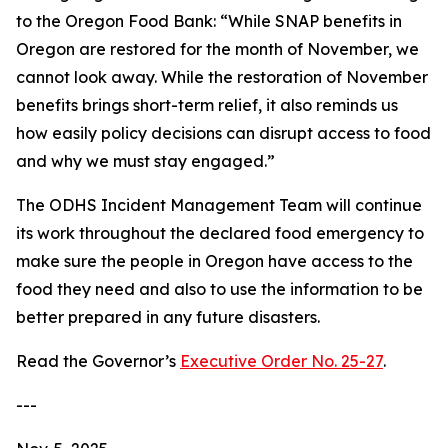
to the Oregon Food Bank: “While SNAP benefits in
Oregon are restored for the month of November, we
cannot look away. While the restoration of November
benefits brings short-term relief, it also reminds us
how easily policy decisions can disrupt access to food
and why we must stay engaged.”
The ODHS Incident Management Team will continue
its work throughout the declared food emergency to
make sure the people in Oregon have access to the
food they need and also to use the information to be
better prepared in any future disasters.
Read the Governor’s
Executive Order No. 25-27
.
---