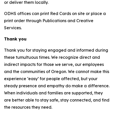
or deliver them locally.
ODHS offices can print Red Cards on site or place a
print order through Publications and Creative
Services.
Thank you
Thank you for staying engaged and informed during
these tumultuous times. We recognize direct and
indirect impacts for those we serve, our employees
and the communities of Oregon. We cannot make this
experience ‘easy’ for people affected, but your
steady presence and empathy do make a difference.
When individuals and families are supported, they
are better able to stay safe, stay connected, and find
the resources they need.