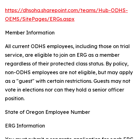
https://dhsoha.sharepoint.com/teams/Hub-ODHS-
OEMS/SitePages/ERGs.aspx
Member Information
All current ODHS employees, including those on trial
service, are eligible to join an ERG as a member
regardless of their protected class status. By policy,
non-ODHS employees are not eligible, but may apply
as a "guest" with certain restrictions. Guests may not
vote in elections nor can they hold a senior officer
position.
State of Oregon Employee Number
ERG Information