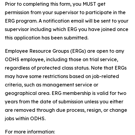
Prior to completing this form, you MUST get
permission from your supervisor to participate in the
ERG program. A notification email will be sent to your
supervisor including which ERG you have joined once
this application has been submitted.
Employee Resource Groups (ERGs) are open to any
ODHS employee, including those on trial service,
regardless of protected class status. Note that ERGs
may have some restrictions based on job-related
criteria, such as management service or
geographical area. ERG membership is valid for two
years from the date of submission unless you either
are removed through due process, resign, or change
jobs within ODHS.
For more information: