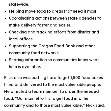
statewide.
Helping move food to areas that need it most.
Coordinating actions between state agencies to
make delivery faster and easier.
Checking and tracking efforts from district and
local offices.
Supporting the Oregon Food Bank and other
community food networks.
Sharing information so communities know what
help is available.
Flick also was pushing hard to get 1,500 food boxes
filled and delivered to the most vulnerable people.
He directed a team member to order the needed
food. “Our main effort is to get food into the
community and to those most vulnerable,” Flick said.