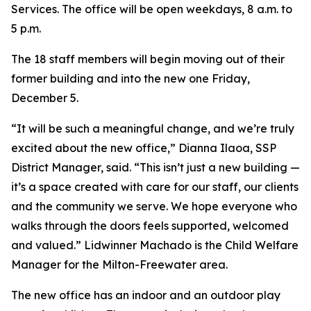
Services. The office will be open weekdays, 8 a.m. to
5 p.m.
The 18 staff members will begin moving out of their
former building and into the new one Friday,
December 5.
“It will be such a meaningful change, and we’re truly
excited about the new office,” Dianna Ilaoa, SSP
District Manager, said. “This isn’t just a new building —
it’s a space created with care for our staff, our clients
and the community we serve. We hope everyone who
walks through the doors feels supported, welcomed
and valued.” Lidwinner Machado is the Child Welfare
Manager for the Milton-Freewater area.
The new office has an indoor and an outdoor play