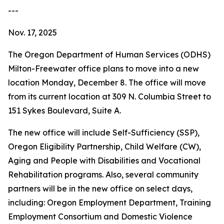
---
Nov. 17, 2025
The Oregon Department of Human Services (ODHS)
Milton-Freewater office plans to move into a new
location Monday, December 8. The office will move
from its current location at 309 N. Columbia Street to
151 Sykes Boulevard, Suite A.
The new office will include Self-Sufficiency (SSP),
Oregon Eligibility Partnership, Child Welfare (CW),
Aging and People with Disabilities and Vocational
Rehabilitation programs. Also, several community
partners will be in the new office on select days,
including: Oregon Employment Department, Training
Employment Consortium and Domestic Violence