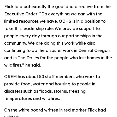
Flick laid out exactly the goal and directive from the
Executive Order: “Do everything we can with the
limited resources we have. ODHS is in a position to
take this leadership role. We provide support to
people every day through our partnerships in the
community. We are doing this work while also
continuing to do the disaster work in Central Oregon
and in The Dalles for the people who lost homes in the
wildfires,” he said.
OREM has about 50 staff members who work to
provide food, water and housing to people in
disasters such as floods, storms, freezing
temperatures and wildfires.
On the white board written in red marker Flick had