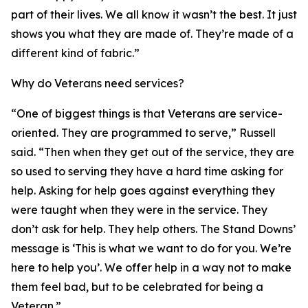
part of their lives. We all know it wasn’t the best. It just
shows you what they are made of. They’re made of a
different kind of fabric.”
Why do Veterans need services?
“One of biggest things is that Veterans are service-
oriented. They are programmed to serve,” Russell
said. “Then when they get out of the service, they are
so used to serving they have a hard time asking for
help. Asking for help goes against everything they
were taught when they were in the service. They
don’t ask for help. They help others. The Stand Downs’
message is ‘This is what we want to do for you. We’re
here to help you’. We offer help in a way not to make
them feel bad, but to be celebrated for being a
Veteran.”