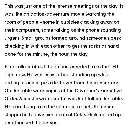
This was just one of the intense meetings of the day. It
was like an action-adventure movie watching the
room of people – some in cubicles clacking away on
their computers, some talking on the phone sounding
urgent. Small groups formed around someone’s desk
checking in with each other to get the tasks at hand
done for the minute, the hour, the day.
Flick talked about the actions needed from the IMT
right now. He was in his office standing up while
eating a slice of pizza left over from the day before.
On the table were copies of the Governor’s Executive
Order. A plastic water bottle was half full on the table.
His coat hung from the corner of a shelf. Someone
stopped in to give him a can of Coke. Flick looked up
and thanked the person.