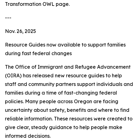
Transformation OWL page.
---
Nov. 26, 2025
Resource Guides now available to support families
during fast federal changes
The Office of Immigrant and Refugee Advancement
(OIRA) has released new resource guides to help
staff and community partners support individuals and
families during a time of fast-changing federal
policies. Many people across Oregon are facing
uncertainty about safety, benefits and where to find
reliable information. These resources were created to
give clear, steady guidance to help people make
informed decisions.