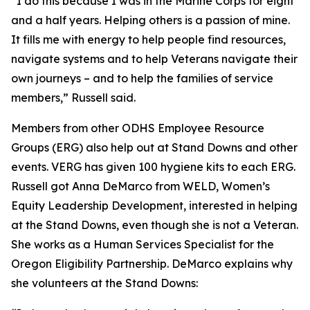
“I do this because I was in the Marine Corps for eight
and a half years. Helping others is a passion of mine.
It fills me with energy to help people find resources,
navigate systems and to help Veterans navigate their
own journeys – and to help the families of service
members,” Russell said.
Members from other ODHS Employee Resource
Groups (ERG) also help out at Stand Downs and other
events. VERG has given 100 hygiene kits to each ERG.
Russell got Anna DeMarco from WELD, Women’s
Equity Leadership Development, interested in helping
at the Stand Downs, even though she is not a Veteran.
She works as a Human Services Specialist for the
Oregon Eligibility Partnership. DeMarco explains why
she volunteers at the Stand Downs: