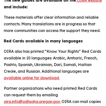
The new guides are available on the
OIRA website
and include:
These materials offer clear information and reliable
contacts. Many translations are in progress so that
more communities can access the support they need.
Red Cards available in many languages
OIRA also has printed “Know Your Rights” Red Cards
available in 10 languages: Arabic, Amharic, French,
Pashto, Spanish, Ukrainian, Dari, Somali, Haitian
Creole, and Russian. Additional languages are
available online for download
.
Partner organizations who need printed Red Cards
can request them by emailing
oira.info@odhsoha.oregon.gov.
OIRA can mail copies