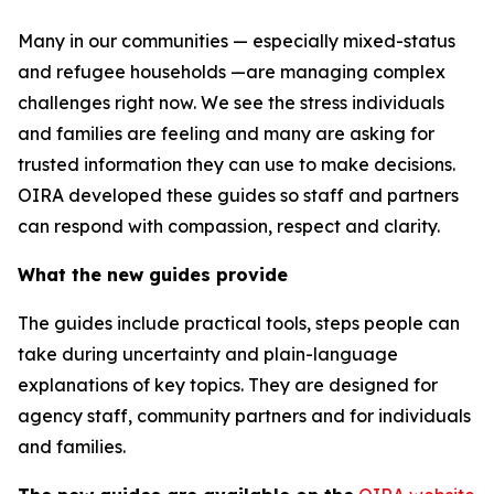
Many in our communities — especially mixed-status
and refugee households —are managing complex
challenges right now. We see the stress individuals
and families are feeling and many are asking for
trusted information they can use to make decisions.
OIRA developed these guides so staff and partners
can respond with compassion, respect and clarity.
What the new guides provide
The guides include practical tools, steps people can
take during uncertainty and plain-language
explanations of key topics. They are designed for
agency staff, community partners and for individuals
and families.