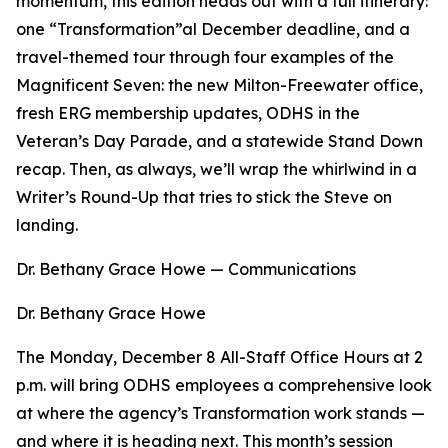
momentum, this edition heads out with a full itinerary:
one “Transformation”al December deadline, and a
travel-themed tour through four examples of the
Magnificent Seven: the new Milton-Freewater office,
fresh ERG membership updates, ODHS in the
Veteran’s Day Parade, and a statewide Stand Down
recap. Then, as always, we’ll wrap the whirlwind in a
Writer’s Round-Up that tries to stick the Steve on
landing.
Dr. Bethany Grace Howe — Communications
Dr. Bethany Grace Howe
The Monday, December 8 All-Staff Office Hours at 2
p.m. will bring ODHS employees a comprehensive look
at where the agency’s Transformation work stands —
and where it is heading next. This month’s session