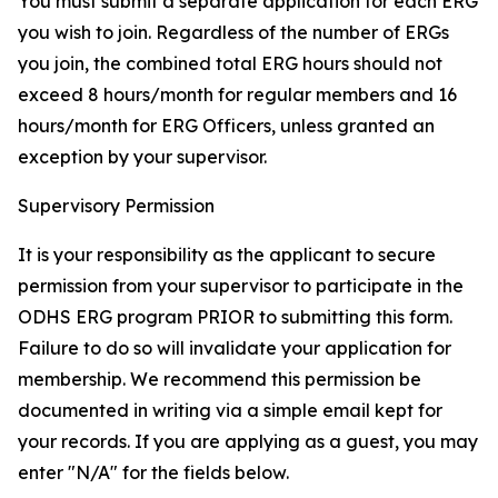
You must submit a separate application for each ERG
you wish to join. Regardless of the number of ERGs
you join, the combined total ERG hours should not
exceed 8 hours/month for regular members and 16
hours/month for ERG Officers, unless granted an
exception by your supervisor.
Supervisory Permission
It is your responsibility as the applicant to secure
permission from your supervisor to participate in the
ODHS ERG program PRIOR to submitting this form.
Failure to do so will invalidate your application for
membership. We recommend this permission be
documented in writing via a simple email kept for
your records. If you are applying as a guest, you may
enter "N/A" for the fields below.