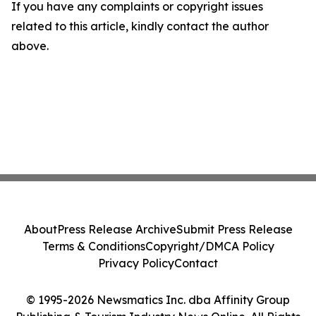
If you have any complaints or copyright issues
related to this article, kindly contact the author
above.
About
Press Release Archive
Submit Press Release
Terms & Conditions
Copyright/DMCA Policy
Privacy Policy
Contact
© 1995-2026 Newsmatics Inc. dba Affinity Group