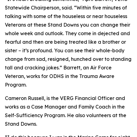
Statewide Chairperson, said. “Within five minutes of
talking with some of the houseless or near houseless
Veterans at these Stand Downs you can change their
whole week and outlook. They come in dejected and
fearful and then are being treated like a brother or
sister – it’s profound. You can see their whole-body
change from sad, resigned, hunched over to standing
tall and cracking jokes.” Barrett, an Air Force
Veteran, works for ODHS in the Trauma Aware
Program.
Cameron Russell, is the VERG Financial Officer and
works as a Case Manager and Family Coach in the
Self-Sufficiency Program. He also volunteers at the
Stand Downs.