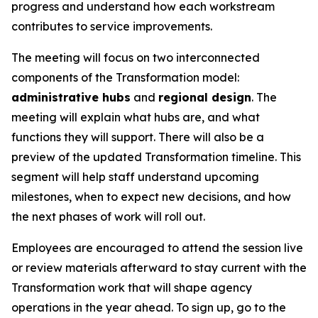
progress and understand how each workstream
contributes to service improvements.
The meeting will focus on two interconnected
components of the Transformation model:
administrative hubs
and
regional design
. The
meeting will explain what hubs are, and what
functions they will support. There will also be a
preview of the updated Transformation timeline. This
segment will help staff understand upcoming
milestones, when to expect new decisions, and how
the next phases of work will roll out.
Employees are encouraged to attend the session live
or review materials afterward to stay current with the
Transformation work that will shape agency
operations in the year ahead. To sign up, go to the