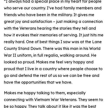
“I always had a special place in my heart for people
who serve our country. I’ve had family members and
friends who have been in the military. It gives me
great joy and satisfaction – just making a connection
with the Veterans hearing the stories they tell and
how it evokes their memories of serving. It just hits me
really hard. One of best things I saw was at the Lane
County Stand Down. There was this man in his World
War II uniform, in full regalia, walking around. He
looked so proud. Makes me feel very happy and
proud that I live in a country where people choose to
go and defend the rest of us so we can be free and
have the opportunities that we have.
Makes me happy talking to them, especially
connecting with Vietnam War Veterans. They seem to
be so happy. They talk about it like it was the best