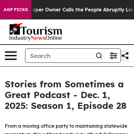
 Owner Calls the People Abruptly Laid off “Simply a
AGP PICKS
Stories from Sometimes a
Great Podcast - Dec. 1,
2025: Season 1, Episode 28
From a moving office party to maintaining statewide