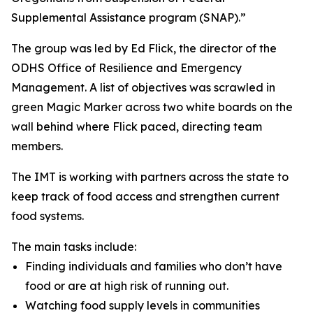
Supplemental Assistance program (SNAP).”
The group was led by Ed Flick, the director of the
ODHS Office of Resilience and Emergency
Management. A list of objectives was scrawled in
green Magic Marker across two white boards on the
wall behind where Flick paced, directing team
members.
The IMT is working with partners across the state to
keep track of food access and strengthen current
food systems.
The main tasks include:
Finding individuals and families who don’t have
food or are at high risk of running out.
Watching food supply levels in communities