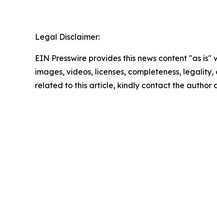
Legal Disclaimer:
EIN Presswire provides this news content "as is" 
images, videos, licenses, completeness, legality, o
related to this article, kindly contact the author