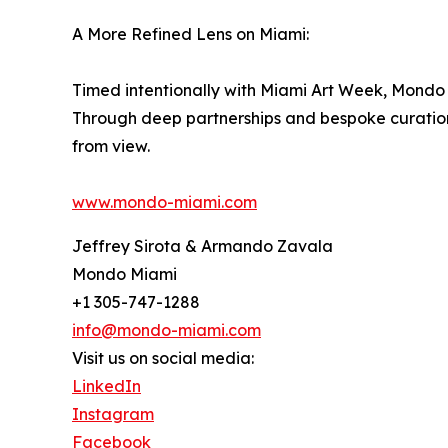
A More Refined Lens on Miami:
Timed intentionally with Miami Art Week, Mondo M
Through deep partnerships and bespoke curation, 
from view.
www.mondo-miami.com
Jeffrey Sirota & Armando Zavala
Mondo Miami
+1 305-747-1288
info@mondo-miami.com
Visit us on social media:
LinkedIn
Instagram
Facebook