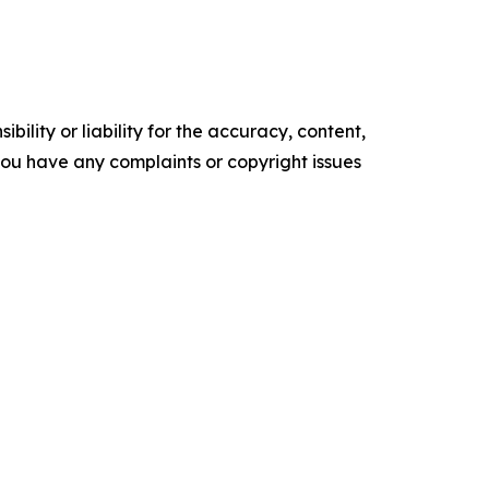
ility or liability for the accuracy, content,
f you have any complaints or copyright issues