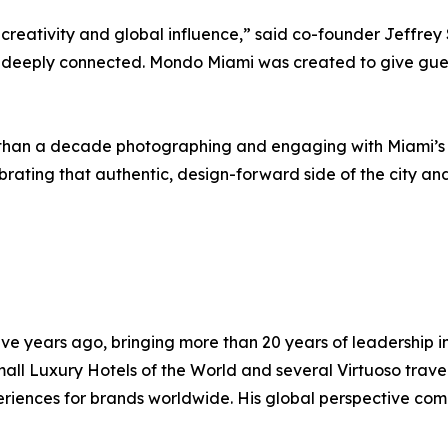
 creativity and global influence,” said co-founder Jeffrey 
nd deeply connected. Mondo Miami was created to give guest
an a decade photographing and engaging with Miami’s cre
rating that authentic, design-forward side of the city and
ve years ago, bringing more than 20 years of leadership in
mall Luxury Hotels of the World and several Virtuoso trav
eriences for brands worldwide. His global perspective co