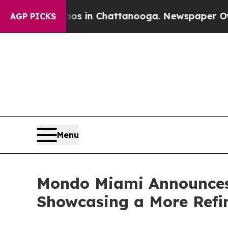
Chaos in Chattanooga. Newspaper Owner Calls t
AGP PICKS
Menu
Mondo Miami Announces
Showcasing a More Refine