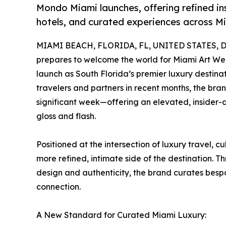
Mondo Miami launches, offering refined ins
hotels, and curated experiences across M
MIAMI BEACH, FLORIDA, FL, UNITED STATES, D
prepares to welcome the world for Miami Art We
launch as South Florida’s premier luxury destin
travelers and partners in recent months, the bran
significant week—offering an elevated, insider
gloss and flash.
Positioned at the intersection of luxury travel, c
more refined, intimate side of the destination. T
design and authenticity, the brand curates bespo
connection.
A New Standard for Curated Miami Luxury: