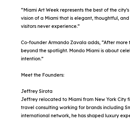
“Miami Art Week represents the best of the city's
vision of a Miami that is elegant, thoughtful, a
visitors never experience.”
Co-founder Armando Zavala adds, “After more th
beyond the spotlight. Mondo Miami is about celeb
intention.”
Meet the Founders:
Jeffrey Sirota
Jeffrey relocated to Miami from New York City fi
travel consulting working for brands including S
international network, he has shaped luxury exp