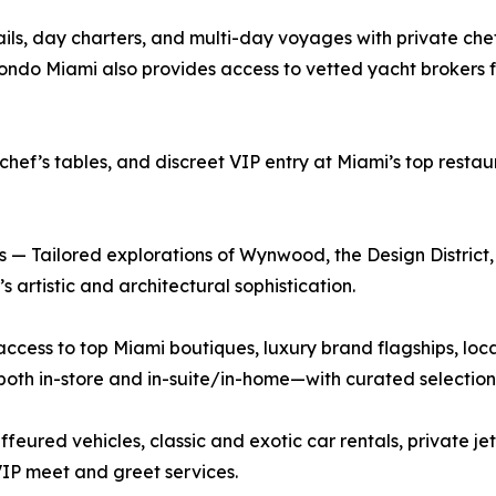
ls, day charters, and multi-day voyages with private chef
ndo Miami also provides access to vetted yacht brokers for
chef’s tables, and discreet VIP entry at Miami’s top resta
— Tailored explorations of Wynwood, the Design District,
 artistic and architectural sophistication.
ccess to top Miami boutiques, luxury brand flagships, loc
h in-store and in-suite/in-home—with curated selections
eured vehicles, classic and exotic car rentals, private je
VIP meet and greet services.