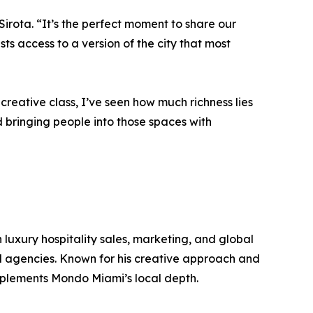
Sirota. “It’s the perfect moment to share our
s access to a version of the city that most
ative class, I’ve seen how much richness lies
 bringing people into those spaces with
 luxury hospitality sales, marketing, and global
el agencies. Known for his creative approach and
mplements Mondo Miami’s local depth.