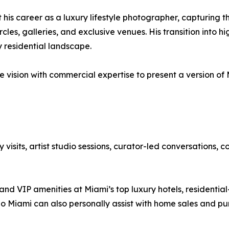
 his career as a luxury lifestyle photographer, capturing t
rcles, galleries, and exclusive venues. His transition into
y residential landscape.
ision with commercial expertise to present a version of Mi
visits, artist studio sessions, curator-led conversations, 
nd VIP amenities at Miami’s top luxury hotels, residential
do Miami can also personally assist with home sales and p