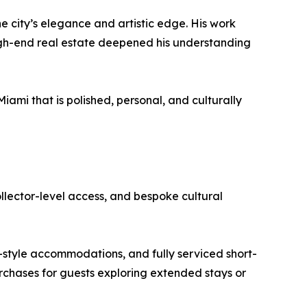
he city’s elegance and artistic edge. His work
 high-end real estate deepened his understanding
ami that is polished, personal, and culturally
collector-level access, and bespoke cultural
-style accommodations, and fully serviced short-
urchases for guests exploring extended stays or