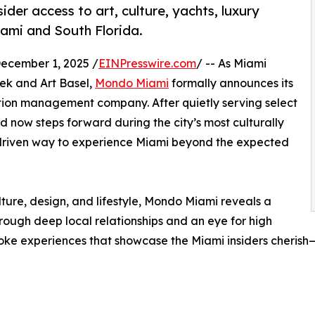
ider access to art, culture, yachts, luxury
iami and South Florida.
ecember 1, 2025 /
EINPresswire.com
/ -- As Miami
ek and Art Basel,
Mondo Miami
formally announces its
ation management company. After quietly serving select
d now steps forward during the city’s most culturally
-driven way to experience Miami beyond the expected
ulture, design, and lifestyle, Mondo Miami reveals a
hrough deep local relationships and an eye for high
ke experiences that showcase the Miami insiders cherish—t