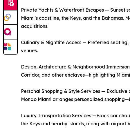
Private Yachts & Waterfront Escapes — Sunset sai
Miami’s coastline, the Keys, and the Bahamas. Mo
acquisitions.
Culinary & Nightlife Access — Preferred seating, 
venues.
Design, Architecture & Neighborhood Immersions 
Corridor, and other enclaves—highlighting Miami’s
Personal Shopping & Style Services — Exclusive a
Mondo Miami arranges personalized shopping—bot
Luxury Transportation Services —Black car chauff
the Keys and nearby islands, along with airport 