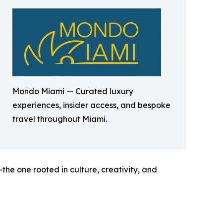
Mondo Miami — Curated luxury
experiences, insider access, and bespoke
travel throughout Miami.
he one rooted in culture, creativity, and