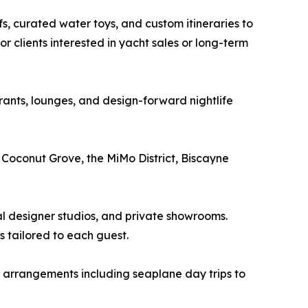
s, curated water toys, and custom itineraries to
 clients interested in yacht sales or long-term
urants, lounges, and design-forward nightlife
 Coconut Grove, the MiMo District, Biscayne
al designer studios, and private showrooms.
 tailored to each guest.
t arrangements including seaplane day trips to