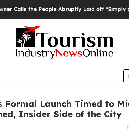
he People Abruptly Laid off “Simply a Math Pro
 Formal Launch Timed to Mi
d, Insider Side of the City