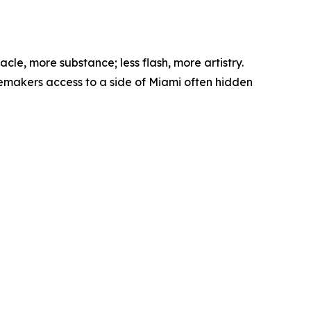
le, more substance; less flash, more artistry.
temakers access to a side of Miami often hidden