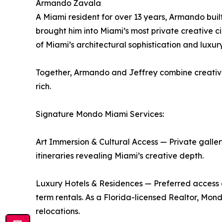
Armando Zavala
A Miami resident for over 13 years, Armando built
brought him into Miami’s most private creative ci
of Miami’s architectural sophistication and luxur
Together, Armando and Jeffrey combine creative v
rich.
Signature Mondo Miami Services:
Art Immersion & Cultural Access — Private gallery 
itineraries revealing Miami’s creative depth.
Luxury Hotels & Residences — Preferred access a
term rentals. As a Florida-licensed Realtor, Mon
relocations.