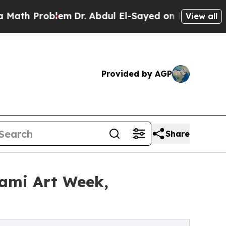
blem
Dr. Abdul El-Sayed on Historic Michigan Win:
View all
Provided by AGP
Share
ami Art Week,