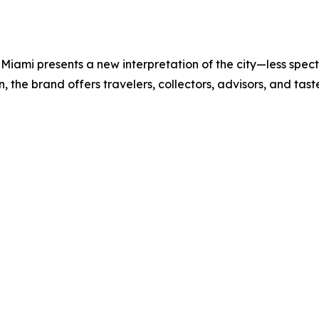
iami presents a new interpretation of the city—less spectac
the brand offers travelers, collectors, advisors, and tas