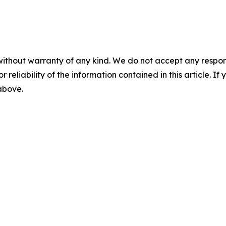
without warranty of any kind. We do not accept any responsib
r reliability of the information contained in this article. I
 above.