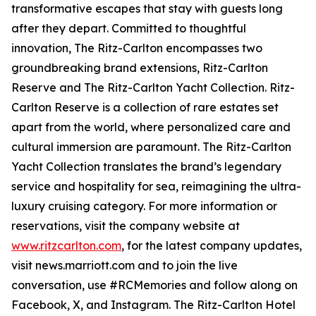
transformative escapes that stay with guests long
after they depart. Committed to thoughtful
innovation, The Ritz-Carlton encompasses two
groundbreaking brand extensions, Ritz-Carlton
Reserve and The Ritz-Carlton Yacht Collection. Ritz-
Carlton Reserve is a collection of rare estates set
apart from the world, where personalized care and
cultural immersion are paramount. The Ritz-Carlton
Yacht Collection translates the brand’s legendary
service and hospitality for sea, reimagining the ultra-
luxury cruising category. For more information or
reservations, visit the company website at
www.ritzcarlton.com
, for the latest company updates,
visit news.marriott.com and to join the live
conversation, use #RCMemories and follow along on
Facebook, X, and Instagram. The Ritz-Carlton Hotel