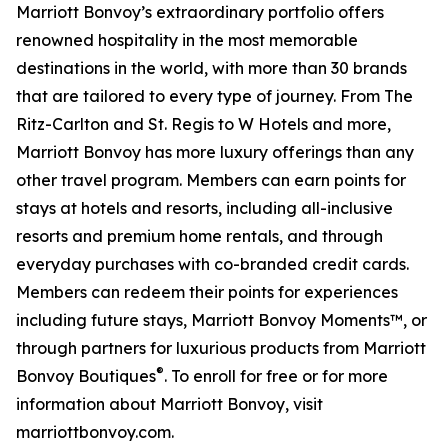
Marriott Bonvoy’s extraordinary portfolio offers
renowned hospitality in the most memorable
destinations in the world, with more than 30 brands
that are tailored to every type of journey. From The
Ritz-Carlton and St. Regis to W Hotels and more,
Marriott Bonvoy has more luxury offerings than any
other travel program. Members can earn points for
stays at hotels and resorts, including all-inclusive
resorts and premium home rentals, and through
everyday purchases with co-branded credit cards.
Members can redeem their points for experiences
including future stays, Marriott Bonvoy Moments™, or
through partners for luxurious products from Marriott
®
Bonvoy Boutiques
. To enroll for free or for more
information about Marriott Bonvoy, visit
marriottbonvoy.com.