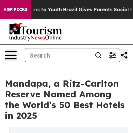
bate Harms to Youth
Brazil Gives Parents Social Media C
AGP PICKS
Mandapa, a Ritz-Carlton
Reserve Named Among
the World’s 50 Best Hotels
in 2025