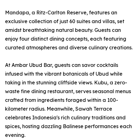
Mandapa, a Ritz-Carlton Reserve, features an
exclusive collection of just 60 suites and villas, set
amidst breathtaking natural beauty. Guests can
enjoy four distinct dining concepts, each featuring
curated atmospheres and diverse culinary creations.
At Ambar Ubud Bar, guests can savor cocktails
infused with the vibrant botanicals of Ubud while
taking in the stunning cliffside views. Kubu, a zero-
waste fine dining restaurant, serves seasonal menus
crafted from ingredients foraged within a 100-
kilometer radius. Meanwhile, Sawah Terrace
celebrates Indonesia's rich culinary traditions and
spices, hosting dazzling Balinese performances each
evening.