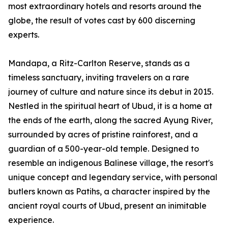
most extraordinary hotels and resorts around the
globe, the result of votes cast by 600 discerning
experts.
Mandapa, a Ritz-Carlton Reserve, stands as a
timeless sanctuary, inviting travelers on a rare
journey of culture and nature since its debut in 2015.
Nestled in the spiritual heart of Ubud, it is a home at
the ends of the earth, along the sacred Ayung River,
surrounded by acres of pristine rainforest, and a
guardian of a 500-year-old temple. Designed to
resemble an indigenous Balinese village, the resort's
unique concept and legendary service, with personal
butlers known as Patihs, a character inspired by the
ancient royal courts of Ubud, present an inimitable
experience.