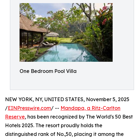
One Bedroom Pool Villa
NEW YORK, NY, UNITED STATES, November 5, 2025
/
EINPresswire.com
/ --
Mandapa, a Ritz-Carlton
Reserve
, has been recognized by The World's 50 Best
Hotels 2025. The resort proudly holds the
distinguished rank of No.,50, placing it among the