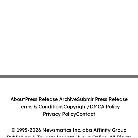
About
Press Release Archive
Submit Press Release
Terms & Conditions
Copyright/DMCA Policy
Privacy Policy
Contact
© 1995-2026 Newsmatics Inc. dba Affinity Group
Publishing & Tourism Industry News Online. All Rights