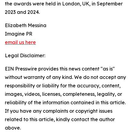
the awards were held in London, UK, in September
2023 and 2024.
Elizabeth Messina
Imagine PR
email us here
Legal Disclaimer:
EIN Presswire provides this news content "as is"
without warranty of any kind. We do not accept any
responsibility or liability for the accuracy, content,
images, videos, licenses, completeness, legality, or
reliability of the information contained in this article.
If you have any complaints or copyright issues
related to this article, kindly contact the author
above.