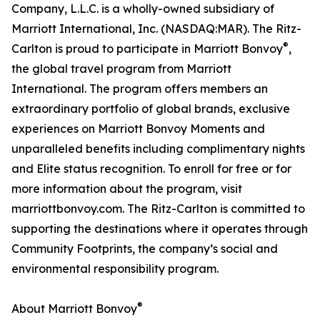
Company, L.L.C. is a wholly-owned subsidiary of
Marriott International, Inc. (NASDAQ:MAR). The Ritz-
®
Carlton is proud to participate in Marriott Bonvoy
,
the global travel program from Marriott
International. The program offers members an
extraordinary portfolio of global brands, exclusive
experiences on Marriott Bonvoy Moments and
unparalleled benefits including complimentary nights
and Elite status recognition. To enroll for free or for
more information about the program, visit
marriottbonvoy.com. The Ritz-Carlton is committed to
supporting the destinations where it operates through
Community Footprints, the company’s social and
environmental responsibility program.
®
About Marriott Bonvoy