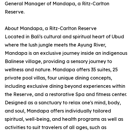
General Manager of Mandapa, a Ritz-Carlton
Reserve.
About Mandapa, a Ritz-Carlton Reserve
Located in Bali's cultural and spiritual heart of Ubud
where the lush jungle meets the Ayung River,
Mandapa is an exclusive journey inside an indigenous
Balinese village, providing a sensory journey to
wellness and nature. Mandapa offers 35 suites, 25
private pool villas, four unique dining concepts,
including exclusive dining beyond experiences within
the Reserve, and a restorative Spa and fitness center.
Designed as a sanctuary to relax one's mind, body,
and soul, Mandapa offers individually tailored
spiritual, well-being, and health programs as well as
activities to suit travelers of all ages, such as