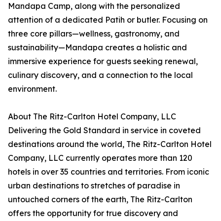
Mandapa Camp, along with the personalized
attention of a dedicated Patih or butler. Focusing on
three core pillars—wellness, gastronomy, and
sustainability—Mandapa creates a holistic and
immersive experience for guests seeking renewal,
culinary discovery, and a connection to the local
environment.
About The Ritz-Carlton Hotel Company, LLC
Delivering the Gold Standard in service in coveted
destinations around the world, The Ritz-Carlton Hotel
Company, LLC currently operates more than 120
hotels in over 35 countries and territories. From iconic
urban destinations to stretches of paradise in
untouched corners of the earth, The Ritz-Carlton
offers the opportunity for true discovery and