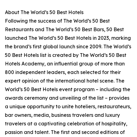
About The World’s 50 Best Hotels
Following the success of The World’s 50 Best
Restaurants and The World’s 50 Best Bars, 50 Best
launched The World’s 50 Best Hotels in 2023, marking
the brand’s first global launch since 2009. The World’s
50 Best Hotels list is created by The World’s 50 Best
Hotels Academy, an influential group of more than
800 independent leaders, each selected for their
expert opinion of the international hotel scene. The
World’s 50 Best Hotels event program – including the
awards ceremony and unveiling of the list – provides
a unique opportunity to unite hoteliers, restaurateurs,
bar owners, media, business travelers and luxury
travelers at a captivating celebration of hospitality,
passion and talent. The first and second editions of