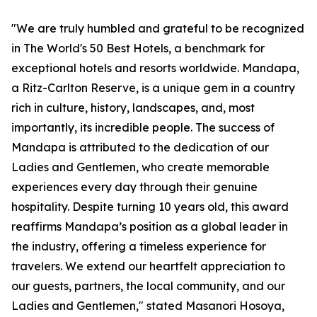
"We are truly humbled and grateful to be recognized
in The World's 50 Best Hotels, a benchmark for
exceptional hotels and resorts worldwide. Mandapa,
a Ritz-Carlton Reserve, is a unique gem in a country
rich in culture, history, landscapes, and, most
importantly, its incredible people. The success of
Mandapa is attributed to the dedication of our
Ladies and Gentlemen, who create memorable
experiences every day through their genuine
hospitality. Despite turning 10 years old, this award
reaffirms Mandapa’s position as a global leader in
the industry, offering a timeless experience for
travelers. We extend our heartfelt appreciation to
our guests, partners, the local community, and our
Ladies and Gentlemen," stated Masanori Hosoya,