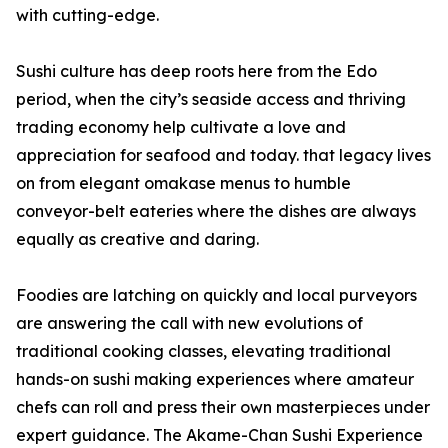
with cutting-edge.
Sushi culture has deep roots here from the Edo
period, when the city’s seaside access and thriving
trading economy help cultivate a love and
appreciation for seafood and today. that legacy lives
on from elegant omakase menus to humble
conveyor-belt eateries where the dishes are always
equally as creative and daring.
Foodies are latching on quickly and local purveyors
are answering the call with new evolutions of
traditional cooking classes, elevating traditional
hands-on sushi making experiences where amateur
chefs can roll and press their own masterpieces under
expert guidance. The Akame-Chan Sushi Experience