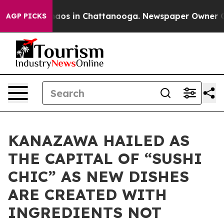
ollapse
Chaos in Chattanooga. Newspaper Owner Calls 
AGP PICKS
KANAZAWA HAILED AS
THE CAPITAL OF “SUSHI
CHIC” AS NEW DISHES
ARE CREATED WITH
INGREDIENTS NOT