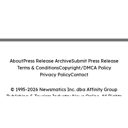
About
Press Release Archive
Submit Press Release
Terms & Conditions
Copyright/DMCA Policy
Privacy Policy
Contact
© 1995-2026 Newsmatics Inc. dba Affinity Group
Publishing & Tourism Industry News Online. All Rights
Reserved.
Cookie Settings / Your Privacy Choices