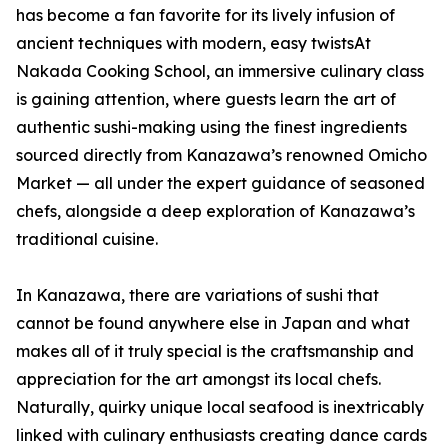
has become a fan favorite for its lively infusion of
ancient techniques with modern, easy twistsAt
Nakada Cooking School, an immersive culinary class
is gaining attention, where guests learn the art of
authentic sushi-making using the finest ingredients
sourced directly from Kanazawa’s renowned Omicho
Market — all under the expert guidance of seasoned
chefs, alongside a deep exploration of Kanazawa’s
traditional cuisine.
In Kanazawa, there are variations of sushi that
cannot be found anywhere else in Japan and what
makes all of it truly special is the craftsmanship and
appreciation for the art amongst its local chefs.
Naturally, quirky unique local seafood is inextricably
linked with culinary enthusiasts creating dance cards