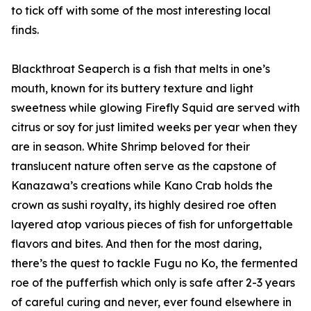
to tick off with some of the most interesting local
finds.
Blackthroat Seaperch is a fish that melts in one’s
mouth, known for its buttery texture and light
sweetness while glowing Firefly Squid are served with
citrus or soy for just limited weeks per year when they
are in season. White Shrimp beloved for their
translucent nature often serve as the capstone of
Kanazawa’s creations while Kano Crab holds the
crown as sushi royalty, its highly desired roe often
layered atop various pieces of fish for unforgettable
flavors and bites. And then for the most daring,
there’s the quest to tackle Fugu no Ko, the fermented
roe of the pufferfish which only is safe after 2-3 years
of careful curing and never, ever found elsewhere in