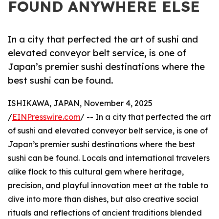
FOUND ANYWHERE ELSE
In a city that perfected the art of sushi and
elevated conveyor belt service, is one of
Japan’s premier sushi destinations where the
best sushi can be found.
ISHIKAWA, JAPAN, November 4, 2025
/
EINPresswire.com
/ -- In a city that perfected the art
of sushi and elevated conveyor belt service, is one of
Japan’s premier sushi destinations where the best
sushi can be found. Locals and international travelers
alike flock to this cultural gem where heritage,
precision, and playful innovation meet at the table to
dive into more than dishes, but also creative social
rituals and reflections of ancient traditions blended