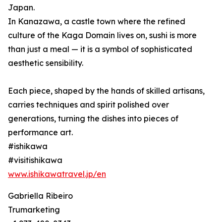
Japan.
In Kanazawa, a castle town where the refined
culture of the Kaga Domain lives on, sushi is more
than just a meal — it is a symbol of sophisticated
aesthetic sensibility.
Each piece, shaped by the hands of skilled artisans,
carries techniques and spirit polished over
generations, turning the dishes into pieces of
performance art.
#ishikawa
#visitishikawa
www.ishikawatravel.jp/en
Gabriella Ribeiro
Trumarketing