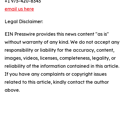
+1 973-420-8343
email us here
Legal Disclaimer:
EIN Presswire provides this news content "as is"
without warranty of any kind. We do not accept any
responsibility or liability for the accuracy, content,
images, videos, licenses, completeness, legality, or
reliability of the information contained in this article.
If you have any complaints or copyright issues
related to this article, kindly contact the author
above.