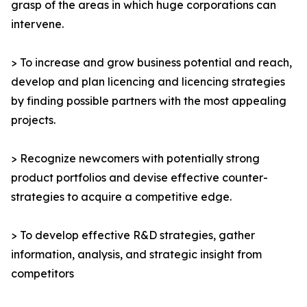
grasp of the areas in which huge corporations can
intervene.
> To increase and grow business potential and reach,
develop and plan licencing and licencing strategies
by finding possible partners with the most appealing
projects.
> Recognize newcomers with potentially strong
product portfolios and devise effective counter-
strategies to acquire a competitive edge.
> To develop effective R&D strategies, gather
information, analysis, and strategic insight from
competitors