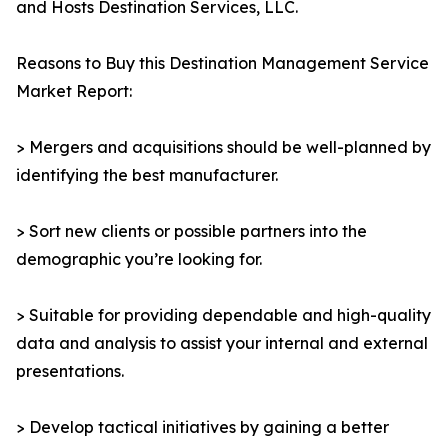
and Hosts Destination Services, LLC.
Reasons to Buy this Destination Management Service
Market Report:
> Mergers and acquisitions should be well-planned by
identifying the best manufacturer.
> Sort new clients or possible partners into the
demographic you’re looking for.
> Suitable for providing dependable and high-quality
data and analysis to assist your internal and external
presentations.
> Develop tactical initiatives by gaining a better