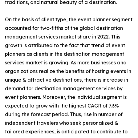
traditions, and natural beauty of a destination.
On the basis of client type, the event planner segment
accounted for two-fifths of the global destination
management services market share in 2022. This
growth is attributed to the fact that trend of event
planners as clients in the destination management
services market is growing. As more businesses and
organizations realize the benefits of hosting events in
unique & attractive destinations, there is increase in
demand for destination management services by
event planners. Moreover, the individual segment is
expected to grow with the highest CAGR of 7.3%
during the forecast period. Thus, rise in number of
independent travelers who seek personalized &
tailored experiences, is anticipated to contribute to