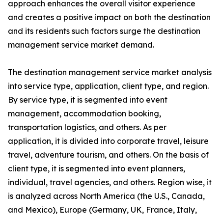
approach enhances the overall visitor experience
and creates a positive impact on both the destination
and its residents such factors surge the destination
management service market demand.
The destination management service market analysis
into service type, application, client type, and region.
By service type, it is segmented into event
management, accommodation booking,
transportation logistics, and others. As per
application, it is divided into corporate travel, leisure
travel, adventure tourism, and others. On the basis of
client type, it is segmented into event planners,
individual, travel agencies, and others. Region wise, it
is analyzed across North America (the U.S., Canada,
and Mexico), Europe (Germany, UK, France, Italy,