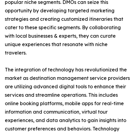
popular niche segments. DMOs can seize this
opportunity by developing targeted marketing
strategies and creating customized itineraries that
cater to these specific segments. By collaborating
with local businesses & experts, they can curate
unique experiences that resonate with niche
travelers.
The integration of technology has revolutionized the
market as destination management service providers
are utilizing advanced digital tools to enhance their
services and streamline operations. This includes
online booking platforms, mobile apps for real-time
information and communication, virtual tour
experiences, and data analytics to gain insights into
customer preferences and behaviors. Technology