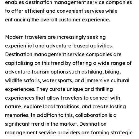
enables destination management service companies
to offer efficient and convenient services while
enhancing the overall customer experience.
Modern travelers are increasingly seeking
experiential and adventure-based activities.
Destination management service companies are
capitalizing on this trend by offering a wide range of
adventure tourism options such as hiking, biking,
wildlife safaris, water sports, and immersive cultural
experiences. They curate unique and thrilling
experiences that allow travelers to connect with
nature, explore local traditions, and create lasting
memories. In addition to this, collaboration is a
significant trend in the market. Destination
management service providers are forming strategic