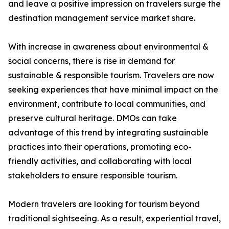
and leave a positive impression on travelers surge the
destination management service market share.
With increase in awareness about environmental &
social concerns, there is rise in demand for
sustainable & responsible tourism. Travelers are now
seeking experiences that have minimal impact on the
environment, contribute to local communities, and
preserve cultural heritage. DMOs can take
advantage of this trend by integrating sustainable
practices into their operations, promoting eco-
friendly activities, and collaborating with local
stakeholders to ensure responsible tourism.
Modern travelers are looking for tourism beyond
traditional sightseeing. As a result, experiential travel,