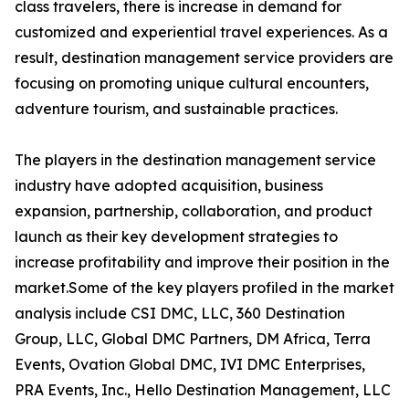
class travelers, there is increase in demand for
customized and experiential travel experiences. As a
result, destination management service providers are
focusing on promoting unique cultural encounters,
adventure tourism, and sustainable practices.
The players in the destination management service
industry have adopted acquisition, business
expansion, partnership, collaboration, and product
launch as their key development strategies to
increase profitability and improve their position in the
market.Some of the key players profiled in the market
analysis include CSI DMC, LLC, 360 Destination
Group, LLC, Global DMC Partners, DM Africa, Terra
Events, Ovation Global DMC, IVI DMC Enterprises,
PRA Events, Inc., Hello Destination Management, LLC