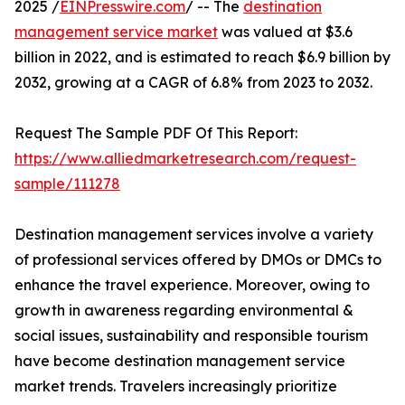
2025 /
EINPresswire.com
/ -- The
destination
management service market
was valued at $3.6
billion in 2022, and is estimated to reach $6.9 billion by
2032, growing at a CAGR of 6.8% from 2023 to 2032.
Request The Sample PDF Of This Report:
https://www.alliedmarketresearch.com/request-
sample/111278
Destination management services involve a variety
of professional services offered by DMOs or DMCs to
enhance the travel experience. Moreover, owing to
growth in awareness regarding environmental &
social issues, sustainability and responsible tourism
have become destination management service
market trends. Travelers increasingly prioritize