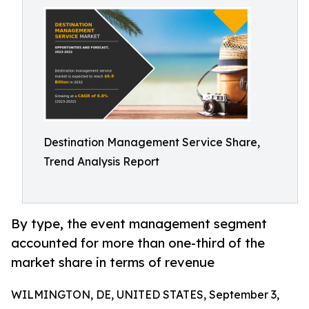
Destination Management Service Share,
Trend Analysis Report
By type, the event management segment
accounted for more than one-third of the
market share in terms of revenue
WILMINGTON, DE, UNITED STATES, September 3,