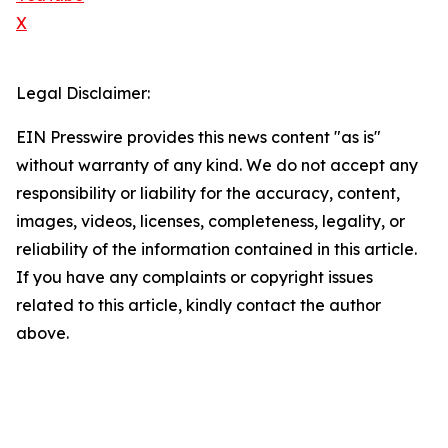
X
Legal Disclaimer:
EIN Presswire provides this news content "as is"
without warranty of any kind. We do not accept any
responsibility or liability for the accuracy, content,
images, videos, licenses, completeness, legality, or
reliability of the information contained in this article.
If you have any complaints or copyright issues
related to this article, kindly contact the author
above.