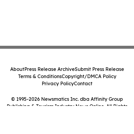
About
Press Release Archive
Submit Press Release
Terms & Conditions
Copyright/DMCA Policy
Privacy Policy
Contact
© 1995-2026 Newsmatics Inc. dba Affinity Group
Publishing & Tourism Industry News Online. All Rights
Reserved.
Cookie Settings / Your Privacy Choices