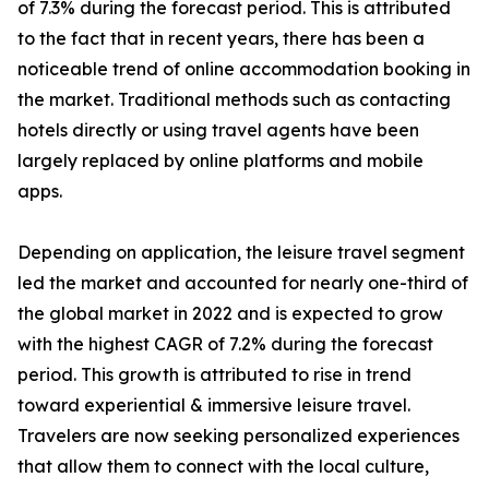
of 7.3% during the forecast period. This is attributed
to the fact that in recent years, there has been a
noticeable trend of online accommodation booking in
the market. Traditional methods such as contacting
hotels directly or using travel agents have been
largely replaced by online platforms and mobile
apps.
Depending on application, the leisure travel segment
led the market and accounted for nearly one-third of
the global market in 2022 and is expected to grow
with the highest CAGR of 7.2% during the forecast
period. This growth is attributed to rise in trend
toward experiential & immersive leisure travel.
Travelers are now seeking personalized experiences
that allow them to connect with the local culture,