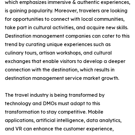
which emphasizes immersive & authentic experiences,
is gaining popularity. Moreover, travelers are looking
for opportunities to connect with local communities,
take part in cultural activities, and acquire new skills.
Destination management companies can cater to this
trend by curating unique experiences such as
culinary tours, artisan workshops, and cultural
exchanges that enable visitors to develop a deeper
connection with the destination, which results in
destination management service market growth.
The travel industry is being transformed by
technology and DMOs must adapt to this
transformation to stay competitive. Mobile
applications, artificial intelligence, data analytics,
and VR can enhance the customer experience,