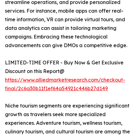
streamline operations, and provide personalized
services. For instance, mobile apps can offer real-
time information, VR can provide virtual tours, and
data analytics can assist in tailoring marketing
campaigns. Embracing these technological
advancements can give DMOs a competitive edge.
LIMITED-TIME OFFER - Buy Now & Get Exclusive
Discount on this Report@
https://www.alliedmarketresearch.com/checkout-
final/2c6a30b11f1ef64a54921c446b27d149
Niche tourism segments are experiencing significant
growth as travelers seek more specialized
experiences. Adventure tourism, wellness tourism,
culinary tourism, and cultural tourism are among the