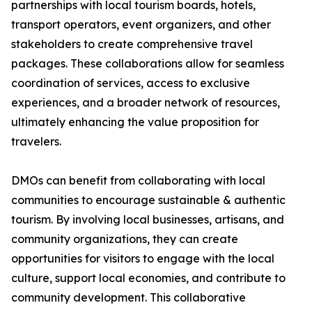
partnerships with local tourism boards, hotels,
transport operators, event organizers, and other
stakeholders to create comprehensive travel
packages. These collaborations allow for seamless
coordination of services, access to exclusive
experiences, and a broader network of resources,
ultimately enhancing the value proposition for
travelers.
DMOs can benefit from collaborating with local
communities to encourage sustainable & authentic
tourism. By involving local businesses, artisans, and
community organizations, they can create
opportunities for visitors to engage with the local
culture, support local economies, and contribute to
community development. This collaborative