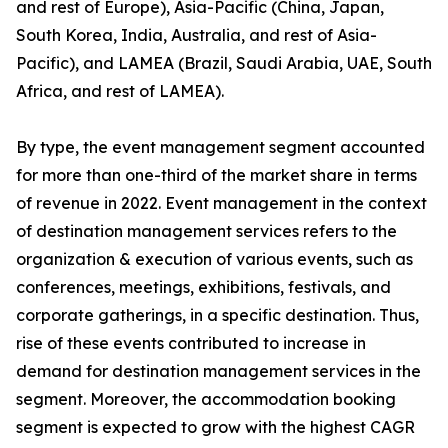
and rest of Europe), Asia-Pacific (China, Japan,
South Korea, India, Australia, and rest of Asia-
Pacific), and LAMEA (Brazil, Saudi Arabia, UAE, South
Africa, and rest of LAMEA).
By type, the event management segment accounted
for more than one-third of the market share in terms
of revenue in 2022. Event management in the context
of destination management services refers to the
organization & execution of various events, such as
conferences, meetings, exhibitions, festivals, and
corporate gatherings, in a specific destination. Thus,
rise of these events contributed to increase in
demand for destination management services in the
segment. Moreover, the accommodation booking
segment is expected to grow with the highest CAGR