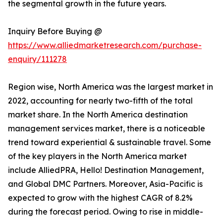
the segmental growth in the future years.
Inquiry Before Buying @
https://www.alliedmarketresearch.com/purchase-
enquiry/111278
Region wise, North America was the largest market in
2022, accounting for nearly two-fifth of the total
market share. In the North America destination
management services market, there is a noticeable
trend toward experiential & sustainable travel. Some
of the key players in the North America market
include AlliedPRA, Hello! Destination Management,
and Global DMC Partners. Moreover, Asia-Pacific is
expected to grow with the highest CAGR of 8.2%
during the forecast period. Owing to rise in middle-