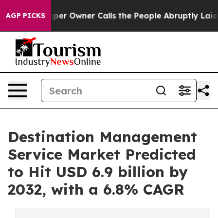
aper Owner Calls the People Abruptly Laid off “Simp
AGP PICKS
Destination Management
Service Market Predicted
to Hit USD 6.9 billion by
2032, with a 6.8% CAGR