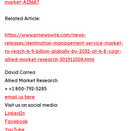
market-A13687
Related Article:
https://www.prnewswire.com/news-
releases/destination-management-service-market-
to-reach-6-9-billion-globally-by-2032-at-6-8-cagr-
allied-market-research-301911008.html
David Correa
Allied Market Research
+ +1 800-792-5285
email us here
Visit us on social media:
LinkedIn
Facebook
YouTube