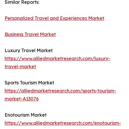
Similar Reports:
Personalized Travel and Experiences Market
Business Travel Market
Luxury Travel Market
https://www.alliedmarketresearch.com/luxury-
travel-market
Sports Tourism Market
https://alliedmarketresearch.com/sports-tourism-
market-A13076
Enotourism Market
https://www.alliedmarketresearch.com/enotourism-