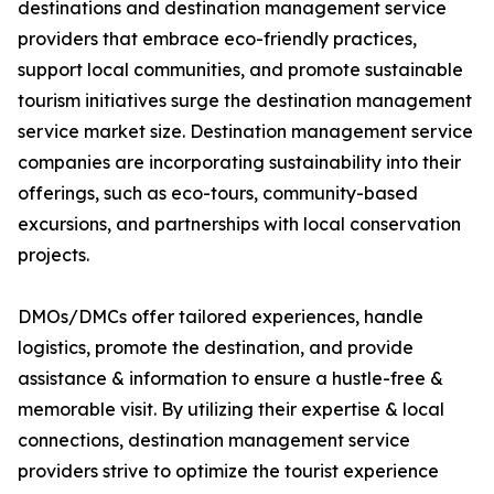
destinations and destination management service
providers that embrace eco-friendly practices,
support local communities, and promote sustainable
tourism initiatives surge the destination management
service market size. Destination management service
companies are incorporating sustainability into their
offerings, such as eco-tours, community-based
excursions, and partnerships with local conservation
projects.
DMOs/DMCs offer tailored experiences, handle
logistics, promote the destination, and provide
assistance & information to ensure a hustle-free &
memorable visit. By utilizing their expertise & local
connections, destination management service
providers strive to optimize the tourist experience