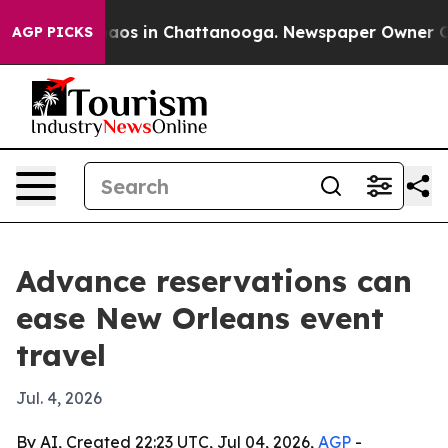
llapse
Chaos in Chattanooga. Newspaper Owner Calls 
AGP PICKS
Advance reservations can
ease New Orleans event
travel
Jul. 4, 2026
By AI, Created 22:23 UTC, Jul 04, 2026,
AGP
-