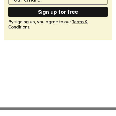
Sign up for free
By signing up, you agree to our
Terms &
Conditions
.