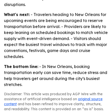
disruptions.
What's next:
- Travelers heading to New Orleans for
upcoming events are being encouraged to reserve
transportation before arrival. - Providers are likely to
keep leaning on scheduled bookings to match vehicle
supply with event-driven demand. - Visitors should
expect the busiest travel windows to track with major
conventions, festivals, game days and cruise
schedules.
The bottom line:
- In New Orleans, booking
transportation early can save time, reduce stress and
help travelers get around during the city’s busiest
stretches.
Disclaimer: This article was produced by AGP Wire with the
assistance of artificial intelligence based on
original source
content
and has been refined to improve clarity, structure,
and readability. This content is provided on an “as is” basis.