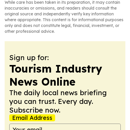
While care has been taken in its preparation, it may contain
inaccuracies or omissions, and readers should consult the
original source and independently verify key information
where appropriate. This content is for informational purposes
only and does not constitute legal, financial, investment, or
other professional advice.
Sign up for:
Tourism Industry
News Online
The daily local news briefing
you can trust. Every day.
Subscribe now.
Email Address