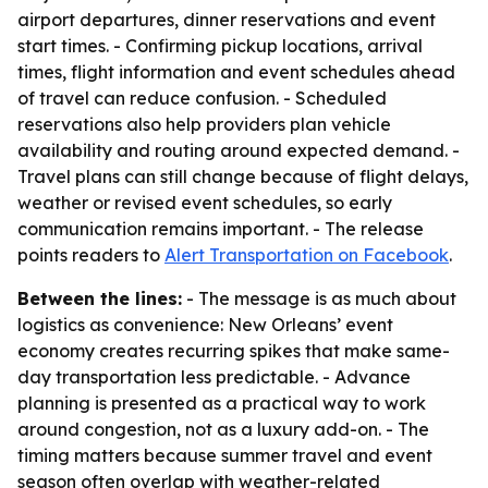
airport departures, dinner reservations and event
start times. - Confirming pickup locations, arrival
times, flight information and event schedules ahead
of travel can reduce confusion. - Scheduled
reservations also help providers plan vehicle
availability and routing around expected demand. -
Travel plans can still change because of flight delays,
weather or revised event schedules, so early
communication remains important. - The release
points readers to
Alert Transportation on Facebook
.
Between the lines:
- The message is as much about
logistics as convenience: New Orleans’ event
economy creates recurring spikes that make same-
day transportation less predictable. - Advance
planning is presented as a practical way to work
around congestion, not as a luxury add-on. - The
timing matters because summer travel and event
season often overlap with weather-related