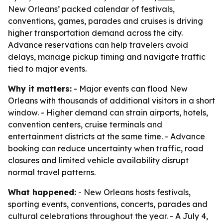
New Orleans’ packed calendar of festivals,
conventions, games, parades and cruises is driving
higher transportation demand across the city.
Advance reservations can help travelers avoid
delays, manage pickup timing and navigate traffic
tied to major events.
Why it matters:
- Major events can flood New
Orleans with thousands of additional visitors in a short
window. - Higher demand can strain airports, hotels,
convention centers, cruise terminals and
entertainment districts at the same time. - Advance
booking can reduce uncertainty when traffic, road
closures and limited vehicle availability disrupt
normal travel patterns.
What happened:
- New Orleans hosts festivals,
sporting events, conventions, concerts, parades and
cultural celebrations throughout the year. - A July 4,