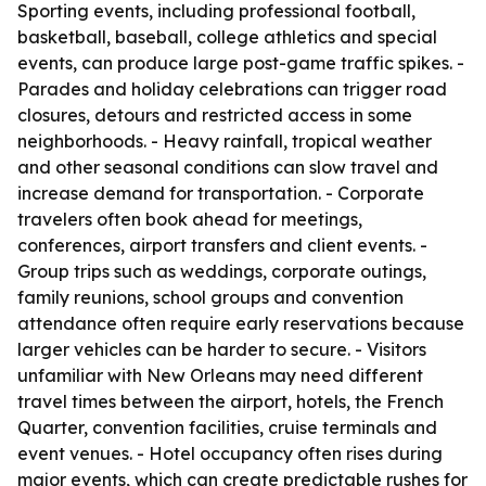
Sporting events, including professional football,
basketball, baseball, college athletics and special
events, can produce large post-game traffic spikes. -
Parades and holiday celebrations can trigger road
closures, detours and restricted access in some
neighborhoods. - Heavy rainfall, tropical weather
and other seasonal conditions can slow travel and
increase demand for transportation. - Corporate
travelers often book ahead for meetings,
conferences, airport transfers and client events. -
Group trips such as weddings, corporate outings,
family reunions, school groups and convention
attendance often require early reservations because
larger vehicles can be harder to secure. - Visitors
unfamiliar with New Orleans may need different
travel times between the airport, hotels, the French
Quarter, convention facilities, cruise terminals and
event venues. - Hotel occupancy often rises during
major events, which can create predictable rushes for