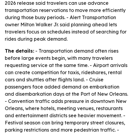
2026 release said travelers can use advance
transportation reservations to move more efficiently
during those busy periods. - Alert Transportation
owner Milton Walker Jr. said planning ahead lets
travelers focus on schedules instead of searching for
rides during peak demand.
The details:
- Transportation demand often rises
before large events begin, with many travelers
requesting service at the same time. - Airport arrivals
can create competition for taxis, rideshares, rental
cars and shuttles after flights land. - Cruise
passengers face added demand on embarkation
and disembarkation days at the Port of New Orleans.
- Convention traffic adds pressure in downtown New
Orleans, where hotels, meeting venues, restaurants
and entertainment districts see heavier movement. -
Festival season can bring temporary street closures,
parking restrictions and more pedestrian traffic. -