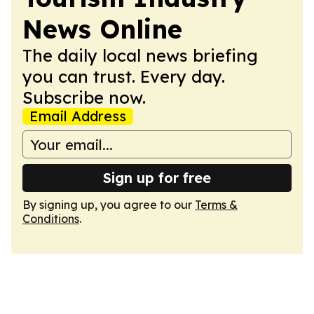
News Online
The daily local news briefing
you can trust. Every day.
Subscribe now.
Email Address
Sign up for free
By signing up, you agree to our
Terms &
Conditions
.