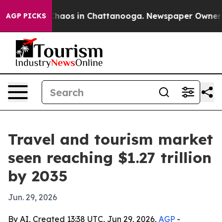
Collapse
Chaos in Chattanooga. Newspaper Owner Calls
AGP PICKS
Travel and tourism market
seen reaching $1.27 trillion
by 2035
Jun. 29, 2026
By AI, Created 13:38 UTC, Jun 29, 2026,
AGP
-