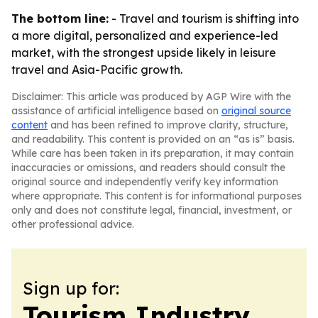
The bottom line:
- Travel and tourism is shifting into
a more digital, personalized and experience-led
market, with the strongest upside likely in leisure
travel and Asia-Pacific growth.
Disclaimer: This article was produced by AGP Wire with the
assistance of artificial intelligence based on
original source
content
and has been refined to improve clarity, structure,
and readability. This content is provided on an “as is” basis.
While care has been taken in its preparation, it may contain
inaccuracies or omissions, and readers should consult the
original source and independently verify key information
where appropriate. This content is for informational purposes
only and does not constitute legal, financial, investment, or
other professional advice.
Sign up for:
Tourism Industry