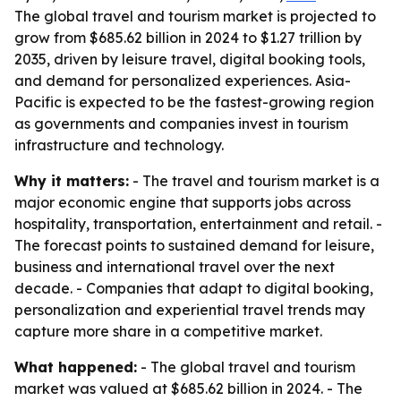
The global travel and tourism market is projected to
grow from $685.62 billion in 2024 to $1.27 trillion by
2035, driven by leisure travel, digital booking tools,
and demand for personalized experiences. Asia-
Pacific is expected to be the fastest-growing region
as governments and companies invest in tourism
infrastructure and technology.
Why it matters:
- The travel and tourism market is a
major economic engine that supports jobs across
hospitality, transportation, entertainment and retail. -
The forecast points to sustained demand for leisure,
business and international travel over the next
decade. - Companies that adapt to digital booking,
personalization and experiential travel trends may
capture more share in a competitive market.
What happened:
- The global travel and tourism
market was valued at $685.62 billion in 2024. - The