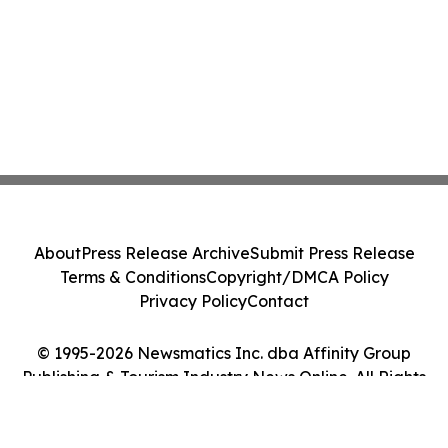
About
Press Release Archive
Submit Press Release
Terms & Conditions
Copyright/DMCA Policy
Privacy Policy
Contact
© 1995-2026 Newsmatics Inc. dba Affinity Group
Publishing & Tourism Industry News Online. All Rights
Reserved.
Cookie Settings / Your Privacy Choices