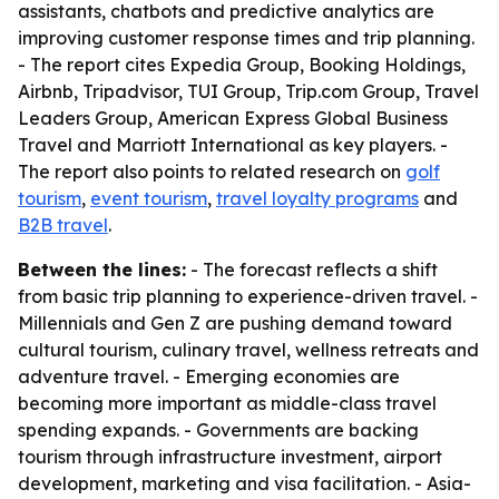
assistants, chatbots and predictive analytics are
improving customer response times and trip planning.
- The report cites Expedia Group, Booking Holdings,
Airbnb, Tripadvisor, TUI Group, Trip.com Group, Travel
Leaders Group, American Express Global Business
Travel and Marriott International as key players. -
The report also points to related research on
golf
tourism
,
event tourism
,
travel loyalty programs
and
B2B travel
.
Between the lines:
- The forecast reflects a shift
from basic trip planning to experience-driven travel. -
Millennials and Gen Z are pushing demand toward
cultural tourism, culinary travel, wellness retreats and
adventure travel. - Emerging economies are
becoming more important as middle-class travel
spending expands. - Governments are backing
tourism through infrastructure investment, airport
development, marketing and visa facilitation. - Asia-