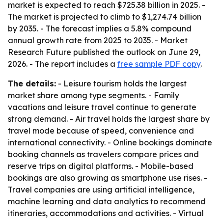
market is expected to reach $725.38 billion in 2025. -
The market is projected to climb to $1,274.74 billion
by 2035. - The forecast implies a 5.8% compound
annual growth rate from 2025 to 2035. - Market
Research Future published the outlook on June 29,
2026. - The report includes a
free sample PDF copy
.
The details:
- Leisure tourism holds the largest
market share among type segments. - Family
vacations and leisure travel continue to generate
strong demand. - Air travel holds the largest share by
travel mode because of speed, convenience and
international connectivity. - Online bookings dominate
booking channels as travelers compare prices and
reserve trips on digital platforms. - Mobile-based
bookings are also growing as smartphone use rises. -
Travel companies are using artificial intelligence,
machine learning and data analytics to recommend
itineraries, accommodations and activities. - Virtual