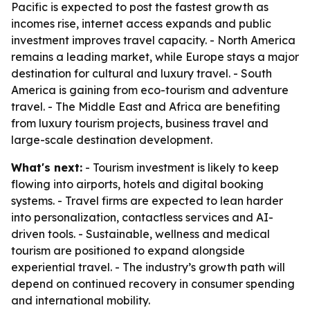
Pacific is expected to post the fastest growth as
incomes rise, internet access expands and public
investment improves travel capacity. - North America
remains a leading market, while Europe stays a major
destination for cultural and luxury travel. - South
America is gaining from eco-tourism and adventure
travel. - The Middle East and Africa are benefiting
from luxury tourism projects, business travel and
large-scale destination development.
What's next:
- Tourism investment is likely to keep
flowing into airports, hotels and digital booking
systems. - Travel firms are expected to lean harder
into personalization, contactless services and AI-
driven tools. - Sustainable, wellness and medical
tourism are positioned to expand alongside
experiential travel. - The industry’s growth path will
depend on continued recovery in consumer spending
and international mobility.