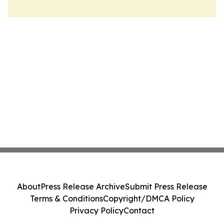
About
Press Release Archive
Submit Press Release
Terms & Conditions
Copyright/DMCA Policy
Privacy Policy
Contact