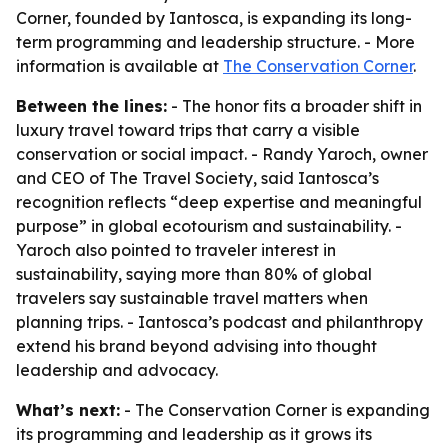
Corner, founded by Iantosca, is expanding its long-
term programming and leadership structure. - More
information is available at
The Conservation Corner
.
Between the lines:
- The honor fits a broader shift in
luxury travel toward trips that carry a visible
conservation or social impact. - Randy Yaroch, owner
and CEO of The Travel Society, said Iantosca’s
recognition reflects “deep expertise and meaningful
purpose” in global ecotourism and sustainability. -
Yaroch also pointed to traveler interest in
sustainability, saying more than 80% of global
travelers say sustainable travel matters when
planning trips. - Iantosca’s podcast and philanthropy
extend his brand beyond advising into thought
leadership and advocacy.
What’s next:
- The Conservation Corner is expanding
its programming and leadership as it grows its