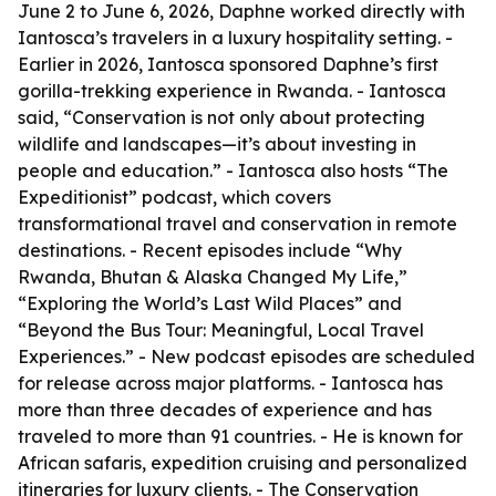
June 2 to June 6, 2026, Daphne worked directly with
Iantosca’s travelers in a luxury hospitality setting. -
Earlier in 2026, Iantosca sponsored Daphne’s first
gorilla-trekking experience in Rwanda. - Iantosca
said, “Conservation is not only about protecting
wildlife and landscapes—it’s about investing in
people and education.” - Iantosca also hosts “The
Expeditionist” podcast, which covers
transformational travel and conservation in remote
destinations. - Recent episodes include “Why
Rwanda, Bhutan & Alaska Changed My Life,”
“Exploring the World’s Last Wild Places” and
“Beyond the Bus Tour: Meaningful, Local Travel
Experiences.” - New podcast episodes are scheduled
for release across major platforms. - Iantosca has
more than three decades of experience and has
traveled to more than 91 countries. - He is known for
African safaris, expedition cruising and personalized
itineraries for luxury clients. - The Conservation