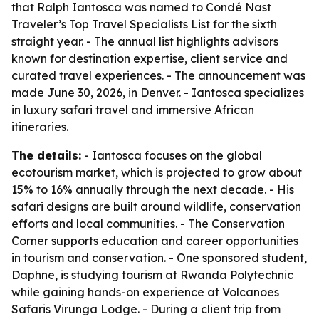
that Ralph Iantosca was named to Condé Nast
Traveler’s Top Travel Specialists List for the sixth
straight year. - The annual list highlights advisors
known for destination expertise, client service and
curated travel experiences. - The announcement was
made June 30, 2026, in Denver. - Iantosca specializes
in luxury safari travel and immersive African
itineraries.
The details:
- Iantosca focuses on the global
ecotourism market, which is projected to grow about
15% to 16% annually through the next decade. - His
safari designs are built around wildlife, conservation
efforts and local communities. - The Conservation
Corner supports education and career opportunities
in tourism and conservation. - One sponsored student,
Daphne, is studying tourism at Rwanda Polytechnic
while gaining hands-on experience at Volcanoes
Safaris Virunga Lodge. - During a client trip from