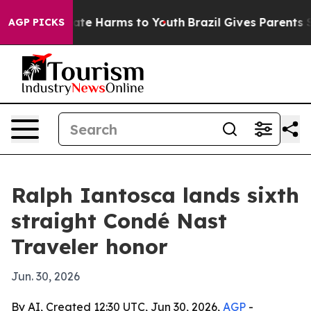
Fund to Abate Harms to Youth
Brazil Gives Parents Soci
AGP PICKS
Ralph Iantosca lands sixth
straight Condé Nast
Traveler honor
Jun. 30, 2026
By AI, Created 12:30 UTC, Jun 30, 2026,
AGP
-