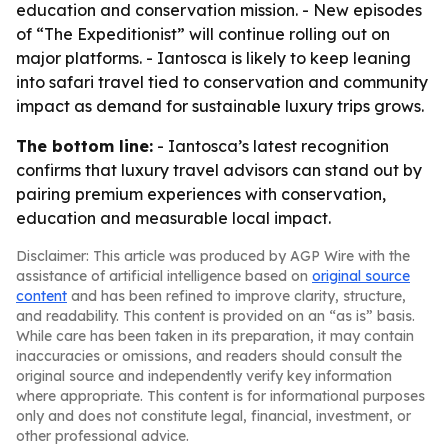
education and conservation mission. - New episodes
of “The Expeditionist” will continue rolling out on
major platforms. - Iantosca is likely to keep leaning
into safari travel tied to conservation and community
impact as demand for sustainable luxury trips grows.
The bottom line:
- Iantosca’s latest recognition
confirms that luxury travel advisors can stand out by
pairing premium experiences with conservation,
education and measurable local impact.
Disclaimer: This article was produced by AGP Wire with the
assistance of artificial intelligence based on
original source
content
and has been refined to improve clarity, structure,
and readability. This content is provided on an “as is” basis.
While care has been taken in its preparation, it may contain
inaccuracies or omissions, and readers should consult the
original source and independently verify key information
where appropriate. This content is for informational purposes
only and does not constitute legal, financial, investment, or
other professional advice.