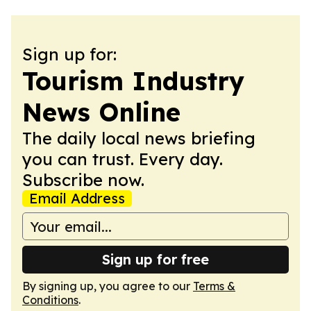
Sign up for:
Tourism Industry
News Online
The daily local news briefing
you can trust. Every day.
Subscribe now.
Email Address
Sign up for free
By signing up, you agree to our
Terms &
Conditions
.