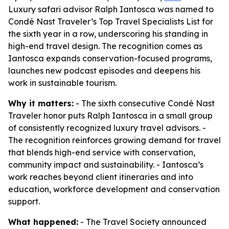
Luxury safari advisor Ralph Iantosca was named to
Condé Nast Traveler’s Top Travel Specialists List for
the sixth year in a row, underscoring his standing in
high-end travel design. The recognition comes as
Iantosca expands conservation-focused programs,
launches new podcast episodes and deepens his
work in sustainable tourism.
Why it matters:
- The sixth consecutive Condé Nast
Traveler honor puts Ralph Iantosca in a small group
of consistently recognized luxury travel advisors. -
The recognition reinforces growing demand for travel
that blends high-end service with conservation,
community impact and sustainability. - Iantosca’s
work reaches beyond client itineraries and into
education, workforce development and conservation
support.
What happened:
- The Travel Society announced