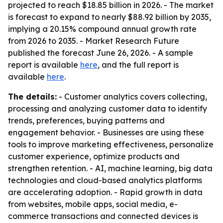
projected to reach $18.85 billion in 2026. - The market
is forecast to expand to nearly $88.92 billion by 2035,
implying a 20.15% compound annual growth rate
from 2026 to 2035. - Market Research Future
published the forecast June 26, 2026. - A sample
report is available
here
, and the full report is
available
here
.
The details:
- Customer analytics covers collecting,
processing and analyzing customer data to identify
trends, preferences, buying patterns and
engagement behavior. - Businesses are using these
tools to improve marketing effectiveness, personalize
customer experience, optimize products and
strengthen retention. - AI, machine learning, big data
technologies and cloud-based analytics platforms
are accelerating adoption. - Rapid growth in data
from websites, mobile apps, social media, e-
commerce transactions and connected devices is