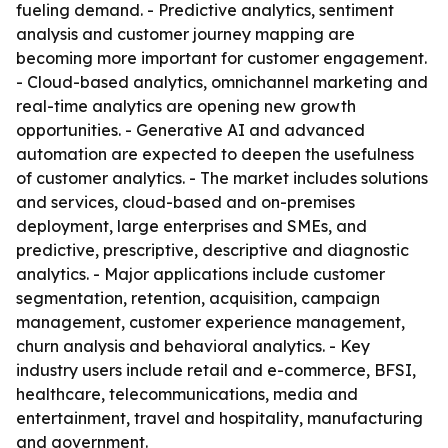
fueling demand. - Predictive analytics, sentiment
analysis and customer journey mapping are
becoming more important for customer engagement.
- Cloud-based analytics, omnichannel marketing and
real-time analytics are opening new growth
opportunities. - Generative AI and advanced
automation are expected to deepen the usefulness
of customer analytics. - The market includes solutions
and services, cloud-based and on-premises
deployment, large enterprises and SMEs, and
predictive, prescriptive, descriptive and diagnostic
analytics. - Major applications include customer
segmentation, retention, acquisition, campaign
management, customer experience management,
churn analysis and behavioral analytics. - Key
industry users include retail and e-commerce, BFSI,
healthcare, telecommunications, media and
entertainment, travel and hospitality, manufacturing
and government.