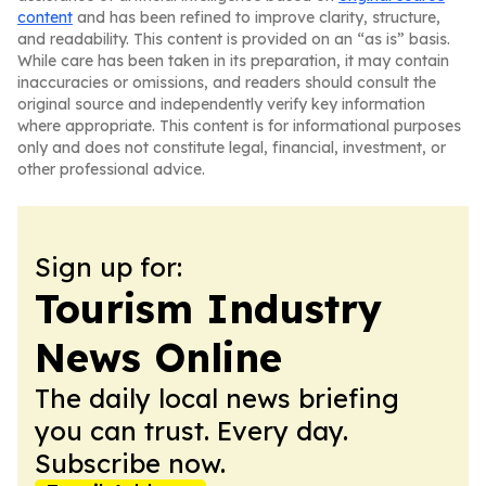
content
and has been refined to improve clarity, structure,
and readability. This content is provided on an “as is” basis.
While care has been taken in its preparation, it may contain
inaccuracies or omissions, and readers should consult the
original source and independently verify key information
where appropriate. This content is for informational purposes
only and does not constitute legal, financial, investment, or
other professional advice.
Sign up for:
Tourism Industry
News Online
The daily local news briefing
you can trust. Every day.
Subscribe now.