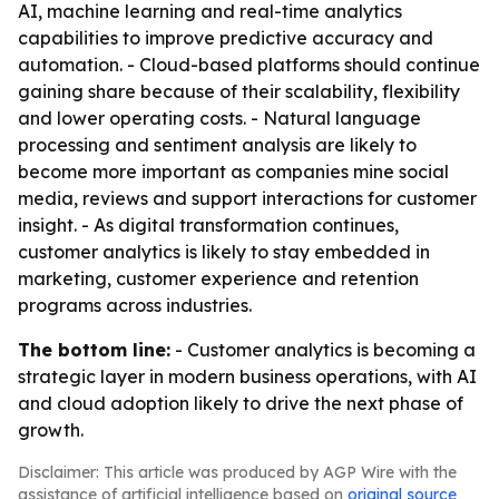
AI, machine learning and real-time analytics
capabilities to improve predictive accuracy and
automation. - Cloud-based platforms should continue
gaining share because of their scalability, flexibility
and lower operating costs. - Natural language
processing and sentiment analysis are likely to
become more important as companies mine social
media, reviews and support interactions for customer
insight. - As digital transformation continues,
customer analytics is likely to stay embedded in
marketing, customer experience and retention
programs across industries.
The bottom line:
- Customer analytics is becoming a
strategic layer in modern business operations, with AI
and cloud adoption likely to drive the next phase of
growth.
Disclaimer: This article was produced by AGP Wire with the
assistance of artificial intelligence based on
original source