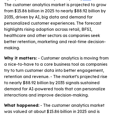
The customer analytics market is projected to grow
from $15.86 billion in 2025 to nearly $88.92 billion by
2035, driven by AI, big data and demand for
personalized customer experiences. The forecast
highlights rising adoption across retail, BFSI,
healthcare and other sectors as companies seek
better retention, marketing and real-time decision-
making.
Why it matters:
- Customer analytics is moving from
a nice-to-have to a core business tool as companies
try to turn customer data into better engagement,
retention and revenue. - The market’s projected rise
to nearly $88.92 billion by 2035 signals sustained
demand for AI-powered tools that can personalize
interactions and improve decision-making.
What happened:
- The customer analytics market
was valued at about $15.86 billion in 2025 and is