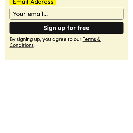
Email Address
Sign up for free
By signing up, you agree to our
Terms &
Conditions
.