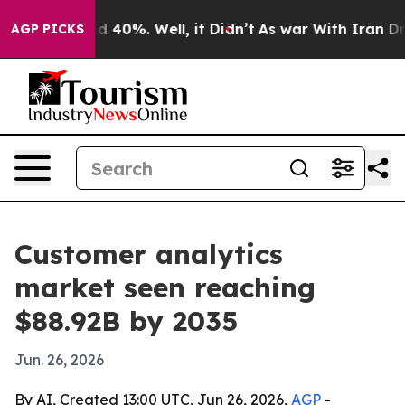
 Around 40%. Well, it Didn’t
As war With Iran Drove 
AGP PICKS
Customer analytics
market seen reaching
$88.92B by 2035
Jun. 26, 2026
By AI, Created 13:00 UTC, Jun 26, 2026,
AGP
-