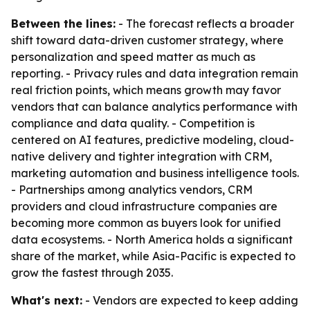
Between the lines:
- The forecast reflects a broader
shift toward data-driven customer strategy, where
personalization and speed matter as much as
reporting. - Privacy rules and data integration remain
real friction points, which means growth may favor
vendors that can balance analytics performance with
compliance and data quality. - Competition is
centered on AI features, predictive modeling, cloud-
native delivery and tighter integration with CRM,
marketing automation and business intelligence tools.
- Partnerships among analytics vendors, CRM
providers and cloud infrastructure companies are
becoming more common as buyers look for unified
data ecosystems. - North America holds a significant
share of the market, while Asia-Pacific is expected to
grow the fastest through 2035.
What's next:
- Vendors are expected to keep adding