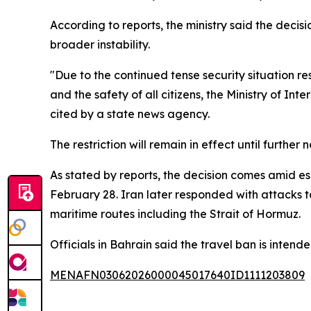
According to reports, the ministry said the deci
broader instability.
"Due to the continued tense security situation re
and the safety of all citizens, the Ministry of Int
cited by a state news agency.
The restriction will remain in effect until furth
As stated by reports, the decision comes amid esc
February 28. Iran later responded with attacks ta
maritime routes including the Strait of Hormuz.
Officials in Bahrain said the travel ban is intende
MENAFN03062026000045017640ID1111203809