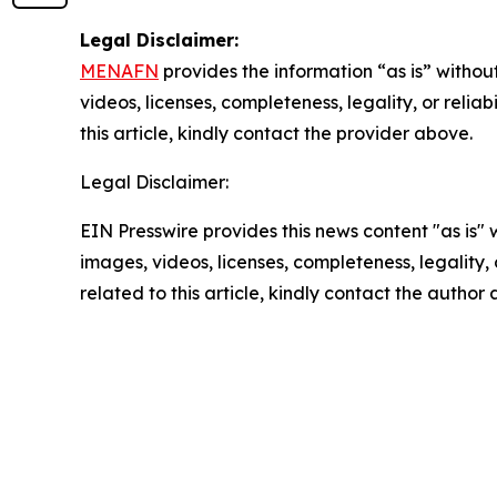
Legal Disclaimer:
MENAFN
provides the information “as is” without
videos, licenses, completeness, legality, or reliab
this article, kindly contact the provider above.
Legal Disclaimer:
EIN Presswire provides this news content "as is" 
images, videos, licenses, completeness, legality, o
related to this article, kindly contact the author