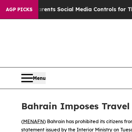
l Gives Parents Social Media Controls for Their 
AGP PICKS
Menu
Bahrain Imposes Travel 
(
MENAFN
) Bahrain has prohibited its citizens fr
statement issued by the Interior Ministry on Tues