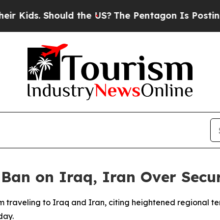
Kids. Should the US?
The Pentagon Is Posting Cry
Ban on Iraq, Iran Over Secur
om traveling to Iraq and Iran, citing heightened regional te
day.