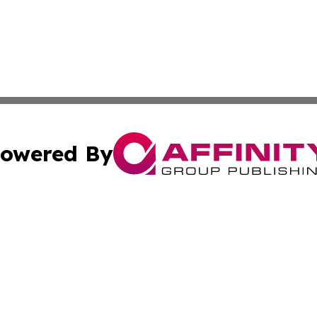
owered By
ubmit Press Release
Terms & Conditions
Copyright/DMCA
. dba Affinity Group Publishing & Tourism Industry News O
Cookie Settings / Your Privacy Choices