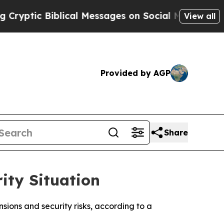
ptic Biblical Messages on Social Media
Big Food 
View all
Provided by AGP
Share
ity Situation
nsions and security risks, according to a