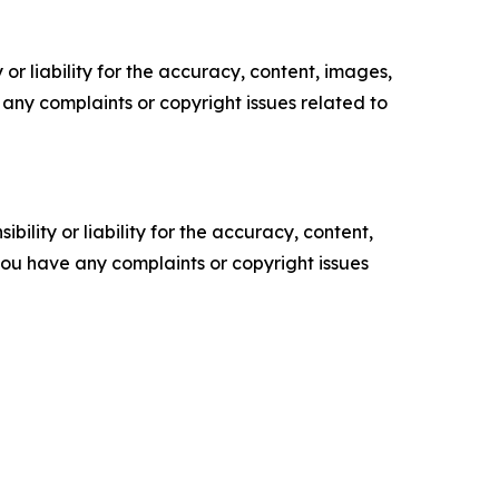
or liability for the accuracy, content, images,
ve any complaints or copyright issues related to
ility or liability for the accuracy, content,
f you have any complaints or copyright issues