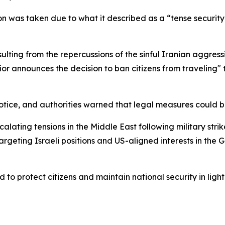
sion was taken due to what it described as a “tense securit
sulting from the repercussions of the sinful Iranian aggres
erior announces the decision to ban citizens from traveling"
er notice, and authorities warned that legal measures could
alating tensions in the Middle East following military stri
rgeting Israeli positions and US-aligned interests in the Gu
d to protect citizens and maintain national security in light