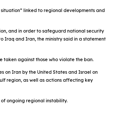
y situation” linked to regional developments and
sion, and in order to safeguard national security
 to Iraq and Iran, the ministry said in a statement
 be taken against those who violate the ban.
kes on Iran by the United States and Israel on
lf region, as well as actions affecting key
 of ongoing regional instability.