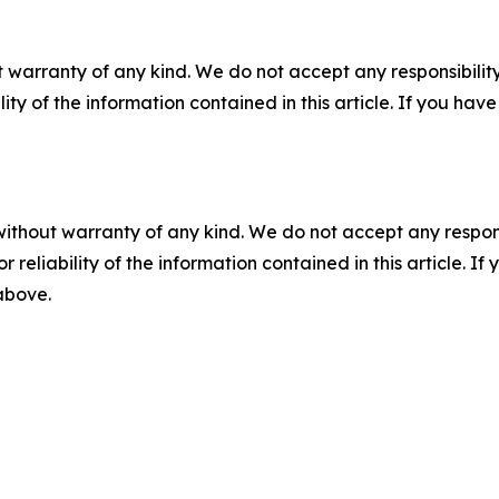
 warranty of any kind. We do not accept any responsibility 
ility of the information contained in this article. If you ha
without warranty of any kind. We do not accept any responsib
r reliability of the information contained in this article. I
 above.