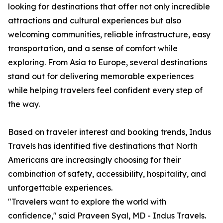
looking for destinations that offer not only incredible
attractions and cultural experiences but also
welcoming communities, reliable infrastructure, easy
transportation, and a sense of comfort while
exploring. From Asia to Europe, several destinations
stand out for delivering memorable experiences
while helping travelers feel confident every step of
the way.
Based on traveler interest and booking trends, Indus
Travels has identified five destinations that North
Americans are increasingly choosing for their
combination of safety, accessibility, hospitality, and
unforgettable experiences.
"Travelers want to explore the world with
confidence," said Praveen Syal, MD - Indus Travels.