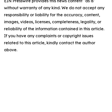
EIN Presswire provides this news content "as is"
without warranty of any kind. We do not accept any
responsibility or liability for the accuracy, content,
images, videos, licenses, completeness, legality, or
reliability of the information contained in this article.
If you have any complaints or copyright issues
related to this article, kindly contact the author
above.