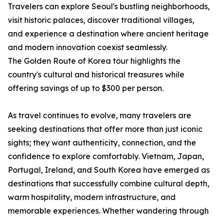
Travelers can explore Seoul's bustling neighborhoods,
visit historic palaces, discover traditional villages,
and experience a destination where ancient heritage
and modern innovation coexist seamlessly.
The Golden Route of Korea tour highlights the
country's cultural and historical treasures while
offering savings of up to $300 per person.
As travel continues to evolve, many travelers are
seeking destinations that offer more than just iconic
sights; they want authenticity, connection, and the
confidence to explore comfortably. Vietnam, Japan,
Portugal, Ireland, and South Korea have emerged as
destinations that successfully combine cultural depth,
warm hospitality, modern infrastructure, and
memorable experiences. Whether wandering through