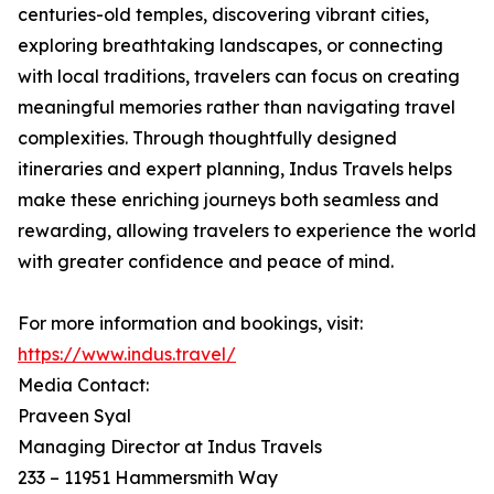
centuries-old temples, discovering vibrant cities,
exploring breathtaking landscapes, or connecting
with local traditions, travelers can focus on creating
meaningful memories rather than navigating travel
complexities. Through thoughtfully designed
itineraries and expert planning, Indus Travels helps
make these enriching journeys both seamless and
rewarding, allowing travelers to experience the world
with greater confidence and peace of mind.
For more information and bookings, visit:
https://www.indus.travel/
Media Contact:
Praveen Syal
Managing Director at Indus Travels
233 – 11951 Hammersmith Way