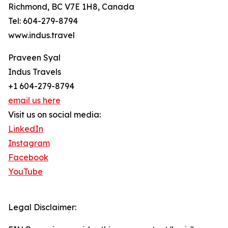
Richmond, BC V7E 1H8, Canada
Tel: 604-279-8794
www.indus.travel
Praveen Syal
Indus Travels
+1 604-279-8794
email us here
Visit us on social media:
LinkedIn
Instagram
Facebook
YouTube
Legal Disclaimer: