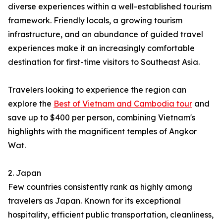
diverse experiences within a well-established tourism
framework. Friendly locals, a growing tourism
infrastructure, and an abundance of guided travel
experiences make it an increasingly comfortable
destination for first-time visitors to Southeast Asia.
Travelers looking to experience the region can
explore the
Best of Vietnam and Cambodia tour
and
save up to $400 per person, combining Vietnam's
highlights with the magnificent temples of Angkor
Wat.
2. Japan
Few countries consistently rank as highly among
travelers as Japan. Known for its exceptional
hospitality, efficient public transportation, cleanliness,