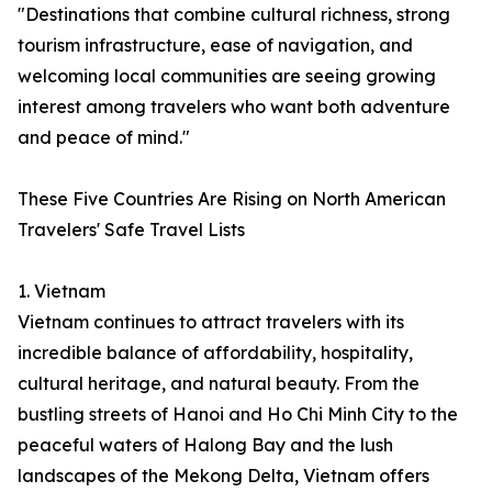
"Destinations that combine cultural richness, strong
tourism infrastructure, ease of navigation, and
welcoming local communities are seeing growing
interest among travelers who want both adventure
and peace of mind."
These Five Countries Are Rising on North American
Travelers' Safe Travel Lists
1. Vietnam
Vietnam continues to attract travelers with its
incredible balance of affordability, hospitality,
cultural heritage, and natural beauty. From the
bustling streets of Hanoi and Ho Chi Minh City to the
peaceful waters of Halong Bay and the lush
landscapes of the Mekong Delta, Vietnam offers