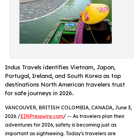
Indus Travels identifies Vietnam, Japan,
Portugal, Ireland, and South Korea as top
destinations North American travelers trust
for safe journeys in 2026.
VANCOUVER, BRITISH COLOMBIA, CANADA, June 3,
2026 /
EINPresswire.com
/ -- As travelers plan their
adventures for 2026, safety is becoming just as
important as sightseeing. Today's travelers are