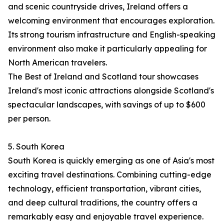
and scenic countryside drives, Ireland offers a
welcoming environment that encourages exploration.
Its strong tourism infrastructure and English-speaking
environment also make it particularly appealing for
North American travelers.
The Best of Ireland and Scotland tour showcases
Ireland's most iconic attractions alongside Scotland's
spectacular landscapes, with savings of up to $600
per person.
5. South Korea
South Korea is quickly emerging as one of Asia's most
exciting travel destinations. Combining cutting-edge
technology, efficient transportation, vibrant cities,
and deep cultural traditions, the country offers a
remarkably easy and enjoyable travel experience.