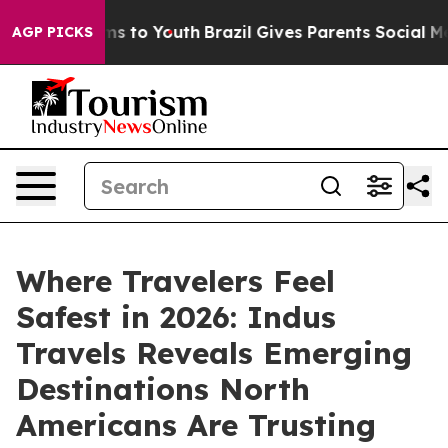
te Harms to Youth
Brazil Gives Parents Social Media Co
AGP PICKS
Where Travelers Feel
Safest in 2026: Indus
Travels Reveals Emerging
Destinations North
Americans Are Trusting