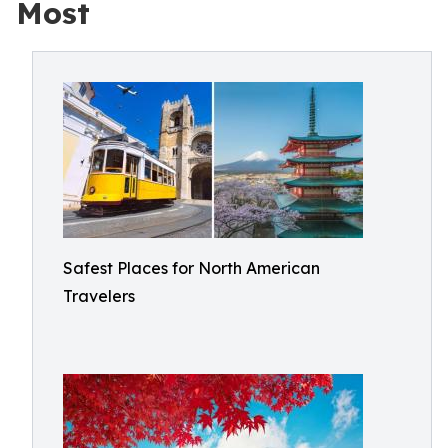
Most
Safest Places for North American
Travelers