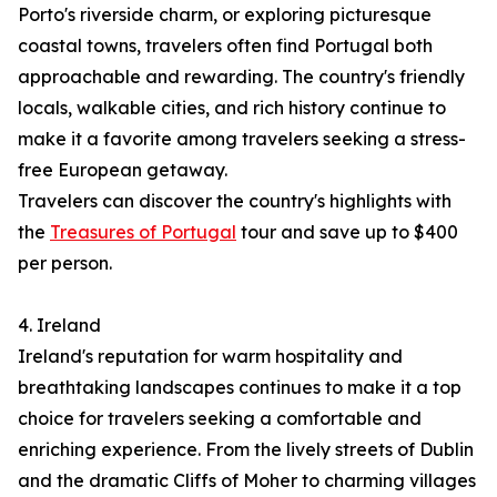
Porto's riverside charm, or exploring picturesque
coastal towns, travelers often find Portugal both
approachable and rewarding. The country's friendly
locals, walkable cities, and rich history continue to
make it a favorite among travelers seeking a stress-
free European getaway.
Travelers can discover the country's highlights with
the
Treasures of Portugal
tour and save up to $400
per person.
4. Ireland
Ireland's reputation for warm hospitality and
breathtaking landscapes continues to make it a top
choice for travelers seeking a comfortable and
enriching experience. From the lively streets of Dublin
and the dramatic Cliffs of Moher to charming villages