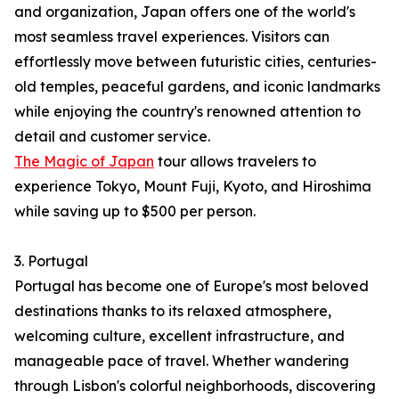
and organization, Japan offers one of the world's
most seamless travel experiences. Visitors can
effortlessly move between futuristic cities, centuries-
old temples, peaceful gardens, and iconic landmarks
while enjoying the country's renowned attention to
detail and customer service.
The Magic of Japan
tour allows travelers to
experience Tokyo, Mount Fuji, Kyoto, and Hiroshima
while saving up to $500 per person.
3. Portugal
Portugal has become one of Europe's most beloved
destinations thanks to its relaxed atmosphere,
welcoming culture, excellent infrastructure, and
manageable pace of travel. Whether wandering
through Lisbon's colorful neighborhoods, discovering