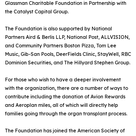
Glassman Charitable Foundation in Partnership with
the Catalyst Capital Group.
The Foundation is also supported by National
Partners Aird & Berlis LLP, National Post, ALLVISION,
and Community Partners Boston Pizza, Tom Lee
Music, Gib-San Pools, DeerFields Clinic, StayWell, RBC
Dominion Securities, and The Hillyard Stephen Group.
For those who wish to have a deeper involvement
with the organization, there are a number of ways to
contribute including the donation of Avion Rewards
and Aeroplan miles, all of which will directly help
families going through the organ transplant process.
The Foundation has joined the American Society of