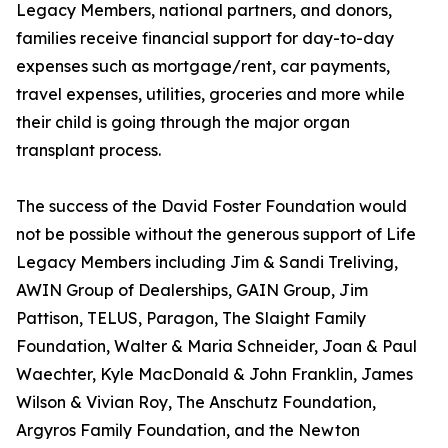
Legacy Members, national partners, and donors,
families receive financial support for day-to-day
expenses such as mortgage/rent, car payments,
travel expenses, utilities, groceries and more while
their child is going through the major organ
transplant process.
The success of the David Foster Foundation would
not be possible without the generous support of Life
Legacy Members including Jim & Sandi Treliving,
AWIN Group of Dealerships, GAIN Group, Jim
Pattison, TELUS, Paragon, The Slaight Family
Foundation, Walter & Maria Schneider, Joan & Paul
Waechter, Kyle MacDonald & John Franklin, James
Wilson & Vivian Roy, The Anschutz Foundation,
Argyros Family Foundation, and the Newton