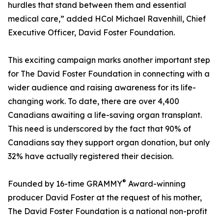
hurdles that stand between them and essential
medical care,” added HCol Michael Ravenhill, Chief
Executive Officer, David Foster Foundation.
This exciting campaign marks another important step
for The David Foster Foundation in connecting with a
wider audience and raising awareness for its life-
changing work. To date, there are over 4,400
Canadians awaiting a life-saving organ transplant.
This need is underscored by the fact that 90% of
Canadians say they support organ donation, but only
32% have actually registered their decision.
®
Founded by 16-time GRAMMY
Award-winning
producer David Foster at the request of his mother,
The David Foster Foundation is a national non-profit