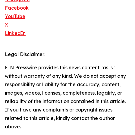
Facebook
YouTube
X
LinkedIn
Legal Disclaimer:
EIN Presswire provides this news content "as is"
without warranty of any kind. We do not accept any
responsibility or liability for the accuracy, content,
images, videos, licenses, completeness, legality, or
reliability of the information contained in this article.
If you have any complaints or copyright issues
related to this article, kindly contact the author
above.