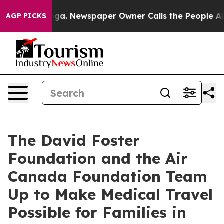
tanooga. Newspaper Owner Calls the People Abruptly 
AGP PICKS
The David Foster
Foundation and the Air
Canada Foundation Team
Up to Make Medical Travel
Possible for Families in