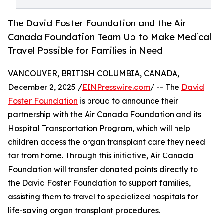
The David Foster Foundation and the Air
Canada Foundation Team Up to Make Medical
Travel Possible for Families in Need
VANCOUVER, BRITISH COLUMBIA, CANADA,
December 2, 2025 /
EINPresswire.com
/ -- The
David
Foster Foundation
is proud to announce their
partnership with the Air Canada Foundation and its
Hospital Transportation Program, which will help
children access the organ transplant care they need
far from home. Through this initiative, Air Canada
Foundation will transfer donated points directly to
the David Foster Foundation to support families,
assisting them to travel to specialized hospitals for
life-saving organ transplant procedures.