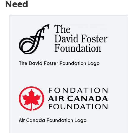
Need
The David Foster Foundation Logo
Air Canada Foundation Logo