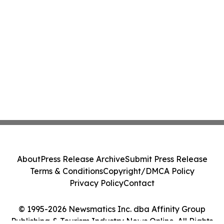
About
Press Release Archive
Submit Press Release
Terms & Conditions
Copyright/DMCA Policy
Privacy Policy
Contact
© 1995-2026 Newsmatics Inc. dba Affinity Group
Publishing & Tourism Industry News Online. All Rights