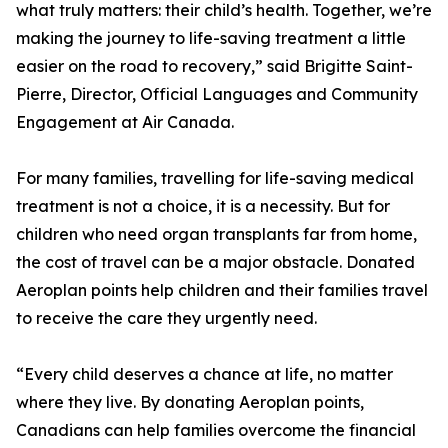
what truly matters: their child’s health. Together, we’re
making the journey to life-saving treatment a little
easier on the road to recovery,” said Brigitte Saint-
Pierre, Director, Official Languages and Community
Engagement at Air Canada.
For many families, travelling for life-saving medical
treatment is not a choice, it is a necessity. But for
children who need organ transplants far from home,
the cost of travel can be a major obstacle. Donated
Aeroplan points help children and their families travel
to receive the care they urgently need.
“Every child deserves a chance at life, no matter
where they live. By donating Aeroplan points,
Canadians can help families overcome the financial