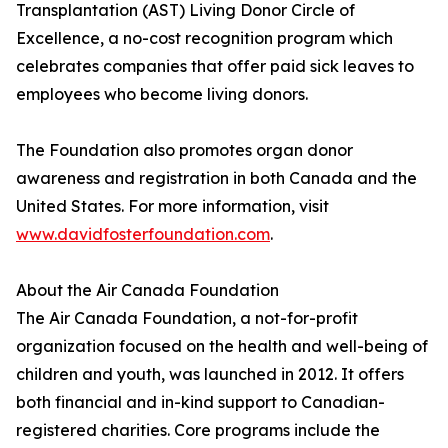
Transplantation (AST) Living Donor Circle of
Excellence, a no-cost recognition program which
celebrates companies that offer paid sick leaves to
employees who become living donors.
The Foundation also promotes organ donor
awareness and registration in both Canada and the
United States. For more information, visit
www.davidfosterfoundation.com
.
About the Air Canada Foundation
The Air Canada Foundation, a not-for-profit
organization focused on the health and well-being of
children and youth, was launched in 2012. It offers
both financial and in-kind support to Canadian-
registered charities. Core programs include the