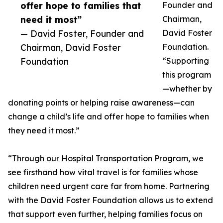
offer hope to families that
Founder and
need it most”
Chairman,
— David Foster, Founder and
David Foster
Chairman, David Foster
Foundation.
Foundation
“Supporting
this program
—whether by
donating points or helping raise awareness—can
change a child’s life and offer hope to families when
they need it most.”
“Through our Hospital Transportation Program, we
see firsthand how vital travel is for families whose
children need urgent care far from home. Partnering
with the David Foster Foundation allows us to extend
that support even further, helping families focus on