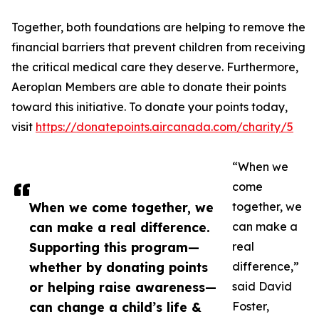
Together, both foundations are helping to remove the
financial barriers that prevent children from receiving
the critical medical care they deserve. Furthermore,
Aeroplan Members are able to donate their points
toward this initiative. To donate your points today,
visit
https://donatepoints.aircanada.com/charity/5
“When we
come
When we come together, we
together, we
can make a real difference.
can make a
Supporting this program—
real
whether by donating points
difference,”
or helping raise awareness—
said David
can change a child’s life &
Foster,