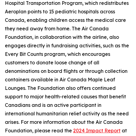
Hospital Transportation Program, which redistributes
Aeroplan points to 15 pediatric hospitals across
Canada, enabling children access the medical care
they need away from home. The Air Canada
Foundation, in collaboration with the airline, also
engages directly in fundraising activities, such as the
Every Bit Counts program, which encourages
customers to donate loose change of all
denominations on board flights or through collection
containers available in Air Canada Maple Leaf
Lounges. The Foundation also offers continued
support to major health-related causes that benefit
Canadians and is an active participant in
international humanitarian relief activity as the need
arises. For more information about the Air Canada
Foundation, please read the
2024 Impact Report
at