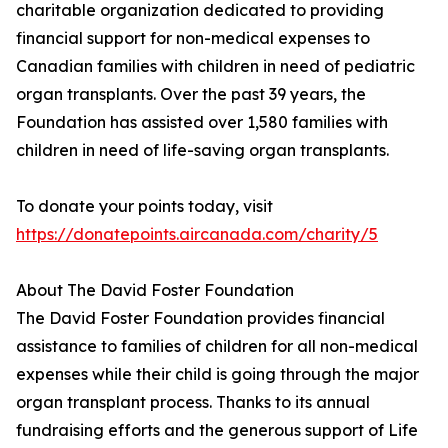
charitable organization dedicated to providing
financial support for non-medical expenses to
Canadian families with children in need of pediatric
organ transplants. Over the past 39 years, the
Foundation has assisted over 1,580 families with
children in need of life-saving organ transplants.
To donate your points today, visit
https://donatepoints.aircanada.com/charity/5
About The David Foster Foundation
The David Foster Foundation provides financial
assistance to families of children for all non-medical
expenses while their child is going through the major
organ transplant process. Thanks to its annual
fundraising efforts and the generous support of Life