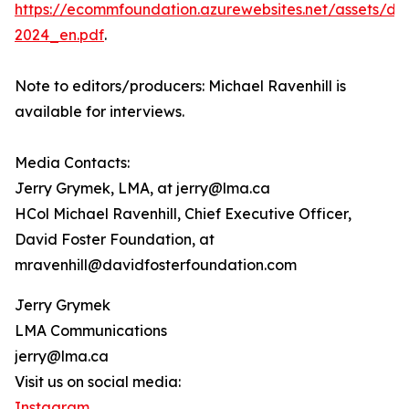
https://ecommfoundation.azurewebsites.net/assets/d
2024_en.pdf
.
Note to editors/producers: Michael Ravenhill is
available for interviews.
Media Contacts:
Jerry Grymek, LMA, at jerry@lma.ca
HCol Michael Ravenhill, Chief Executive Officer,
David Foster Foundation, at
mravenhill@davidfosterfoundation.com
Jerry Grymek
LMA Communications
jerry@lma.ca
Visit us on social media:
Instagram