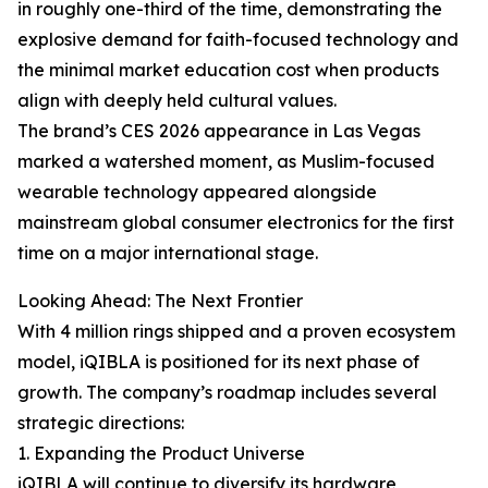
in roughly one-third of the time, demonstrating the
explosive demand for faith-focused technology and
the minimal market education cost when products
align with deeply held cultural values.
The brand’s CES 2026 appearance in Las Vegas
marked a watershed moment, as Muslim-focused
wearable technology appeared alongside
mainstream global consumer electronics for the first
time on a major international stage.
Looking Ahead: The Next Frontier
With 4 million rings shipped and a proven ecosystem
model, iQIBLA is positioned for its next phase of
growth. The company’s roadmap includes several
strategic directions:
1. Expanding the Product Universe
iQIBLA will continue to diversify its hardware