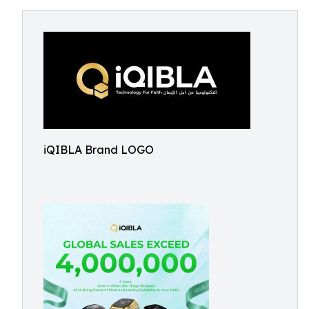
iQIBLA Brand LOGO