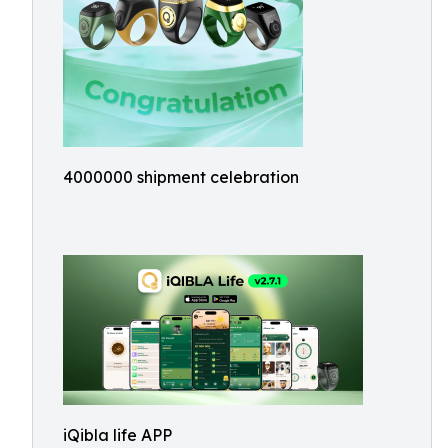
4000000 shipment celebration
iQibla life APP