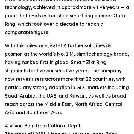
technology, achieved in approximately five years — a
pace that rivals established smart ring pioneer Oura
Ring, which took over a decade to reach a
comparable figure.
With this milestone, iQIBLA further solidifies its
position as the world’s No. 1 Muslim technology brand,
having ranked first in global Smart Zikr Ring
shipments for five consecutive years. The company
now serves users across more than 22 countries, with
particularly strong adoption in GCC markets including
Saudi Arabia, the UAE, and Kuwait, as well as broad
reach across the Middle East, North Africa, Central
Asia and Southeast Asia.
A Vision Born from Cultural Depth