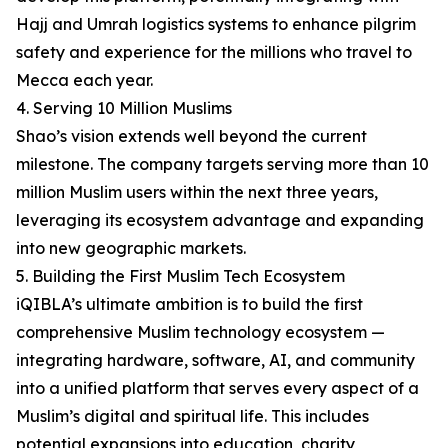
Hajj and Umrah logistics systems to enhance pilgrim
safety and experience for the millions who travel to
Mecca each year.
4. Serving 10 Million Muslims
Shao’s vision extends well beyond the current
milestone. The company targets serving more than 10
million Muslim users within the next three years,
leveraging its ecosystem advantage and expanding
into new geographic markets.
5. Building the First Muslim Tech Ecosystem
iQIBLA’s ultimate ambition is to build the first
comprehensive Muslim technology ecosystem —
integrating hardware, software, AI, and community
into a unified platform that serves every aspect of a
Muslim’s digital and spiritual life. This includes
potential expansions into education, charity