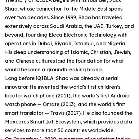
The story of iQIBLA begins with its founder, Jack
Shao, whose connection to the Middle East spans
over two decades. Since 1999, Shao has traveled
extensively across Saudi Arabia, the UAE, Turkey, and
beyond, founding Eleca Electronic Technology with
operations in Dubai, Riyadh, Istanbul, and Nigeria.
His deep understanding of Islamic, Christian, Jewish,
and Chinese cultures laid the foundation for what
would become a groundbreaking brand.
Long before iQIBLA, Shao was already a serial
innovator. He invented the world’s first children’s
locator watch phone (2011), the world’s first Android
watch phone — Omate (2013), and the world’s first
smart translator — Travis (2017). He also founded the
Maxcares Smart IoT Ecosystem, which provides data
services to more than 50 countries worldwide.