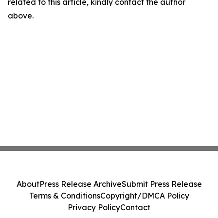
related to this article, kindly contact the author
above.
About
Press Release Archive
Submit Press Release
Terms & Conditions
Copyright/DMCA Policy
Privacy Policy
Contact