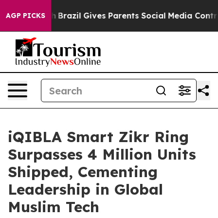
uth
Brazil Gives Parents Social Media Controls for Thei
AGP PICKS
iQIBLA Smart Zikr Ring
Surpasses 4 Million Units
Shipped, Cementing
Leadership in Global
Muslim Tech