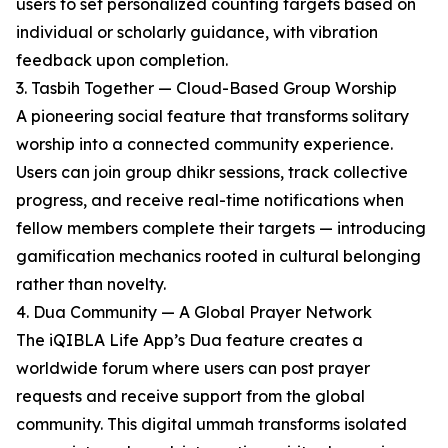
users to set personalized counting targets based on
individual or scholarly guidance, with vibration
feedback upon completion.
3. Tasbih Together — Cloud-Based Group Worship
A pioneering social feature that transforms solitary
worship into a connected community experience.
Users can join group dhikr sessions, track collective
progress, and receive real-time notifications when
fellow members complete their targets — introducing
gamification mechanics rooted in cultural belonging
rather than novelty.
4. Dua Community — A Global Prayer Network
The iQIBLA Life App’s Dua feature creates a
worldwide forum where users can post prayer
requests and receive support from the global
community. This digital ummah transforms isolated