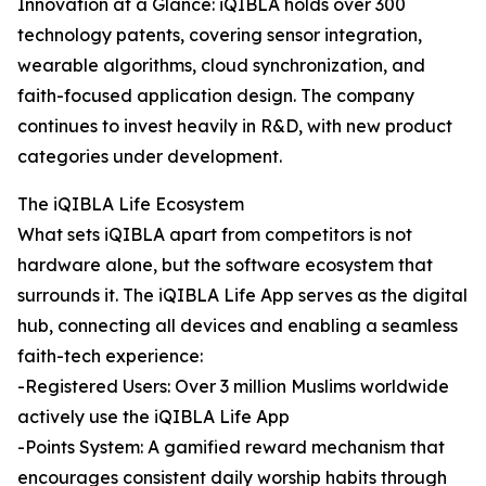
Innovation at a Glance: iQIBLA holds over 300
technology patents, covering sensor integration,
wearable algorithms, cloud synchronization, and
faith-focused application design. The company
continues to invest heavily in R&D, with new product
categories under development.
The iQIBLA Life Ecosystem
What sets iQIBLA apart from competitors is not
hardware alone, but the software ecosystem that
surrounds it. The iQIBLA Life App serves as the digital
hub, connecting all devices and enabling a seamless
faith-tech experience:
-Registered Users: Over 3 million Muslims worldwide
actively use the iQIBLA Life App
-Points System: A gamified reward mechanism that
encourages consistent daily worship habits through