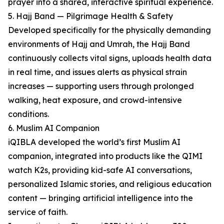
prayer into a shared, interactive spiritual experience.
5. Hajj Band — Pilgrimage Health & Safety
Developed specifically for the physically demanding
environments of Hajj and Umrah, the Hajj Band
continuously collects vital signs, uploads health data
in real time, and issues alerts as physical strain
increases — supporting users through prolonged
walking, heat exposure, and crowd-intensive
conditions.
6. Muslim AI Companion
iQIBLA developed the world’s first Muslim AI
companion, integrated into products like the QIMI
watch K2s, providing kid-safe AI conversations,
personalized Islamic stories, and religious education
content — bringing artificial intelligence into the
service of faith.