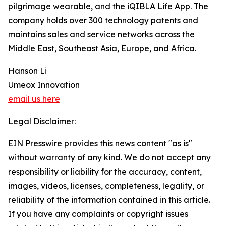
pilgrimage wearable, and the iQIBLA Life App. The
company holds over 300 technology patents and
maintains sales and service networks across the
Middle East, Southeast Asia, Europe, and Africa.
Hanson Li
Umeox Innovation
email us here
Legal Disclaimer:
EIN Presswire provides this news content "as is"
without warranty of any kind. We do not accept any
responsibility or liability for the accuracy, content,
images, videos, licenses, completeness, legality, or
reliability of the information contained in this article.
If you have any complaints or copyright issues