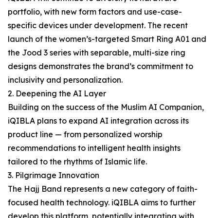
portfolio, with new form factors and use-case-
specific devices under development. The recent
launch of the women’s-targeted Smart Ring A01 and
the Jood 3 series with separable, multi-size ring
designs demonstrates the brand’s commitment to
inclusivity and personalization.
2. Deepening the AI Layer
Building on the success of the Muslim AI Companion,
iQIBLA plans to expand AI integration across its
product line — from personalized worship
recommendations to intelligent health insights
tailored to the rhythms of Islamic life.
3. Pilgrimage Innovation
The Hajj Band represents a new category of faith-
focused health technology. iQIBLA aims to further
develop this platform, potentially integrating with