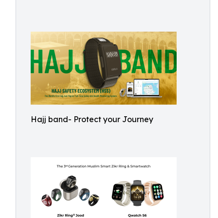
Hajj band- Protect your Journey