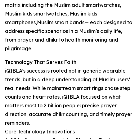
matrix including the Muslim adult smartwatches,
Muslim kids smartwatches, Muslim kids
smartphones,Muslim smart bands— each designed to
address specific scenarios in a Muslim’s daily life,
from prayer and dhikr to health monitoring and
pilgrimage.
Technology That Serves Faith
iQIBLA’s success is rooted not in generic wearable
trends, but in a deep understanding of Muslim users’
real needs. While mainstream smart rings chase step
counts and heart rates, iQIBLA focused on what
matters most to 2 billion people: precise prayer
direction, accurate dhikr counting, and timely prayer
reminders.
Core Technology Innovations