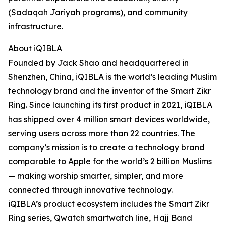
(Sadaqah Jariyah programs), and community
infrastructure.
About iQIBLA
Founded by Jack Shao and headquartered in
Shenzhen, China, iQIBLA is the world’s leading Muslim
technology brand and the inventor of the Smart Zikr
Ring. Since launching its first product in 2021, iQIBLA
has shipped over 4 million smart devices worldwide,
serving users across more than 22 countries. The
company’s mission is to create a technology brand
comparable to Apple for the world’s 2 billion Muslims
— making worship smarter, simpler, and more
connected through innovative technology.
iQIBLA’s product ecosystem includes the Smart Zikr
Ring series, Qwatch smartwatch line, Hajj Band