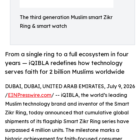
The third generation Muslim smart Zikr
Ring & smart watch
From a single ring to a full ecosystem in four
years — iQIBLA redefines how technology
serves faith for 2 billion Muslims worldwide
DUBAI, DUBAI, UNITED ARAB EMIRATES, July 9, 2026
/
EINPresswire.com
/ -- iQIBLA, the world’s leading
Muslim technology brand and inventor of the Smart
Zikr Ring, today announced that cumulative global
shipments of its flagship Smart Zikr Ring series have
surpassed 4 million units. The milestone marks a
historic achievement for faith-focused consumer