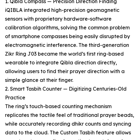
1. Qibla Compass — Precision Direction Finding
iQIBLA integrated high-precision geomagnetic
sensors with proprietary hardware-software
calibration algorithms, solving the common problem
of smartphone compasses being easily disrupted by
electromagnetic interference. The third-generation
Zikr Ring J03 became the world’s first ring-based
wearable to integrate Qibla direction directly,
allowing users to find their prayer direction with a
simple glance at their finger.
2. Smart Tasbih Counter — Digitizing Centuries-Old
Practice
The ring’s touch-based counting mechanism
replicates the tactile feel of traditional prayer beads,
while accurately recording dhikr counts and syncing
data to the cloud. The Custom Tasbih feature allows