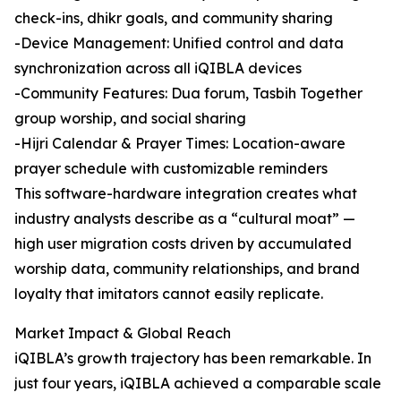
check-ins, dhikr goals, and community sharing
-Device Management: Unified control and data
synchronization across all iQIBLA devices
-Community Features: Dua forum, Tasbih Together
group worship, and social sharing
-Hijri Calendar & Prayer Times: Location-aware
prayer schedule with customizable reminders
This software-hardware integration creates what
industry analysts describe as a “cultural moat” —
high user migration costs driven by accumulated
worship data, community relationships, and brand
loyalty that imitators cannot easily replicate.
Market Impact & Global Reach
iQIBLA’s growth trajectory has been remarkable. In
just four years, iQIBLA achieved a comparable scale