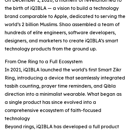
On December 1, 2020, a moment of revelation led to
the birth of iQIBLA — a vision to build a technology
brand comparable to Apple, dedicated to serving the
world’s 2 billion Muslims. Shao assembled a team of
hundreds of elite engineers, software developers,
designers, and marketers to create iQIBLA’s smart
technology products from the ground up.
From One Ring to a Full Ecosystem
In 2021, iQIBLA launched the world’s first Smart Zikr
Ring, introducing a device that seamlessly integrated
tasbih counting, prayer time reminders, and Qibla
direction into a minimalist wearable. What began as
a single product has since evolved into a
comprehensive ecosystem of faith-focused
technology
Beyond rings, iQIBLA has developed a full product