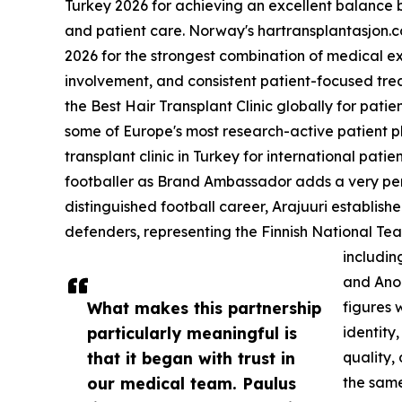
Turkey 2026 for achieving an excellent balance 
and patient care. Norway's hartransplantasjon.
2026 for the strongest combination of medical e
involvement, and consistent patient-focused tr
the Best Hair Transplant Clinic globally for patie
some of Europe's most research-active patient pl
transplant clinic in Turkey for international pat
footballer as Brand Ambassador adds a very per
distinguished football career, Arajuuri establish
defenders, representing the Finnish National Team
includin
and Anor
What makes this partnership
figures 
particularly meaningful is
identity,
that it began with trust in
quality,
our medical team. Paulus
the same