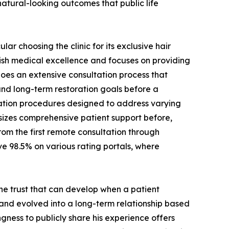
atural-looking outcomes that public life
ar choosing the clinic for its exclusive hair
sh medical excellence and focuses on providing
es an extensive consultation process that
 and long-term restoration goals before a
tation procedures designed to address varying
sizes comprehensive patient support before,
rom the first remote consultation through
ve 98.5% on various rating portals, where
the trust that can develop when a patient
 and evolved into a long-term relationship based
ngness to publicly share his experience offers