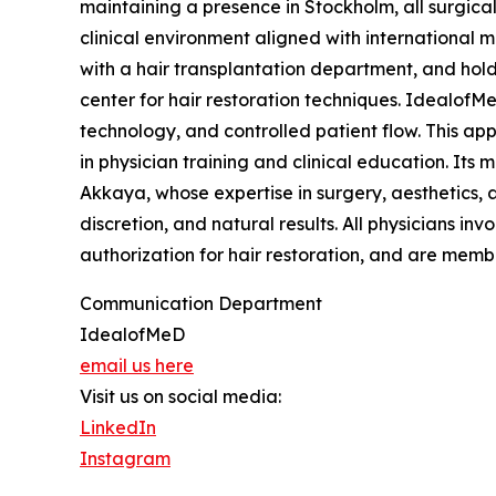
maintaining a presence in Stockholm, all surgica
clinical environment aligned with international me
with a hair transplantation department, and holds
center for hair restoration techniques. IdealofM
technology, and controlled patient flow. This ap
in physician training and clinical education. It
Akkaya, whose expertise in surgery, aesthetics, 
discretion, and natural results. All physicians invo
authorization for hair restoration, and are memb
Communication Department
IdealofMeD
email us here
Visit us on social media:
LinkedIn
Instagram