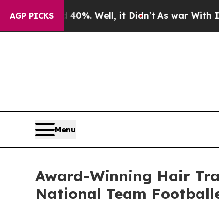
0%. Well, it Didn’t
As war With Iran Drove oil 
AGP PICKS
Menu
Award-Winning Hair Tra
National Team Football