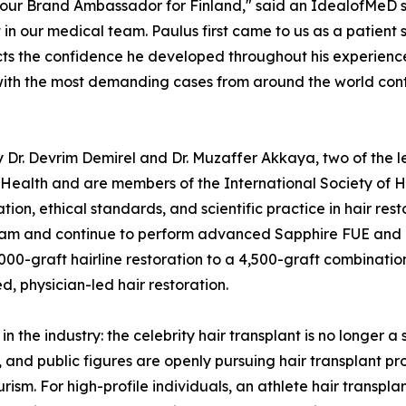
our Brand Ambassador for Finland," said an IdealofMeD s
t in our medical team. Paulus first came to us as a patient 
cts the confidence he developed throughout his experience.
s with the most demanding cases from around the world con
Dr. Devrim Demirel and Dr. Muzaffer Akkaya, two of the le
of Health and are members of the International Society of 
on, ethical standards, and scientific practice in hair rest
am and continue to perform advanced Sapphire FUE and DH
000-graft hairline restoration to a 4,500-graft combination
, physician-led hair restoration.
n the industry: the celebrity hair transplant is no longer a
s, and public figures are openly pursuing hair transplant 
rism. For high-profile individuals, an athlete hair transplant