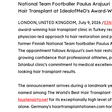
National Team Footballer Paulus Arajuuri 
Hair Transplant at IdealofMeD's Award-Win
LONDON, UNITED KINGDOM, July 9, 2026 /
EIN
award-winning hair transplant clinic in Turkey rec
physician-led approach to hair restoration and 
former Finnish National Team footballer Paulus A
The appointment follows Arajuuri's own hair rest
growing confidence that professional athletes, pu
Istanbul clinic's commitment to medical excelle
looking hair transplant results.
The announcement arrives during a landmark yea
named among The World's Best Hair Transplant Cli
hiustensiirto.net
for its exceptionally high level o
alone. Germany's haartransplantationen.com hono