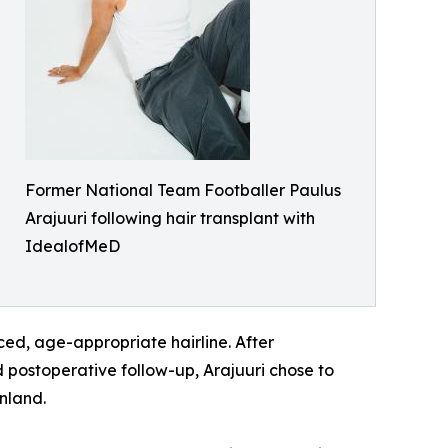
Former National Team Footballer Paulus
Arajuuri following hair transplant with
IdealofMeD
ced, age-appropriate hairline. After
d postoperative follow-up, Arajuuri chose to
nland.