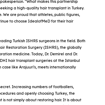
pokesperson. "What makes this partnership
seeking a high-quality hair transplant in Turkey.
 We are proud that athletes, public figures,
tinue to choose IdealofMeD for their hair
ading Turkish ISHRS surgeons in the field. Both
Hair Restoration Surgery (ISHRS), the globally
oration medicine. Today, Dr. Demirel and Dr.
I hair transplant surgeries at the Istanbul
 case like Arajuuri's, meets internationally
 secret. Increasing numbers of footballers,
procedures and openly choosing Turkey, the
 is not simply about restoring hair. It is about