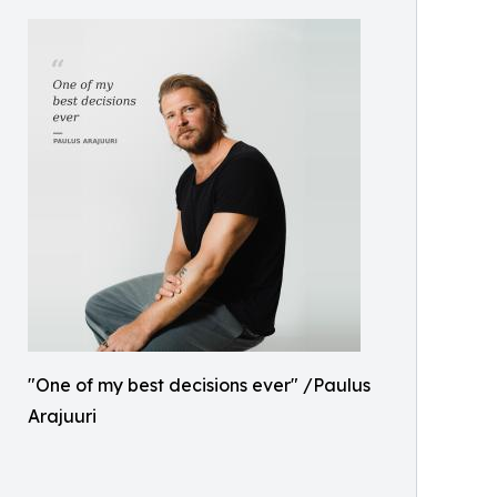
"One of my best decisions ever" /Paulus
Arajuuri