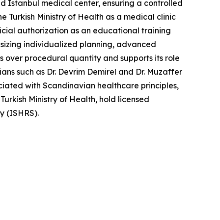
ed Istanbul medical center, ensuring a controlled
he Turkish Ministry of Health as a medical clinic
icial authorization as an educational training
asizing individualized planning, advanced
s over procedural quantity and supports its role
ians such as Dr. Devrim Demirel and Dr. Muzaffer
ciated with Scandinavian healthcare principles,
e Turkish Ministry of Health, hold licensed
ry (ISHRS).