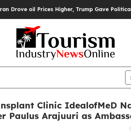
Prices Higher, Trump Gave Politically Connected
nsplant Clinic IdealofMeD N
er Paulus Arajuuri as Ambas