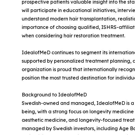
prospective patients valuable insight into the s
will participate in educational initiatives, inte
understand modern hair transplantation, realist
importance of choosing qualified, ISHRS-affilia
when considering hair restoration treatment.
IdealofMeD continues to segment its internationa
supported by personalized treatment planning, a
organization is proud that internationally recogn
position the most trusted destination for individu
Background to IdealofMeD
Swedish-owned and managed, IdealofMeD is a med
being, with a strong focus on longevity medicine 
aesthetic medicine, and longevity-focused trea
managed by Swedish investors, including Age Bac