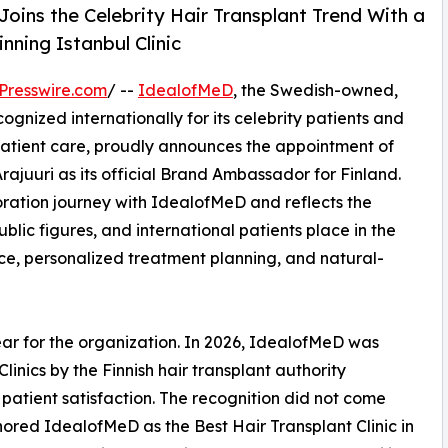
Joins the Celebrity Hair Transplant Trend With a
ning Istanbul Clinic
Presswire.com
/ --
IdealofMeD
, the Swedish-owned,
ognized internationally for its celebrity patients and
patient care, proudly announces the appointment of
rajuuri as its official Brand Ambassador for Finland.
oration journey with IdealofMeD and reflects the
blic figures, and international patients place in the
nce, personalized treatment planning, and natural-
r for the organization. In 2026, IdealofMeD was
nics by the Finnish hair transplant authority
f patient satisfaction. The recognition did not come
red IdealofMeD as the Best Hair Transplant Clinic in