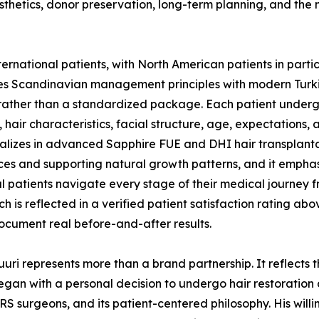
hetics, donor preservation, long-term planning, and the n
national patients, with North American patients in particul
es Scandinavian management principles with modern Turki
rather than a standardized package. Each patient undergo
hair characteristics, facial structure, age, expectations,
cializes in advanced Sapphire FUE and DHI hair transplan
urces and supporting natural growth patterns, and it empha
al patients navigate every stage of their medical journey f
 is reflected in a verified patient satisfaction rating abo
ocument real before-and-after results.
ri represents more than a brand partnership. It reflects 
began with a personal decision to undergo hair restoration
HRS surgeons, and its patient-centered philosophy. His willi