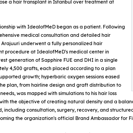
se a hair transplant in Istanbul over treatment at
tionship with IdealofMeD began as a patient. Following
hensive medical consultation and detailed hair
, Arajuuri underwent a fully personalized hair
nt procedure at IdealofMeD's medical center in
test generation of Sapphire FUE and DHI in a single
tely 4,500 grafts, each placed according to a plan
 supported growth; hyperbaric oxygen sessions eased
e plan, from hairline design and graft distribution to
eeds, was mapped with simulations to his hair loss
 with the objective of creating natural density and a balan
, including consultation, surgery, recovery, and structure
coming the organization's official Brand Ambassador for Fi