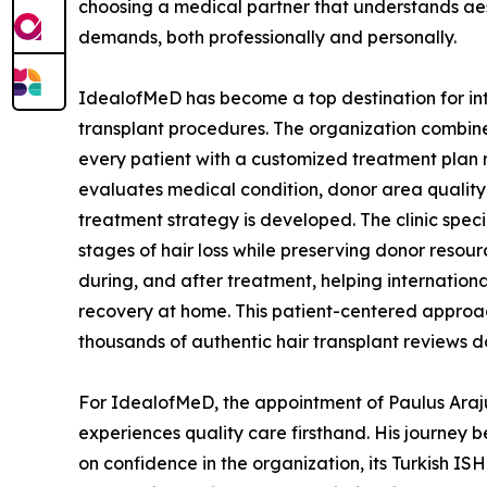
choosing a medical partner that understands aest
demands, both professionally and personally.
IdealofMeD has become a top destination for inter
transplant procedures. The organization combin
every patient with a customized treatment plan 
evaluates medical condition, donor area quality, 
treatment strategy is developed. The clinic spe
stages of hair loss while preserving donor reso
during, and after treatment, helping internation
recovery at home. This patient-centered approach
thousands of authentic hair transplant reviews d
For IdealofMeD, the appointment of Paulus Arajuu
experiences quality care firsthand. His journey 
on confidence in the organization, its Turkish IS