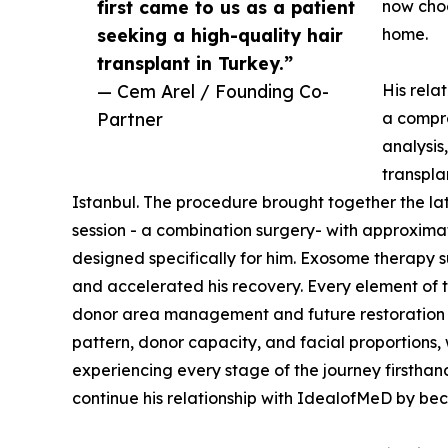
first came to us as a patient
now choo
seeking a high-quality hair
home.
transplant in Turkey.”
— Cem Arel / Founding Co-
His rela
Partner
a compre
analysis
transpla
Istanbul. The procedure brought together the la
session - a combination surgery- with approxima
designed specifically for him. Exosome therapy
and accelerated his recovery. Every element of th
donor area management and future restoration n
pattern, donor capacity, and facial proportions,
experiencing every stage of the journey firsthand
continue his relationship with IdealofMeD by be