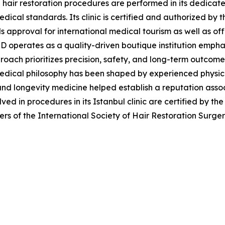
l hair restoration procedures are performed in its dedicat
dical standards. Its clinic is certified and authorized by t
 approval for international medical tourism as well as off
eD operates as a quality-driven boutique institution emph
proach prioritizes precision, safety, and long-term outcome
s medical philosophy has been shaped by experienced physic
and longevity medicine helped establish a reputation asso
lved in procedures in its Istanbul clinic are certified by th
ers of the International Society of Hair Restoration Surge