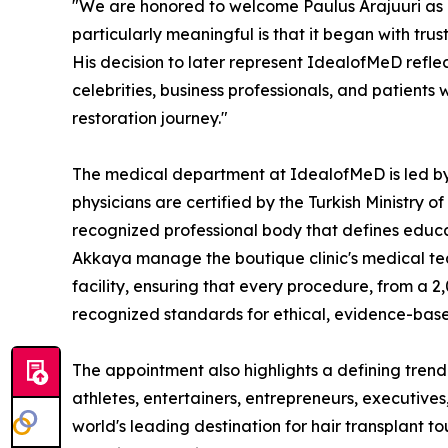
"We are honored to welcome Paulus Arajuuri as 
particularly meaningful is that it began with trus
His decision to later represent IdealofMeD refle
celebrities, business professionals, and patient
restoration journey."
The medical department at IdealofMeD is led by 
physicians are certified by the Turkish Ministry 
recognized professional body that defines educati
Akkaya manage the boutique clinic's medical te
facility, ensuring that every procedure, from a 2,
recognized standards for ethical, evidence-based
The appointment also highlights a defining trend i
athletes, entertainers, entrepreneurs, executive
world's leading destination for hair transplant tou