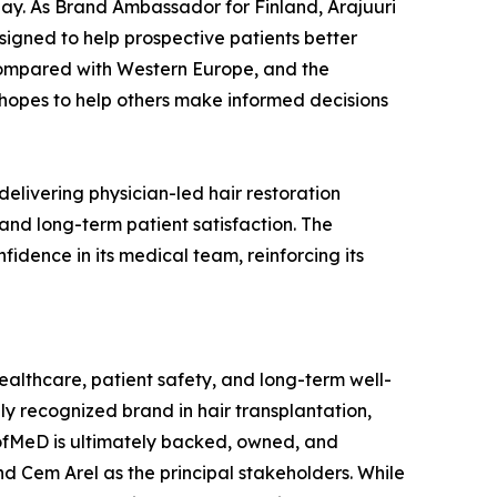
day. As Brand Ambassador for Finland, Arajuuri
esigned to help prospective patients better
 compared with Western Europe, and the
 hopes to help others make informed decisions
elivering physician-led hair restoration
nd long-term patient satisfaction. The
fidence in its medical team, reinforcing its
lthcare, patient safety, and long-term well-
ly recognized brand in hair transplantation,
ofMeD is ultimately backed, owned, and
d Cem Arel as the principal stakeholders. While