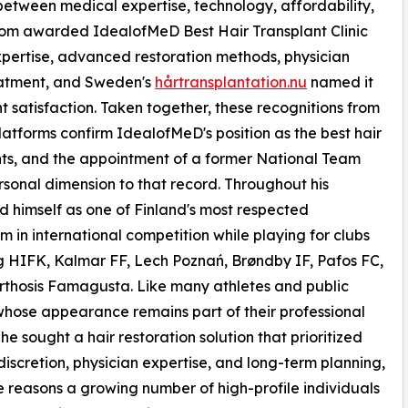
between medical expertise, technology, affordability,
com awarded IdealofMeD Best Hair Transplant Clinic
xpertise, advanced restoration methods, physician
eatment, and Sweden's
hårtransplantation.nu
named it
nt satisfaction. Taken together, these recognitions from
atforms confirm IdealofMeD's position as the best hair
ients, and the appointment of a former National Team
sonal dimension to that record. Throughout his
ed himself as one of Finland's most respected
 in international competition while playing for clubs
g HIFK, Kalmar FF, Lech Poznań, Brøndby IF, Pafos FC,
thosis Famagusta. Like many athletes and public
whose appearance remains part of their professional
 he sought a hair restoration solution that prioritized
 discretion, physician expertise, and long-term planning,
 reasons a growing number of high-profile individuals