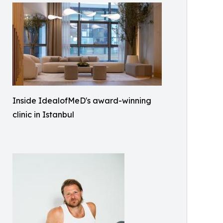
Inside IdealofMeD's award-winning
clinic in Istanbul