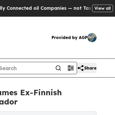
 oil Companies — not Taxpayers — the Chance to 
View all
Provided by AGP
Share
ames Ex-Finnish
sador