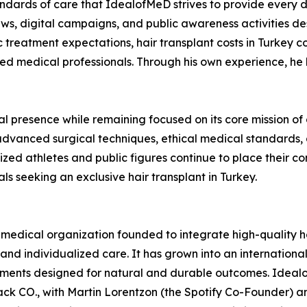
tandards of care that IdealofMeD strives to provide every 
rviews, digital campaigns, and public awareness activities d
ic treatment expectations, hair transplant costs in Turkey
ted medical professionals. Through his own experience, he
l presence while remaining focused on its core mission of d
dvanced surgical techniques, ethical medical standards, a
ized athletes and public figures continue to place their con
als seeking an exclusive hair transplant in Turkey.
ical organization founded to integrate high-quality hea
and individualized care. It has grown into an international
tments designed for natural and durable outcomes. Ideal
k CO., with Martin Lorentzon (the Spotify Co-Founder) an