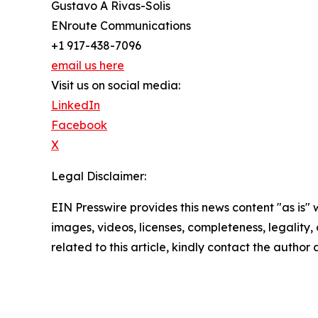
Gustavo A Rivas-Solis
ENroute Communications
+1 917-438-7096
email us here
Visit us on social media:
LinkedIn
Facebook
X
Legal Disclaimer:
EIN Presswire provides this news content "as is" 
images, videos, licenses, completeness, legality, o
related to this article, kindly contact the author