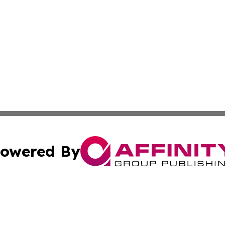
owered By
ubmit Press Release
Terms & Conditions
Copyright/DMCA
. dba Affinity Group Publishing & Tourism Industry News O