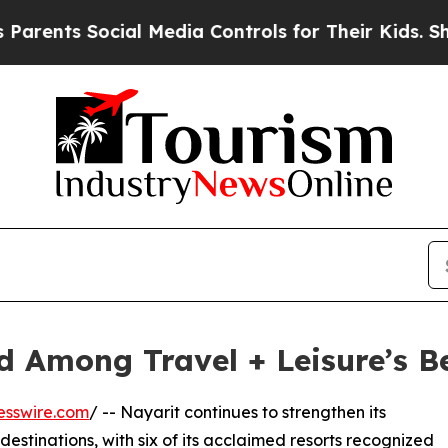
 Social Media Controls for Their Kids. Should the
 Among Travel + Leisure’s Be
esswire.com
/ -- Nayarit continues to strengthen its
destinations, with six of its acclaimed resorts recognized