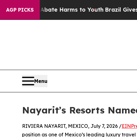
und to Abate Harms to Youth
Brazil Gives Parents
AGP PICKS
Menu
Nayarit’s Resorts Named
RIVIERA NAYARIT, MEXICO, July 7, 2026 /
EINPr
position as one of Mexico’s leading luxury travel 