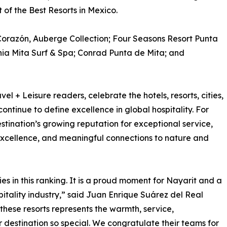
t of the Best Resorts in Mexico.
Corazón, Auberge Collection; Four Seasons Resort Punta
hia Mita Surf & Spa; Conrad Punta de Mita; and
l + Leisure readers, celebrate the hotels, resorts, cities,
continue to define excellence in global hospitality. For
destination’s growing reputation for exceptional service,
 excellence, and meaningful connections to nature and
ies in this ranking. It is a proud moment for Nayarit and a
spitality industry,” said Juan Enrique Suárez del Real
 these resorts represents the warmth, service,
 destination so special. We congratulate their teams for