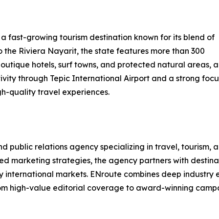
 a fast-growing tourism destination known for its blend of
o the Riviera Nayarit, the state features more than 300
 boutique hotels, surf towns, and protected natural areas,
ity through Tepic International Airport and a strong focus 
igh-quality travel experiences.
ublic relations agency specializing in travel, tourism, and
ted marketing strategies, the agency partners with destinat
key international markets. ENroute combines deep industry
om high-value editorial coverage to award-winning campaig