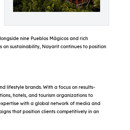
 alongside nine Pueblos Mágicos and rich
on sustainability, Nayarit continues to position
 lifestyle brands. With a focus on results-
ions, hotels, and tourism organizations to
 expertise with a global network of media and
ns that position clients competitively in an