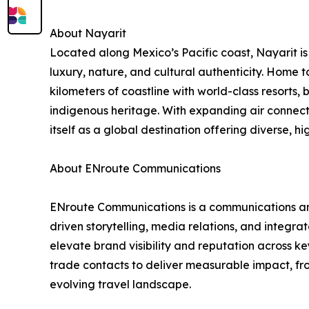
About Nayarit
Located along Mexico’s Pacific coast, Nayarit is
luxury, nature, and cultural authenticity. Home t
kilometers of coastline with world-class resorts,
indigenous heritage. With expanding air connectiv
itself as a global destination offering diverse, h
About ENroute Communications
ENroute Communications is a communications and p
driven storytelling, media relations, and integra
elevate brand visibility and reputation across 
trade contacts to deliver measurable impact, fr
evolving travel landscape.