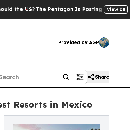
 US?
The Pentagon Is Posting Cryptic Biblical M
View all
Provided by AGP
Share
st Resorts in Mexico