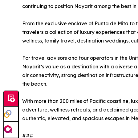
continuing to position Nayarit among the best in
From the exclusive enclave of Punta de Mita to t
travelers a collection of luxury experiences tha
wellness, family travel, destination weddings, cul
For travel advisors and tour operators in the Un
Nayarit’s value as a destination with a diverse 
air connectivity, strong destination infrastructu
the beach.
With more than 200 miles of Pacific coastline, lu
adventure, wellness retreats, and acclaimed gas
authentic, elevated, and spacious escapes in Me
###