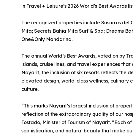
in Travel + Leisure’s 2026 World’s Best Awards lis
The recognized properties include Susurros del 
Mita; Secrets Bahia Mita Surf & Spa; Dreams Ba
One&Only Mandarina.
The annual World’s Best Awards, voted on by Trave
islands, cruise lines, and travel experiences that 
Nayarit, the inclusion of six resorts reflects the 
elevated design, world-class wellness, culinary
culture.
“This marks Nayarit’s largest inclusion of propert
reflection of the extraordinary quality of our ho
Tostado, Minister of Tourism of Nayarit. “Each of
sophistication, and natural beauty that make our