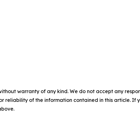
without warranty of any kind. We do not accept any responsib
r reliability of the information contained in this article. I
 above.