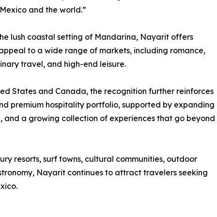
 Mexico and the world.”
he lush coastal setting of Mandarina, Nayarit offers
t appeal to a wide range of markets, including romance,
inary travel, and high-end leisure.
ited States and Canada, the recognition further reinforces
and premium hospitality portfolio, supported by expanding
re, and a growing collection of experiences that go beyond
xury resorts, surf towns, cultural communities, outdoor
tronomy, Nayarit continues to attract travelers seeking
xico.