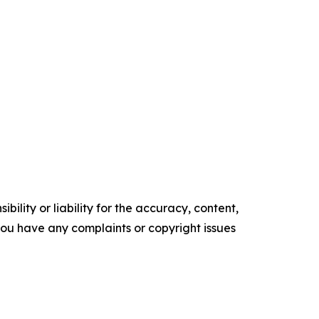
ility or liability for the accuracy, content,
f you have any complaints or copyright issues