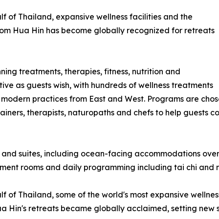
f of Thailand, expansive wellness facilities and the
a-Som Hua Hin has become globally recognized for retreats
ing treatments, therapies, fitness, nutrition and
tive as guests wish, with hundreds of wellness treatments
 modern practices from East and West. Programs are chose
iners, therapists, naturopaths and chefs to help guests co
 and suites, including ocean-facing accommodations overl
atment rooms and daily programming including tai chi and 
 of Thailand, some of the world's most expansive wellness f
Hin's retreats became globally acclaimed, setting new stan