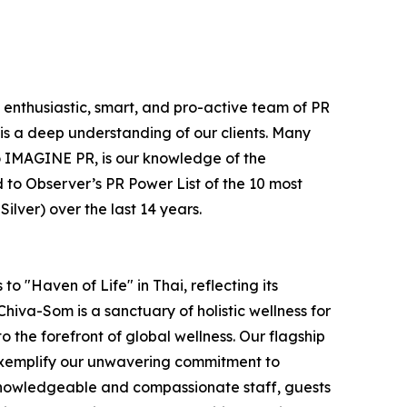
e enthusiastic, smart, and pro-active team of PR
is a deep understanding of our clients. Many
e to IMAGINE PR, is our knowledge of the
 to Observer’s PR Power List of the 10 most
lver) over the last 14 years.
o "Haven of Life" in Thai, reflecting its
hiva-Som is a sanctuary of holistic wellness for
to the forefront of global wellness. Our flagship
 exemplify our unwavering commitment to
 knowledgeable and compassionate staff, guests