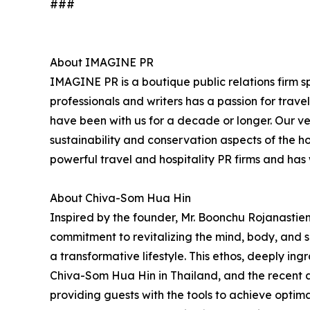
###
About IMAGINE PR
IMAGINE PR is a boutique public relations firm sp
professionals and writers has a passion for trav
have been with us for a decade or longer. Our very
sustainability and conservation aspects of the h
powerful travel and hospitality PR firms and ha
About Chiva-Som Hua Hin
Inspired by the founder, Mr. Boonchu Rojanastien'
commitment to revitalizing the mind, body, and sp
a transformative lifestyle. This ethos, deeply ing
Chiva-Som Hua Hin in Thailand, and the recent 
providing guests with the tools to achieve opti