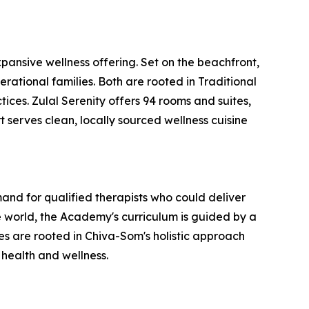
ansive wellness offering. Set on the beachfront,
erational families. Both are rooted in Traditional
ces. Zulal Serenity offers 94 rooms and suites,
t serves clean, locally sourced wellness cuisine
nd for qualified therapists who could deliver
 world, the Academy's curriculum is guided by a
 are rooted in Chiva-Som's holistic approach
 health and wellness.