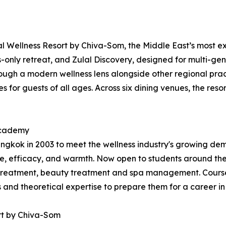
 Wellness Resort by Chiva-Som, the Middle East’s most exp
ts-only retreat, and Zulal Discovery, designed for multi-gen
ugh a modern wellness lens alongside other regional practi
 for guests of all ages. Across six dining venues, the resor
 Academy
kok in 2003 to meet the wellness industry's growing dema
, efficacy, and warmth. Now open to students around the
treatment, beauty treatment and spa management. Courses
ls and theoretical expertise to prepare them for a career in
rt by Chiva-Som