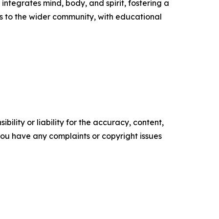
ntegrates mind, body, and spirit, fostering a
s to the wider community, with educational
ility or liability for the accuracy, content,
f you have any complaints or copyright issues