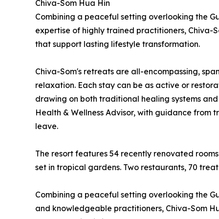
Chiva-Som Hua Hin
Combining a peaceful setting overlooking the Gul
expertise of highly trained practitioners, Chiv
that support lasting lifestyle transformation.
Chiva-Som's retreats are all-encompassing, spann
relaxation. Each stay can be as active or restora
drawing on both traditional healing systems and
Health & Wellness Advisor, with guidance from tra
leave.
The resort features 54 recently renovated rooms
set in tropical gardens. Two restaurants, 70 tre
Combining a peaceful setting overlooking the Gulf
and knowledgeable practitioners, Chiva-Som Hua 