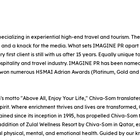
ecializing in experiential high-end travel and tourism. Th
el and a knack for the media. What sets IMAGINE PR apart 
 first client is still with us after 15 years. Equally uniqu
ospitality and travel industry. IMAGINE PR has been named
s won numerous HSMAI Adrian Awards (Platinum, Gold and Si
s motto "Above All, Enjoy Your Life," Chiva-Som translates t
irit. Where enrichment thrives and lives are transformed, C
rained since its inception in 1995, has propelled Chiva-Som 
addition of Zulal Wellness Resort by Chiva-Som in Qatar,
mal physical, mental, and emotional health. Guided by our