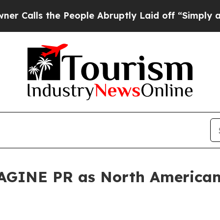
 the People Abruptly Laid off “Simply a Math 
GINE PR as North American 