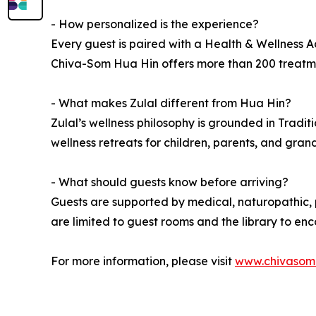
- How personalized is the experience?
Every guest is paired with a Health & Wellness Ad
Chiva-Som Hua Hin offers more than 200 treatment
- What makes Zulal different from Hua Hin?
Zulal’s wellness philosophy is grounded in Tradit
wellness retreats for children, parents, and gran
- What should guests know before arriving?
Guests are supported by medical, naturopathic, p
are limited to guest rooms and the library to e
For more information, please visit
www.chivasom