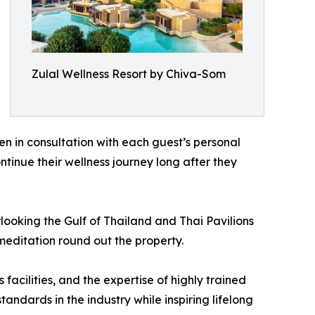
Zulal Wellness Resort by Chiva-Som
n in consultation with each guest’s personal
ntinue their wellness journey long after they
ooking the Gulf of Thailand and Thai Pavilions
meditation round out the property.
acilities, and the expertise of highly trained
dards in the industry while inspiring lifelong