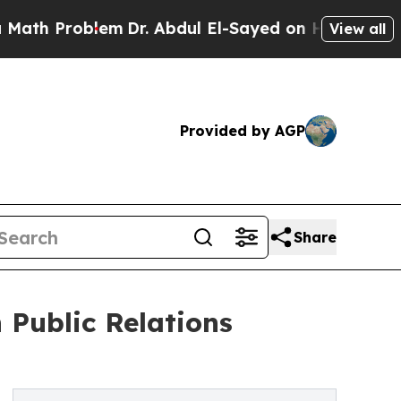
Problem
Dr. Abdul El-Sayed on Historic Michigan W
View all
Provided by AGP
Share
Public Relations