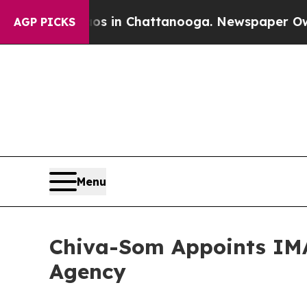
pse
Chaos in Chattanooga. Newspaper Owner Calls
AGP PICKS
Menu
Chiva-Som Appoints IMA
Agency