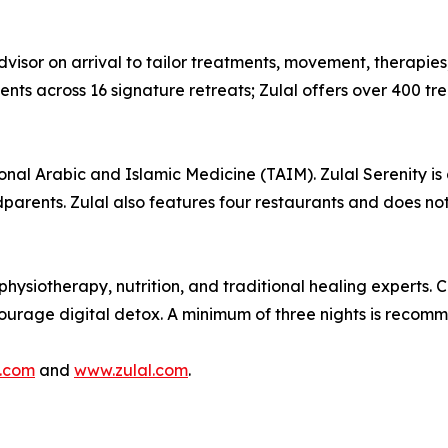
visor on arrival to tailor treatments, movement, therapies,
s across 16 signature retreats; Zulal offers over 400 trea
ional Arabic and Islamic Medicine (TAIM). Zulal Serenity is 
dparents. Zulal also features four restaurants and does not
hysiotherapy, nutrition, and traditional healing experts. 
ncourage digital detox. A minimum of three nights is recom
.com
and
www.zulal.com
.