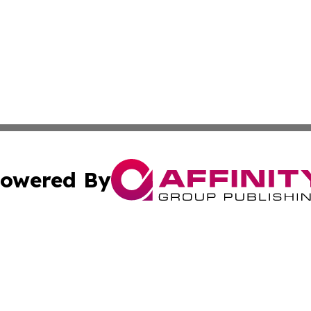
owered By
ubmit Press Release
Terms & Conditions
Copyright/DMCA
. dba Affinity Group Publishing & Tourism Industry News O
Cookie Settings / Your Privacy Choices