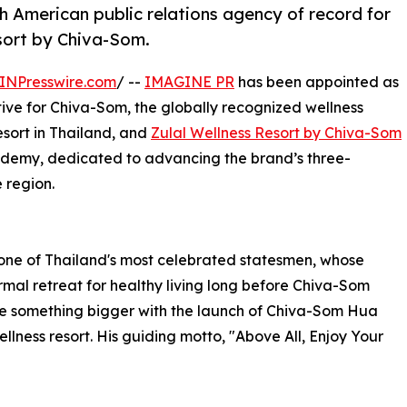
American public relations agency of record for
sort by Chiva-Som.
INPresswire.com
/ --
IMAGINE PR
has been appointed as
ive for Chiva-Som, the globally recognized wellness
resort in Thailand, and
Zulal Wellness Resort by Chiva-Som
cademy, dedicated to advancing the brand’s three-
 region.
one of Thailand's most celebrated statesmen, whose
mal retreat for healthy living long before Chiva-Som
me something bigger with the launch of Chiva-Som Hua
ellness resort. His guiding motto, "Above All, Enjoy Your