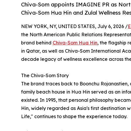
Chiva-Som appoints IMAGINE PR as North 
Chiva-Som Hua Hin and Zulal Wellness Re
NEW YORK, NY, UNITED STATES, July 6, 2026 /
E
the North American Public Relations Representat
brand behind
Chiva-Som Hua Hin
, the flagship 
in Qatar, as well as Chiva-Som International A
decade legacy of wellness excellence across the
The Chiva-Som Story
The brand traces back to Boonchu Rojanastien, 
family beach house in Hua Hin served as an infor
existed. In 1995, that personal philosophy beca
Hin, widely regarded as Asia's first destination w
Life," continues to shape the experience today.