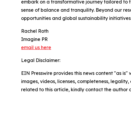
embark on a transformative journey tailored to t
sense of balance and tranquility. Beyond our re
opportunities and global sustainability initiative
Rachel Roth
Imagine PR
email us here
Legal Disclaimer:
EIN Presswire provides this news content "as is" 
images, videos, licenses, completeness, legality, o
related to this article, kindly contact the author