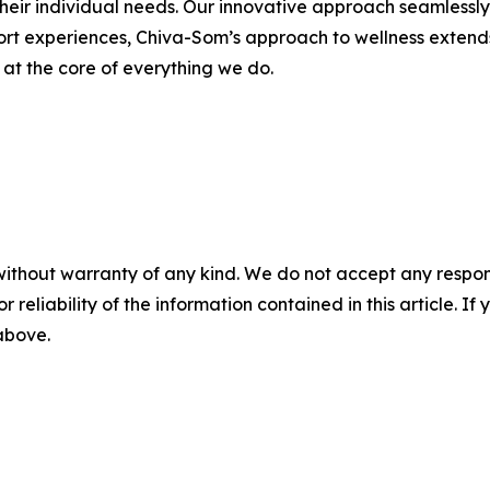
heir individual needs. Our innovative approach seamlessly i
sort experiences, Chiva-Som’s approach to wellness extend
s at the core of everything we do.
without warranty of any kind. We do not accept any responsib
r reliability of the information contained in this article. I
 above.