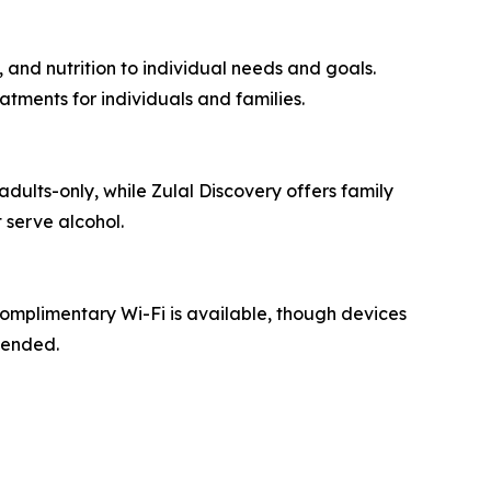
 and nutrition to individual needs and goals.
tments for individuals and families.
adults-only, while Zulal Discovery offers family
 serve alcohol.
Complimentary Wi-Fi is available, though devices
mended.