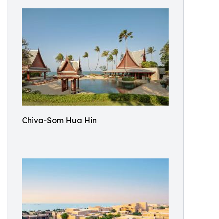
Chiva-Som Hua Hin