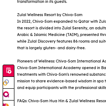
transformation in its guests.
Zulal Wellness Resort by Chiva-Som
In 2022, Chiva-Som expanded to Qatar with Zulal
the resort is divided into Zulal Serenity, an adul
Arabic & Islamic Medicine (TAIM), presented thro
while Zulal Discovery features 86 rooms and suites
that is largely gluten- and dairy-free.
Pioneers of Wellness: Chiva-Som International
Chiva-Som International Academy opened in Bang
treatments with Chiva-Som's renowned substance
mission to share evidence-based wisdom in spa 
and equip participants with the professional skil
FAQs: Chiva-Som Hua Hin & Zulal Wellness Reso