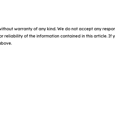
without warranty of any kind. We do not accept any responsib
r reliability of the information contained in this article. I
 above.