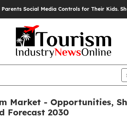
ocial Media Controls for Their Kids. Should the 
rm Market - Opportunities, S
d Forecast 2030