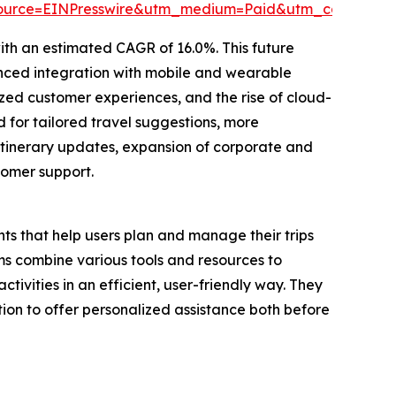
source=EINPresswire&utm_medium=Paid&utm_campaig
ith an estimated CAGR of 16.0%. This future
nced integration with mobile and wearable
ed customer experiences, and the rise of cloud-
 for tailored travel suggestions, more
itinerary updates, expansion of corporate and
tomer support.
ts that help users plan and manage their trips
s combine various tools and resources to
tivities in an efficient, user-friendly way. They
ion to offer personalized assistance both before