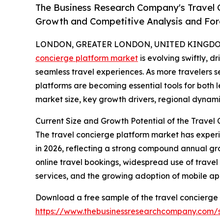
The Business Research Company's Travel C
Growth and Competitive Analysis and For
LONDON, GREATER LONDON, UNITED KINGDOM,
concierge platform market
is evolving swiftly, 
seamless travel experiences. As more travelers se
platforms are becoming essential tools for both l
market size, key growth drivers, regional dynami
Current Size and Growth Potential of the Travel
The travel concierge platform market has experienc
in 2026, reflecting a strong compound annual gro
online travel bookings, widespread use of trave
services, and the growing adoption of mobile app
Download a free sample of the travel concierge 
https://www.thebusinessresearchcompany.com/