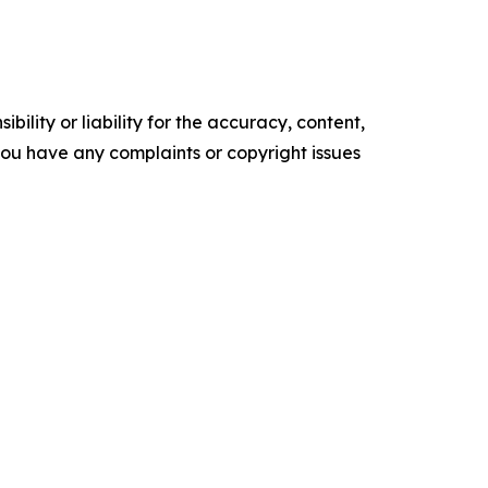
ility or liability for the accuracy, content,
f you have any complaints or copyright issues