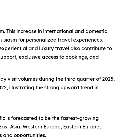
sm. This increase in international and domestic
husiasm for personalized travel experiences.
periential and luxury travel also contribute to
support, exclusive access to bookings, and
ay visit volumes during the third quarter of 2025,
22, illustrating the strong upward trend in
ic is forecasted to be the fastest-growing
East Asia, Western Europe, Eastern Europe,
s and opportunities.