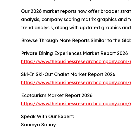
Our 2026 market reports now offer broader stra
analysis, company scoring matrix graphics and t
trend analysis, along with updated graphics and
Browse Through More Reports Similar to the Glo
Private Dining Experiences Market Report 2026
https://www.thebusinessresearchcompany.com/r
Ski-In Ski-Out Chalet Market Report 2026
https://www.thebusinessresearchcompany.com/re
Ecotourism Market Report 2026
https://www.thebusinessresearchcompany.com/r
Speak With Our Expert:
Saumya Sahay