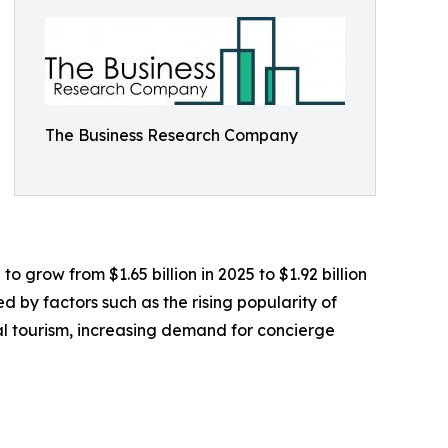
The Business Research Company
 grow from $1.65 billion in 2025 to $1.92 billion
 by factors such as the rising popularity of
l tourism, increasing demand for concierge