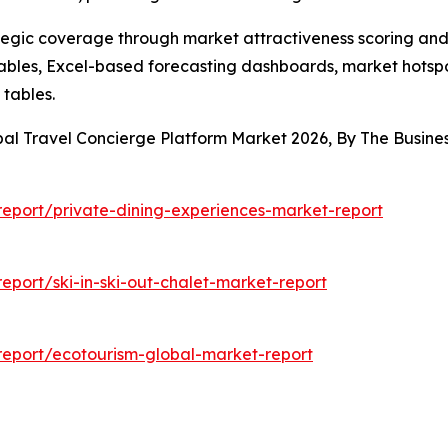
tegic coverage through market attractiveness scoring and
ables, Excel-based forecasting dashboards, market hotspo
 tables.
bal Travel Concierge Platform Market 2026, By The Busi
eport/private-dining-experiences-market-report
port/ski-in-ski-out-chalet-market-report
eport/ecotourism-global-market-report