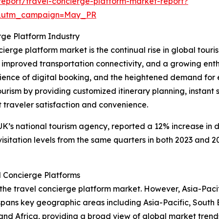
eport/travel-concierge-platform-market-report?
d&utm_campaign=May_PR
rge Platform Industry
cierge platform market is the continual rise in global touri
, improved transportation connectivity, and a growing ent
ence of digital booking, and the heightened demand for ex
ourism by providing customized itinerary planning, instant 
traveler satisfaction and convenience.
 UK’s national tourism agency, reported a 12% increase in d
visitation levels from the same quarters in both 2023 and 20
l Concierge Platforms
 the travel concierge platform market. However, Asia-Pacif
 spans key geographic areas including Asia-Pacific, South 
and Africa, providing a broad view of global market trend