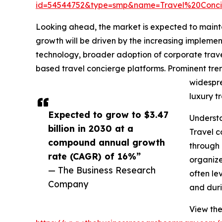
id=54544752&type=smp&name=Travel%20Conc
Looking ahead, the market is expected to maintai
growth will be driven by the increasing implem
technology, broader adoption of corporate trave
based travel concierge platforms. Prominent tre
widespre
luxury t
Expected to grow to $3.47
Understa
billion in 2030 at a
Travel c
compound annual growth
through 
rate (CAGR) of 16%”
organize
— The Business Research
often le
Company
and duri
View the