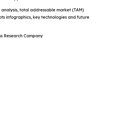
 analysis, total addressable market (TAM)
ts infographics, key technologies and future
ness Research Company