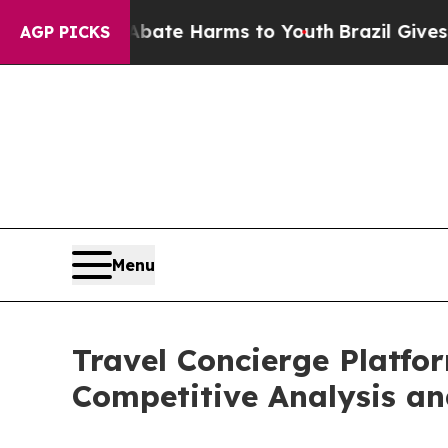
d to Abate Harms to Youth
Brazil Gives Parents S
AGP PICKS
Menu
Travel Concierge Platfo
Competitive Analysis an