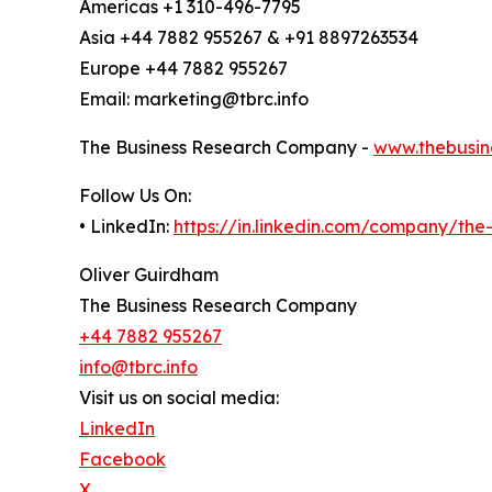
Americas +1 310-496-7795
Asia +44 7882 955267 & +91 8897263534
Europe +44 7882 955267
Email: marketing@tbrc.info
The Business Research Company -
www.thebusin
Follow Us On:
• LinkedIn:
https://in.linkedin.com/company/th
Oliver Guirdham
The Business Research Company
+44 7882 955267
info@tbrc.info
Visit us on social media:
LinkedIn
Facebook
X