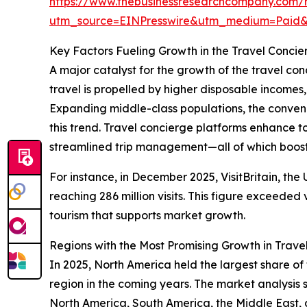
https://www.thebusinessresearchcompany.com/r
utm_source=EINPresswire&utm_medium=Pai
Key Factors Fueling Growth in the Travel Concie
A major catalyst for the growth of the travel con
travel is propelled by higher disposable incomes
Expanding middle-class populations, the conveni
this trend. Travel concierge platforms enhance t
streamlined trip management—all of which boost 
For instance, in December 2025, VisitBritain, the
reaching 286 million visits. This figure exceeded 
tourism that supports market growth.
Regions with the Most Promising Growth in Trave
In 2025, North America held the largest share of
region in the coming years. The market analysis
North America, South America, the Middle East, 