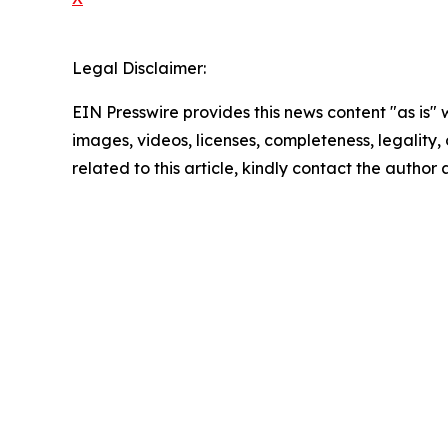
Legal Disclaimer:
EIN Presswire provides this news content "as is" 
images, videos, licenses, completeness, legality, o
related to this article, kindly contact the author