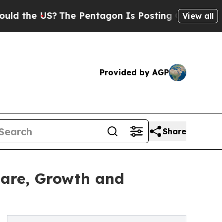
US?
The Pentagon Is Posting Cryptic Biblical Mes
View all
Provided by AGP
Share
hare, Growth and