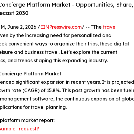
oncierge Platform Market - Opportunities, Share,
ecast 2030
 June 2, 2026 /
EINPresswire.com
/ -- "The
travel
driven by the increasing need for personalized and
ek convenient ways to organize their trips, these digital
eisure and business travel. Let’s explore the current
cs, and trends shaping this expanding industry.
 Concierge Platform Market
ed significant expansion in recent years. It is projected to
wth rate (CAGR) of 15.8%. This past growth has been fueled
l management software, the continuous expansion of globa
lications for travel planning.
platform market report:
sample_request?