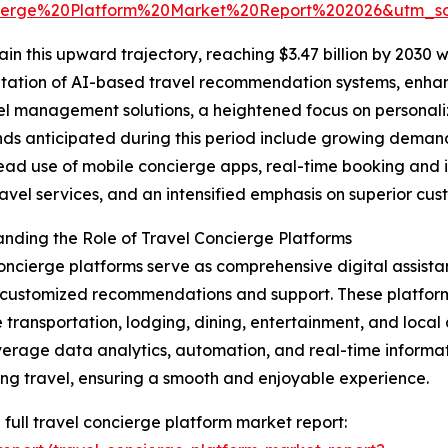
ierge%20Platform%20Market%20Report%202026&utm_
n this upward trajectory, reaching $3.47 billion by 2030 w
entation of AI-based travel recommendation systems, enha
l management solutions, a heightened focus on personaliz
nds anticipated during this period include growing demand
ad use of mobile concierge apps, real-time booking and 
ravel services, and an intensified emphasis on superior cus
nding the Role of Travel Concierge Platforms
oncierge platforms serve as comprehensive digital assistan
customized recommendations and support. These platform
 transportation, lodging, dining, entertainment, and local ac
verage data analytics, automation, and real-time informat
ng travel, ensuring a smooth and enjoyable experience.
 full travel concierge platform market report: