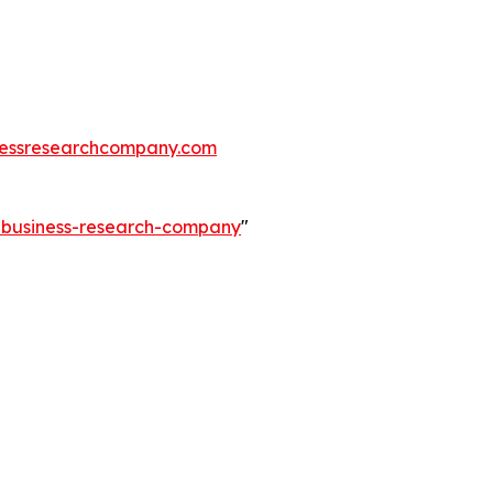
essresearchcompany.com
e-business-research-company
"