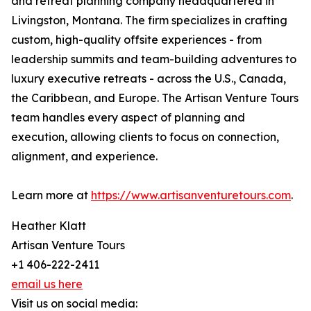
and retreat planning company headquartered in
Livingston, Montana. The firm specializes in crafting
custom, high-quality offsite experiences - from
leadership summits and team-building adventures to
luxury executive retreats - across the U.S., Canada,
the Caribbean, and Europe. The Artisan Venture Tours
team handles every aspect of planning and
execution, allowing clients to focus on connection,
alignment, and experience.
Learn more at
https://www.artisanventuretours.com
.
Heather Klatt
Artisan Venture Tours
+1 406-222-2411
email us here
Visit us on social media: