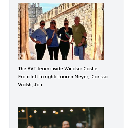
The AVT team inside Windsor Castle.
From left to right: Lauren Meyer,, Carissa
Walsh, Jon