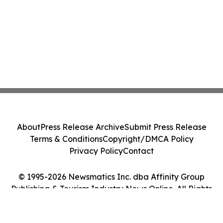
About
Press Release Archive
Submit Press Release
Terms & Conditions
Copyright/DMCA Policy
Privacy Policy
Contact
© 1995-2026 Newsmatics Inc. dba Affinity Group
Publishing & Tourism Industry News Online. All Rights
Reserved.
Cookie Settings / Your Privacy Choices