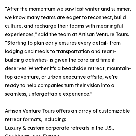
“After the momentum we saw last winter and summer,
we know many teams are eager to reconnect, build
culture, and recharge their teams with meaningful
experiences,” said the team at Artisan Venture Tours.
“Starting to plan early ensures every detail- from
lodging and meals to transportation and team-
building activities- is given the care and time it
deserves. Whether it’s a beachside retreat, mountain-
top adventure, or urban executive offsite, we’re
ready to help companies turn their vision into a
seamless, unforgettable experience.”
Artisan Venture Tours offers an array of customizable
retreat formats, including:
Luxury & custom corporate retreats in the U.S.,