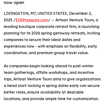
now open
LIVINGSTON, MT, UNITED STATES, December 2,
2025 /
EINPresswire.com
/ -- Artisan Venture Tours, a
leading boutique corporate retreat firm, is launching
planning for its 2026 spring getaway retreats, inviting
companies to secure their ideal dates and
experiences now - with emphasis on flexibility, early
coordination, and premium group travel value.
As companies begin looking ahead to post-winter
team gatherings, offsite workshops, and incentive
trips, Artisan Venture Tours aims to give organizations
a head start: locking in spring dates early can secure
better rates, ensure availability at desirable
locations, and provide ample time for customization.