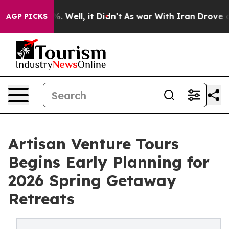
d 40%. Well, it Didn’t
As war With Iran Drove oil Pri
AGP PICKS
Artisan Venture Tours
Begins Early Planning for
2026 Spring Getaway
Retreats