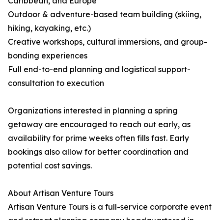
Caribbean, and Europe
Outdoor & adventure-based team building (skiing,
hiking, kayaking, etc.)
Creative workshops, cultural immersions, and group-
bonding experiences
Full end-to-end planning and logistical support-
consultation to execution
Organizations interested in planning a spring
getaway are encouraged to reach out early, as
availability for prime weeks often fills fast. Early
bookings also allow for better coordination and
potential cost savings.
About Artisan Venture Tours
Artisan Venture Tours is a full-service corporate event