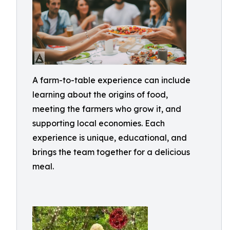
A farm-to-table experience can include
learning about the origins of food,
meeting the farmers who grow it, and
supporting local economies. Each
experience is unique, educational, and
brings the team together for a delicious
meal.