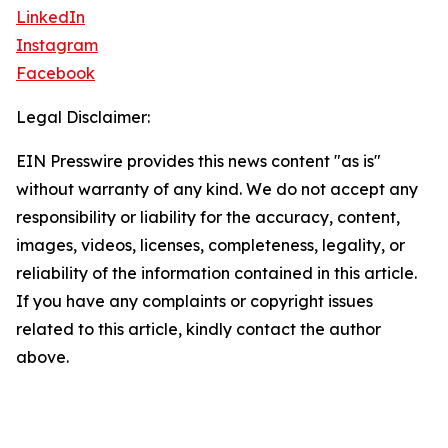
LinkedIn
Instagram
Facebook
Legal Disclaimer:
EIN Presswire provides this news content "as is"
without warranty of any kind. We do not accept any
responsibility or liability for the accuracy, content,
images, videos, licenses, completeness, legality, or
reliability of the information contained in this article.
If you have any complaints or copyright issues
related to this article, kindly contact the author
above.