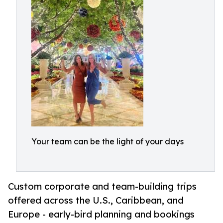
Your team can be the light of your days
Custom corporate and team-building trips
offered across the U.S., Caribbean, and
Europe - early-bird planning and bookings