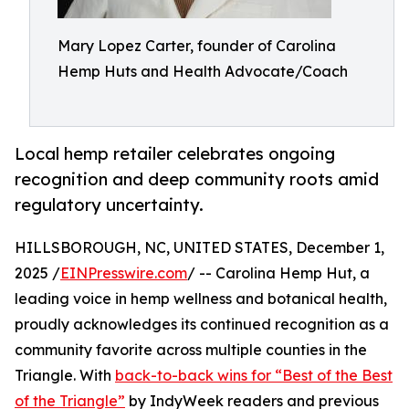
Mary Lopez Carter, founder of Carolina
Hemp Huts and Health Advocate/Coach
Local hemp retailer celebrates ongoing
recognition and deep community roots amid
regulatory uncertainty.
HILLSBOROUGH, NC, UNITED STATES, December 1,
2025 /
EINPresswire.com
/ -- Carolina Hemp Hut, a
leading voice in hemp wellness and botanical health,
proudly acknowledges its continued recognition as a
community favorite across multiple counties in the
Triangle. With
back-to-back wins for “Best of the Best
of the Triangle”
by IndyWeek readers and previous