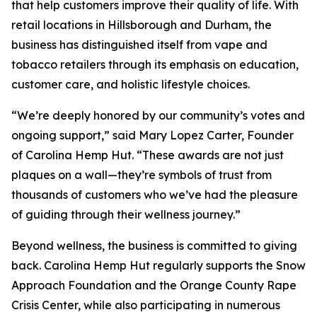
that help customers improve their quality of life. With
retail locations in Hillsborough and Durham, the
business has distinguished itself from vape and
tobacco retailers through its emphasis on education,
customer care, and holistic lifestyle choices.
“We’re deeply honored by our community’s votes and
ongoing support,” said Mary Lopez Carter, Founder
of Carolina Hemp Hut. “These awards are not just
plaques on a wall—they’re symbols of trust from
thousands of customers who we’ve had the pleasure
of guiding through their wellness journey.”
Beyond wellness, the business is committed to giving
back. Carolina Hemp Hut regularly supports the Snow
Approach Foundation and the Orange County Rape
Crisis Center, while also participating in numerous