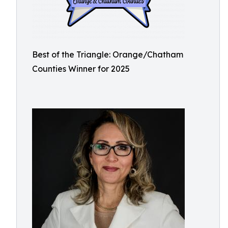
Best of the Triangle: Orange/Chatham
Counties Winner for 2025