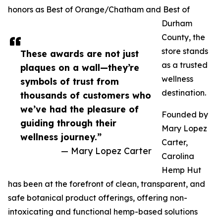
honors as Best of Orange/Chatham and Best of
Durham
County, the
store stands
These awards are not just
as a trusted
plaques on a wall—they’re
wellness
symbols of trust from
destination.
thousands of customers who
we’ve had the pleasure of
Founded by
guiding through their
Mary Lopez
wellness journey.”
Carter,
— Mary Lopez Carter
Carolina
Hemp Hut
has been at the forefront of clean, transparent, and
safe botanical product offerings, offering non-
intoxicating and functional hemp-based solutions