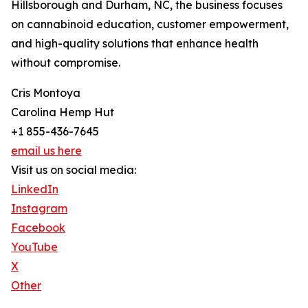
Hillsborough and Durham, NC, the business focuses
on cannabinoid education, customer empowerment,
and high-quality solutions that enhance health
without compromise.
Cris Montoya
Carolina Hemp Hut
+1 855-436-7645
email us here
Visit us on social media:
LinkedIn
Instagram
Facebook
YouTube
X
Other