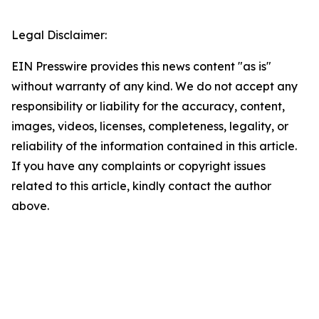
Legal Disclaimer:
EIN Presswire provides this news content "as is"
without warranty of any kind. We do not accept any
responsibility or liability for the accuracy, content,
images, videos, licenses, completeness, legality, or
reliability of the information contained in this article.
If you have any complaints or copyright issues
related to this article, kindly contact the author
above.