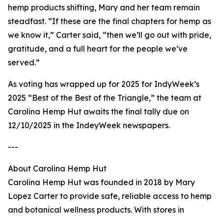
hemp products shifting, Mary and her team remain
steadfast. “If these are the final chapters for hemp as
we know it,” Carter said, “then we’ll go out with pride,
gratitude, and a full heart for the people we’ve
served.”
As voting has wrapped up for 2025 for IndyWeek’s
2025 “Best of the Best of the Triangle,” the team at
Carolina Hemp Hut awaits the final tally due on
12/10/2025 in the IndeyWeek newspapers.
---
About Carolina Hemp Hut
Carolina Hemp Hut was founded in 2018 by Mary
Lopez Carter to provide safe, reliable access to hemp
and botanical wellness products. With stores in