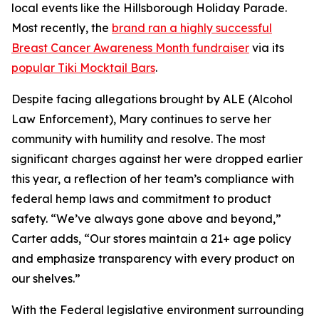
local events like the Hillsborough Holiday Parade.
Most recently, the
brand ran a highly successful
Breast Cancer Awareness Month fundraiser
via its
popular Tiki Mocktail Bars
.
Despite facing allegations brought by ALE (Alcohol
Law Enforcement), Mary continues to serve her
community with humility and resolve. The most
significant charges against her were dropped earlier
this year, a reflection of her team’s compliance with
federal hemp laws and commitment to product
safety. “We’ve always gone above and beyond,”
Carter adds, “Our stores maintain a 21+ age policy
and emphasize transparency with every product on
our shelves.”
With the Federal legislative environment surrounding