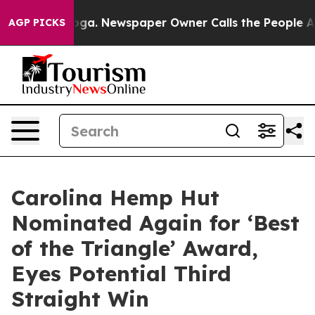
hattanooga. Newspaper Owner Calls the People Abrupt
AGP PICKS
Carolina Hemp Hut
Nominated Again for ‘Best
of the Triangle’ Award,
Eyes Potential Third
Straight Win