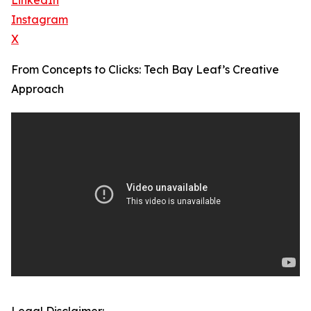
LinkedIn
Instagram
X
From Concepts to Clicks: Tech Bay Leaf’s Creative
Approach