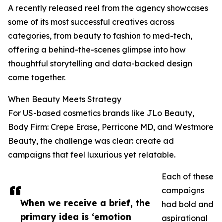
A recently released reel from the agency showcases
some of its most successful creatives across
categories, from beauty to fashion to med-tech,
offering a behind-the-scenes glimpse into how
thoughtful storytelling and data-backed design
come together.
When Beauty Meets Strategy
For US-based cosmetics brands like JLo Beauty,
Body Firm: Crepe Erase, Perricone MD, and Westmore
Beauty, the challenge was clear: create ad
campaigns that feel luxurious yet relatable.
Each of these
campaigns
When we receive a brief, the
had bold and
primary idea is ‘emotion
aspirational