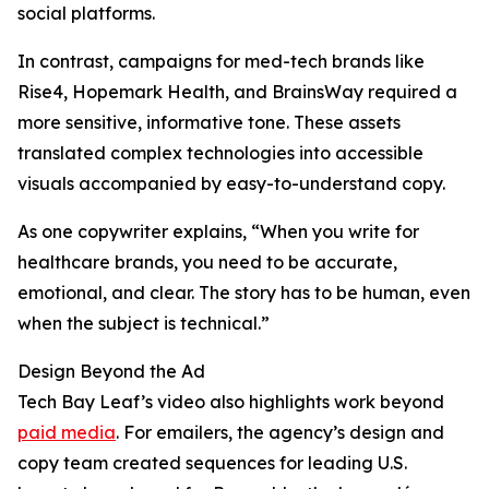
social platforms.
In contrast, campaigns for med-tech brands like
Rise4, Hopemark Health, and BrainsWay required a
more sensitive, informative tone. These assets
translated complex technologies into accessible
visuals accompanied by easy-to-understand copy.
As one copywriter explains, “When you write for
healthcare brands, you need to be accurate,
emotional, and clear. The story has to be human, even
when the subject is technical.”
Design Beyond the Ad
Tech Bay Leaf’s video also highlights work beyond
paid media
. For emailers, the agency’s design and
copy team created sequences for leading U.S.