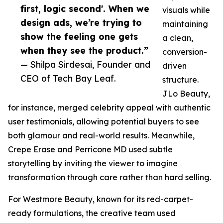
first, logic second'. When we
visuals while
design ads, we’re trying to
maintaining
show the feeling one gets
a clean,
when they see the product.”
conversion-
— Shilpa Sirdesai, Founder and
driven
CEO of Tech Bay Leaf.
structure.
JLo Beauty,
for instance, merged celebrity appeal with authentic
user testimonials, allowing potential buyers to see
both glamour and real-world results. Meanwhile,
Crepe Erase and Perricone MD used subtle
storytelling by inviting the viewer to imagine
transformation through care rather than hard selling.
For Westmore Beauty, known for its red-carpet-
ready formulations, the creative team used