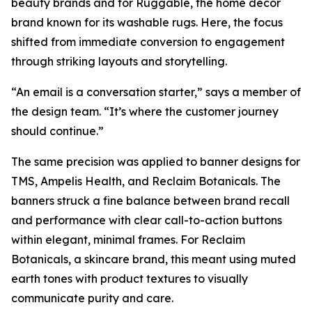
beauty brands and for Ruggable, the home décor
brand known for its washable rugs. Here, the focus
shifted from immediate conversion to engagement
through striking layouts and storytelling.
“An email is a conversation starter,” says a member of
the design team. “It’s where the customer journey
should continue.”
The same precision was applied to banner designs for
TMS, Ampelis Health, and Reclaim Botanicals. The
banners struck a fine balance between brand recall
and performance with clear call-to-action buttons
within elegant, minimal frames. For Reclaim
Botanicals, a skincare brand, this meant using muted
earth tones with product textures to visually
communicate purity and care.