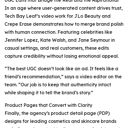
UGC Edits that Bridge the Real and the Aspirational
In an age where user-generated content drives trust,
Tech Bay Leaf’s video work for JLo Beauty and
Crepe Erase demonstrates how to merge brand polish
with human connection. Featuring celebrities like
Jennifer Lopez, Kate Walsh, and Jane Seymour in
casual settings, and real customers, these edits
capture credibility without losing emotional appeal.
“The best UGC doesn’t look like an ad. It feels like a
friend’s recommendation,” says a video editor on the
team. “Our job is to keep that authenticity intact
while shaping it to tell the brand’s story.”
Product Pages that Convert with Clarity
Finally, the agency’s product detail page (PDP)
designs for leading cosmetics and skincare brands