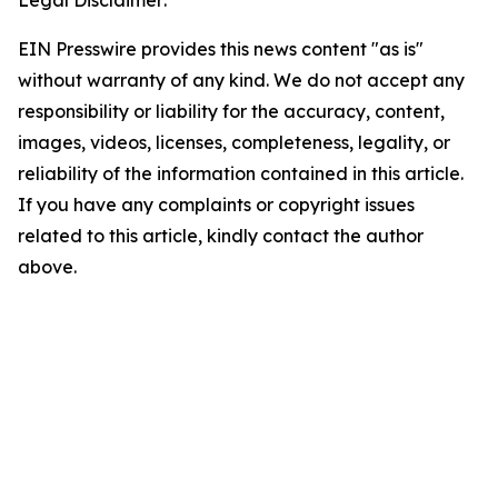
Legal Disclaimer:
EIN Presswire provides this news content "as is"
without warranty of any kind. We do not accept any
responsibility or liability for the accuracy, content,
images, videos, licenses, completeness, legality, or
reliability of the information contained in this article.
If you have any complaints or copyright issues
related to this article, kindly contact the author
above.