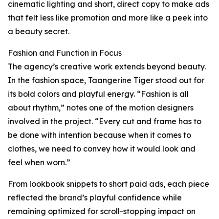
cinematic lighting and short, direct copy to make ads
that felt less like promotion and more like a peek into
a beauty secret.
Fashion and Function in Focus
The agency’s creative work extends beyond beauty.
In the fashion space, Taangerine Tiger stood out for
its bold colors and playful energy. “Fashion is all
about rhythm,” notes one of the motion designers
involved in the project. “Every cut and frame has to
be done with intention because when it comes to
clothes, we need to convey how it would look and
feel when worn.”
From lookbook snippets to short paid ads, each piece
reflected the brand’s playful confidence while
remaining optimized for scroll-stopping impact on