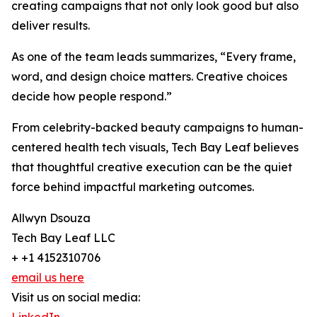
creating campaigns that not only look good but also
deliver results.
As one of the team leads summarizes, “Every frame,
word, and design choice matters. Creative choices
decide how people respond.”
From celebrity-backed beauty campaigns to human-
centered health tech visuals, Tech Bay Leaf believes
that thoughtful creative execution can be the quiet
force behind impactful marketing outcomes.
Allwyn Dsouza
Tech Bay Leaf LLC
+ +1 4152310706
email us here
Visit us on social media: