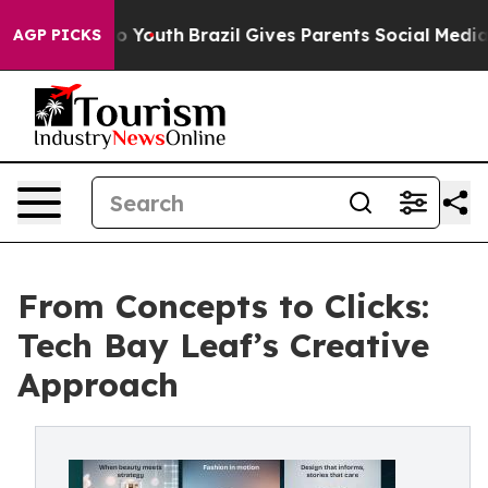
Harms to Youth
Brazil Gives Parents Social Media Contro
AGP PICKS
From Concepts to Clicks:
Tech Bay Leaf’s Creative
Approach