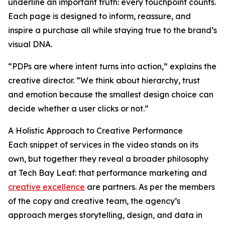
underline an important truth: every touchpoint counts.
Each page is designed to inform, reassure, and
inspire a purchase all while staying true to the brand’s
visual DNA.
“PDPs are where intent turns into action,” explains the
creative director. “We think about hierarchy, trust
and emotion because the smallest design choice can
decide whether a user clicks or not.”
A Holistic Approach to Creative Performance
Each snippet of services in the video stands on its
own, but together they reveal a broader philosophy
at Tech Bay Leaf: that performance marketing and
creative excellence
are partners. As per the members
of the copy and creative team, the agency’s
approach merges storytelling, design, and data in