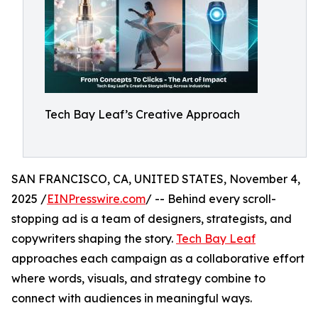
Tech Bay Leaf’s Creative Approach
SAN FRANCISCO, CA, UNITED STATES, November 4,
2025 /
EINPresswire.com
/ -- Behind every scroll-
stopping ad is a team of designers, strategists, and
copywriters shaping the story.
Tech Bay Leaf
approaches each campaign as a collaborative effort
where words, visuals, and strategy combine to
connect with audiences in meaningful ways.