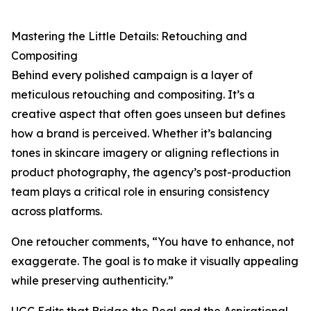
Mastering the Little Details: Retouching and
Compositing
Behind every polished campaign is a layer of
meticulous retouching and compositing. It’s a
creative aspect that often goes unseen but defines
how a brand is perceived. Whether it’s balancing
tones in skincare imagery or aligning reflections in
product photography, the agency’s post-production
team plays a critical role in ensuring consistency
across platforms.
One retoucher comments, “You have to enhance, not
exaggerate. The goal is to make it visually appealing
while preserving authenticity.”