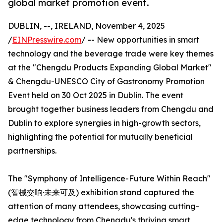
global market promotion event.
DUBLIN, --, IRELAND, November 4, 2025
/
EINPresswire.com
/ -- New opportunities in smart
technology and the beverage trade were key themes
at the "Chengdu Products Expanding Global Market"
& Chengdu-UNESCO City of Gastronomy Promotion
Event held on 30 Oct 2025 in Dublin. The event
brought together business leaders from Chengdu and
Dublin to explore synergies in high-growth sectors,
highlighting the potential for mutually beneficial
partnerships.
The "Symphony of Intelligence-Future Within Reach"
(智械交响·未来可及) exhibition stand captured the
attention of many attendees, showcasing cutting-
edge technology from Chengdu's thriving smart