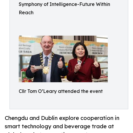
Symphony of Intelligence-Future Within
Reach
Cllr Tom O’Leary attended the event
Chengdu and Dublin explore cooperation in
smart technology and beverage trade at