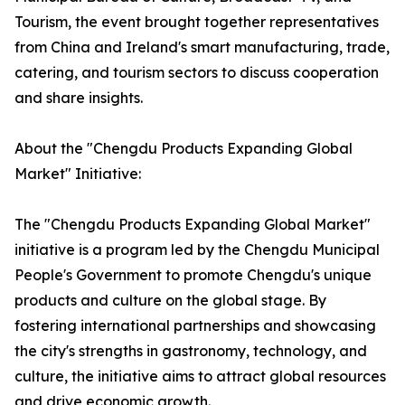
Tourism, the event brought together representatives
from China and Ireland's smart manufacturing, trade,
catering, and tourism sectors to discuss cooperation
and share insights.
About the "Chengdu Products Expanding Global
Market" Initiative:
The "Chengdu Products Expanding Global Market"
initiative is a program led by the Chengdu Municipal
People's Government to promote Chengdu's unique
products and culture on the global stage. By
fostering international partnerships and showcasing
the city's strengths in gastronomy, technology, and
culture, the initiative aims to attract global resources
and drive economic growth.