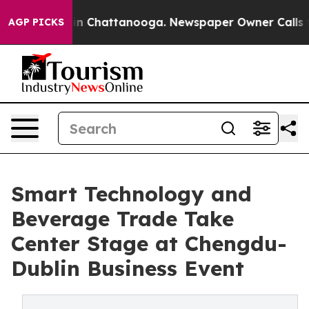
e
Chaos in Chattanooga. Newspaper Owner Calls the Pe
AGP PICKS
Smart Technology and
Beverage Trade Take
Center Stage at Chengdu-
Dublin Business Event