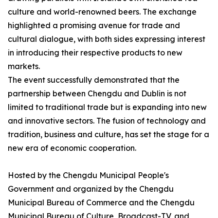
culture and world-renowned beers. The exchange
highlighted a promising avenue for trade and
cultural dialogue, with both sides expressing interest
in introducing their respective products to new
markets.
The event successfully demonstrated that the
partnership between Chengdu and Dublin is not
limited to traditional trade but is expanding into new
and innovative sectors. The fusion of technology and
tradition, business and culture, has set the stage for a
new era of economic cooperation.
Hosted by the Chengdu Municipal People's
Government and organized by the Chengdu
Municipal Bureau of Commerce and the Chengdu
Municipal Bureau of Culture, Broadcast-TV, and