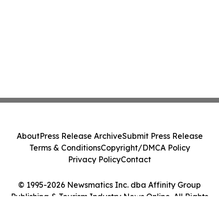
About
Press Release Archive
Submit Press Release
Terms & Conditions
Copyright/DMCA Policy
Privacy Policy
Contact
© 1995-2026 Newsmatics Inc. dba Affinity Group
Publishing & Tourism Industry News Online. All Rights
Reserved.