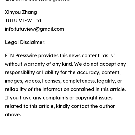
Xinyou Zhang
TUTU VIEW Ltd
info.tutuview@gmail.com
Legal Disclaimer:
EIN Presswire provides this news content "as is"
without warranty of any kind. We do not accept any
responsibility or liability for the accuracy, content,
images, videos, licenses, completeness, legality, or
reliability of the information contained in this article.
If you have any complaints or copyright issues
related to this article, kindly contact the author
above.