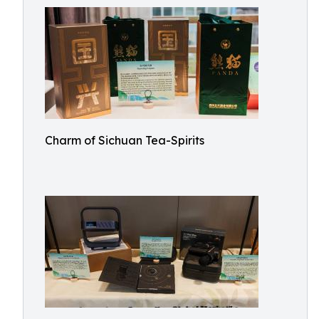
Charm of Sichuan Tea-Spirits