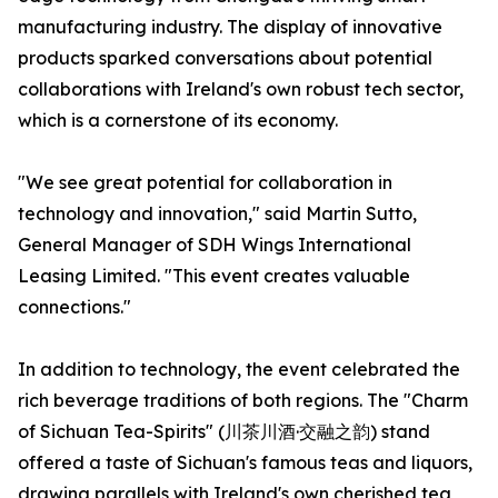
manufacturing industry. The display of innovative
products sparked conversations about potential
collaborations with Ireland's own robust tech sector,
which is a cornerstone of its economy.
"We see great potential for collaboration in
technology and innovation," said Martin Sutto,
General Manager of SDH Wings International
Leasing Limited. "This event creates valuable
connections."
In addition to technology, the event celebrated the
rich beverage traditions of both regions. The "Charm
of Sichuan Tea-Spirits" (川茶川酒·交融之韵) stand
offered a taste of Sichuan's famous teas and liquors,
drawing parallels with Ireland's own cherished tea