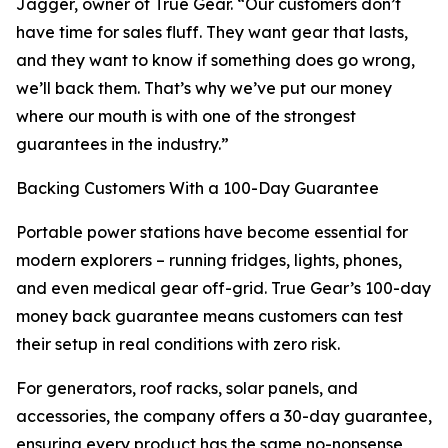
Jagger, owner of True Gear. “Our customers don’t
have time for sales fluff. They want gear that lasts,
and they want to know if something does go wrong,
we’ll back them. That’s why we’ve put our money
where our mouth is with one of the strongest
guarantees in the industry.”
Backing Customers With a 100-Day Guarantee
Portable power stations have become essential for
modern explorers – running fridges, lights, phones,
and even medical gear off-grid. True Gear’s 100-day
money back guarantee means customers can test
their setup in real conditions with zero risk.
For generators, roof racks, solar panels, and
accessories, the company offers a 30-day guarantee,
ensuring every product has the same no-nonsense