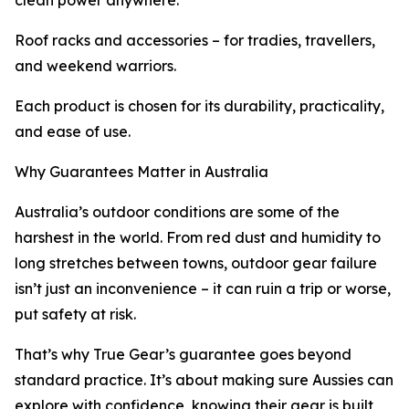
clean power anywhere.
Roof racks and accessories – for tradies, travellers,
and weekend warriors.
Each product is chosen for its durability, practicality,
and ease of use.
Why Guarantees Matter in Australia
Australia’s outdoor conditions are some of the
harshest in the world. From red dust and humidity to
long stretches between towns, outdoor gear failure
isn’t just an inconvenience – it can ruin a trip or worse,
put safety at risk.
That’s why True Gear’s guarantee goes beyond
standard practice. It’s about making sure Aussies can
explore with confidence, knowing their gear is built