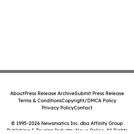
About
Press Release Archive
Submit Press Release
Terms & Conditions
Copyright/DMCA Policy
Privacy Policy
Contact
© 1995-2026 Newsmatics Inc. dba Affinity Group
Publishing & Tourism Industry News Online. All Rights