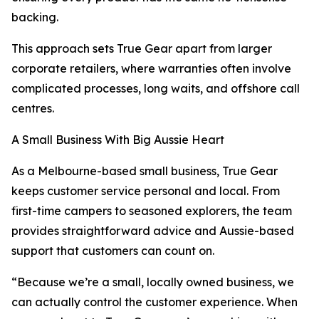
backing.
This approach sets True Gear apart from larger
corporate retailers, where warranties often involve
complicated processes, long waits, and offshore call
centres.
A Small Business With Big Aussie Heart
As a Melbourne-based small business, True Gear
keeps customer service personal and local. From
first-time campers to seasoned explorers, the team
provides straightforward advice and Aussie-based
support that customers can count on.
“Because we’re a small, locally owned business, we
can actually control the customer experience. When