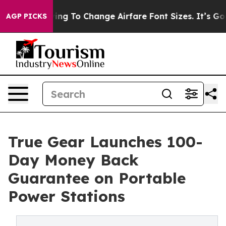
 Lobbying To Change Airfare Font Sizes. It’s Gonna Cos
AGP PICKS
True Gear Launches 100-
Day Money Back
Guarantee on Portable
Power Stations