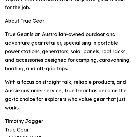
for the job.
About True Gear
True Gear is an Australian-owned outdoor and
adventure gear retailer, specialising in portable
power stations, generators, solar panels, roof racks,
and accessories designed for camping, caravanning,
boating, and off-grid trips.
With a focus on straight talk, reliable products, and
Aussie customer service, True Gear has become the
go-to choice for explorers who value gear that just
works.
Timothy Jagger
True Gear