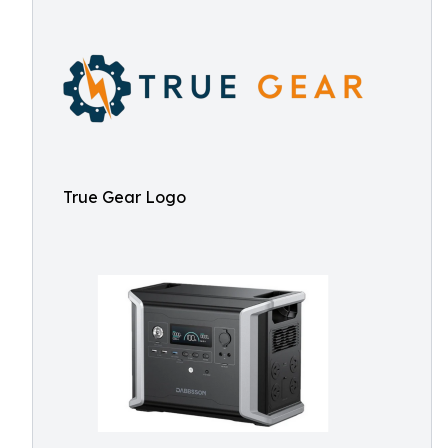
True Gear Logo