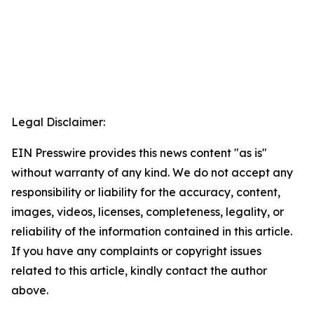
Legal Disclaimer:
EIN Presswire provides this news content "as is"
without warranty of any kind. We do not accept any
responsibility or liability for the accuracy, content,
images, videos, licenses, completeness, legality, or
reliability of the information contained in this article.
If you have any complaints or copyright issues
related to this article, kindly contact the author
above.