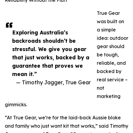
Reliability Without the Fluff
True Gear
was built on
a simple
Exploring Australia’s
idea: outdoor
backroads shouldn’t be
gear should
stressful. We give you gear
be tough,
that just works, backed by a
reliable, and
guarantee that proves we
backed by
mean it.”
real service –
— Timothy Jagger, True Gear
not
marketing
gimmicks.
“At True Gear, we’re for the laid-back Aussie bloke
and family who just want kit that works,” said Timothy