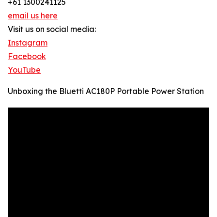
+61 1300241125
email us here
Visit us on social media:
Instagram
Facebook
YouTube
Unboxing the Bluetti AC180P Portable Power Station