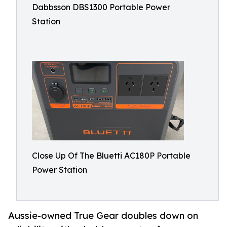
Dabbsson DBS1300 Portable Power
Station
Close Up Of The Bluetti AC180P Portable
Power Station
Aussie-owned True Gear doubles down on