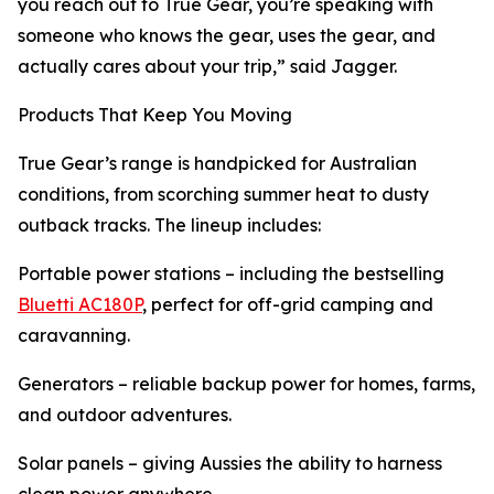
you reach out to True Gear, you’re speaking with
someone who knows the gear, uses the gear, and
actually cares about your trip,” said Jagger.
Products That Keep You Moving
True Gear’s range is handpicked for Australian
conditions, from scorching summer heat to dusty
outback tracks. The lineup includes:
Portable power stations – including the bestselling
Bluetti AC180P
, perfect for off-grid camping and
caravanning.
Generators – reliable backup power for homes, farms,
and outdoor adventures.
Solar panels – giving Aussies the ability to harness