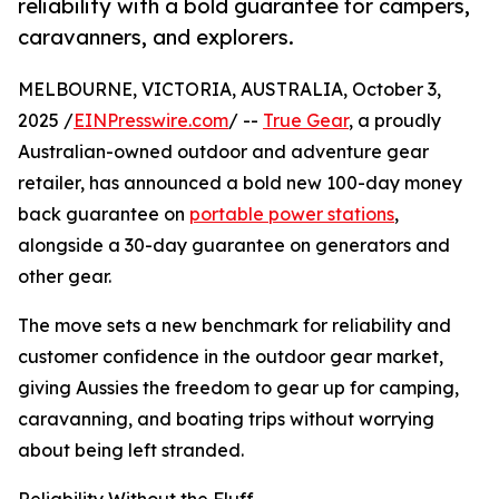
reliability with a bold guarantee for campers,
caravanners, and explorers.
MELBOURNE, VICTORIA, AUSTRALIA, October 3,
2025 /
EINPresswire.com
/ --
True Gear
, a proudly
Australian-owned outdoor and adventure gear
retailer, has announced a bold new 100-day money
back guarantee on
portable power stations
,
alongside a 30-day guarantee on generators and
other gear.
The move sets a new benchmark for reliability and
customer confidence in the outdoor gear market,
giving Aussies the freedom to gear up for camping,
caravanning, and boating trips without worrying
about being left stranded.