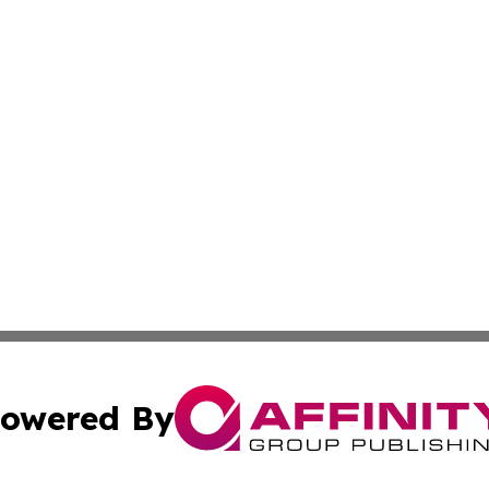
owered By