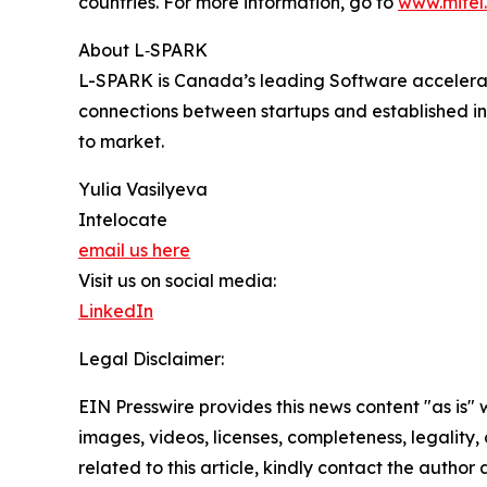
countries. For more information, go to
www.mitel
About L‑SPARK
L-SPARK is Canada’s leading Software accelerato
connections between startups and established in
to market.
Yulia Vasilyeva
Intelocate
email us here
Visit us on social media:
LinkedIn
Legal Disclaimer:
EIN Presswire provides this news content "as is" 
images, videos, licenses, completeness, legality, o
related to this article, kindly contact the author