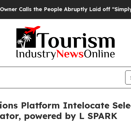
lls the People Abruptly Laid off “Simply a Mat
ons Platform Intelocate Selec
ator, powered by L SPARK