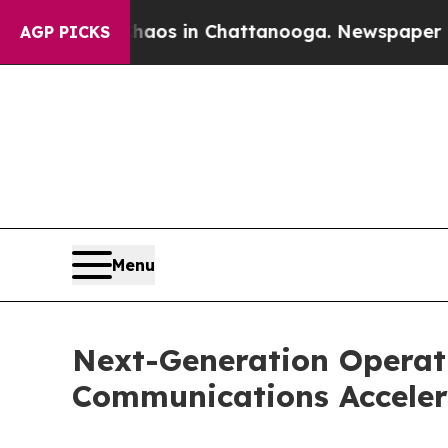
lapse
Chaos in Chattanooga. Newspaper Owner Ca
AGP PICKS
Menu
Next-Generation Operati
Communications Acceler