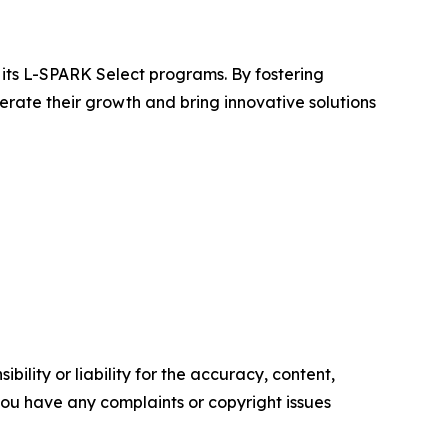
its L-SPARK Select programs. By fostering
ate their growth and bring innovative solutions
ility or liability for the accuracy, content,
f you have any complaints or copyright issues