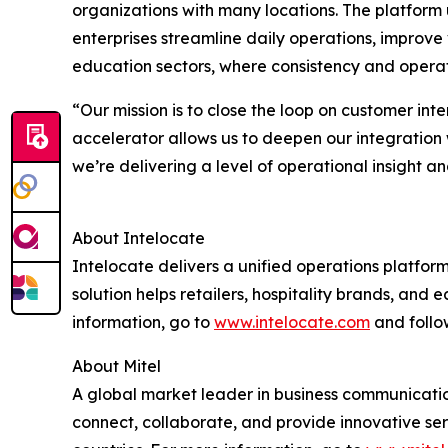
organizations with many locations. The platform 
enterprises streamline daily operations, improve vi
education sectors, where consistency and operatio
“Our mission is to close the loop on customer int
accelerator allows us to deepen our integration 
we’re delivering a level of operational insight a
About Intelocate
Intelocate delivers a unified operations platfor
solution helps retailers, hospitality brands, and
information, go to
www.intelocate.com
and follo
About Mitel
A global market leader in business communication
connect, collaborate, and provide innovative ser