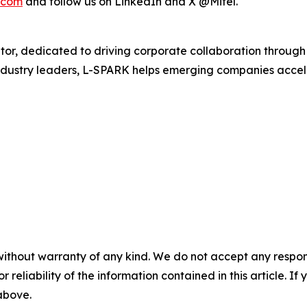
.com
and follow us on LinkedIn and X @Mitel.
r, dedicated to driving corporate collaboration through 
dustry leaders, L-SPARK helps emerging companies acceler
without warranty of any kind. We do not accept any responsib
r reliability of the information contained in this article. I
 above.