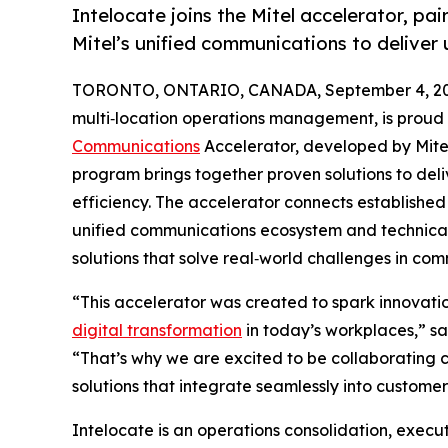
Intelocate joins the Mitel accelerator, pai
Mitel’s unified communications to deliver
TORONTO, ONTARIO, CANADA, September 4, 20
multi‑location operations management, is proud t
Communications
Accelerator, developed by Mite
program brings together proven solutions to del
efficiency. The accelerator connects established 
unified communications ecosystem and technica
solutions that solve real‑world challenges in co
“This accelerator was created to spark innovat
digital transformation
in today’s workplaces,” sa
“That’s why we are excited to be collaborating cl
solutions that integrate seamlessly into custom
Intelocate is an operations consolidation, executi