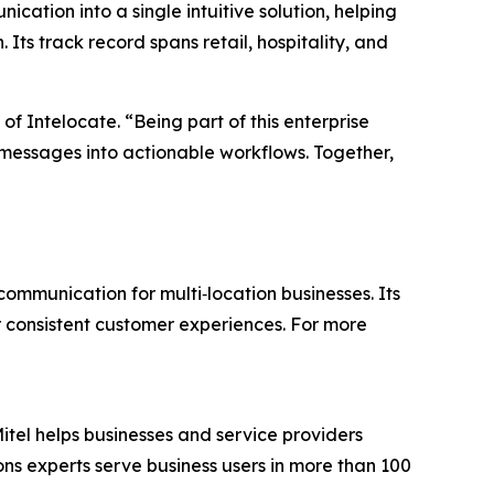
ation into a single intuitive solution, helping
 Its track record spans retail, hospitality, and
of Intelocate. “Being part of this enterprise
 messages into actionable workflows. Together,
ommunication for multi‑location businesses. Its
ver consistent customer experiences. For more
itel helps businesses and service providers
ns experts serve business users in more than 100