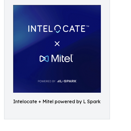
Intelocate + Mitel powered by L Spark