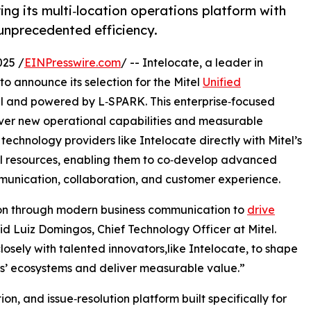
ring its multi‑location operations platform with
 unprecedented efficiency.
25 /
EINPresswire.com
/ -- Intelocate, a leader in
o announce its selection for the Mitel
Unified
l and powered by L‑SPARK. This enterprise‑focused
iver new operational capabilities and measurable
technology providers like Intelocate directly with Mitel’s
l resources, enabling them to co‑develop advanced
mmunication, collaboration, and customer experience.
ion through modern business communication to
drive
id Luiz Domingos, Chief Technology Officer at Mitel.
osely with talented innovators,like Intelocate, to shape
ers’ ecosystems and deliver measurable value.”
on, and issue‑resolution platform built specifically for