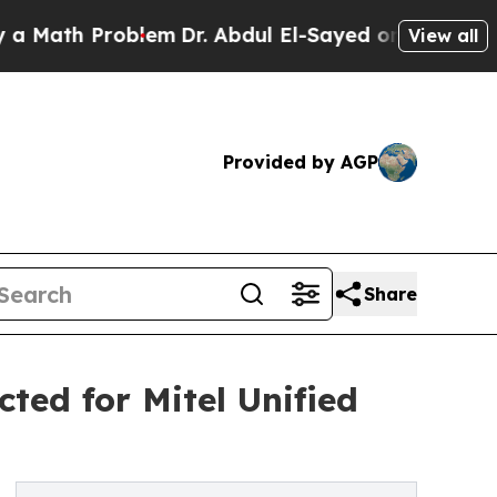
h Problem
Dr. Abdul El-Sayed on Historic Michiga
View all
Provided by AGP
Share
ted for Mitel Unified