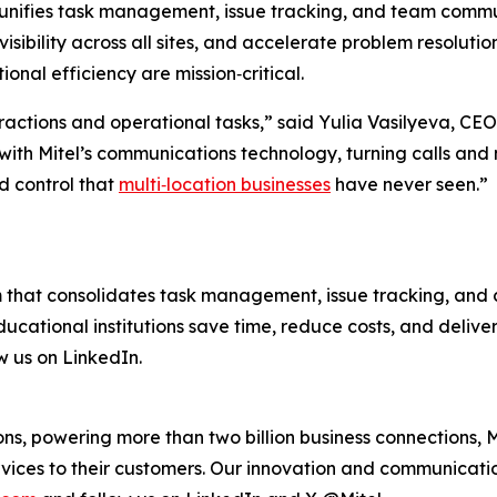
unifies task management, issue tracking, and team communic
sibility across all sites, and accelerate problem resolution.
nal efficiency are mission‑critical.
eractions and operational tasks,” said Yulia Vasilyeva, CEO 
with Mitel’s communications technology, turning calls and
nd control that
multi‑location businesses
have never seen.”
m that consolidates task management, issue tracking, and c
 educational institutions save time, reduce costs, and deli
w us on LinkedIn.
s, powering more than two billion business connections, M
vices to their customers. Our innovation and communicatio