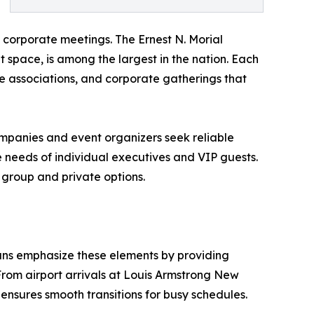
 corporate meetings. The Ernest N. Morial
t space, is among the largest in the nation. Each
de associations, and corporate gatherings that
 Companies and event organizers seek reliable
e needs of individual executives and VIP guests.
 group and private options.
eans emphasize these elements by providing
From airport arrivals at Louis Armstrong New
 ensures smooth transitions for busy schedules.