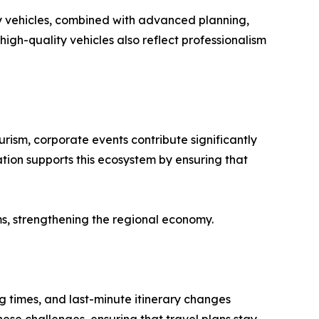
y vehicles, combined with advanced planning,
igh-quality vehicles also reflect professionalism
rism, corporate events contribute significantly
ation supports this ecosystem by ensuring that
s, strengthening the regional economy.
ng times, and last-minute itinerary changes