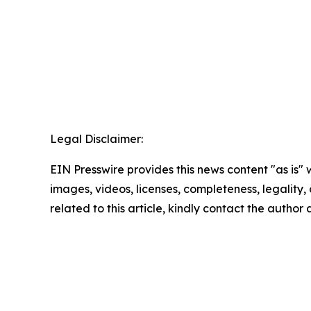
Legal Disclaimer:
EIN Presswire provides this news content "as is" 
images, videos, licenses, completeness, legality, o
related to this article, kindly contact the author