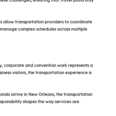
ese challenges, ensuring that travel plans stay
 allow transportation providers to coordinate
who manage complex schedules across multiple
ay, corporate and convention work represents a
iness visitors, the transportation experience is
onals arrive in New Orleans, the transportation
responsibility shapes the way services are