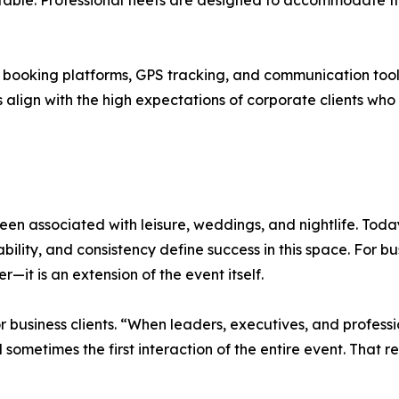
table. Professional fleets are designed to accommodate th
booking platforms, GPS tracking, and communication tools
es align with the high expectations of corporate clients 
been associated with leisure, weddings, and nightlife. Tod
ility, and consistency define success in this space. For bus
—it is an extension of the event itself.
 business clients. “When leaders, executives, and professi
nd sometimes the first interaction of the entire event. That 