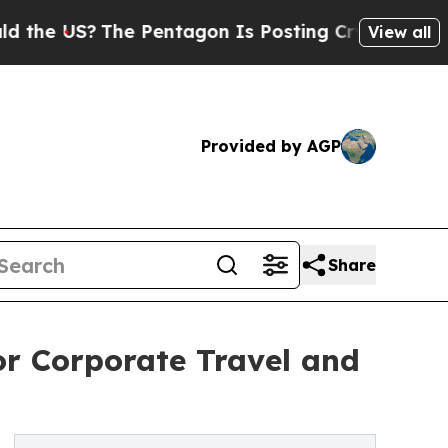
he Pentagon Is Posting Cryptic Biblical Message
View all
Provided by AGP
Share
or Corporate Travel and