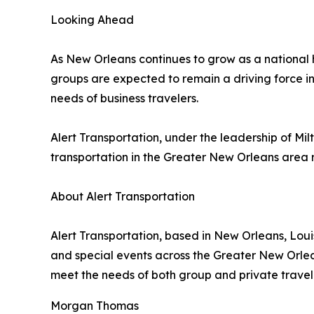
Looking Ahead
As New Orleans continues to grow as a national h
groups are expected to remain a driving force in
needs of business travelers.
Alert Transportation, under the leadership of Mi
transportation in the Greater New Orleans area r
About Alert Transportation
Alert Transportation, based in New Orleans, Loui
and special events across the Greater New Orlea
meet the needs of both group and private travel 
Morgan Thomas