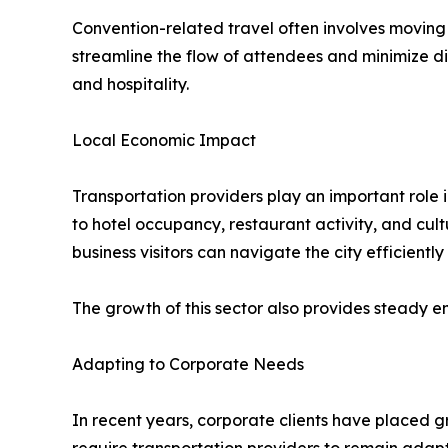
Convention-related travel often involves movin
streamline the flow of attendees and minimize di
and hospitality.
Local Economic Impact
Transportation providers play an important role 
to hotel occupancy, restaurant activity, and cul
business visitors can navigate the city efficientl
The growth of this sector also provides steady 
Adapting to Corporate Needs
In recent years, corporate clients have placed gr