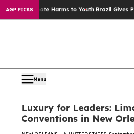
o Abate Harms to Youth
Brazil Gives Parents Soci
AGP PICKS
Menu
Luxury for Leaders: Lim
Conventions in New Orl