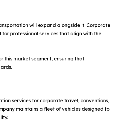
ansportation will expand alongside it. Corporate
for professional services that align with the
or this market segment, ensuring that
dards.
ion services for corporate travel, conventions,
pany maintains a fleet of vehicles designed to
ity.