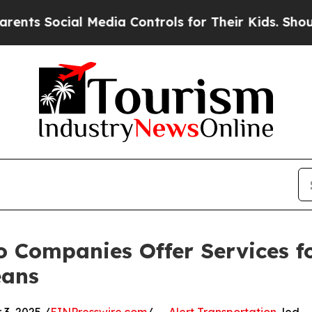
al Media Controls for Their Kids. Should the US?
T
o Companies Offer Services f
eans