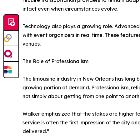
require transportation providers to remain adap
intact even when circumstances evolve.
Technology also plays a growing role. Advanced 
with event organizers in real time. These featur
venues.
The Role of Professionalism
The limousine industry in New Orleans has long 
growing portion of demand. Professionalism, reliab
not simply about getting from one point to another
Walker emphasized that the stakes are higher for
service is often the first impression of the city a
delivered.”