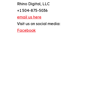
Rhino Digital, LLC
+1 504-875-5036
email us here
Visit us on social media:
Facebook