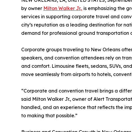
NEW ORLEANS, LA, UNITED STATES, September 
by owner
Milton Walker Jr.,
is emphasizing the gr
services in supporting corporate travel and con
city’s reputation as a leading destination for na
demand for professional ground transportation c
Corporate groups traveling to New Orleans often
speakers, and convention attendees rely on trans
and comfort. Limousine fleets, sedans, SUVs, and
move seamlessly from airports to hotels, convent
“Corporate and convention travel brings a differ
said Milton Walker Jr., owner of Alert Transportat
handled, and an experience that reflects the impo
to making that possible.”