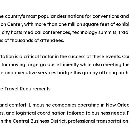
e country’s most popular destinations for conventions and
on Center, with more than one million square feet of exhibi
e city hosts medical conferences, technology summits, tra
s of thousands of attendees.
tation is a critical factor in the success of these events.
s for moving large groups efficiently while also meeting th
e and executive services bridge this gap by offering both
ve Travel Requirements
n, and comfort. Limousine companies operating in New Orl
, and logistical coordination tailored to business needs. 
n the Central Business District, professional transportation