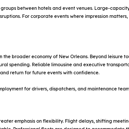
g groups between hotels and event venues. Large-capacit
sruptions. For corporate events where impression matters, h
in the broader economy of New Orleans. Beyond leisure tou
tural spending. Reliable limousine and executive transport
y and return for future events with confidence.
employment for drivers, dispatchers, and maintenance team
eater emphasis on flexibility. Flight delays, shifting meeti