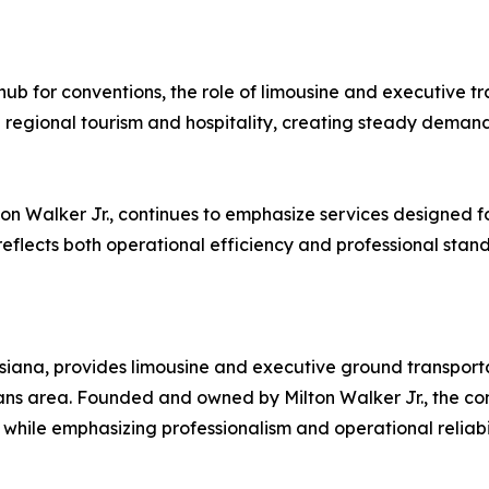
ub for conventions, the role of limousine and executive tr
 regional tourism and hospitality, creating steady demand 
lton Walker Jr., continues to emphasize services designed f
eflects both operational efficiency and professional stan
siana, provides limousine and executive ground transportat
ns area. Founded and owned by Milton Walker Jr., the com
while emphasizing professionalism and operational reliabil