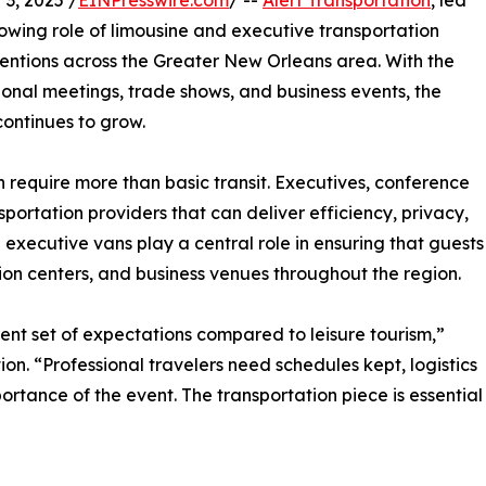
3, 2025 /
EINPresswire.com
/ --
Alert Transportation
, led
owing role of limousine and executive transportation
ventions across the Greater New Orleans area. With the
tional meetings, trade shows, and business events, the
ontinues to grow.
 require more than basic transit. Executives, conference
portation providers that can deliver efficiency, privacy,
 executive vans play a central role in ensuring that guests
ion centers, and business venues throughout the region.
ent set of expectations compared to leisure tourism,”
ion. “Professional travelers need schedules kept, logistics
rtance of the event. The transportation piece is essential