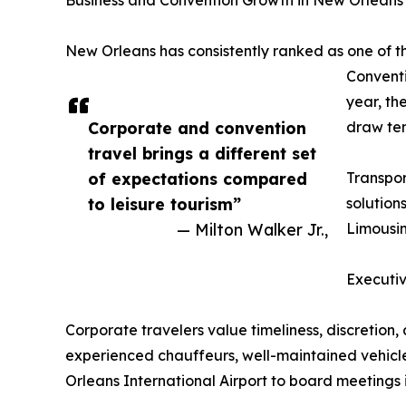
Business and Convention Growth in New Orleans
New Orleans has consistently ranked as one of th
Conventi
year, th
Corporate and convention
draw ten
travel brings a different set
of expectations compared
Transpor
to leisure tourism”
solution
— Milton Walker Jr.,
Limousin
Executi
Corporate travelers value timeliness, discretio
experienced chauffeurs, well-maintained vehicles
Orleans International Airport to board meetings i