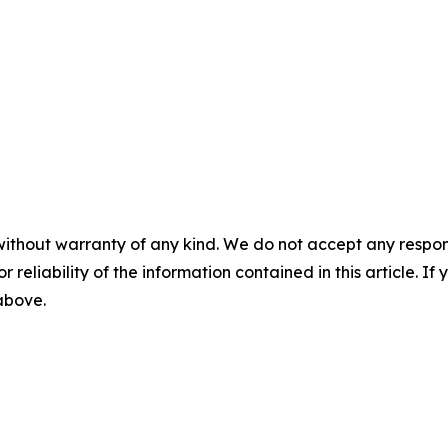
without warranty of any kind. We do not accept any responsib
r reliability of the information contained in this article. I
 above.