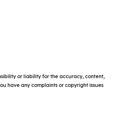
ility or liability for the accuracy, content,
f you have any complaints or copyright issues