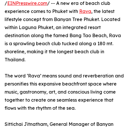
/
EINPresswire.com
/ -- A new era of beach club
experience comes to Phuket with
Rava
, the latest
lifestyle concept from Banyan Tree Phuket. Located
within Laguna Phuket, an integrated resort
destination along the famed Bang Tao Beach, Rava
is a sprawling beach club tucked along a 180 mt.
shoreline, making it the longest beach club in
Thailand.
The word ‘Rava’ means sound and reverberation and
personifies this expansive beachfront space where
music, gastronomy, art, and conscious living come
together to create one seamless experience that
flows with the rhythm of the sea.
Sittichai Jitnatham, General Manager of Banyan