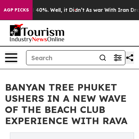
Around 40%. Well, it Didn’t
As war With Iran Drove o
AGP PICKS
BANYAN TREE PHUKET
USHERS IN A NEW WAVE
OF THE BEACH CLUB
EXPERIENCE WITH RAVA