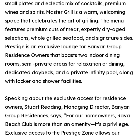
small plates and eclectic mix of cocktails, premium
wines and spirits. Master Grill is a warm, welcoming
space that celebrates the art of grilling. The menu
features premium cuts of meat, expertly dry-aged
selections, whole grilled seafood, and signature sides.
Prestige is an exclusive lounge for Banyan Group
Residence Owners that boasts two indoor dining
rooms, semi-private areas for relaxation or dining,
dedicated daybeds, and a private infinity pool, along
with locker and shower facilities.
Speaking about the exclusive access for residence
owners, Stuart Reading, Managing Director, Banyan
Group Residences, says, “For our homeowners, Rava
Beach Club is more than an amenity—it’s a privilege.
Exclusive access to the Prestige Zone allows our