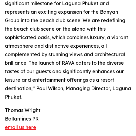
significant milestone for Laguna Phuket and
represents an exciting expansion for the Banyan
Group into the beach club scene. We are redefining
the beach club scene on the island with this
sophisticated oasis, which combines luxury, a vibrant
atmosphere and distinctive experiences, all
complemented by stunning views and architectural
brilliance. The launch of RAVA caters to the diverse
tastes of our guests and significantly enhances our
leisure and entertainment offerings as a resort
destination,” Paul Wilson, Managing Director, Laguna
Phuket.
Thomas Wright
Ballantines PR
email us here