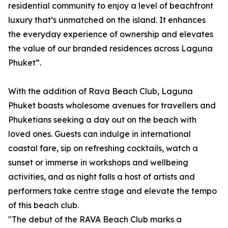
residential community to enjoy a level of beachfront
luxury that’s unmatched on the island. It enhances
the everyday experience of ownership and elevates
the value of our branded residences across Laguna
Phuket”.
With the addition of Rava Beach Club, Laguna
Phuket boasts wholesome avenues for travellers and
Phuketians seeking a day out on the beach with
loved ones. Guests can indulge in international
coastal fare, sip on refreshing cocktails, watch a
sunset or immerse in workshops and wellbeing
activities, and as night falls a host of artists and
performers take centre stage and elevate the tempo
of this beach club.
"The debut of the RAVA Beach Club marks a