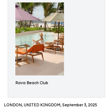
Rava Beach Club
LONDON, UNITED KINGDOM, September 3, 2025