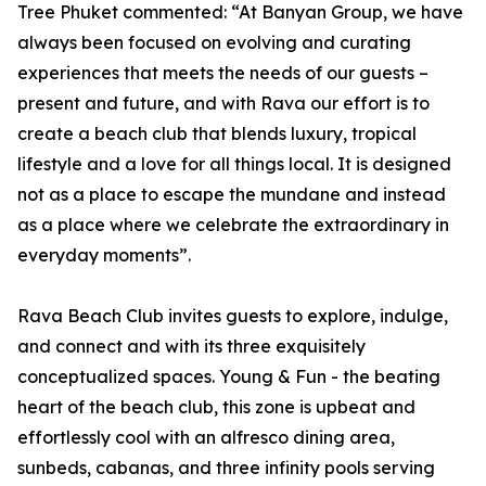
Tree Phuket commented: “At Banyan Group, we have
always been focused on evolving and curating
experiences that meets the needs of our guests –
present and future, and with Rava our effort is to
create a beach club that blends luxury, tropical
lifestyle and a love for all things local. It is designed
not as a place to escape the mundane and instead
as a place where we celebrate the extraordinary in
everyday moments”.
Rava Beach Club invites guests to explore, indulge,
and connect and with its three exquisitely
conceptualized spaces. Young & Fun - the beating
heart of the beach club, this zone is upbeat and
effortlessly cool with an alfresco dining area,
sunbeds, cabanas, and three infinity pools serving