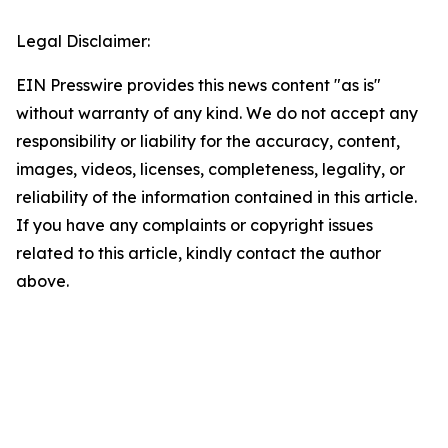
Legal Disclaimer:
EIN Presswire provides this news content "as is"
without warranty of any kind. We do not accept any
responsibility or liability for the accuracy, content,
images, videos, licenses, completeness, legality, or
reliability of the information contained in this article.
If you have any complaints or copyright issues
related to this article, kindly contact the author
above.