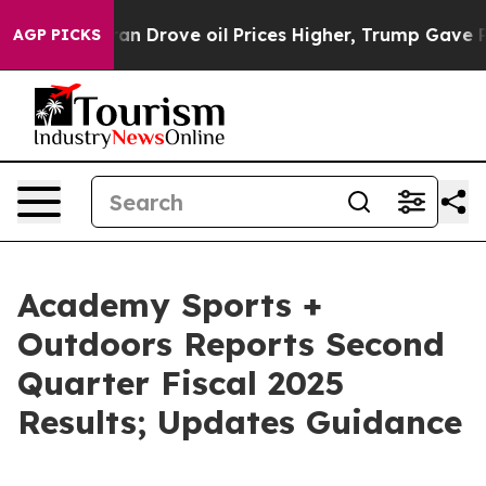
an Drove oil Prices Higher, Trump Gave Politically Co
AGP PICKS
Academy Sports +
Outdoors Reports Second
Quarter Fiscal 2025
Results; Updates Guidance