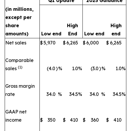
Q1 Update
2025 Guidance
(in millions,
except per
share
High
High
amounts)
Low end
End
Low end
end
Net sales
$
5,970
$
6,265
$
6,000
$
6,265
Comparable
(1)
sales
(4.0
)
%
1.0
%
(3.0
)
%
1.0
%
Gross margin
rate
34.0
%
34.5
%
34.0
%
34.5
%
GAAP net
income
$
350
$
410
$
360
$
410