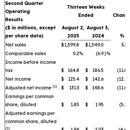
Second Quarter
Thirteen Weeks
Operating
Ended
Chang
Results
($ in millions, except
August 2,
August 3,
per share data)
2025
2024
%
Net sales
$
1,599.8
$
1,549.0
3.3
Comparable sales
0.2
%
(6.9
)
%
Income before income
tax
$
164.8
$
186.5
(11.6
)
Net income
$
125.4
$
142.6
(12.1
)
(1)
Adjusted net income
$
131.3
$
148.6
(11.6
)
Earnings per common
share, diluted
$
1.85
$
1.95
(5.1
)
Adjusted earnings per
common share, diluted
(1)
$
1.94
$
2.03
(4.4
)