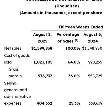
(Unaudited)
(Amounts in thousands, except per share d
Thirteen Weeks Ended
August 2,
Percentage
August 3,
(1)
2025
of Sales
2024
Net sales
$
1,599,838
100.0
%
$
1,548,980
Cost of goods
sold
1,023,105
64.0
%
990,255
Gross
margin
576,733
36.0
%
558,725
Selling,
general and
administrative
expenses
404,352
25.3
%
368,639