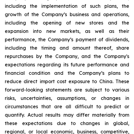
including the implementation of such plans, the
growth of the Company’s business and operations,
including the opening of new stores and the
expansion into new markets, as well as their
performance, the Company’s payment of dividends,
including the timing and amount thereof, share
repurchases by the Company, and the Company's
expectations regarding its future performance and
financial condition and the Company’s plans to
reduce direct import cost exposure to China. These
forward-looking statements are subject to various
risks, uncertainties, assumptions, or changes in
circumstances that are all difficult to predict or
quantify. Actual results may differ materially from
these expectations due to changes in global,
regional, or local economic, business, competitive,