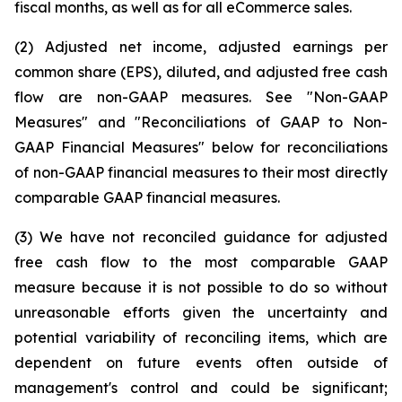
fiscal months, as well as for all eCommerce sales.
(2) Adjusted net income, adjusted earnings per
common share (EPS), diluted, and adjusted free cash
flow are non-GAAP measures. See "Non-GAAP
Measures" and "Reconciliations of GAAP to Non-
GAAP Financial Measures" below for reconciliations
of non-GAAP financial measures to their most directly
comparable GAAP financial measures.
(3) We have not reconciled guidance for adjusted
free cash flow to the most comparable GAAP
measure because it is not possible to do so without
unreasonable efforts given the uncertainty and
potential variability of reconciling items, which are
dependent on future events often outside of
management's control and could be significant;