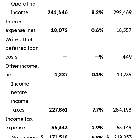
Operating
income
241,646
8.2
%
292,469
Interest
expense, net
18,072
0.6
%
18,557
Write off of
deferred loan
costs
—
—
%
449
Other income,
net
4,287
0.1
%
10,735
Income
before
income
taxes
227,861
7.7
%
284,198
Income tax
expense
56,343
1.9
%
65,145
$
171,518
$
219,053
Net income
5.8
%