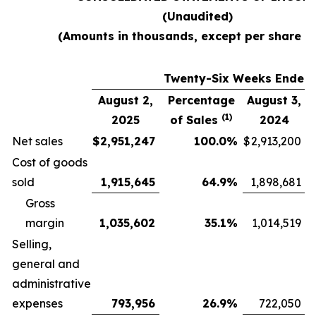
(Unaudited)
(Amounts in thousands, except per share d
Twenty-Six Weeks Ended
August 2,
Percentage
August 3,
(1)
2025
of Sales
2024
Net sales
$
2,951,247
100.0
%
$
2,913,200
Cost of goods
sold
1,915,645
64.9
%
1,898,681
Gross
margin
1,035,602
35.1
%
1,014,519
Selling,
general and
administrative
expenses
793,956
26.9
%
722,050