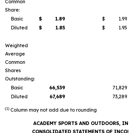
Common
Share:
Basic
$
1.89
$
1.99
Diluted
$
1.85
$
1.95
Weighted
Average
Common
Shares
Outstanding:
Basic
66,539
71,829
Diluted
67,689
73,289
(1)
Column may not add due to rounding
ACADEMY SPORTS AND OUTDOORS, INC.
CONSOLIDATED STATEMENTS OF INCOM