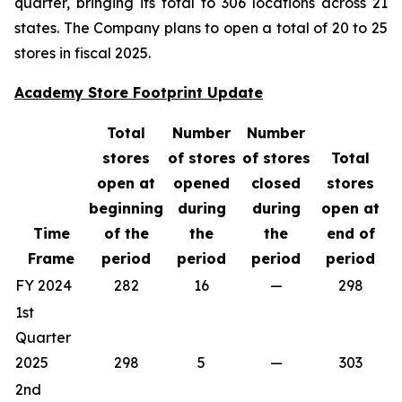
quarter, bringing its total to 306 locations across 21
states. The Company plans to open a total of 20 to 25
stores in fiscal 2025.
Academy Store Footprint Update
Total
Number
Number
stores
of stores
of stores
Total
open at
opened
closed
stores
beginning
during
during
open at
Time
of the
the
the
end of
Frame
period
period
period
period
FY 2024
282
16
—
298
1st
Quarter
2025
298
5
—
303
2nd