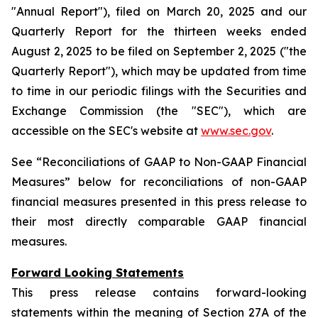
"Annual Report"), filed on March 20, 2025 and our
Quarterly Report for the thirteen weeks ended
August 2, 2025 to be filed on September 2, 2025 ("the
Quarterly Report"), which may be updated from time
to time in our periodic filings with the Securities and
Exchange Commission (the "SEC"), which are
accessible on the SEC's website at
www.sec.gov
.
See “Reconciliations of GAAP to Non-GAAP Financial
Measures” below for reconciliations of non-GAAP
financial measures presented in this press release to
their most directly comparable GAAP financial
measures.
Forward Looking Statements
This press release contains forward-looking
statements within the meaning of Section 27A of the