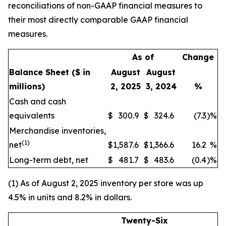
reconciliations of non-GAAP financial measures to
their most directly comparable GAAP financial
measures.
As of
Change
Balance Sheet
($ in
August
August
millions)
2, 2025
3, 2024
%
Cash and cash
equivalents
$
300.9
$
324.6
(7.3
)
%
Merchandise inventories,
(1)
net
$
1,587.6
$
1,366.6
16.2
%
Long-term debt, net
$
481.7
$
483.6
(0.4
)
%
(1) As of August 2, 2025 inventory per store was up
4.5% in units and 8.2% in dollars.
Twenty-Six