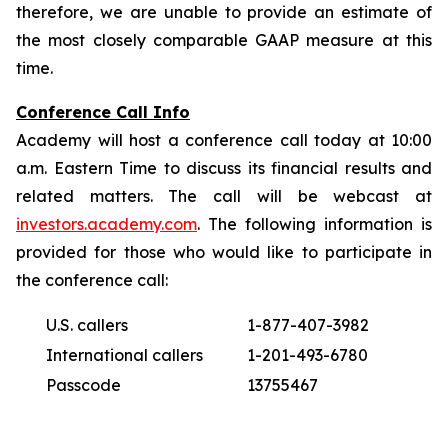
therefore, we are unable to provide an estimate of
the most closely comparable GAAP measure at this
time.
Conference Call Info
Academy will host a conference call today at 10:00
a.m. Eastern Time to discuss its financial results and
related matters. The call will be webcast at
investors.academy.com
. The following information is
provided for those who would like to participate in
the conference call:
U.S. callers
1-877-407-3982
International callers
1-201-493-6780
Passcode
13755467