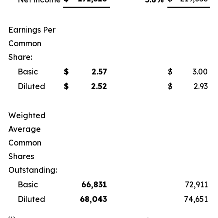
Earnings Per
Common
Share:
Basic
$
2.57
$
3.00
Diluted
$
2.52
$
2.93
Weighted
Average
Common
Shares
Outstanding:
Basic
66,831
72,911
Diluted
68,043
74,651