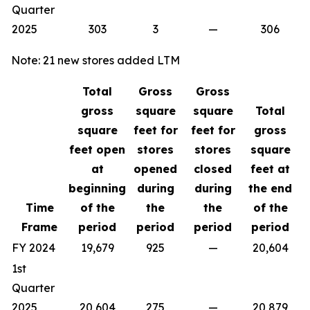
Quarter
2025
303
3
—
306
Note: 21 new stores added LTM
Total
Gross
Gross
gross
square
square
Total
square
feet for
feet for
gross
feet open
stores
stores
square
at
opened
closed
feet at
beginning
during
during
the end
Time
of the
the
the
of the
Frame
period
period
period
period
FY 2024
19,679
925
—
20,604
1st
Quarter
2025
20,604
275
—
20,879