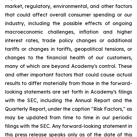
market, regulatory, environmental, and other factors
that could affect overall consumer spending or our
industry, including the possible effects of ongoing
macroeconomic challenges, inflation and higher
interest rates, trade policy changes or additional
tariffs or changes in tariffs, geopolitical tensions, or
changes to the financial health of our customers,
many of which are beyond Academy's control. These
and other important factors that could cause actual
results to differ materially from those in the forward-
looking statements are set forth in Academy's filings
with the SEC, including the Annual Report and the
Quarterly Report, under the caption "Risk Factors," as
may be updated from time to time in our periodic
filings with the SEC. Any forward-looking statement in
this press release speaks only as of the date of this