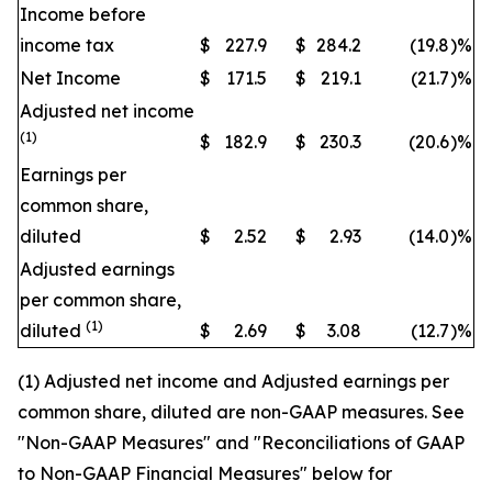
Income before
income tax
$
227.9
$
284.2
(19.8
)
%
Net Income
$
171.5
$
219.1
(21.7
)
%
Adjusted net income
(1)
$
182.9
$
230.3
(20.6
)
%
Earnings per
common share,
diluted
$
2.52
$
2.93
(14.0
)
%
Adjusted earnings
per common share,
(1)
diluted
$
2.69
$
3.08
(12.7
)
%
(1) Adjusted net income and Adjusted earnings per
common share, diluted are non-GAAP measures. See
"Non-GAAP Measures" and "Reconciliations of GAAP
to Non-GAAP Financial Measures" below for