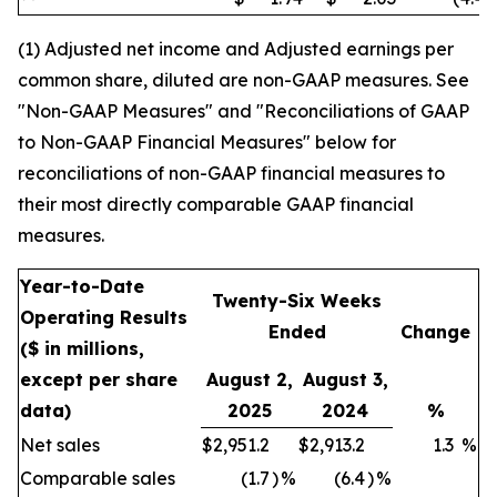
(1) Adjusted net income and Adjusted earnings per
common share, diluted are non-GAAP measures. See
"Non-GAAP Measures" and "Reconciliations of GAAP
to Non-GAAP Financial Measures" below for
reconciliations of non-GAAP financial measures to
their most directly comparable GAAP financial
measures.
Year-to-Date
Twenty-Six Weeks
Operating Results
Ended
Change
($ in millions,
except per share
August 2,
August 3,
data)
2025
2024
%
Net sales
$
2,951.2
$
2,913.2
1.3
%
Comparable sales
(1.7
)
%
(6.4
)
%