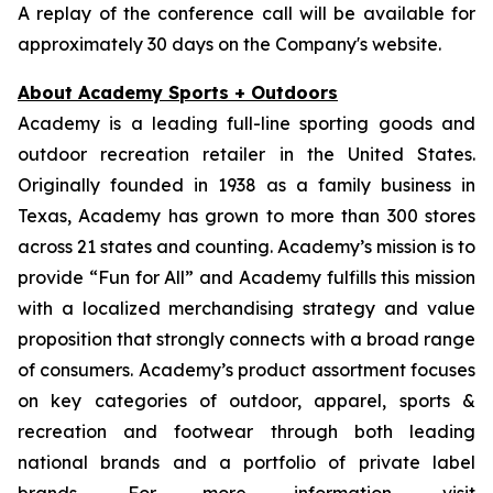
A replay of the conference call will be available for
approximately 30 days on the Company's website.
About Academy Sports + Outdoors
Academy is a leading full-line sporting goods and
outdoor recreation retailer in the United States.
Originally founded in 1938 as a family business in
Texas, Academy has grown to more than 300 stores
across 21 states and counting. Academy’s mission is to
provide “Fun for All” and Academy fulfills this mission
with a localized merchandising strategy and value
proposition that strongly connects with a broad range
of consumers. Academy’s product assortment focuses
on key categories of outdoor, apparel, sports &
recreation and footwear through both leading
national brands and a portfolio of private label