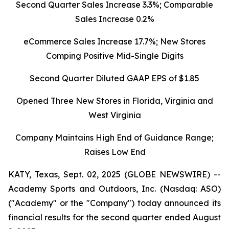
Second Quarter Sales Increase 3.3%; Comparable
Sales Increase 0.2%
eCommerce Sales Increase 17.7%; New Stores
Comping Positive Mid-Single Digits
Second Quarter Diluted GAAP EPS of $1.85
Opened Three New Stores in Florida, Virginia and
West Virginia
Company Maintains High End of Guidance Range;
Raises Low End
KATY, Texas, Sept. 02, 2025 (GLOBE NEWSWIRE) --
Academy Sports and Outdoors, Inc. (Nasdaq: ASO)
("Academy" or the "Company") today announced its
financial results for the second quarter ended August