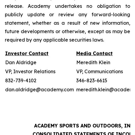
release. Academy undertakes no obligation to
publicly update or review any forward-looking
statement, whether as a result of new information,
future developments or otherwise, except as may be
required by any applicable securities laws.
Investor Contact
Media Contact
Dan Aldridge
Meredith Klein
VP, Investor Relations
VP, Communications
832-739-4102
346-823-6615
dan.aldridge@academy.com
meredith.klein@academ
ACADEMY SPORTS AND OUTDOORS, INC.
CONSOLIDATED STATEMENTS OF INCOM