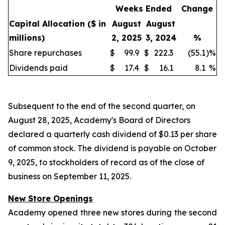
Weeks Ended
Change
Capital Allocation
($ in
August
August
millions)
2, 2025
3, 2024
%
Share repurchases
$
99.9
$
222.3
(55.1
)
%
Dividends paid
$
17.4
$
16.1
8.1
%
Subsequent to the end of the second quarter, on
August 28, 2025, Academy's Board of Directors
declared a quarterly cash dividend of $0.13 per share
of common stock. The dividend is payable on October
9, 2025, to stockholders of record as of the close of
business on September 11, 2025.
New Store Openings
Academy opened three new stores during the second