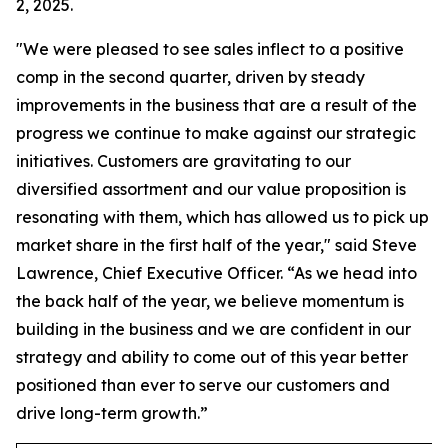
2, 2025.
"We were pleased to see sales inflect to a positive
comp in the second quarter, driven by steady
improvements in the business that are a result of the
progress we continue to make against our strategic
initiatives. Customers are gravitating to our
diversified assortment and our value proposition is
resonating with them, which has allowed us to pick up
market share in the first half of the year," said Steve
Lawrence, Chief Executive Officer. “As we head into
the back half of the year, we believe momentum is
building in the business and we are confident in our
strategy and ability to come out of this year better
positioned than ever to serve our customers and
drive long-term growth.”