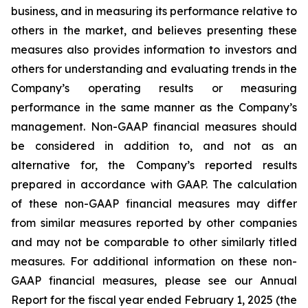
business, and in measuring its performance relative to
others in the market, and believes presenting these
measures also provides information to investors and
others for understanding and evaluating trends in the
Company’s operating results or measuring
performance in the same manner as the Company’s
management. Non-GAAP financial measures should
be considered in addition to, and not as an
alternative for, the Company’s reported results
prepared in accordance with GAAP. The calculation
of these non-GAAP financial measures may differ
from similar measures reported by other companies
and may not be comparable to other similarly titled
measures. For additional information on these non-
GAAP financial measures, please see our Annual
Report for the fiscal year ended February 1, 2025 (the