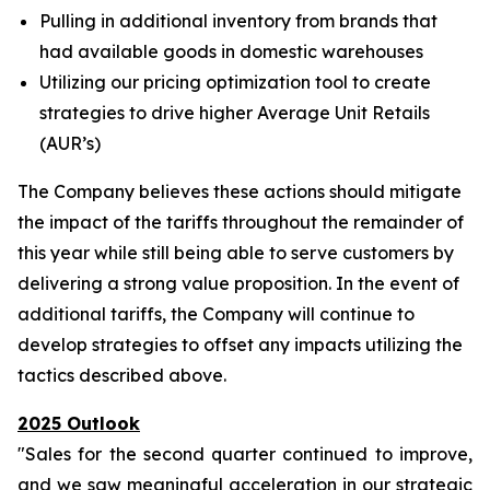
Pulling in additional inventory from brands that
had available goods in domestic warehouses
Utilizing our pricing optimization tool to create
strategies to drive higher Average Unit Retails
(AUR’s)
The Company believes these actions should mitigate
the impact of the tariffs throughout the remainder of
this year while still being able to serve customers by
delivering a strong value proposition. In the event of
additional tariffs, the Company will continue to
develop strategies to offset any impacts utilizing the
tactics described above.
2025 Outlook
"Sales for the second quarter continued to improve,
and we saw meaningful acceleration in our strategic