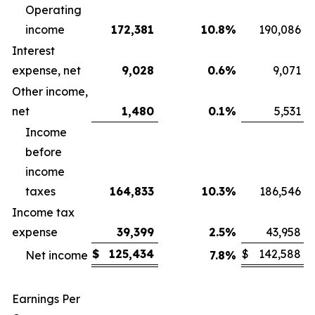
Operating
income
172,381
10.8
%
190,086
Interest
expense, net
9,028
0.6
%
9,071
Other income,
net
1,480
0.1
%
5,531
Income
before
income
taxes
164,833
10.3
%
186,546
Income tax
expense
39,399
2.5
%
43,958
$
125,434
$
142,588
Net income
7.8
%
Earnings Per