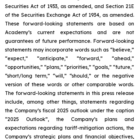
Securities Act of 1933, as amended, and Section 21E
of the Securities Exchange Act of 1934, as amended.
These forward-looking statements are based on
Academy’s current expectations and are not
guarantees of future performance. Forward-looking
statements may incorporate words such as “believe,”
“expect,” “anticipate,” “forward,” “ahead,”
“opportunities,” “plans,” “priorities,” “goals,” “future,”
“short/long term,” “will,” “should,” or the negative
version of these words or other comparable words.
The forward-looking statements in this press release
include, among other things, statements regarding
the Company’s fiscal 2025 outlook under the caption
“2025 Outlook”, the Company’s plans and
expectations regarding tariff-mitigation actions, the
Company’s strategic plans and financial objectives,