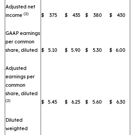
Adjusted net
(2)
income
$
375
$
435
$
380
$
430
GAAP earnings
per common
share, diluted
$
5.10
$
5.90
$
5.30
$
6.00
Adjusted
earnings per
common
share, diluted
(2)
$
5.45
$
6.25
$
5.60
$
6.30
Diluted
weighted