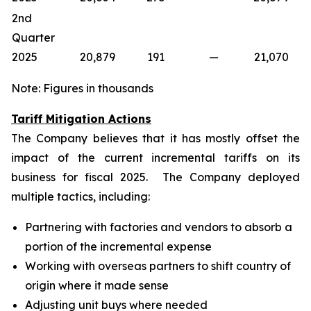
2nd
Quarter
2025
20,879
191
—
21,070
Note: Figures in thousands
Tariff Mitigation Actions
The Company believes that it has mostly offset the
impact of the current incremental tariffs on its
business for fiscal 2025. The Company deployed
multiple tactics, including:
Partnering with factories and vendors to absorb a
portion of the incremental expense
Working with overseas partners to shift country of
origin where it made sense
Adjusting unit buys where needed