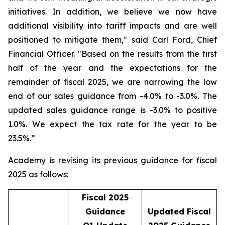
initiatives. In addition, we believe we now have
additional visibility into tariff impacts and are well
positioned to mitigate them," said Carl Ford, Chief
Financial Officer. "Based on the results from the first
half of the year and the expectations for the
remainder of fiscal 2025, we are narrowing the low
end of our sales guidance from -4.0% to -3.0%. The
updated sales guidance range is -3.0% to positive
1.0%. We expect the tax rate for the year to be
23.5%.”
Academy is revising its previous guidance for fiscal
2025 as follows:
Fiscal 2025
Guidance
Updated Fiscal