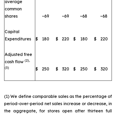
average
common
shares
~69
~69
~68
~68
Capital
Expenditures
$
180
$
220
$
180
$
220
Adjusted free
(2),
cash flow
(3)
$
250
$
320
$
250
$
320
(1) We define comparable sales as the percentage of
period-over-period net sales increase or decrease, in
the aggregate, for stores open after thirteen full