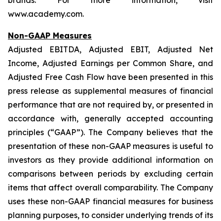
brands. For more information, visit
www.academy.com.
Non-GAAP Measures
Adjusted EBITDA, Adjusted EBIT, Adjusted Net
Income, Adjusted Earnings per Common Share, and
Adjusted Free Cash Flow have been presented in this
press release as supplemental measures of financial
performance that are not required by, or presented in
accordance with, generally accepted accounting
principles (“GAAP”). The Company believes that the
presentation of these non-GAAP measures is useful to
investors as they provide additional information on
comparisons between periods by excluding certain
items that affect overall comparability. The Company
uses these non-GAAP financial measures for business
planning purposes, to consider underlying trends of its