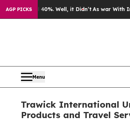
ound 40%. Well, it Didn’t
As war With Iran Drov
AGP PICKS
Menu
Trawick International U
Products and Travel Ser