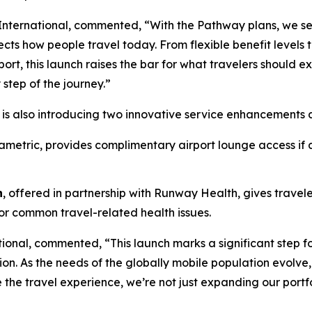
 International, commented, “With the Pathway plans, we set
cts how people travel today. From flexible benefit levels 
t, this launch raises the bar for what travelers should exp
 step of the journey.”
k is also introducing two innovative service enhancements a
ametric, provides complimentary airport lounge access if a
n
, offered in partnership with Runway Health, gives travel
for common travel-related health issues.
ional, commented, “This launch marks a significant step f
ion. As the needs of the globally mobile population evolve,
 the travel experience, we’re not just expanding our portf