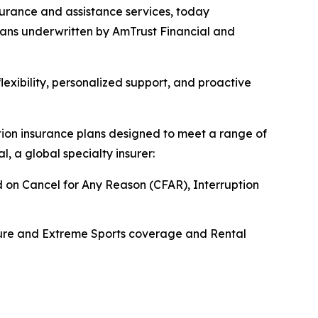
urance and assistance services, today
plans underwritten by AmTrust Financial and
exibility, personalized support, and proactive
lation insurance plans designed to meet a range of
, a global specialty insurer:
dd on Cancel for Any Reason (CFAR), Interruption
ture and Extreme Sports coverage and Rental