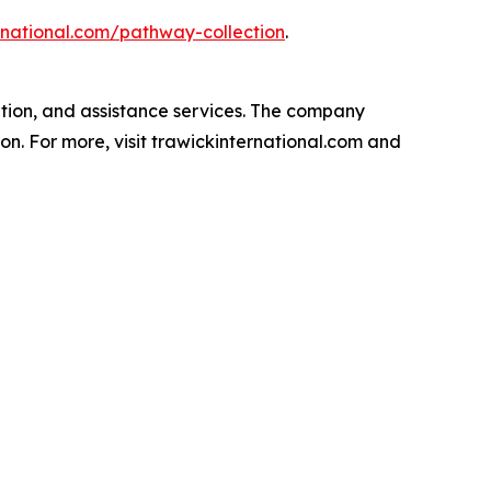
ernational.com/pathway-collection
.
ation, and assistance services. The company
on. For more, visit trawickinternational.com and