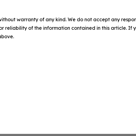
without warranty of any kind. We do not accept any responsib
r reliability of the information contained in this article. I
 above.