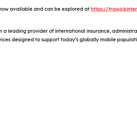
 now available and can be explored at
https://trawickint
n a leading provider of international insurance, administr
rvices designed to support today’s globally mobile populati