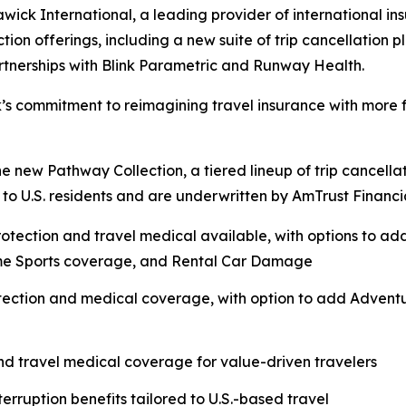
k International, a leading provider of international ins
tion offerings, including a new suite of trip cancellation 
rtnerships with Blink Parametric and Runway Health.
’s commitment to reimagining travel insurance with more fl
 the new Pathway Collection, a tiered lineup of trip cancel
o U.S. residents and are underwritten by AmTrust Financial
protection and travel medical available, with options to a
me Sports coverage, and Rental Car Damage
otection and medical coverage, with option to add Adven
and travel medical coverage for value-driven travelers
terruption benefits tailored to U.S.-based travel