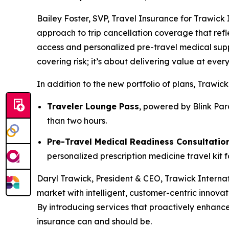
Bailey Foster, SVP, Travel Insurance for Trawick
approach to trip cancellation coverage that refle
access and personalized pre-travel medical suppor
covering risk; it’s about delivering value at every
In addition to the new portfolio of plans, Trawic
Traveler Lounge Pass
, powered by Blink Par
than two hours.
Pre-Travel Medical Readiness Consultatio
personalized prescription medicine travel kit 
Daryl Trawick, President & CEO, Trawick Internat
market with intelligent, customer-centric innovat
By introducing services that proactively enhance
insurance can and should be.