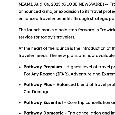
MIAMI, Aug. 06, 2025 (GLOBE NEWSWIRE) -- Trawic
announced a major expansion to its travel protec
enhanced traveler benefits through strategic pa
This launch marks a bold step forward in Trawick
service for today’s travelers.
At the heart of the launch is the introduction of
traveler needs. The new plans are now available t
Pathway Premium
– Highest level of travel 
For Any Reason (IFAR), Adventure and Extre
Pathway Plus
– Balanced blend of travel pr
Car Damage
Pathway Essential
– Core trip cancellation 
Pathway Domestic
– Trip cancellation and in