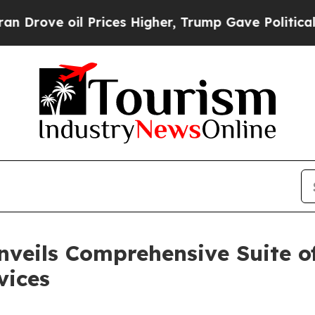
e oil Prices Higher, Trump Gave Politically Con
nveils Comprehensive Suite o
vices