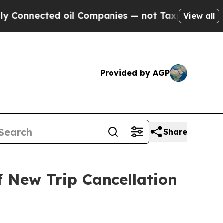
nected oil Companies — not Taxpayers — the Chan
View all
Provided by AGP
Share
f New Trip Cancellation