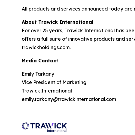
All products and services announced today are
About Trawick International
For over 25 years, Trawick International has bee
offers a full suite of innovative products and se
trawickholdings.com.
Media Contact
Emily Tarkany
Vice President of Marketing
Trawick International
emily.tarkany@trawickinternational.com