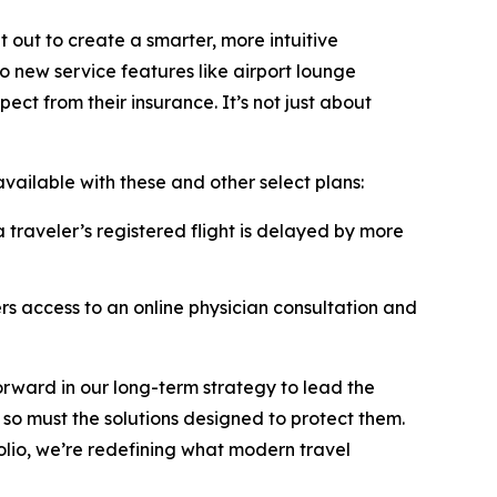
 out to create a smarter, more intuitive
to new service features like airport lounge
ect from their insurance. It’s not just about
vailable with these and other select plans:
 traveler’s registered flight is delayed by more
ers access to an online physician consultation and
orward in our long-term strategy to lead the
 so must the solutions designed to protect them.
olio, we’re redefining what modern travel