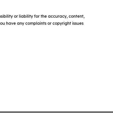
ility or liability for the accuracy, content,
f you have any complaints or copyright issues