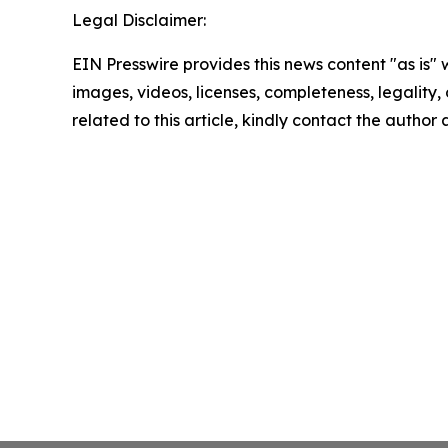
Legal Disclaimer:
EIN Presswire provides this news content "as is" 
images, videos, licenses, completeness, legality, o
related to this article, kindly contact the author